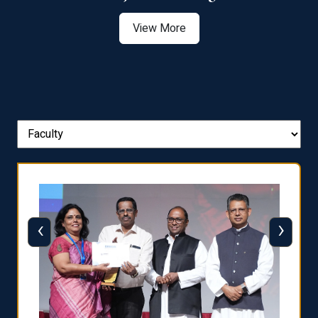
View More
‹
›