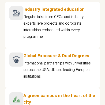
Industry integrated education
Regular talks from CEOs and industry
experts, live projects and corporate
internships embedded within every
programme
Global Exposure & Dual Degrees
International partnerships with universities
across the USA, UK and leading European
institutions.
A green campus in the heart of the
city