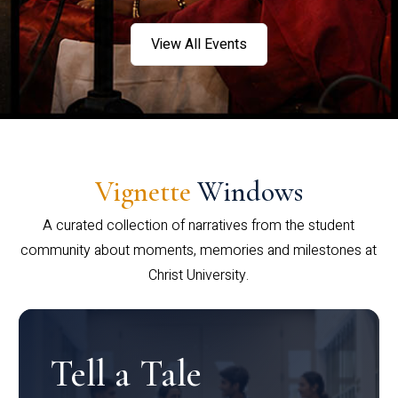
View All Events
Vignette
Windows
A curated collection of narratives from the student
community about moments, memories and milestones at
Christ University.
Tell a Tale