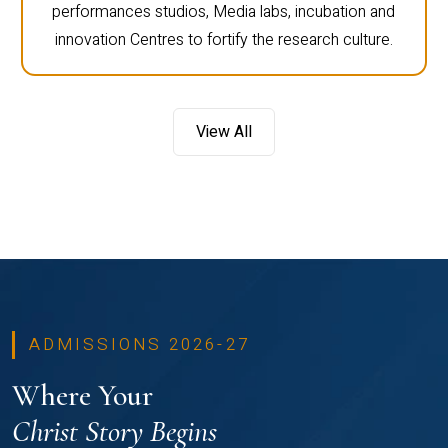
performances studios, Media labs, incubation and
innovation Centres to fortify the research culture.
View All
ADMISSIONS 2026-27
Where Your
Christ Story Begins