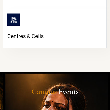
Centres & Cells
Campus
Events