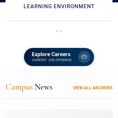
HOSTEL AND DINING
‹
›
Explore Careers
CURRENT JOB OPENINGS
Campus
News
VIEW ALL ARCHIVES