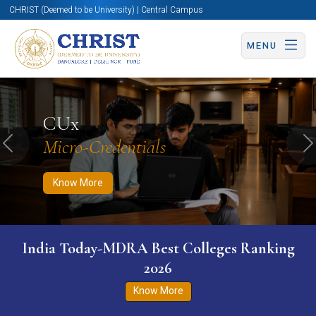
CHRIST (Deemed to be University) | Central Campus
MENU
Know More
Apply Now
Apply Now
CUx
Micro-Credentials
Previous
N
Know More
India Today-MDRA Best Colleges Ranking
2026
Know More