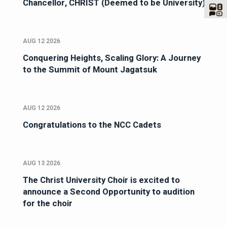
Chancellor, CHRIST (Deemed to be University)
AUG 12 2026
Conquering Heights, Scaling Glory: A Journey
to the Summit of Mount Jagatsuk
AUG 12 2026
Congratulations to the NCC Cadets
AUG 13 2026
The Christ University Choir is excited to
announce a Second Opportunity to audition
for the choir