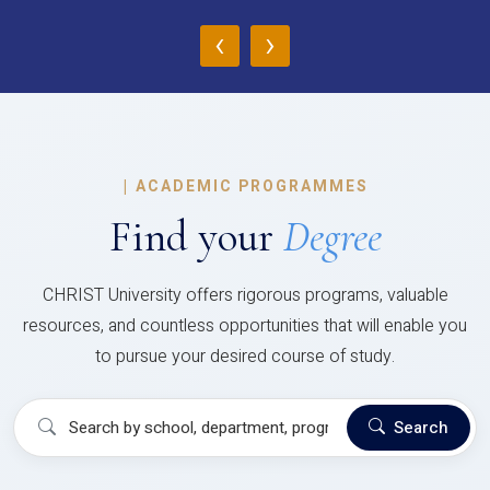
‹
›
|
ACADEMIC PROGRAMMES
Find your
Degree
CHRIST University offers rigorous programs, valuable
resources, and countless opportunities that will enable you
to pursue your desired course of study.
Search