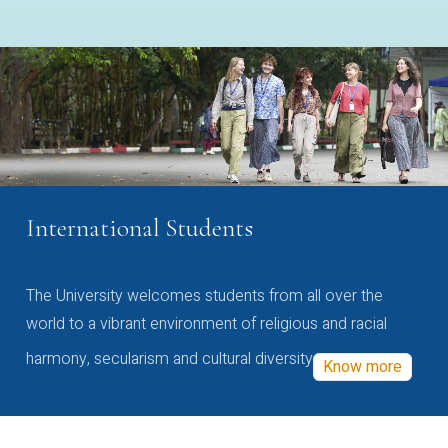
International Students
The University welcomes students from all over the
world to a vibrant environment of religious and racial
harmony, secularism and cultural diversity
Know more