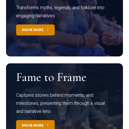
Transforms myths, legends, and folklore into
engaging narratives
KNOW MORE
Fame to Frame
Captures stories behind moments, and
milestones, presenting them through a visual
and narrative lens
KNOW MORE