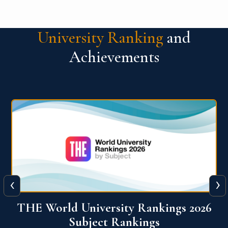
University Ranking
and
Achievements
‹
›
6
QS World University Ranking 2026