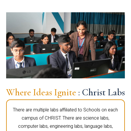
Where Ideas Ignite
: Christ Labs
There are multiple labs affiliated to Schools on each
campus of CHRIST. There are science labs,
computer labs, engineering labs, language labs,