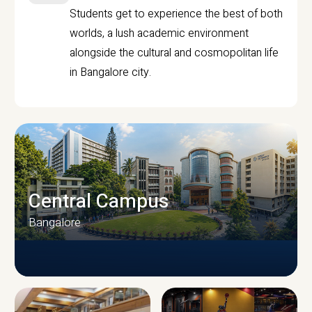
Students get to experience the best of both
worlds, a lush academic environment
alongside the cultural and cosmopolitan life
in Bangalore city.
Central Campus
Bangalore