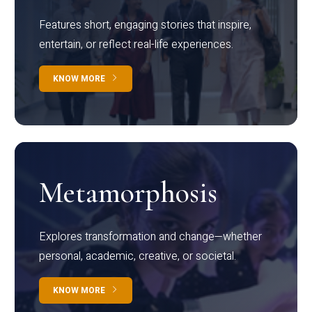
Features short, engaging stories that inspire,
entertain, or reflect real-life experiences.
KNOW MORE
Metamorphosis
Explores transformation and change—whether
personal, academic, creative, or societal.
KNOW MORE