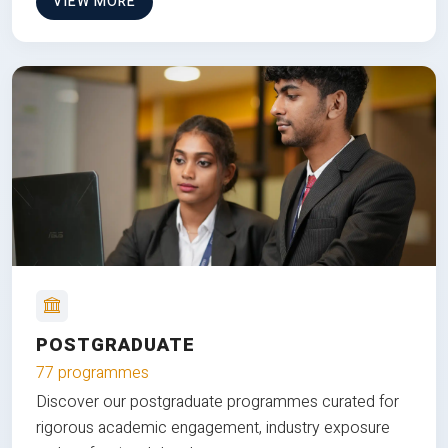
VIEW MORE
POSTGRADUATE
77 programmes
Discover our postgraduate programmes curated for
rigorous academic engagement, industry exposure