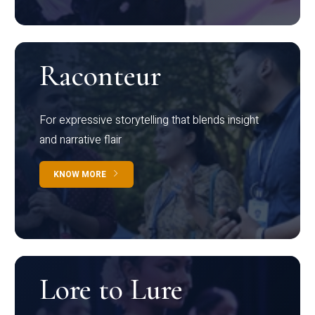
Raconteur
For expressive storytelling that blends insight
and narrative flair
KNOW MORE
Lore to Lure