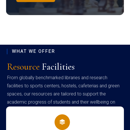
WHAT WE OFFER
Resource
Facilities
From globally benchmarked libraries and research
facilities to sports centers, hostels, cafeterias and green
spaces, our resources are tailored to support the
academic progress of students and their wellbeing on
campus