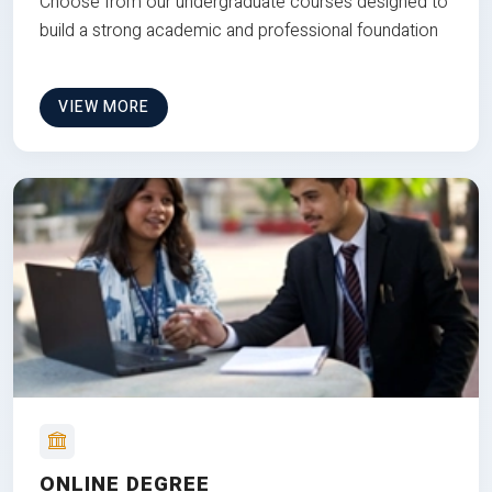
Choose from our undergraduate courses designed to
build a strong academic and professional foundation
VIEW MORE
ONLINE DEGREE