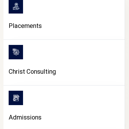
Placements
Christ Consulting
Admissions