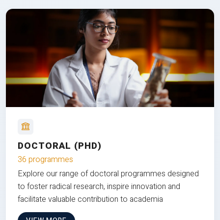
DOCTORAL (PHD)
36 programmes
Explore our range of doctoral programmes designed
to foster radical research, inspire innovation and
facilitate valuable contribution to academia