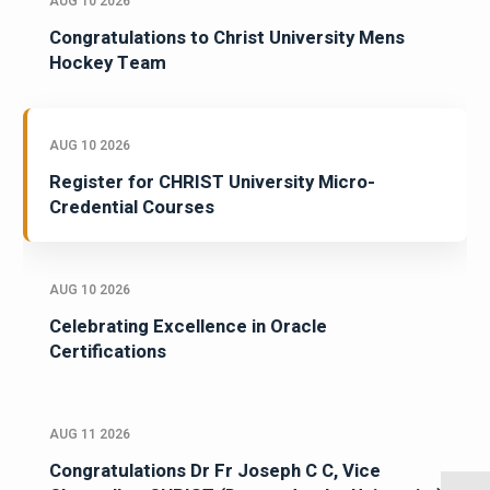
AUG 10 2026
Congratulations to Christ University Mens
Hockey Team
AUG 10 2026
Register for CHRIST University Micro-
Credential Courses
AUG 10 2026
Celebrating Excellence in Oracle
Certifications
AUG 11 2026
Congratulations Dr Fr Joseph C C, Vice