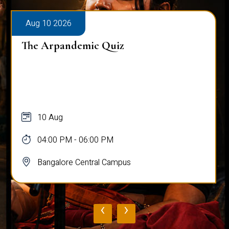
Aug 10 2026
The Arpandemic Quiz
10 Aug
04:00 PM - 06:00 PM
Bangalore Central Campus
‹
›