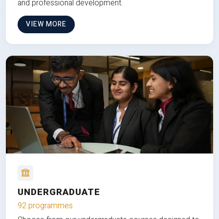
and professional development.
VIEW MORE
UNDERGRADUATE
92 programmes