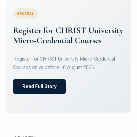
GENERAL
Celebrating Excellence in
Oracle Certifications
Congratulations to the students of the Department
of Computer Science and the Department of
Statisti...
Read Full Story