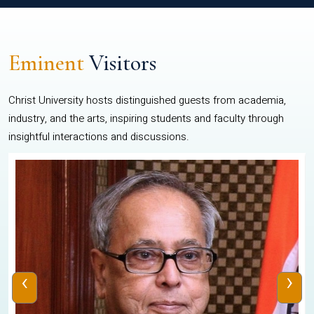
Eminent
Visitors
Christ University hosts distinguished guests from academia,
industry, and the arts, inspiring students and faculty through
insightful interactions and discussions.
‹
›