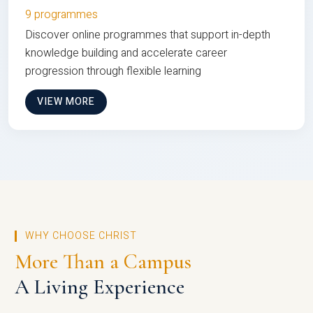
9 programmes
Discover online programmes that support in-depth
knowledge building and accelerate career
progression through flexible learning
VIEW MORE
WHY CHOOSE CHRIST
More Than a Campus
A Living Experience