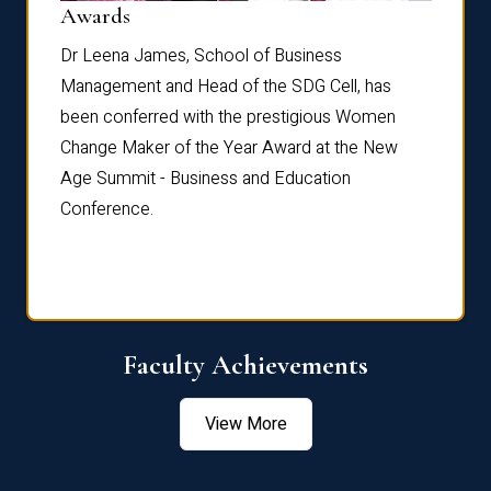
Dist
Awards
rdre
Dr. Fr
Dr Leena James, School of Business
Distin
Management and Head of the SDG Cell, has
ami
Annual
been conferred with the prestigious Women
Reflec
Change Maker of the Year Award at the New
Age Summit - Business and Education
Conference.
Faculty Achievements
View More