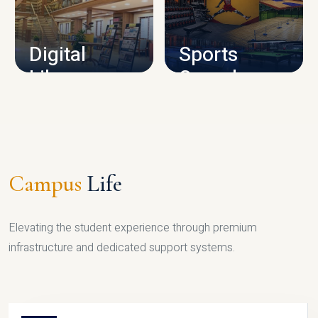
CAMPUS INFRASTRUCTURE
Digital
Sports
Library
Complex
LIBRARY
SPORTS
Campus
Life
Elevating the student experience through premium
infrastructure and dedicated support systems.