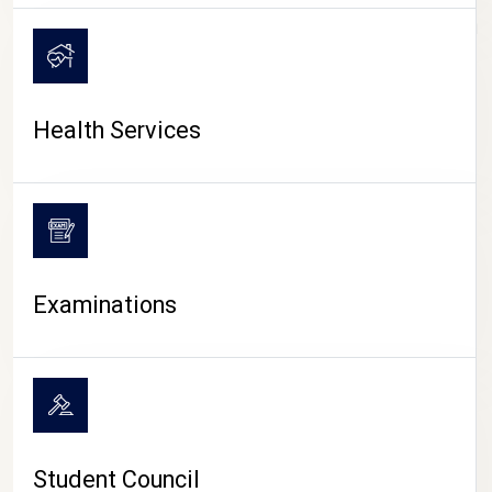
CAMPUS LIFE
Health Services
Examinations
Student Council