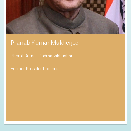
Pranab Kumar Mukherjee
Bharat Ratna | Padma Vibhushan
Former President of India