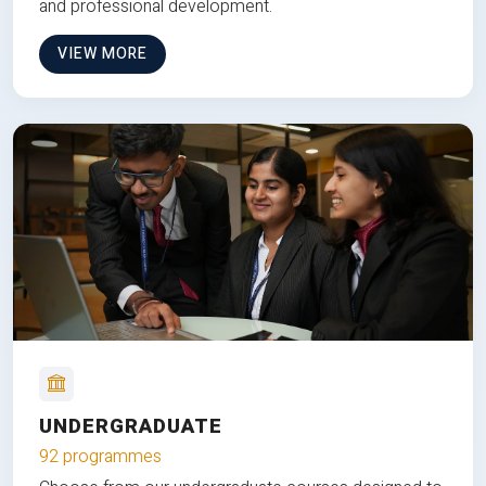
and professional development.
VIEW MORE
UNDERGRADUATE
92 programmes