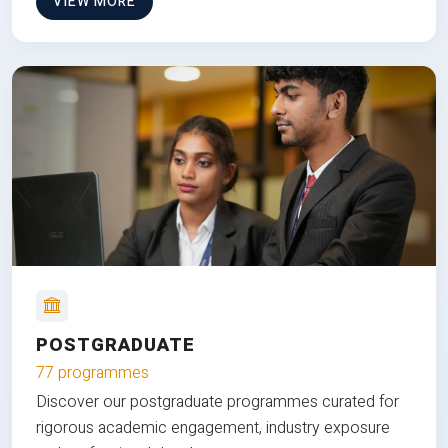
VIEW MORE
POSTGRADUATE
77 programmes
Discover our postgraduate programmes curated for
rigorous academic engagement, industry exposure