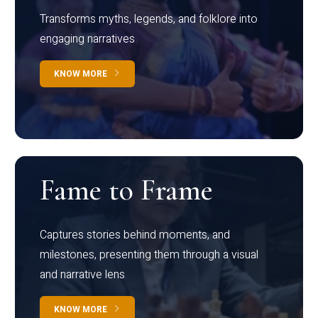
Transforms myths, legends, and folklore into
engaging narratives
KNOW MORE
Fame to Frame
Captures stories behind moments, and
milestones, presenting them through a visual
and narrative lens
KNOW MORE