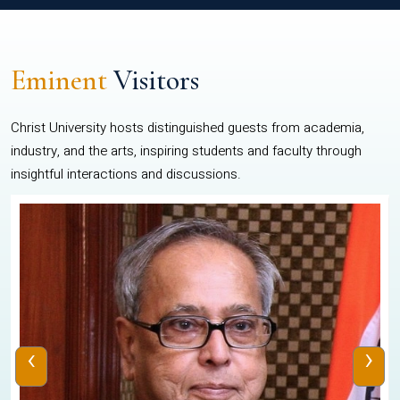
Eminent
Visitors
Christ University hosts distinguished guests from academia,
industry, and the arts, inspiring students and faculty through
insightful interactions and discussions.
‹
›