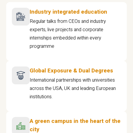
Industry integrated education
Regular talks from CEOs and industry
experts, live projects and corporate
internships embedded within every
programme
Global Exposure & Dual Degrees
International partnerships with universities
across the USA, UK and leading European
institutions.
A green campus in the heart of the
city