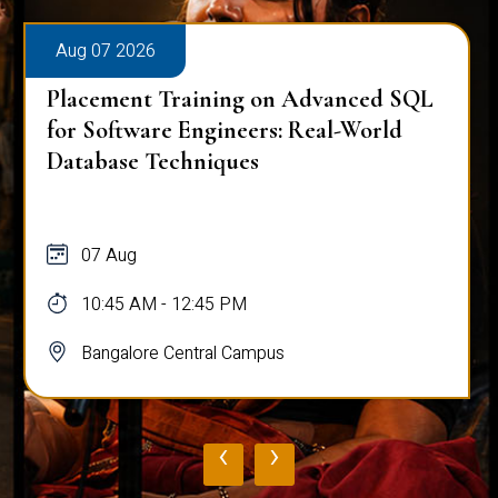
Aug 07 2026
Placement Training on Advanced SQL
for Software Engineers: Real-World
Database Techniques
07 Aug
10:45 AM - 12:45 PM
Bangalore Central Campus
‹
›