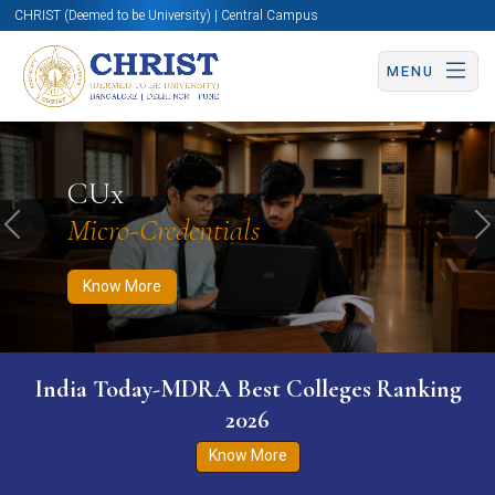
CHRIST (Deemed to be University) | Central Campus
MENU
Know More
Apply Now
Apply Now
CUx
Micro-Credentials
Previous
N
Know More
India Today-MDRA Best Colleges Ranking
2026
Know More