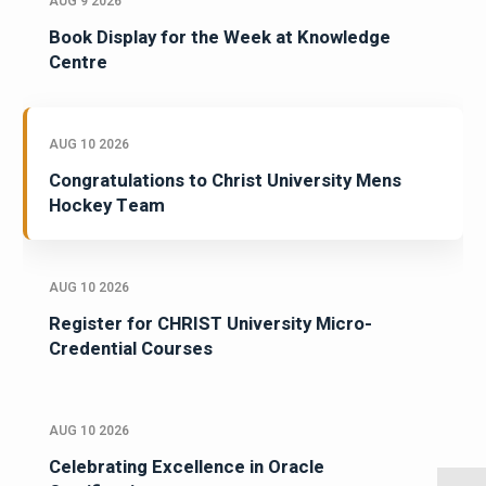
AUG 9 2026
Book Display for the Week at Knowledge
Centre
AUG 10 2026
Congratulations to Christ University Mens
Hockey Team
AUG 10 2026
Register for CHRIST University Micro-
Credential Courses
AUG 10 2026
Celebrating Excellence in Oracle