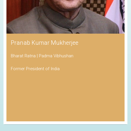
Pranab Kumar Mukherjee
Bharat Ratna | Padma Vibhushan
Former President of India