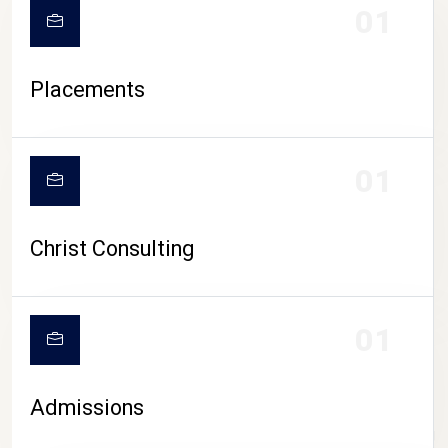
01
Placements
01
Christ Consulting
01
Admissions