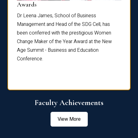
Dist
Awards
rdre
Dr. Fr
Dr Leena James, School of Business
Distin
Management and Head of the SDG Cell, has
ami
Annual
been conferred with the prestigious Women
Reflec
Change Maker of the Year Award at the New
Age Summit - Business and Education
Conference.
Faculty Achievements
View More