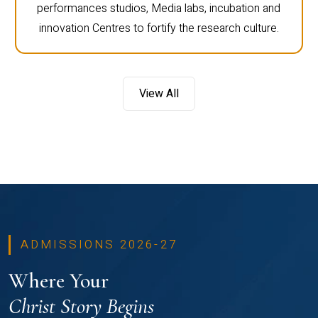
performances studios, Media labs, incubation and
innovation Centres to fortify the research culture.
View All
ADMISSIONS 2026-27
Where Your
Christ Story Begins