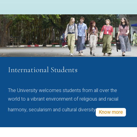
International Students
The University welcomes students from all over the
world to a vibrant environment of religious and racial
harmony, secularism and cultural diversity
Know more