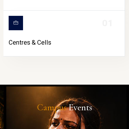
01
Centres & Cells
Campus
Events