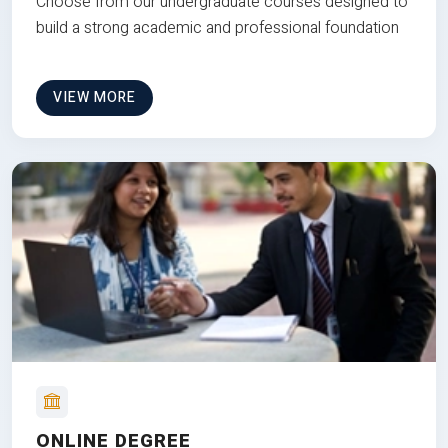
Choose from our undergraduate courses designed to
build a strong academic and professional foundation
VIEW MORE
ONLINE DEGREE