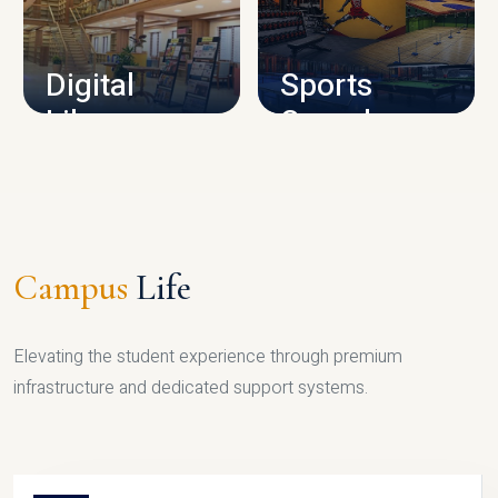
CAMPUS INFRASTRUCTURE
Digital
Sports
Library
Complex
LIBRARY
SPORTS
Campus
Life
Elevating the student experience through premium
infrastructure and dedicated support systems.