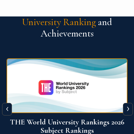
University Ranking
and
Achievements
‹
›
6
QS World University Ranking 2026