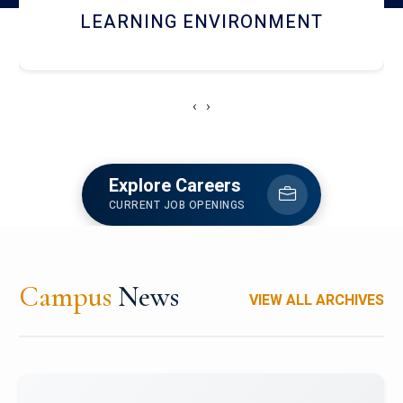
HOSTEL AND DINING
‹
›
Explore Careers
CURRENT JOB OPENINGS
Campus
News
VIEW ALL ARCHIVES