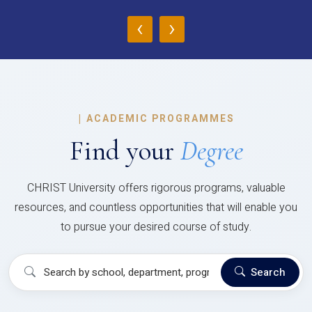
‹
›
|
ACADEMIC PROGRAMMES
Find your
Degree
CHRIST University offers rigorous programs, valuable
resources, and countless opportunities that will enable you
to pursue your desired course of study.
Search