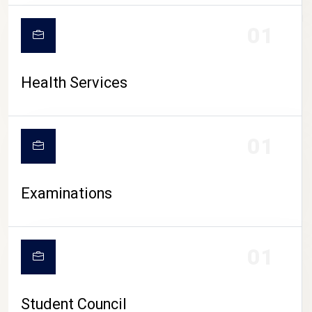
CAMPUS LIFE
01
Health Services
01
Examinations
01
Student Council