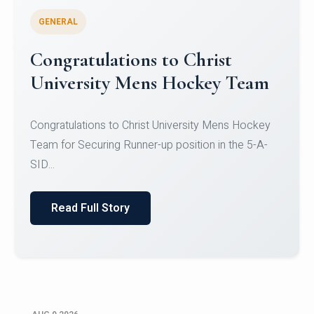
GENERAL
Register for CHRIST University
Micro-Credential Courses
Register for CHRIST University Micro-Credential
Courses on or before 10 August 2026.
Read Full Story