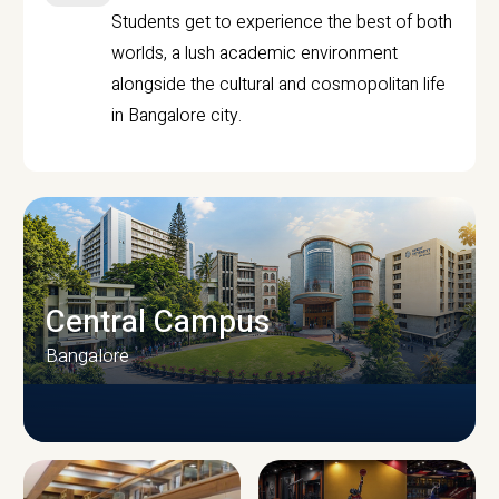
Students get to experience the best of both
worlds, a lush academic environment
alongside the cultural and cosmopolitan life
in Bangalore city.
Central Campus
Bangalore