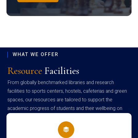
WHAT WE OFFER
Resource
Facilities
From globally benchmarked libraries and research
facilities to sports centers, hostels, cafeterias and green
spaces, our resources are tailored to support the
academic progress of students and their wellbeing on
campus