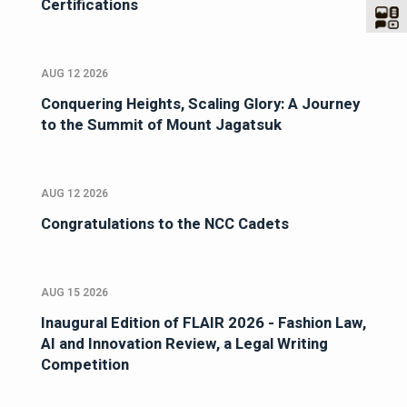
Certifications
AUG 12 2026
Conquering Heights, Scaling Glory: A Journey
to the Summit of Mount Jagatsuk
AUG 12 2026
Congratulations to the NCC Cadets
AUG 15 2026
Inaugural Edition of FLAIR 2026 - Fashion Law,
AI and Innovation Review, a Legal Writing
Competition