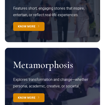
Features short, engaging stories that inspire,
entertain, or reflect real-life experiences.
KNOW MORE
Metamorphosis
Explores transformation and change—whether
personal, academic, creative, or societal.
KNOW MORE