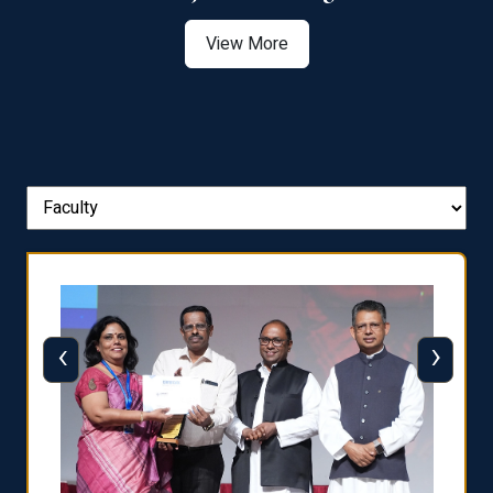
View More
‹
›