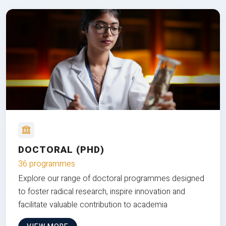
DOCTORAL (PHD)
36 programmes
Explore our range of doctoral programmes designed
to foster radical research, inspire innovation and
facilitate valuable contribution to academia