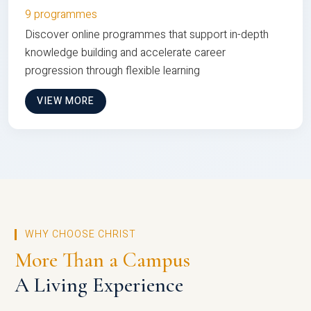
9 programmes
Discover online programmes that support in-depth
knowledge building and accelerate career
progression through flexible learning
VIEW MORE
WHY CHOOSE CHRIST
More Than a Campus
A Living Experience