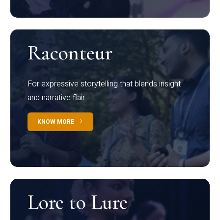
Raconteur
For expressive storytelling that blends insight
and narrative flair
KNOW MORE
Lore to Lure