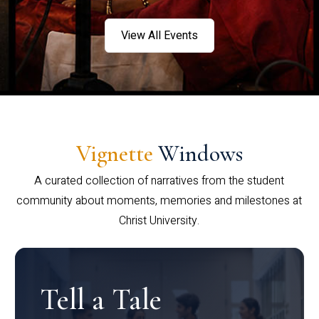
View All Events
Vignette
Windows
A curated collection of narratives from the student
community about moments, memories and milestones at
Christ University.
Tell a Tale