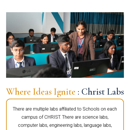
Where Ideas Ignite
: Christ Labs
There are multiple labs affiliated to Schools on each
campus of CHRIST. There are science labs,
computer labs, engineering labs, language labs,