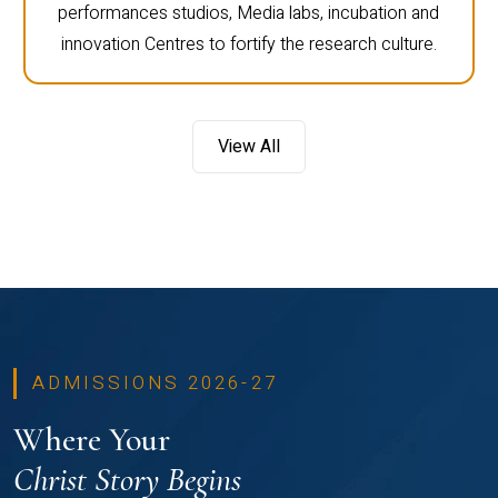
performances studios, Media labs, incubation and
innovation Centres to fortify the research culture.
View All
ADMISSIONS 2026-27
Where Your
Christ Story Begins