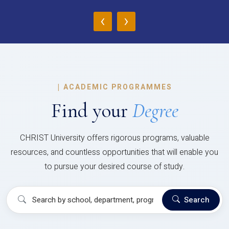
‹
›
|
ACADEMIC PROGRAMMES
Find your
Degree
CHRIST University offers rigorous programs, valuable
resources, and countless opportunities that will enable you
to pursue your desired course of study.
Search