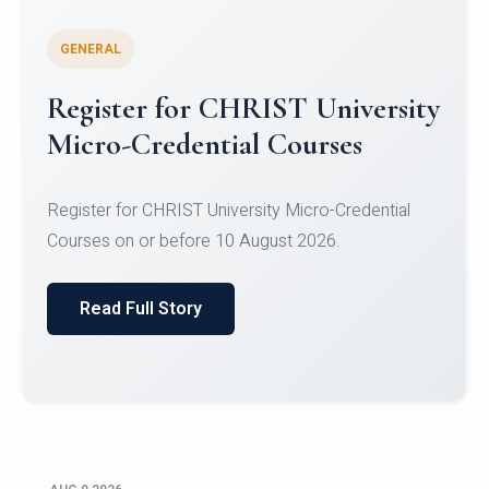
GENERAL
Register for CHRIST University
Micro-Credential Courses
Register for CHRIST University Micro-Credential
Courses on or before 10 August 2026.
Read Full Story