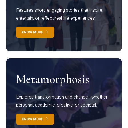
Features short, engaging stories that inspire,
entertain, or reflect real-life experiences.
KNOW MORE
Metamorphosis
Explores transformation and change—whether
personal, academic, creative, or societal.
KNOW MORE