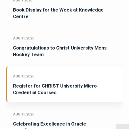
AUG 9 2026
Book Display for the Week at Knowledge
Centre
AUG 10 2026
Congratulations to Christ University Mens
Hockey Team
AUG 10 2026
Register for CHRIST University Micro-
Credential Courses
AUG 10 2026
Celebrating Excellence in Oracle