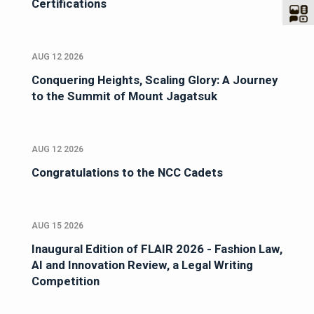
Certifications
AUG 12 2026
Conquering Heights, Scaling Glory: A Journey
to the Summit of Mount Jagatsuk
AUG 12 2026
Congratulations to the NCC Cadets
AUG 15 2026
Inaugural Edition of FLAIR 2026 - Fashion Law,
AI and Innovation Review, a Legal Writing
Competition