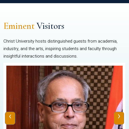
Eminent
Visitors
Christ University hosts distinguished guests from academia,
industry, and the arts, inspiring students and faculty through
insightful interactions and discussions.
‹
›