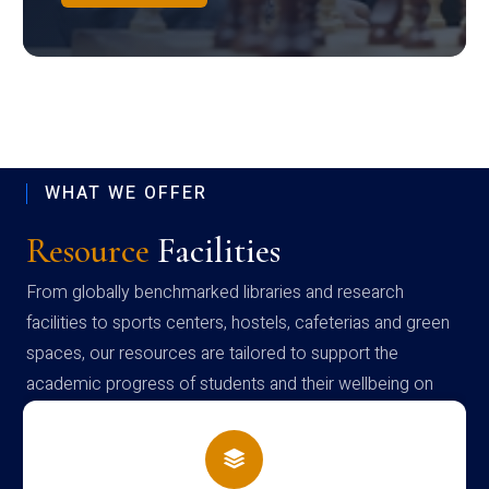
WHAT WE OFFER
Resource
Facilities
From globally benchmarked libraries and research
facilities to sports centers, hostels, cafeterias and green
spaces, our resources are tailored to support the
academic progress of students and their wellbeing on
campus