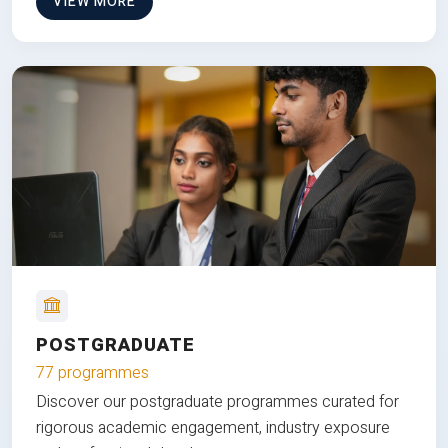
VIEW MORE
POSTGRADUATE
77 programmes
Discover our postgraduate programmes curated for
rigorous academic engagement, industry exposure