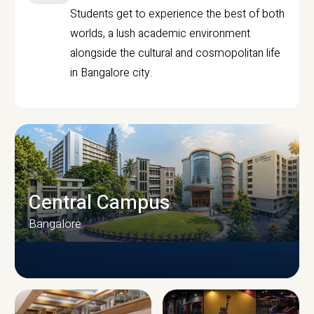
Students get to experience the best of both
worlds, a lush academic environment
alongside the cultural and cosmopolitan life
in Bangalore city.
Central Campus
Bangalore