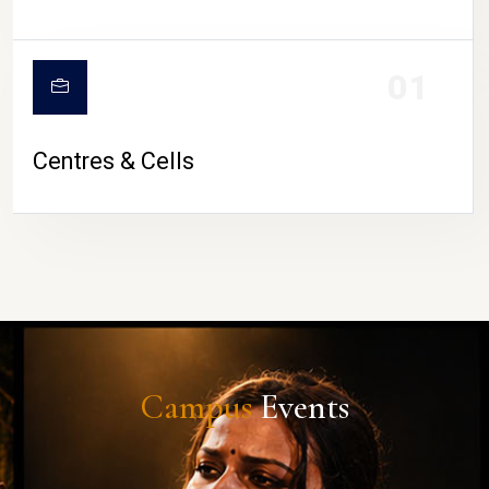
01
Centres & Cells
Campus
Events