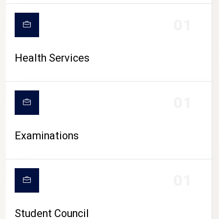
CAMPUS LIFE
01
Health Services
01
Examinations
01
Student Council