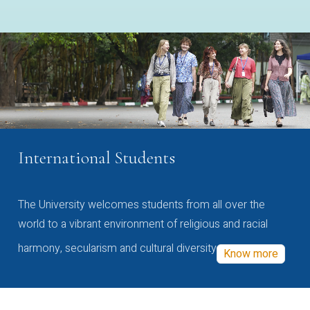
International Students
The University welcomes students from all over the
world to a vibrant environment of religious and racial
harmony, secularism and cultural diversity
Know more