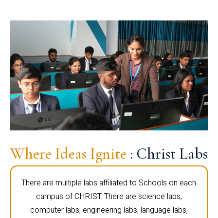
Where Ideas Ignite
: Christ Labs
There are multiple labs affiliated to Schools on each
campus of CHRIST. There are science labs,
computer labs, engineering labs, language labs,