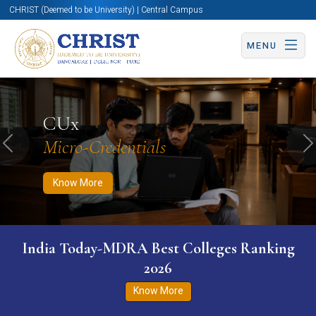
CHRIST (Deemed to be University) | Central Campus
MENU
Know More
Apply Now
Apply Now
CUx
Micro-Credentials
Previous
N
Know More
India Today-MDRA Best Colleges Ranking
2026
Know More