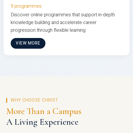
9 programmes
Discover online programmes that support in-depth
knowledge building and accelerate career
progression through flexible learning
VIEW MORE
WHY CHOOSE CHRIST
More Than a Campus
A Living Experience