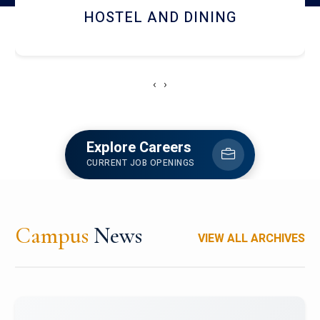
HOSTEL AND DINING
‹
›
Explore Careers
CURRENT JOB OPENINGS
Campus
News
VIEW ALL ARCHIVES