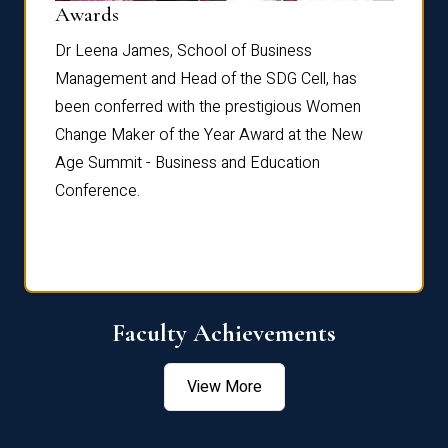
Dist
Awards
rdre
Dr. Fr
Dr Leena James, School of Business
Distin
Management and Head of the SDG Cell, has
ami
Annual
been conferred with the prestigious Women
Reflec
Change Maker of the Year Award at the New
Age Summit - Business and Education
Conference.
Faculty Achievements
View More