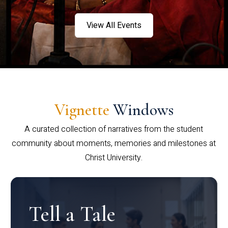
View All Events
Vignette
Windows
A curated collection of narratives from the student
community about moments, memories and milestones at
Christ University.
Tell a Tale