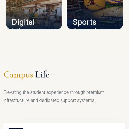
CAMPUS INFRASTRUCTURE
Digital
Sports
Library
Complex
LIBRARY
SPORTS
Campus
Life
Elevating the student experience through premium
infrastructure and dedicated support systems.