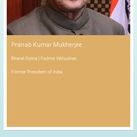
Pranab Kumar Mukherjee
Bharat Ratna | Padma Vibhushan
Former President of India