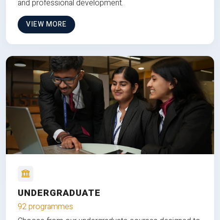
and professional development.
VIEW MORE
UNDERGRADUATE
92 programmes