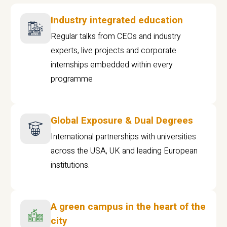
Industry integrated education
Regular talks from CEOs and industry
experts, live projects and corporate
internships embedded within every
programme
Global Exposure & Dual Degrees
International partnerships with universities
across the USA, UK and leading European
institutions.
A green campus in the heart of the
city