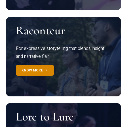
Raconteur
For expressive storytelling that blends insight
and narrative flair
KNOW MORE
Lore to Lure