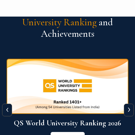
University Ranking
and
Achievements
‹
›
6
QS World University Ranking 2026