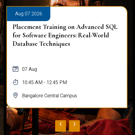
Aug 07 2026
Placement Training on Advanced SQL:
Mastering Complex Queries & Data
Analysis
07 Aug
10:45 AM - 12:45 PM
Bangalore Central Campus
‹
›