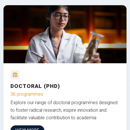
DOCTORAL (PHD)
36 programmes
Explore our range of doctoral programmes designed
to foster radical research, inspire innovation and
facilitate valuable contribution to academia