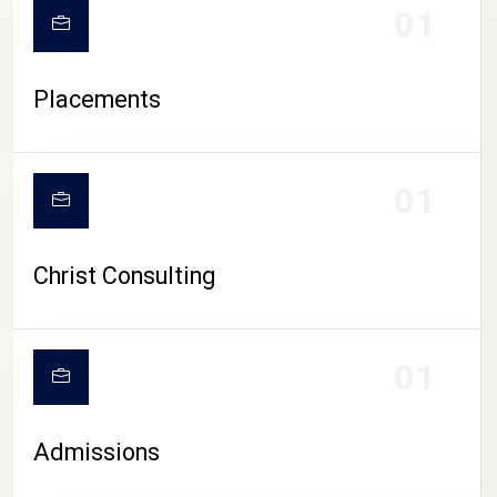
01
Placements
01
Christ Consulting
01
Admissions