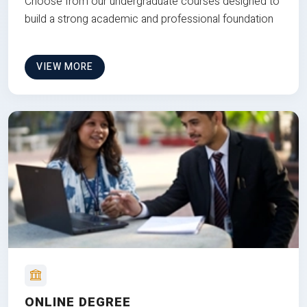
Choose from our undergraduate courses designed to
build a strong academic and professional foundation
VIEW MORE
ONLINE DEGREE