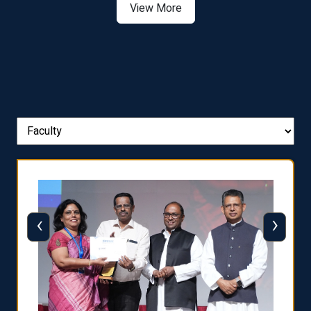
View More
‹
›