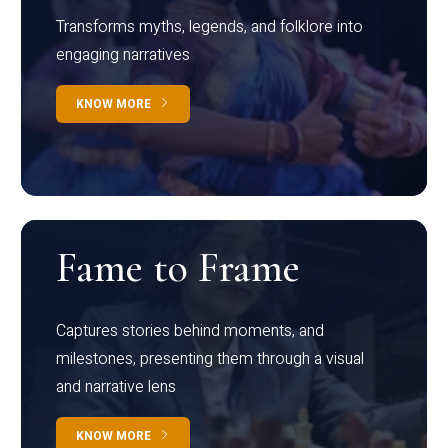
Transforms myths, legends, and folklore into
engaging narratives
KNOW MORE
Fame to Frame
Captures stories behind moments, and
milestones, presenting them through a visual
and narrative lens
KNOW MORE