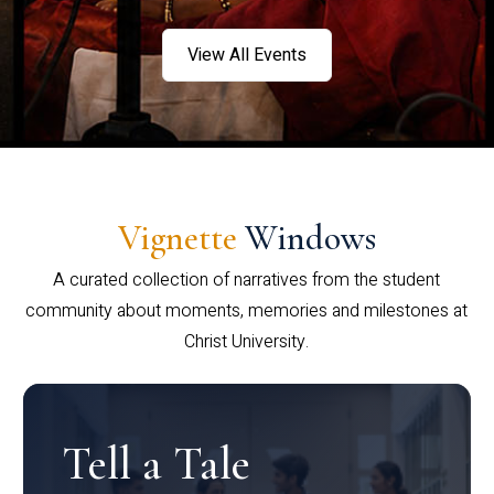
View All Events
Vignette
Windows
A curated collection of narratives from the student
community about moments, memories and milestones at
Christ University.
Tell a Tale