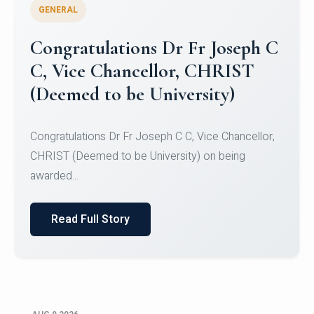
GENERAL
Congratulations to Christ
University Mens Hockey Team
Congratulations to Christ University Mens Hockey
Team for Securing Runner-up position in the 5-A-
SID...
Read Full Story