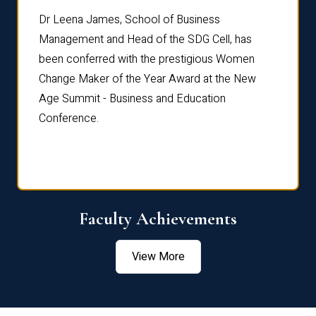
rdre
Dr. Fr
Dr Leena James, School of Business
Distin
Management and Head of the SDG Cell, has
ami
Annual
been conferred with the prestigious Women
Reflec
Change Maker of the Year Award at the New
Age Summit - Business and Education
Conference.
Faculty Achievements
View More