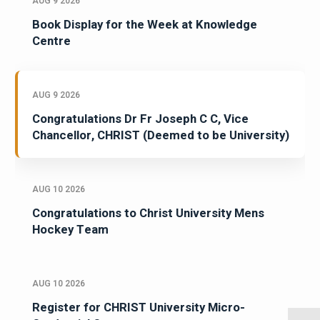
AUG 9 2026
Book Display for the Week at Knowledge
Centre
AUG 9 2026
Congratulations Dr Fr Joseph C C, Vice
Chancellor, CHRIST (Deemed to be University)
AUG 10 2026
Congratulations to Christ University Mens
Hockey Team
AUG 10 2026
Register for CHRIST University Micro-