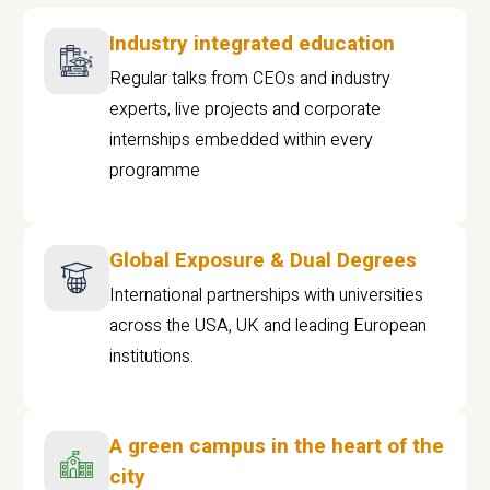
Industry integrated education
Regular talks from CEOs and industry
experts, live projects and corporate
internships embedded within every
programme
Global Exposure & Dual Degrees
International partnerships with universities
across the USA, UK and leading European
institutions.
A green campus in the heart of the
city