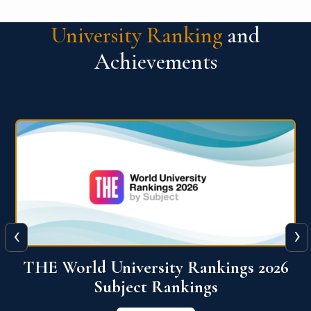
University Ranking
and
Achievements
‹
›
6
QS World University Ranking 2026
View More