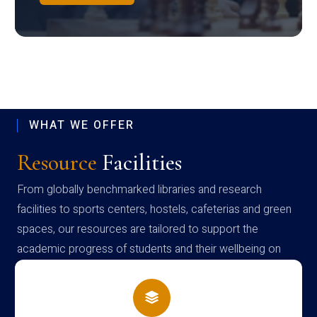
WHAT WE OFFER
Resource
Facilities
From globally benchmarked libraries and research
facilities to sports centers, hostels, cafeterias and green
spaces, our resources are tailored to support the
academic progress of students and their wellbeing on
campus