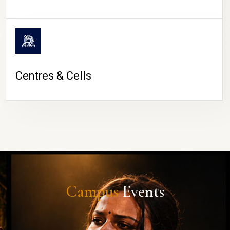
Centres & Cells
Campus
Events