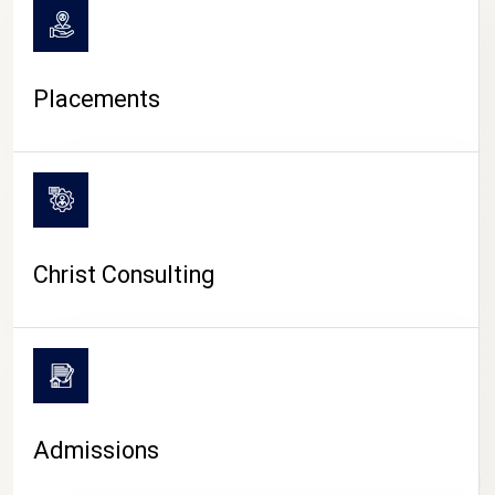
Placements
Christ Consulting
Admissions