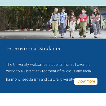
International Students
The University welcomes students from all over the
world to a vibrant environment of religious and racial
harmony, secularism and cultural diversity
Know more