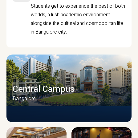
Students get to experience the best of both
worlds, a lush academic environment
alongside the cultural and cosmopolitan life
in Bangalore city.
Central Campus
Bangalore