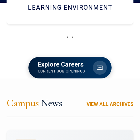
HOSTEL AND DINING
‹
›
Explore Careers
CURRENT JOB OPENINGS
Campus
News
VIEW ALL ARCHIVES