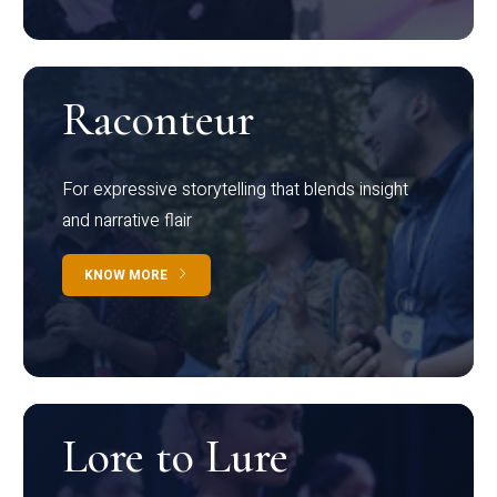
Raconteur
For expressive storytelling that blends insight
and narrative flair
KNOW MORE
Lore to Lure