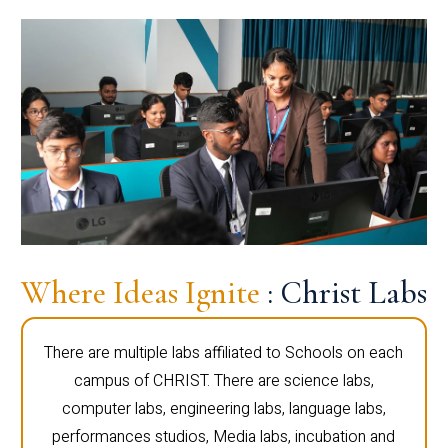
Where Ideas Ignite
: Christ Labs
There are multiple labs affiliated to Schools on each
campus of CHRIST. There are science labs,
computer labs, engineering labs, language labs,
performances studios, Media labs, incubation and