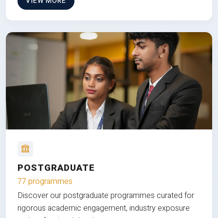
VIEW MORE
POSTGRADUATE
77 programmes
Discover our postgraduate programmes curated for
rigorous academic engagement, industry exposure