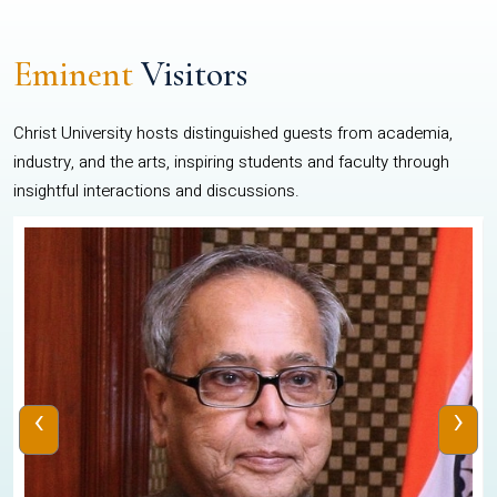
Eminent
Visitors
Christ University hosts distinguished guests from academia,
industry, and the arts, inspiring students and faculty through
insightful interactions and discussions.
‹
›