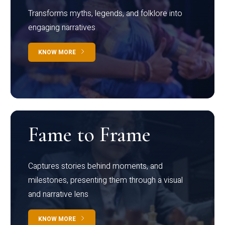
Transforms myths, legends, and folklore into
engaging narratives
KNOW MORE
Fame to Frame
Captures stories behind moments, and
milestones, presenting them through a visual
and narrative lens
KNOW MORE