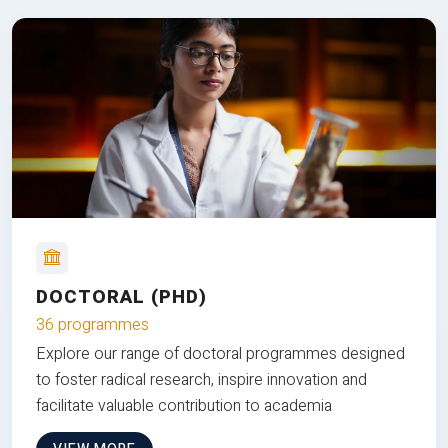
DOCTORAL (PHD)
36 programmes
Explore our range of doctoral programmes designed
to foster radical research, inspire innovation and
facilitate valuable contribution to academia