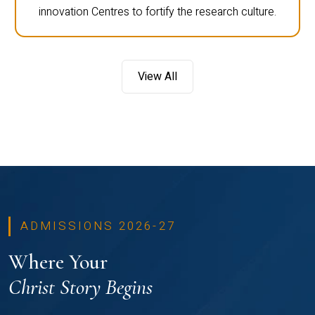
innovation Centres to fortify the research culture.
View All
ADMISSIONS 2026-27
Where Your
Christ Story Begins