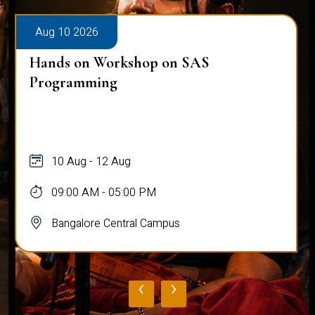
Aug 10 2026
Hands on Workshop on SAS
Programming
10 Aug - 12 Aug
09:00 AM - 05:00 PM
Bangalore Central Campus
‹
›