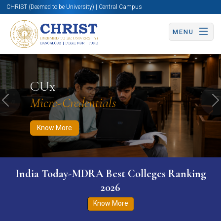
CHRIST (Deemed to be University) | Central Campus
MENU
Know More
Apply Now
Apply Now
CUx
Micro-Credentials
Previous
N
Know More
India Today-MDRA Best Colleges Ranking
2026
Know More