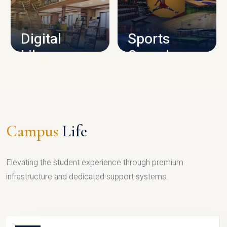
CAMPUS INFRASTRUCTURE
Digital
Sports
Library
Complex
LIBRARY
SPORTS
Campus
Life
Elevating the student experience through premium
infrastructure and dedicated support systems.