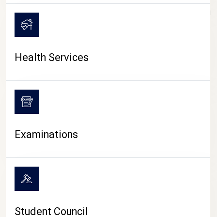
CAMPUS LIFE
Health Services
Examinations
Student Council