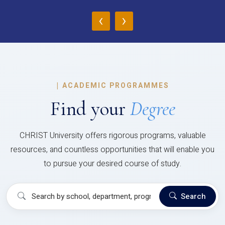
‹
›
|
ACADEMIC PROGRAMMES
Find your
Degree
CHRIST University offers rigorous programs, valuable
resources, and countless opportunities that will enable you
to pursue your desired course of study.
Search