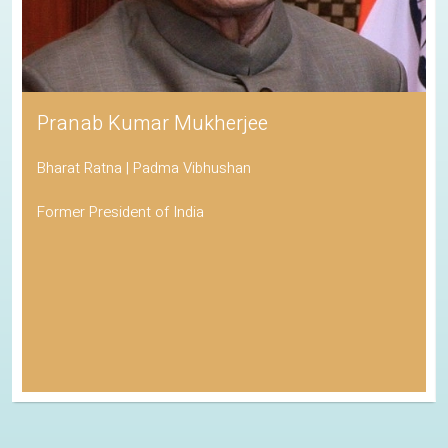
Pranab Kumar Mukherjee
Bharat Ratna | Padma Vibhushan
Former President of India