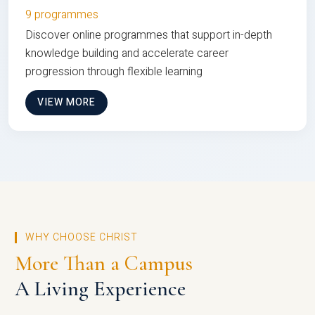
9 programmes
Discover online programmes that support in-depth
knowledge building and accelerate career
progression through flexible learning
VIEW MORE
WHY CHOOSE CHRIST
More Than a Campus
A Living Experience