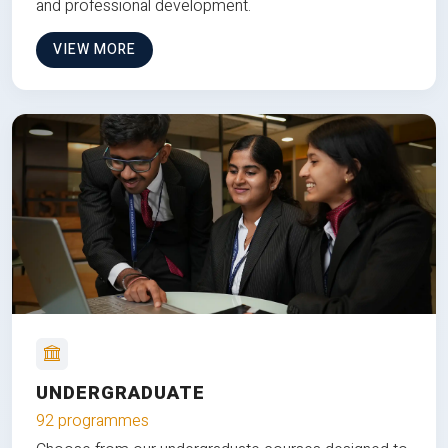
and professional development.
VIEW MORE
UNDERGRADUATE
92 programmes