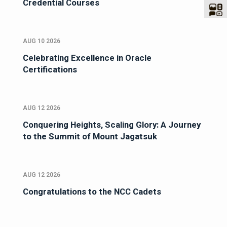
Credential Courses
AUG 10 2026
Celebrating Excellence in Oracle
Certifications
AUG 12 2026
Conquering Heights, Scaling Glory: A Journey
to the Summit of Mount Jagatsuk
AUG 12 2026
Congratulations to the NCC Cadets