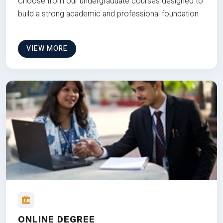
Choose from our undergraduate courses designed to
build a strong academic and professional foundation
VIEW MORE
ONLINE DEGREE