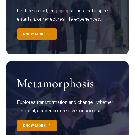
Features short, engaging stories that inspire,
entertain, or reflect real-life experiences.
KNOW MORE
Metamorphosis
Explores transformation and change—whether
personal, academic, creative, or societal.
KNOW MORE