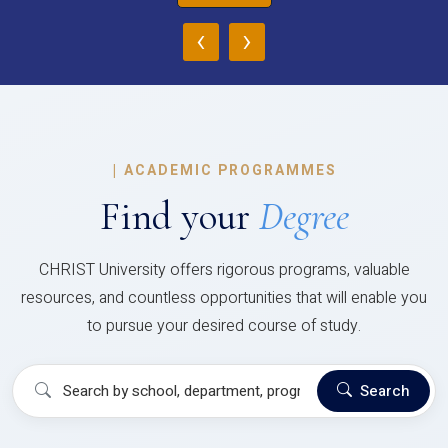
‹
›
|
ACADEMIC PROGRAMMES
Find your
Degree
CHRIST University offers rigorous programs, valuable
resources, and countless opportunities that will enable you
to pursue your desired course of study.
Search