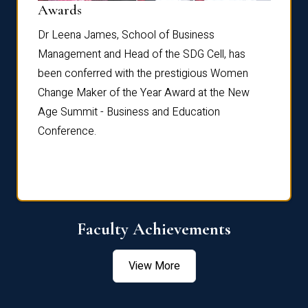
Dist
Awards
rdre
Dr. Fr
Dr Leena James, School of Business
Distin
Management and Head of the SDG Cell, has
ami
Annual
been conferred with the prestigious Women
Reflec
Change Maker of the Year Award at the New
Age Summit - Business and Education
Conference.
Faculty Achievements
View More