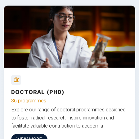
DOCTORAL (PHD)
36 programmes
Explore our range of doctoral programmes designed
to foster radical research, inspire innovation and
facilitate valuable contribution to academia