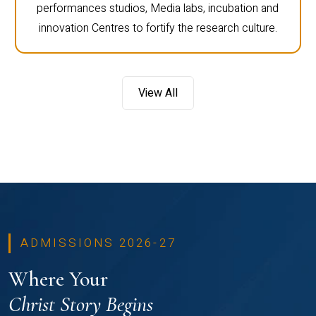
performances studios, Media labs, incubation and
innovation Centres to fortify the research culture.
View All
ADMISSIONS 2026-27
Where Your
Christ Story Begins