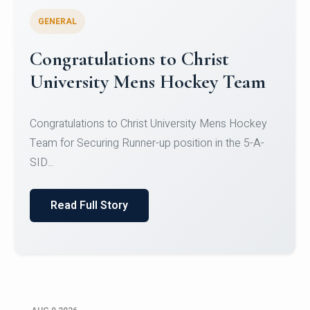
GENERAL
Register for CHRIST University
Micro-Credential Courses
Register for CHRIST University Micro-Credential
Courses on or before 10 August 2026.
Read Full Story