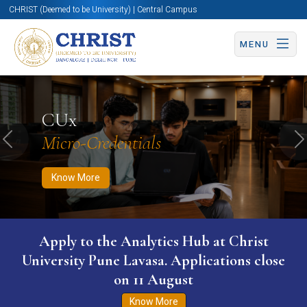
CHRIST (Deemed to be University) | Central Campus
MENU
Know More
Apply Now
Apply Now
CUx
Micro-Credentials
Previous
N
Know More
Apply to the Analytics Hub at Christ
University Pune Lavasa. Applications close
on 11 August
Know More