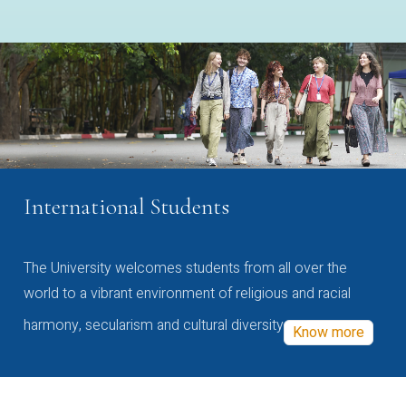
International Students
The University welcomes students from all over the
world to a vibrant environment of religious and racial
harmony, secularism and cultural diversity
Know more