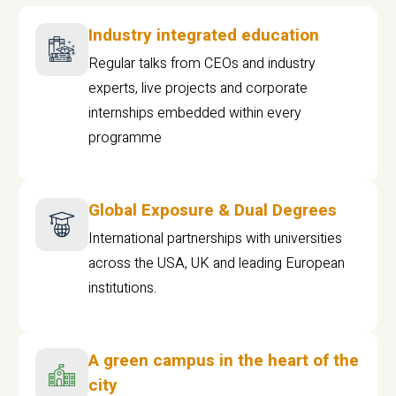
Industry integrated education
Regular talks from CEOs and industry
experts, live projects and corporate
internships embedded within every
programme
Global Exposure & Dual Degrees
International partnerships with universities
across the USA, UK and leading European
institutions.
A green campus in the heart of the
city