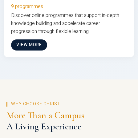
9 programmes
Discover online programmes that support in-depth
knowledge building and accelerate career
progression through flexible learning
VIEW MORE
WHY CHOOSE CHRIST
More Than a Campus
A Living Experience