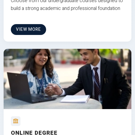
Choose from our undergraduate courses designed to
build a strong academic and professional foundation
VIEW MORE
ONLINE DEGREE