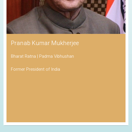
Pranab Kumar Mukherjee
Bharat Ratna | Padma Vibhushan
Former President of India