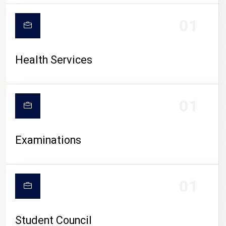
CAMPUS LIFE
01
Health Services
01
Examinations
01
Student Council