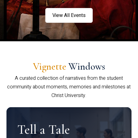
View All Events
Vignette
Windows
A curated collection of narratives from the student
community about moments, memories and milestones at
Christ University.
Tell a Tale