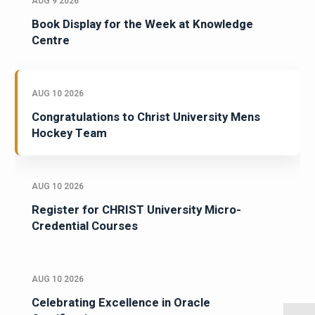
AUG 9 2026
Book Display for the Week at Knowledge
Centre
AUG 10 2026
Congratulations to Christ University Mens
Hockey Team
AUG 10 2026
Register for CHRIST University Micro-
Credential Courses
AUG 10 2026
Celebrating Excellence in Oracle