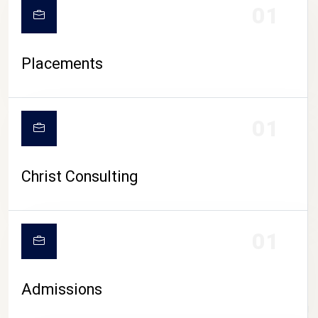
01
Placements
01
Christ Consulting
01
Admissions