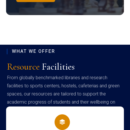
WHAT WE OFFER
Resource
Facilities
From globally benchmarked libraries and research
facilities to sports centers, hostels, cafeterias and green
spaces, our resources are tailored to support the
academic progress of students and their wellbeing on
campus