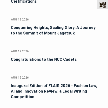
Certifications
AUG 12 2026
Conquering Heights, Scaling Glory: A Journey
to the Summit of Mount Jagatsuk
AUG 12 2026
Congratulations to the NCC Cadets
AUG 15 2026
Inaugural Edition of FLAIR 2026 - Fashion Law,
AI and Innovation Review, a Legal Writing
Competition