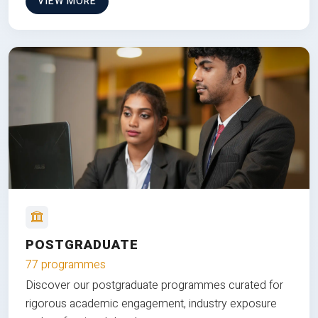
VIEW MORE
POSTGRADUATE
77 programmes
Discover our postgraduate programmes curated for
rigorous academic engagement, industry exposure