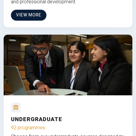
and professional development.
VIEW MORE
UNDERGRADUATE
92 programmes