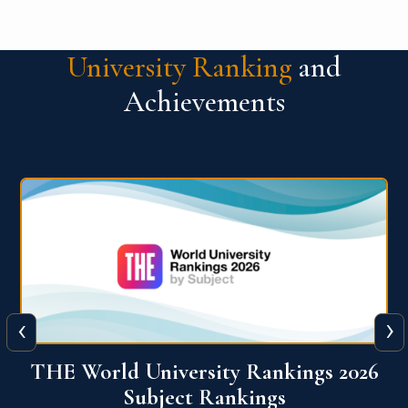
University Ranking
and
Achievements
‹
›
6
QS World University Ranking 2026