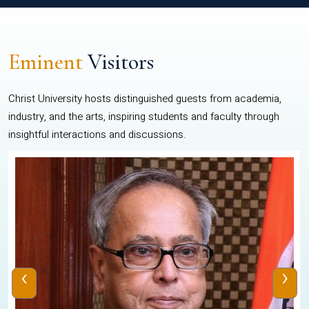
Eminent
Visitors
Christ University hosts distinguished guests from academia,
industry, and the arts, inspiring students and faculty through
insightful interactions and discussions.
‹
›