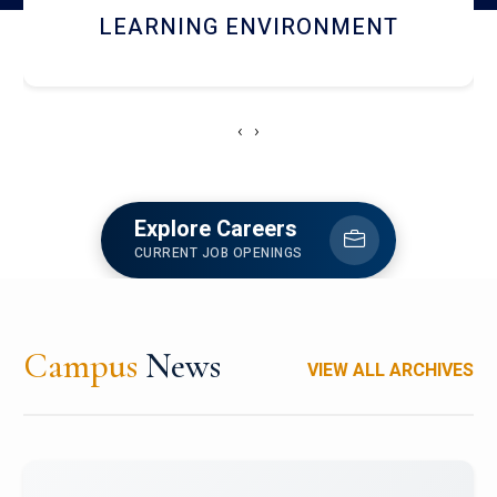
HOSTEL AND DINING
‹
›
Explore Careers
CURRENT JOB OPENINGS
Campus
News
VIEW ALL ARCHIVES