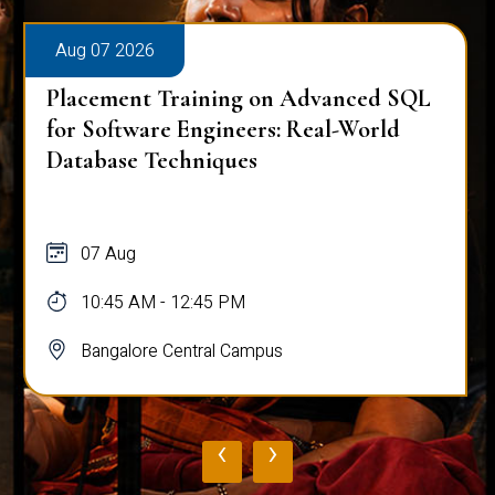
Aug 07 2026
Placement Training on Advanced SQL
for Software Engineers: Real-World
Database Techniques
07 Aug
10:45 AM - 12:45 PM
Bangalore Central Campus
‹
›