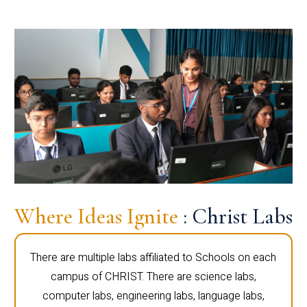
Where Ideas Ignite
: Christ Labs
There are multiple labs affiliated to Schools on each
campus of CHRIST. There are science labs,
computer labs, engineering labs, language labs,