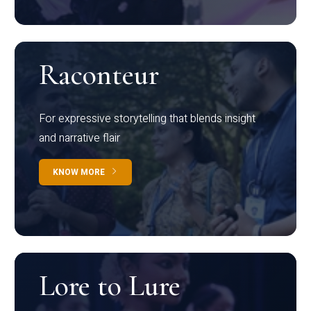
Raconteur
For expressive storytelling that blends insight
and narrative flair
KNOW MORE
Lore to Lure