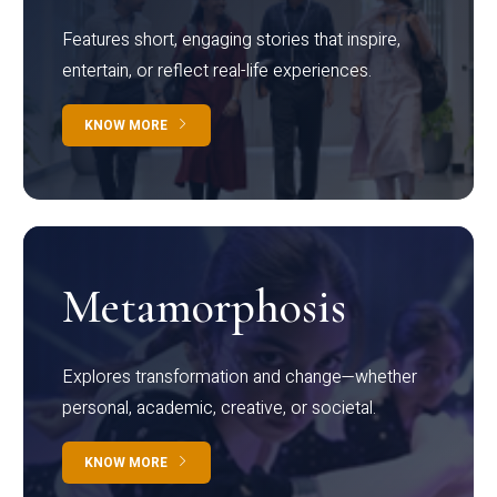
Features short, engaging stories that inspire,
entertain, or reflect real-life experiences.
KNOW MORE
Metamorphosis
Explores transformation and change—whether
personal, academic, creative, or societal.
KNOW MORE