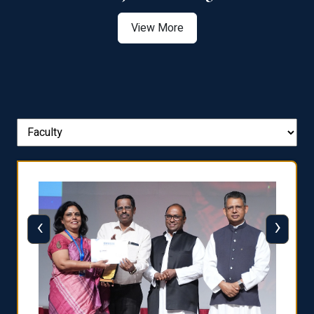
View More
‹
›