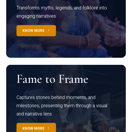
Transforms myths, legends, and folklore into
engaging narratives
KNOW MORE
Fame to Frame
Captures stories behind moments, and
milestones, presenting them through a visual
and narrative lens
KNOW MORE