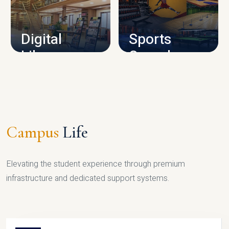
CAMPUS INFRASTRUCTURE
Digital
Sports
Library
Complex
LIBRARY
SPORTS
Campus
Life
Elevating the student experience through premium
infrastructure and dedicated support systems.