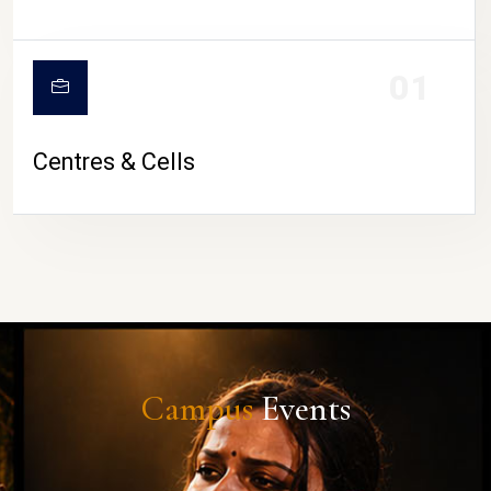
01
Centres & Cells
Campus
Events