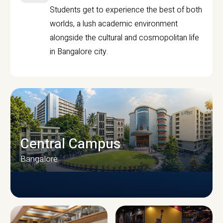
Students get to experience the best of both
worlds, a lush academic environment
alongside the cultural and cosmopolitan life
in Bangalore city.
Central Campus
Bangalore