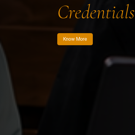
Credentials
Know More