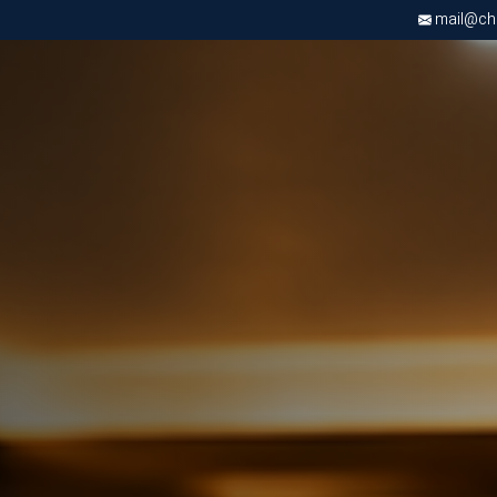
mail@chri