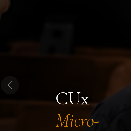
Previous
CUx
Micro-