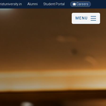
stuniversity.in
Alumni
Student Portal
Careers
MENU