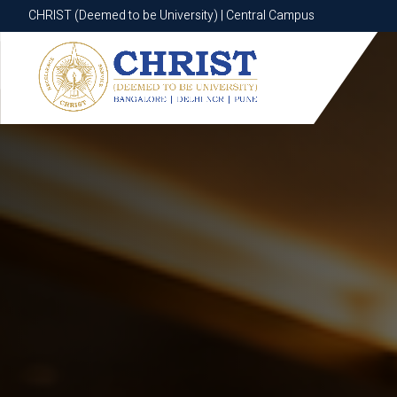
CHRIST (Deemed to be University) | Central Campus
CHRIST (Deemed to be University) | Central Campus
Know More
Apply Now
Apply Now