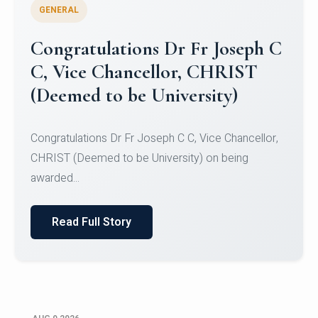
GENERAL
Congratulations to Christ
University Mens Hockey Team
Congratulations to Christ University Mens Hockey
Team for Securing Runner-up position in the 5-A-
SID...
Read Full Story