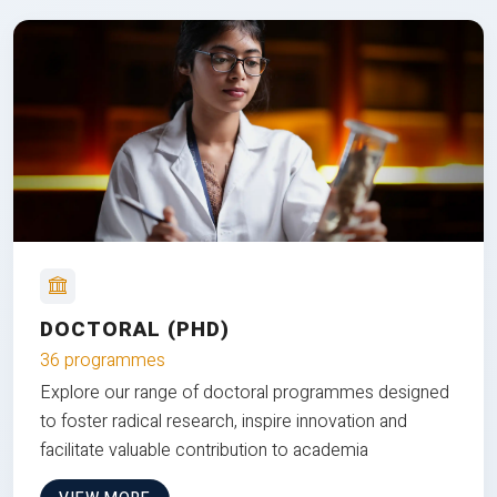
DOCTORAL (PHD)
36 programmes
Explore our range of doctoral programmes designed
to foster radical research, inspire innovation and
facilitate valuable contribution to academia