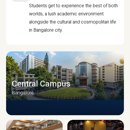
Students get to experience the best of both
worlds, a lush academic environment
alongside the cultural and cosmopolitan life
in Bangalore city.
Central Campus
Bangalore