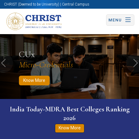
CHRIST (Deemed to be University) | Central Campus
MENU
Know More
Apply Now
Apply Now
CUx
Micro-Credentials
Previous
N
Know More
India Today-MDRA Best Colleges Ranking
2026
Know More