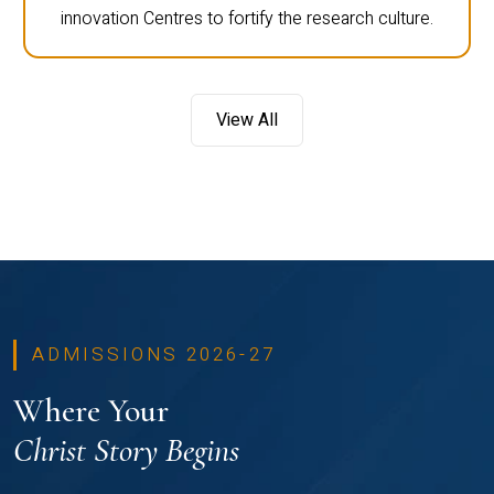
innovation Centres to fortify the research culture.
View All
ADMISSIONS 2026-27
Where Your
Christ Story Begins