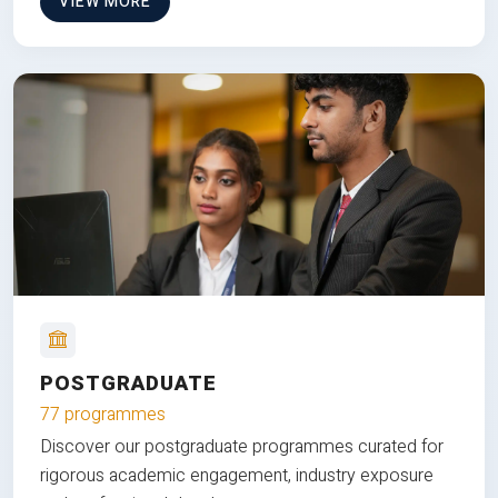
VIEW MORE
POSTGRADUATE
77 programmes
Discover our postgraduate programmes curated for
rigorous academic engagement, industry exposure