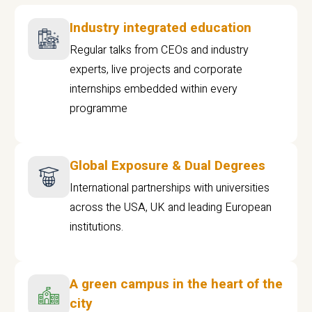
Industry integrated education
Regular talks from CEOs and industry
experts, live projects and corporate
internships embedded within every
programme
Global Exposure & Dual Degrees
International partnerships with universities
across the USA, UK and leading European
institutions.
A green campus in the heart of the
city