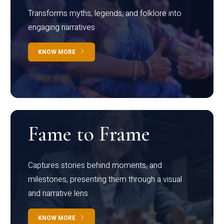
Transforms myths, legends, and folklore into
engaging narratives
KNOW MORE
Fame to Frame
Captures stories behind moments, and
milestones, presenting them through a visual
and narrative lens
KNOW MORE