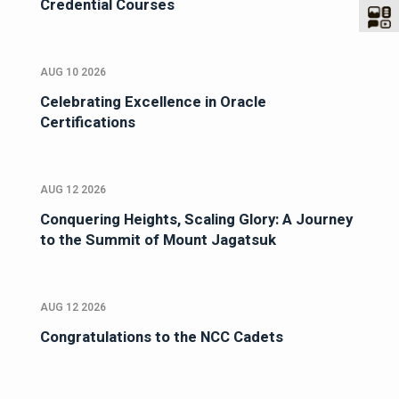
Credential Courses
AUG 10 2026
Celebrating Excellence in Oracle
Certifications
AUG 12 2026
Conquering Heights, Scaling Glory: A Journey
to the Summit of Mount Jagatsuk
AUG 12 2026
Congratulations to the NCC Cadets