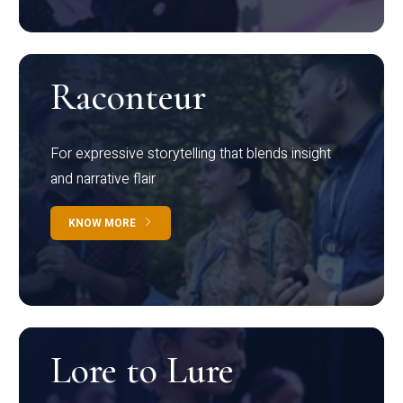
Raconteur
For expressive storytelling that blends insight
and narrative flair
KNOW MORE
Lore to Lure