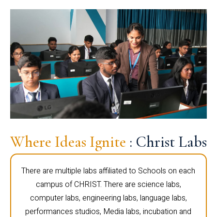
Where Ideas Ignite
: Christ Labs
There are multiple labs affiliated to Schools on each
campus of CHRIST. There are science labs,
computer labs, engineering labs, language labs,
performances studios, Media labs, incubation and