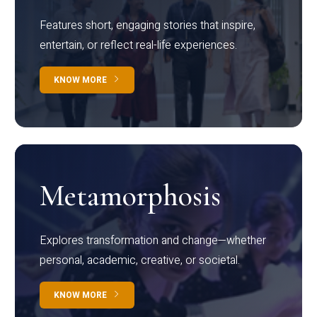
Features short, engaging stories that inspire,
entertain, or reflect real-life experiences.
KNOW MORE
Metamorphosis
Explores transformation and change—whether
personal, academic, creative, or societal.
KNOW MORE