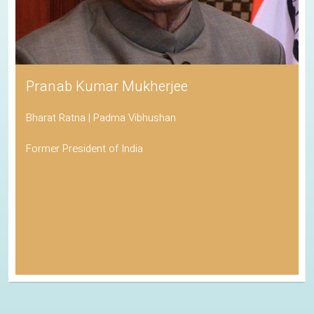
Pranab Kumar Mukherjee
Bharat Ratna | Padma Vibhushan
Former President of India