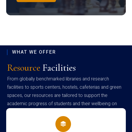
WHAT WE OFFER
Resource
Facilities
From globally benchmarked libraries and research
facilities to sports centers, hostels, cafeterias and green
spaces, our resources are tailored to support the
academic progress of students and their wellbeing on
campus