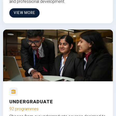
and professional development.
VIEW MORE
UNDERGRADUATE
92 programmes