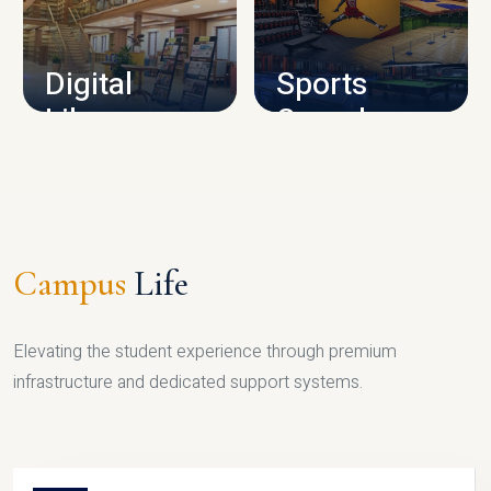
CAMPUS INFRASTRUCTURE
Digital
Sports
Library
Complex
LIBRARY
SPORTS
Campus
Life
Elevating the student experience through premium
infrastructure and dedicated support systems.