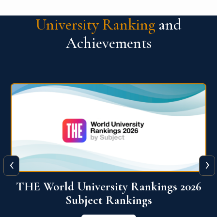
University Ranking
and
Achievements
‹
›
6
QS World University Ranking 2026
View More