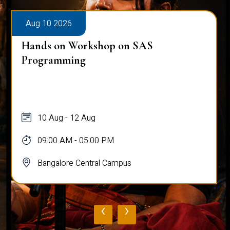
Aug 10 2026
Hands on Workshop on SAS
Programming
10 Aug - 12 Aug
09:00 AM - 05:00 PM
Bangalore Central Campus
‹
›