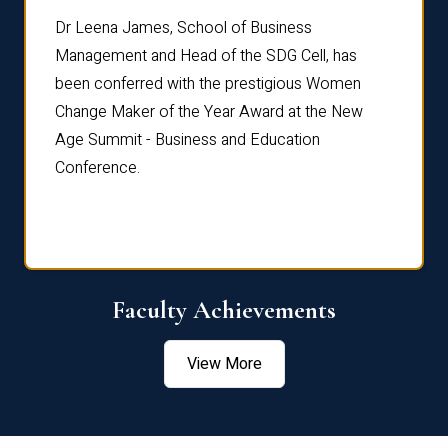
rdre
Dr. Fr
Dr Leena James, School of Business
Distin
Management and Head of the SDG Cell, has
ami
Annual
been conferred with the prestigious Women
Reflec
Change Maker of the Year Award at the New
Age Summit - Business and Education
Conference.
Faculty Achievements
View More