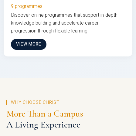
9 programmes
Discover online programmes that support in-depth
knowledge building and accelerate career
progression through flexible learning
VIEW MORE
WHY CHOOSE CHRIST
More Than a Campus
A Living Experience