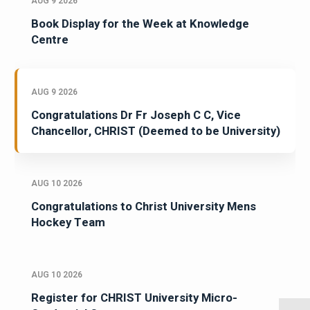
AUG 9 2026
Book Display for the Week at Knowledge
Centre
AUG 9 2026
Congratulations Dr Fr Joseph C C, Vice
Chancellor, CHRIST (Deemed to be University)
AUG 10 2026
Congratulations to Christ University Mens
Hockey Team
AUG 10 2026
Register for CHRIST University Micro-