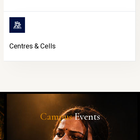
Centres & Cells
Campus
Events