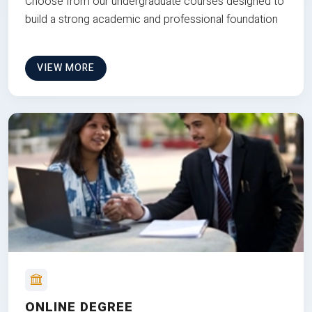
Choose from our undergraduate courses designed to
build a strong academic and professional foundation
VIEW MORE
ONLINE DEGREE