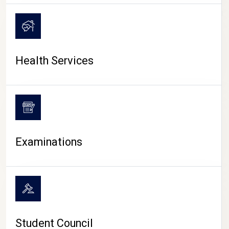
CAMPUS LIFE
Health Services
Examinations
Student Council