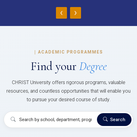
‹
›
|
ACADEMIC PROGRAMMES
Find your
Degree
CHRIST University offers rigorous programs, valuable
resources, and countless opportunities that will enable you
to pursue your desired course of study.
Search