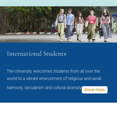
International Students
The University welcomes students from all over the
world to a vibrant environment of religious and racial
harmony, secularism and cultural diversity
Know more