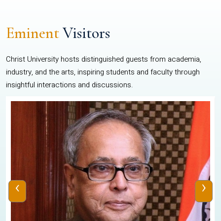
Eminent
Visitors
Christ University hosts distinguished guests from academia,
industry, and the arts, inspiring students and faculty through
insightful interactions and discussions.
‹
›