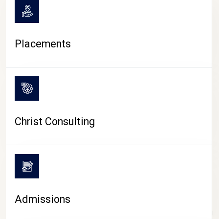
Placements
Christ Consulting
Admissions