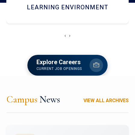
HOSTEL AND DINING
‹
›
Explore Careers
CURRENT JOB OPENINGS
Campus
News
VIEW ALL ARCHIVES