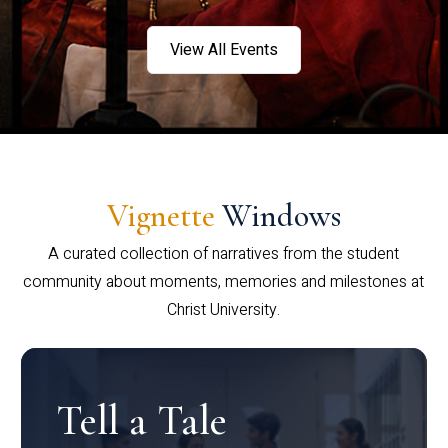
View All Events
Vignette
Windows
A curated collection of narratives from the student
community about moments, memories and milestones at
Christ University.
Tell a Tale