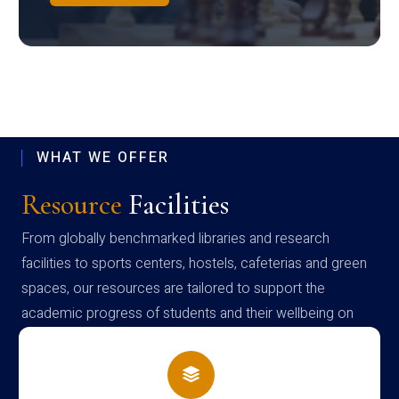
WHAT WE OFFER
Resource
Facilities
From globally benchmarked libraries and research
facilities to sports centers, hostels, cafeterias and green
spaces, our resources are tailored to support the
academic progress of students and their wellbeing on
campus