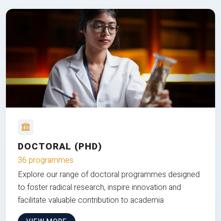
DOCTORAL (PHD)
36 programmes
Explore our range of doctoral programmes designed
to foster radical research, inspire innovation and
facilitate valuable contribution to academia