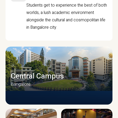
Students get to experience the best of both
worlds, a lush academic environment
alongside the cultural and cosmopolitan life
in Bangalore city.
Central Campus
Bangalore