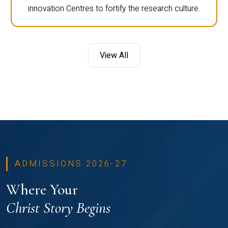
innovation Centres to fortify the research culture.
View All
ADMISSIONS 2026-27
Where Your
Christ Story Begins