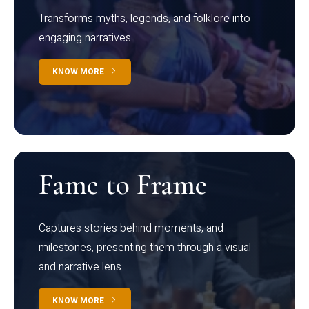
Transforms myths, legends, and folklore into
engaging narratives
KNOW MORE
Fame to Frame
Captures stories behind moments, and
milestones, presenting them through a visual
and narrative lens
KNOW MORE