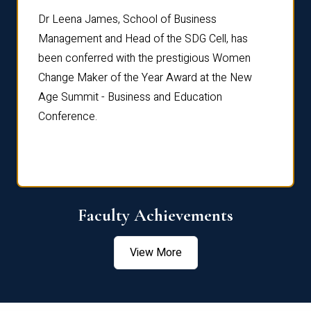
rdre
Dr. Fr
Dr Leena James, School of Business
Distin
Management and Head of the SDG Cell, has
ami
Annual
been conferred with the prestigious Women
Reflec
Change Maker of the Year Award at the New
Age Summit - Business and Education
Conference.
Faculty Achievements
View More