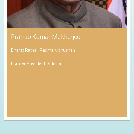
Pranab Kumar Mukherjee
Bharat Ratna | Padma Vibhushan
Former President of India