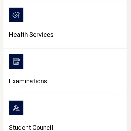
CAMPUS LIFE
Health Services
Examinations
Student Council