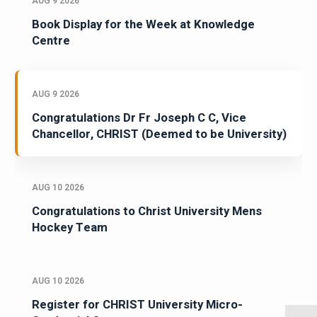
AUG 9 2026
Book Display for the Week at Knowledge
Centre
AUG 9 2026
Congratulations Dr Fr Joseph C C, Vice
Chancellor, CHRIST (Deemed to be University)
AUG 10 2026
Congratulations to Christ University Mens
Hockey Team
AUG 10 2026
Register for CHRIST University Micro-