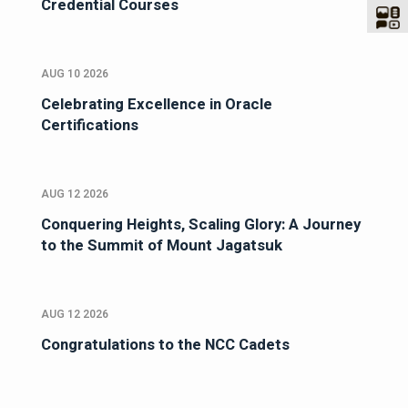
Credential Courses
AUG 10 2026
Celebrating Excellence in Oracle
Certifications
AUG 12 2026
Conquering Heights, Scaling Glory: A Journey
to the Summit of Mount Jagatsuk
AUG 12 2026
Congratulations to the NCC Cadets