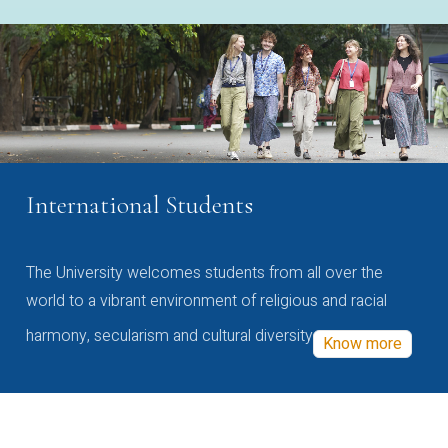
International Students
The University welcomes students from all over the
world to a vibrant environment of religious and racial
harmony, secularism and cultural diversity
Know more