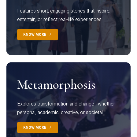
Features short, engaging stories that inspire,
entertain, or reflect real-life experiences.
KNOW MORE
Metamorphosis
Explores transformation and change—whether
personal, academic, creative, or societal.
KNOW MORE