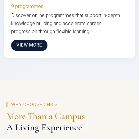
9 programmes
Discover online programmes that support in-depth
knowledge building and accelerate career
progression through flexible learning
VIEW MORE
WHY CHOOSE CHRIST
More Than a Campus
A Living Experience