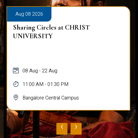
Aug 08 2026
Sharing Circles at CHRIST
UNIVERSITY
08 Aug - 22 Aug
11:00 AM - 01:30 PM
Bangalore Central Campus
‹
›