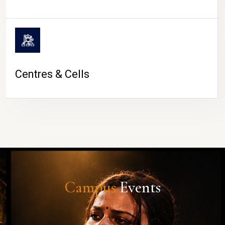
Centres & Cells
Campus
Events