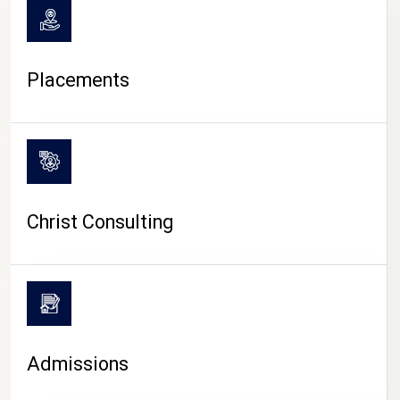
Placements
Christ Consulting
Admissions