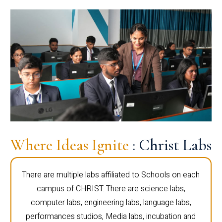
Where Ideas Ignite
: Christ Labs
There are multiple labs affiliated to Schools on each
campus of CHRIST. There are science labs,
computer labs, engineering labs, language labs,
performances studios, Media labs, incubation and