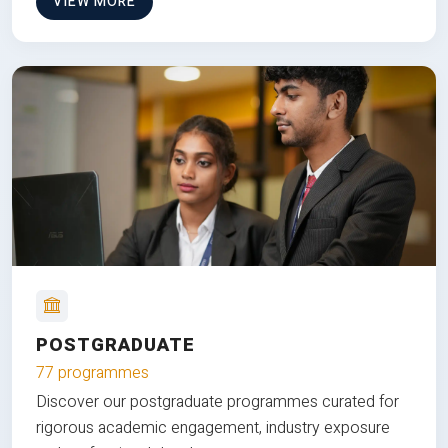
VIEW MORE
POSTGRADUATE
77 programmes
Discover our postgraduate programmes curated for
rigorous academic engagement, industry exposure