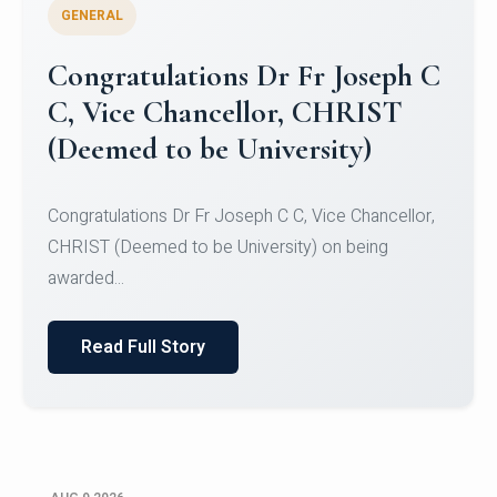
GENERAL
Congratulations to Christ
University Mens Hockey Team
Congratulations to Christ University Mens Hockey
Team for Securing Runner-up position in the 5-A-
SID...
Read Full Story