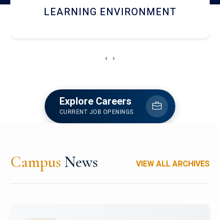
HOSTEL AND DINING
‹
›
Explore Careers
CURRENT JOB OPENINGS
Campus
News
VIEW ALL ARCHIVES