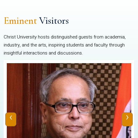
Eminent
Visitors
Christ University hosts distinguished guests from academia,
industry, and the arts, inspiring students and faculty through
insightful interactions and discussions.
‹
›