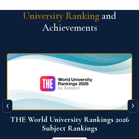
University Ranking
and
Achievements
‹
›
6
QS World University Ranking 2026
View More