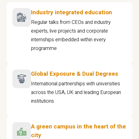
Industry integrated education
Regular talks from CEOs and industry
experts, live projects and corporate
internships embedded within every
programme
Global Exposure & Dual Degrees
International partnerships with universities
across the USA, UK and leading European
institutions.
A green campus in the heart of the
city