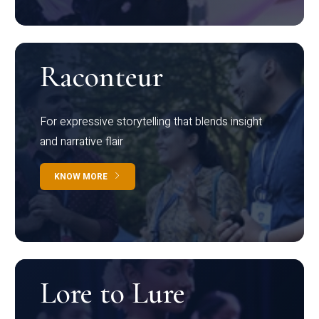
Raconteur
For expressive storytelling that blends insight
and narrative flair
KNOW MORE
Lore to Lure