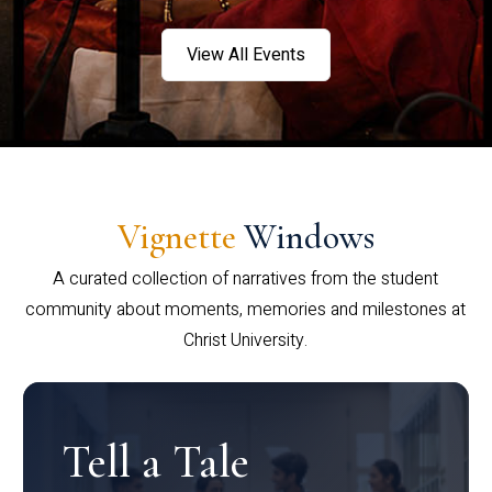
View All Events
Vignette
Windows
A curated collection of narratives from the student
community about moments, memories and milestones at
Christ University.
Tell a Tale