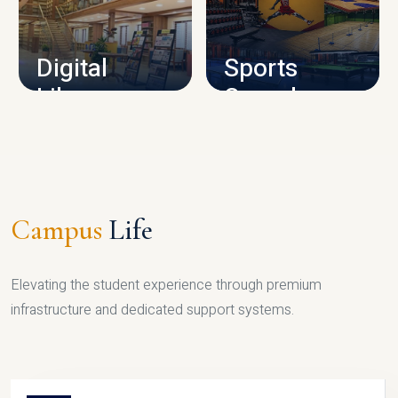
CAMPUS INFRASTRUCTURE
Digital
Sports
Library
Complex
LIBRARY
SPORTS
Campus
Life
Elevating the student experience through premium
infrastructure and dedicated support systems.