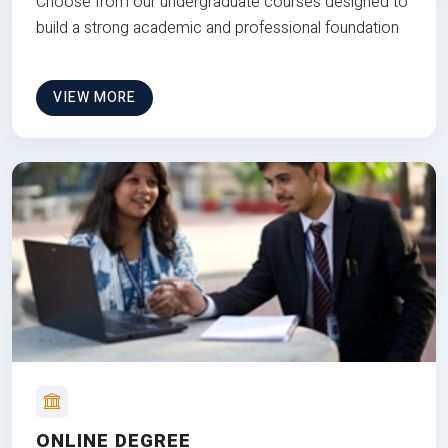
Choose from our undergraduate courses designed to
build a strong academic and professional foundation
VIEW MORE
ONLINE DEGREE