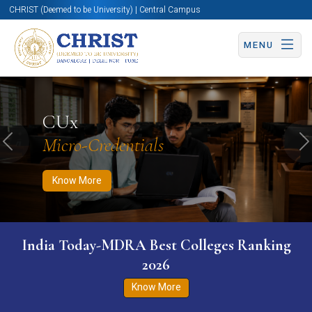
CHRIST (Deemed to be University) | Central Campus
MENU
Know More
Apply Now
Apply Now
CUx
Micro-Credentials
Previous
N
Know More
India Today-MDRA Best Colleges Ranking
2026
Know More