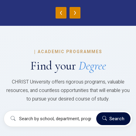
‹
›
|
ACADEMIC PROGRAMMES
Find your
Degree
CHRIST University offers rigorous programs, valuable
resources, and countless opportunities that will enable you
to pursue your desired course of study.
Search