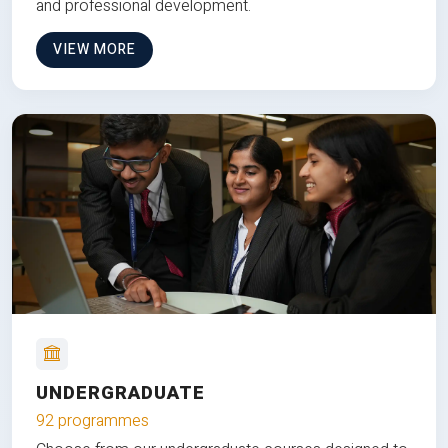
and professional development.
VIEW MORE
UNDERGRADUATE
92 programmes