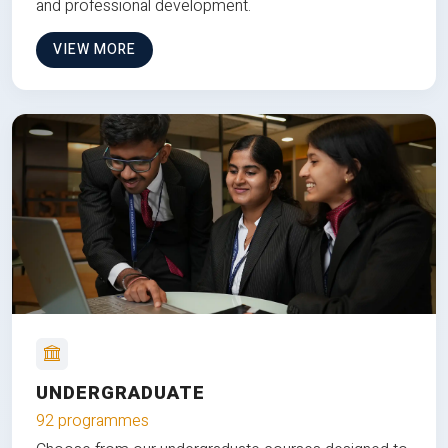
and professional development.
VIEW MORE
UNDERGRADUATE
92 programmes