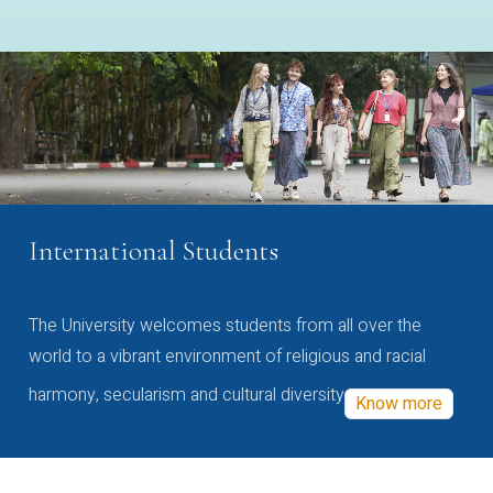
International Students
The University welcomes students from all over the
world to a vibrant environment of religious and racial
harmony, secularism and cultural diversity
Know more