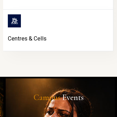
Centres & Cells
Campus
Events