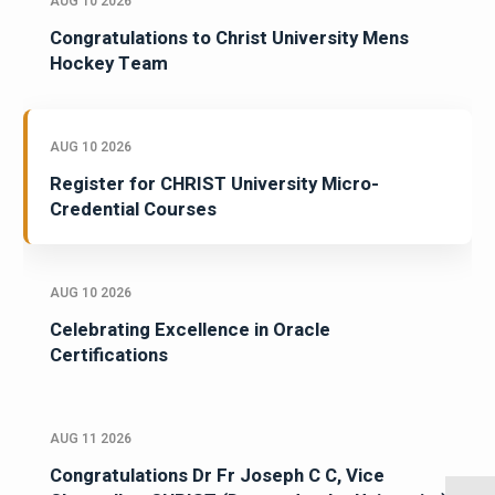
AUG 10 2026
Congratulations to Christ University Mens
Hockey Team
AUG 10 2026
Register for CHRIST University Micro-
Credential Courses
AUG 10 2026
Celebrating Excellence in Oracle
Certifications
AUG 11 2026
Congratulations Dr Fr Joseph C C, Vice