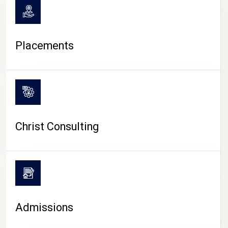
Placements
Christ Consulting
Admissions