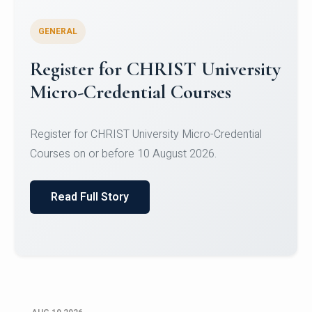
GENERAL
Celebrating Excellence in
Oracle Certifications
Congratulations to the students of the Department
of Computer Science and the Department of
Statisti...
Read Full Story