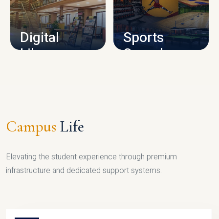
CAMPUS INFRASTRUCTURE
Digital
Sports
Library
Complex
LIBRARY
SPORTS
Campus
Life
Elevating the student experience through premium
infrastructure and dedicated support systems.