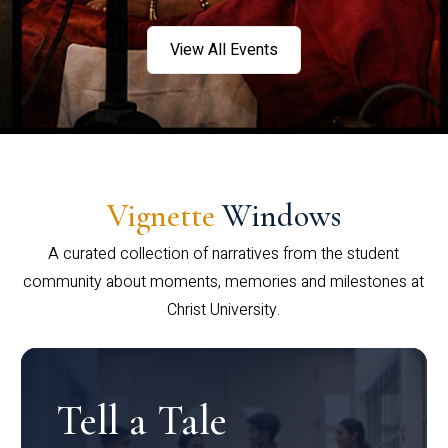
View All Events
Vignette
Windows
A curated collection of narratives from the student
community about moments, memories and milestones at
Christ University.
Tell a Tale