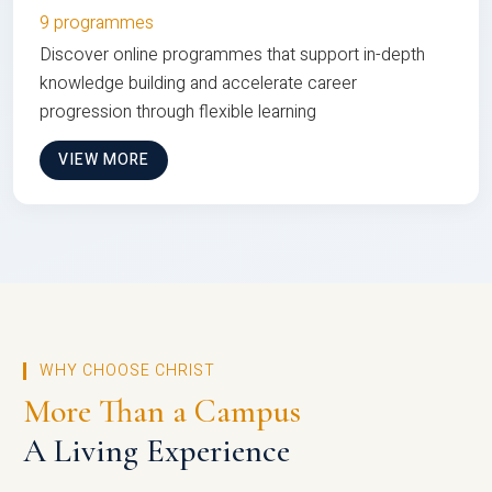
9 programmes
Discover online programmes that support in-depth
knowledge building and accelerate career
progression through flexible learning
VIEW MORE
WHY CHOOSE CHRIST
More Than a Campus
A Living Experience