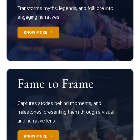
Transforms myths, legends, and folklore into
engaging narratives
KNOW MORE
Fame to Frame
Captures stories behind moments, and
milestones, presenting them through a visual
and narrative lens
KNOW MORE