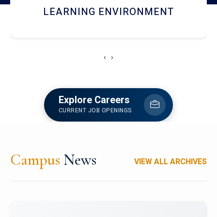
HOSTEL AND DINING
‹
›
Explore Careers
CURRENT JOB OPENINGS
Campus
News
VIEW ALL ARCHIVES