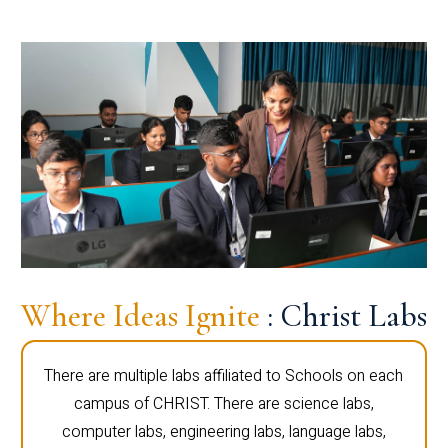
Where Ideas Ignite
: Christ Labs
There are multiple labs affiliated to Schools on each
campus of CHRIST. There are science labs,
computer labs, engineering labs, language labs,