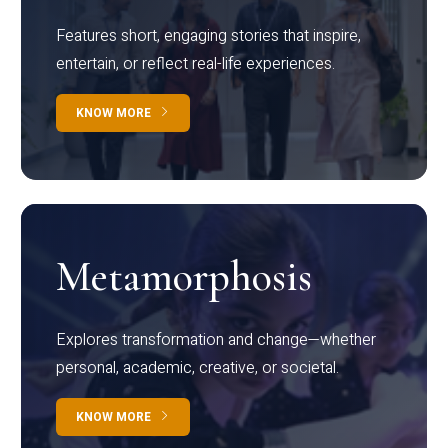
Features short, engaging stories that inspire,
entertain, or reflect real-life experiences.
KNOW MORE
Metamorphosis
Explores transformation and change—whether
personal, academic, creative, or societal.
KNOW MORE