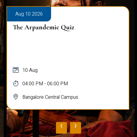
Aug 10 2026
The Arpandemic Quiz
10 Aug
04:00 PM - 06:00 PM
Bangalore Central Campus
‹
›