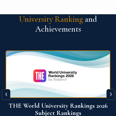
University Ranking
and
Achievements
‹
›
6
QS World University Ranking 2026