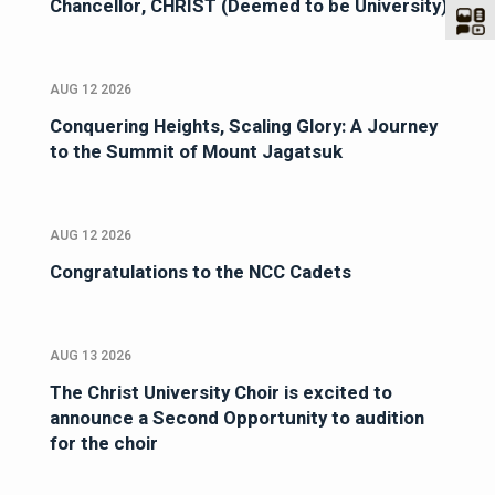
Chancellor, CHRIST (Deemed to be University)
AUG 12 2026
Conquering Heights, Scaling Glory: A Journey
to the Summit of Mount Jagatsuk
AUG 12 2026
Congratulations to the NCC Cadets
AUG 13 2026
The Christ University Choir is excited to
announce a Second Opportunity to audition
for the choir