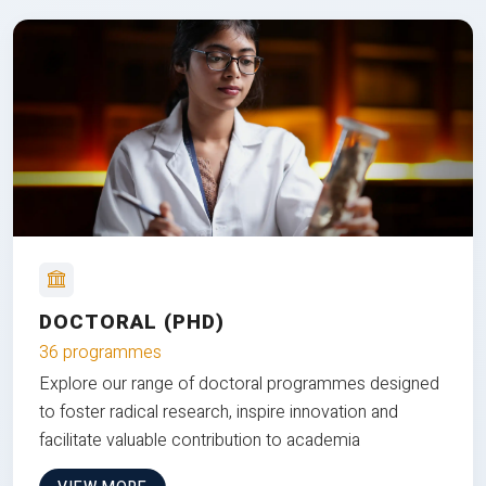
DOCTORAL (PHD)
36 programmes
Explore our range of doctoral programmes designed
to foster radical research, inspire innovation and
facilitate valuable contribution to academia