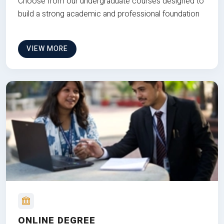
Choose from our undergraduate courses designed to
build a strong academic and professional foundation
VIEW MORE
ONLINE DEGREE