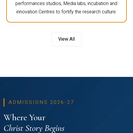
performances studios, Media labs, incubation and
innovation Centres to fortify the research culture.
View All
ADMISSIONS 2026-27
Where Your
Christ Story Begins