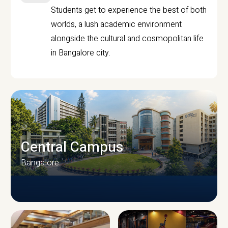
Students get to experience the best of both
worlds, a lush academic environment
alongside the cultural and cosmopolitan life
in Bangalore city.
Central Campus
Bangalore