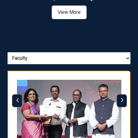
View More
‹
›