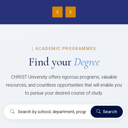
‹
›
|
ACADEMIC PROGRAMMES
Find your
Degree
CHRIST University offers rigorous programs, valuable
resources, and countless opportunities that will enable you
to pursue your desired course of study.
Search