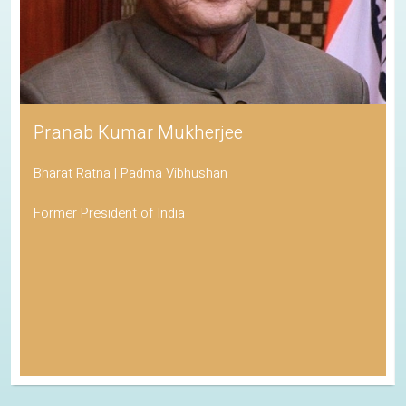
Pranab Kumar Mukherjee
Bharat Ratna | Padma Vibhushan
Former President of India