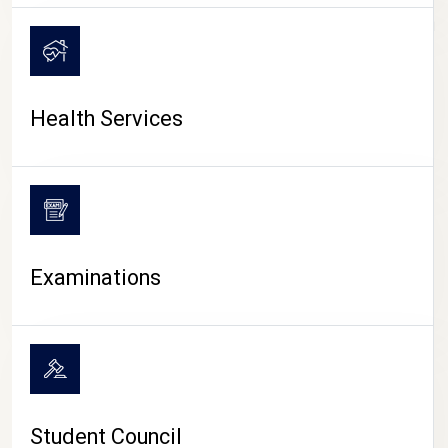
CAMPUS LIFE
Health Services
Examinations
Student Council