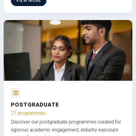
VIEW MORE
POSTGRADUATE
77 programmes
Discover our postgraduate programmes curated for
rigorous academic engagement, industry exposure