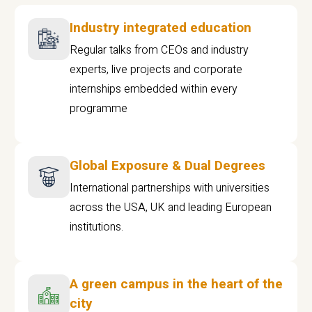
Industry integrated education
Regular talks from CEOs and industry
experts, live projects and corporate
internships embedded within every
programme
Global Exposure & Dual Degrees
International partnerships with universities
across the USA, UK and leading European
institutions.
A green campus in the heart of the
city