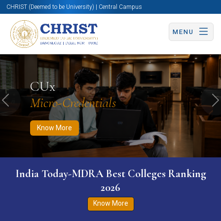
CHRIST (Deemed to be University) | Central Campus
MENU
Know More
Apply Now
Apply Now
CUx
Micro-Credentials
Previous
N
Know More
India Today-MDRA Best Colleges Ranking
2026
Know More