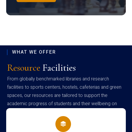
WHAT WE OFFER
Resource
Facilities
From globally benchmarked libraries and research
facilities to sports centers, hostels, cafeterias and green
spaces, our resources are tailored to support the
academic progress of students and their wellbeing on
campus