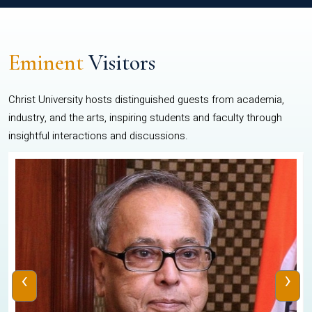
Eminent
Visitors
Christ University hosts distinguished guests from academia,
industry, and the arts, inspiring students and faculty through
insightful interactions and discussions.
‹
›