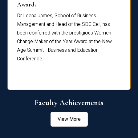
Dist
Awards
rdre
Dr. Fr
Dr Leena James, School of Business
Distin
Management and Head of the SDG Cell, has
ami
Annual
been conferred with the prestigious Women
Reflec
Change Maker of the Year Award at the New
Age Summit - Business and Education
Conference.
Faculty Achievements
View More