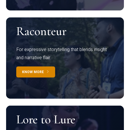
Raconteur
For expressive storytelling that blends insight
and narrative flair
KNOW MORE
Lore to Lure