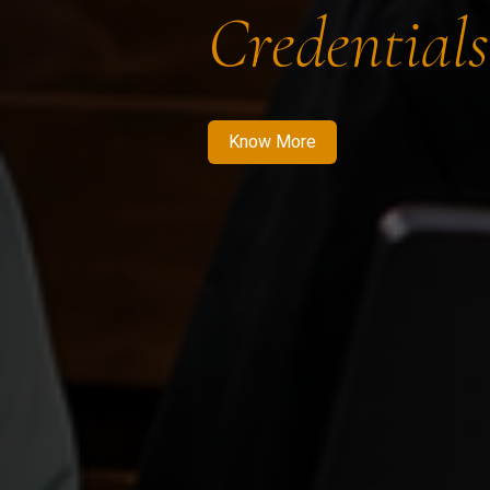
Credentials
Know More