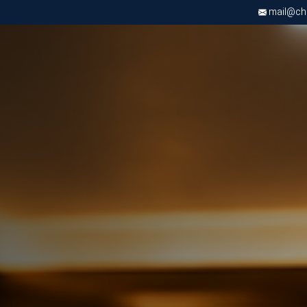
mail@chri