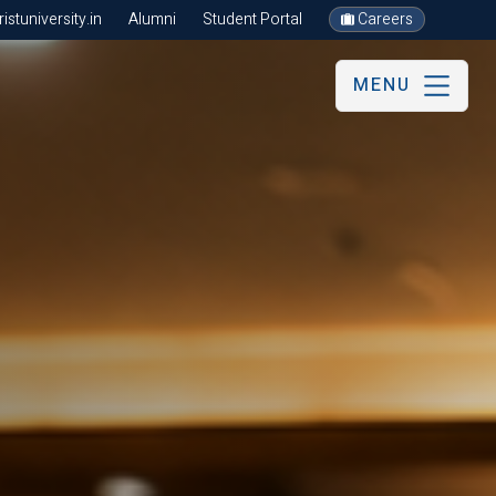
stuniversity.in
Alumni
Student Portal
Careers
MENU