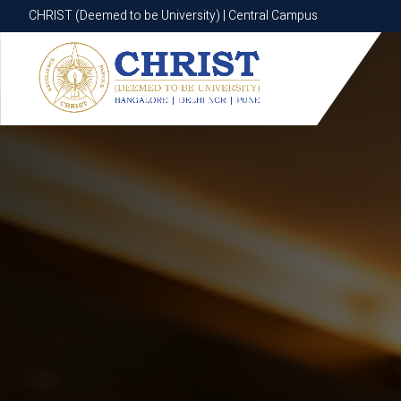
CHRIST (Deemed to be University) | Central Campus
CHRIST (Deemed to be University) | Central Campus
Know More
Apply Now
Apply Now