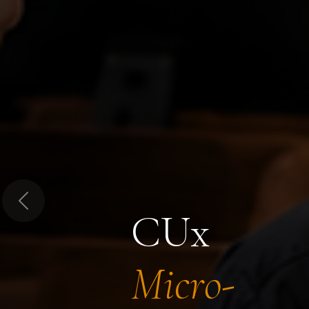
Previous
CUx
Micro-