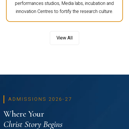
performances studios, Media labs, incubation and
innovation Centres to fortify the research culture.
View All
ADMISSIONS 2026-27
Where Your
Christ Story Begins