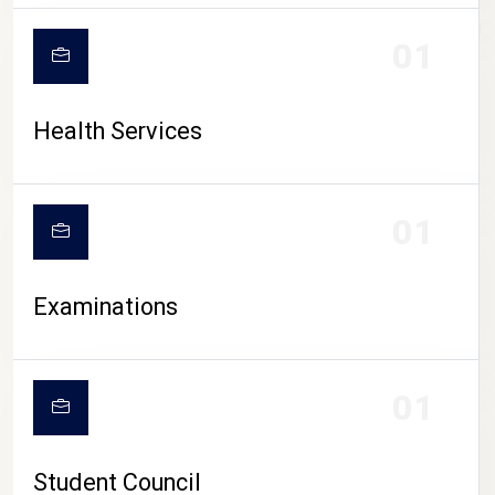
CAMPUS LIFE
01
Health Services
01
Examinations
01
Student Council