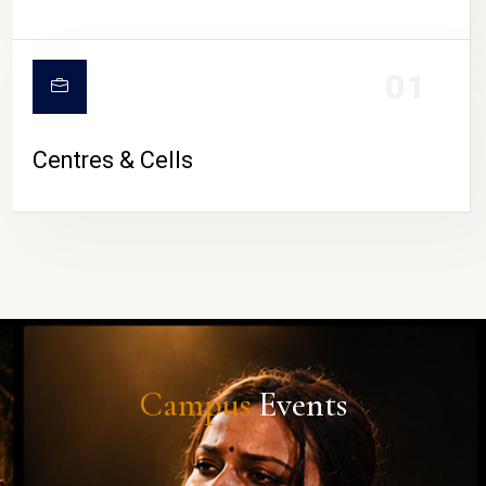
01
Centres & Cells
Campus
Events