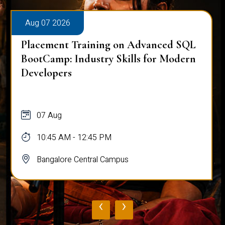
Aug 07 2026
Placement Training on Advanced SQL
BootCamp: Industry Skills for Modern
Developers
07 Aug
10:45 AM - 12:45 PM
Bangalore Central Campus
‹
›