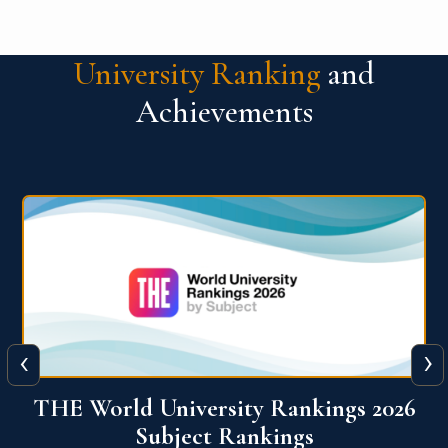
University Ranking
and
Achievements
‹
›
6
QS World University Ranking 2026