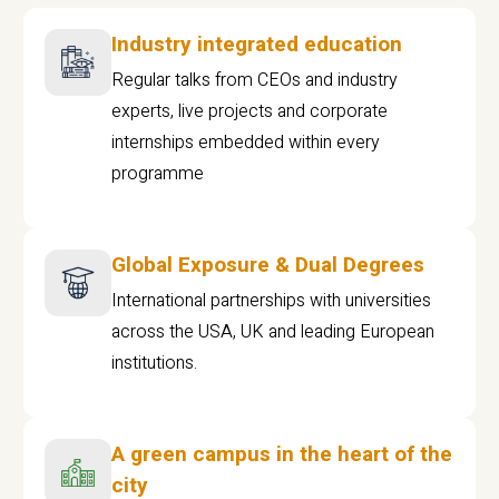
Industry integrated education
Regular talks from CEOs and industry
experts, live projects and corporate
internships embedded within every
programme
Global Exposure & Dual Degrees
International partnerships with universities
across the USA, UK and leading European
institutions.
A green campus in the heart of the
city