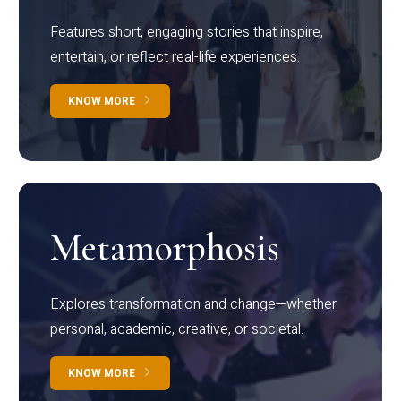
Features short, engaging stories that inspire,
entertain, or reflect real-life experiences.
KNOW MORE
Metamorphosis
Explores transformation and change—whether
personal, academic, creative, or societal.
KNOW MORE