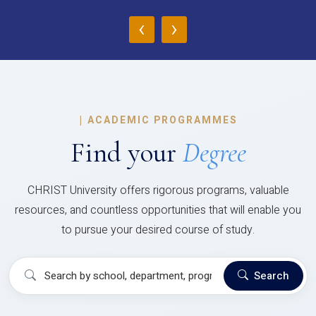
‹
›
|
ACADEMIC PROGRAMMES
Find your
Degree
CHRIST University offers rigorous programs, valuable
resources, and countless opportunities that will enable you
to pursue your desired course of study.
Search