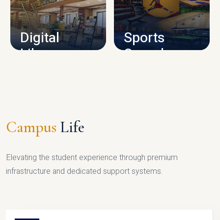
CAMPUS INFRASTRUCTURE
Digital
Sports
Library
Complex
LIBRARY
SPORTS
Campus
Life
Elevating the student experience through premium
infrastructure and dedicated support systems.