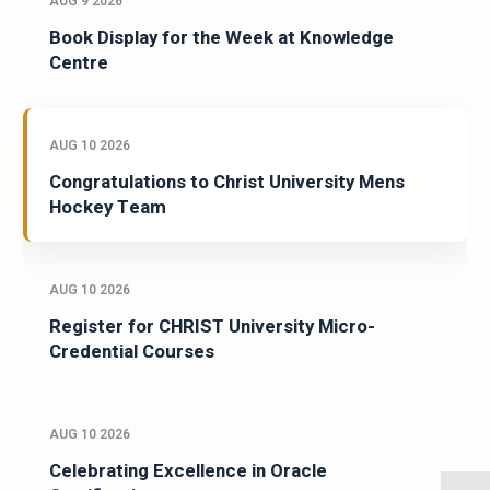
AUG 9 2026
Book Display for the Week at Knowledge
Centre
AUG 10 2026
Congratulations to Christ University Mens
Hockey Team
AUG 10 2026
Register for CHRIST University Micro-
Credential Courses
AUG 10 2026
Celebrating Excellence in Oracle