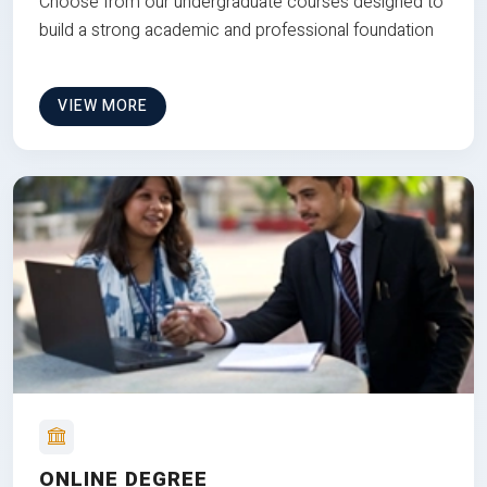
Choose from our undergraduate courses designed to
build a strong academic and professional foundation
VIEW MORE
ONLINE DEGREE