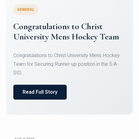
GENERAL
Register for CHRIST University
Micro-Credential Courses
Register for CHRIST University Micro-Credential
Courses on or before 10 August 2026.
Read Full Story