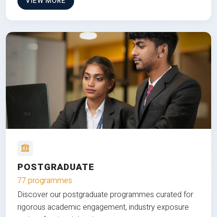
VIEW MORE
POSTGRADUATE
77 programmes
Discover our postgraduate programmes curated for
rigorous academic engagement, industry exposure