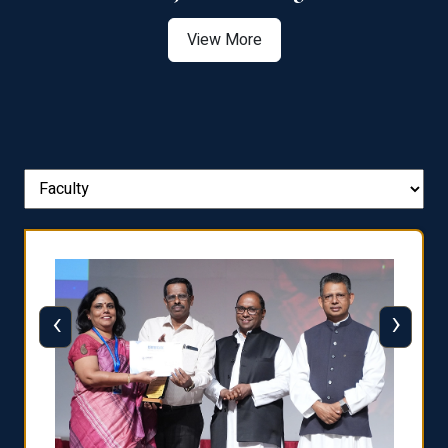
View More
‹
›