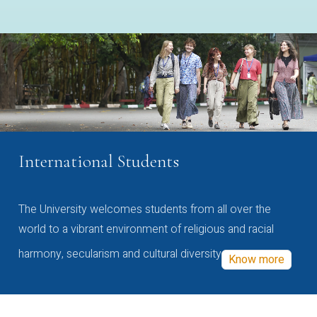
International Students
The University welcomes students from all over the
world to a vibrant environment of religious and racial
harmony, secularism and cultural diversity
Know more