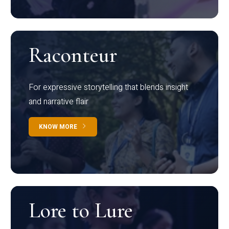
Raconteur
For expressive storytelling that blends insight
and narrative flair
KNOW MORE
Lore to Lure