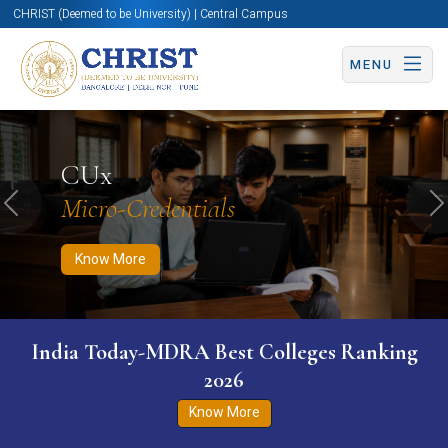
CHRIST (Deemed to be University) | Central Campus
MENU
Know More
Apply Now
Apply Now
CUx
Micro-Credentials
Previous
N
Know More
India Today-MDRA Best Colleges Ranking
2026
Know More