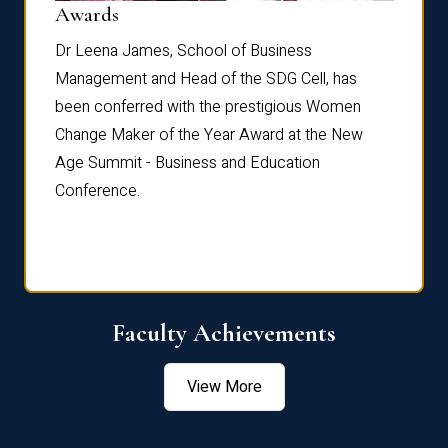
Dist
Awards
rdre
Dr. Fr
Dr Leena James, School of Business
Distin
Management and Head of the SDG Cell, has
ami
Annual
been conferred with the prestigious Women
Reflec
Change Maker of the Year Award at the New
Age Summit - Business and Education
Conference.
Faculty Achievements
View More