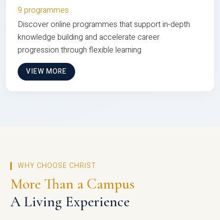
9 programmes
Discover online programmes that support in-depth
knowledge building and accelerate career
progression through flexible learning
VIEW MORE
WHY CHOOSE CHRIST
More Than a Campus
A Living Experience