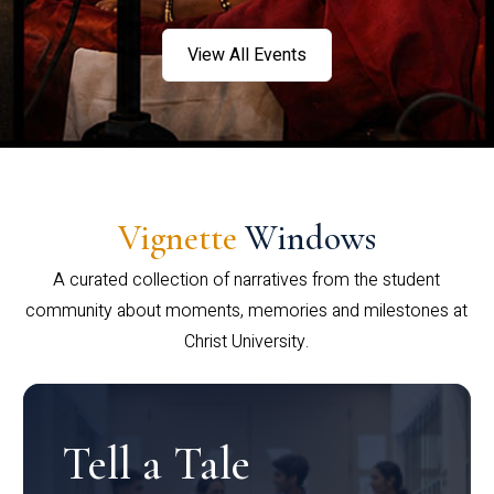
View All Events
Vignette
Windows
A curated collection of narratives from the student
community about moments, memories and milestones at
Christ University.
Tell a Tale