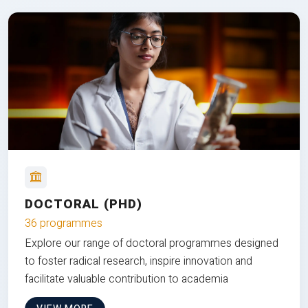
DOCTORAL (PHD)
36 programmes
Explore our range of doctoral programmes designed
to foster radical research, inspire innovation and
facilitate valuable contribution to academia