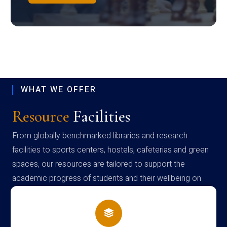
WHAT WE OFFER
Resource
Facilities
From globally benchmarked libraries and research
facilities to sports centers, hostels, cafeterias and green
spaces, our resources are tailored to support the
academic progress of students and their wellbeing on
campus