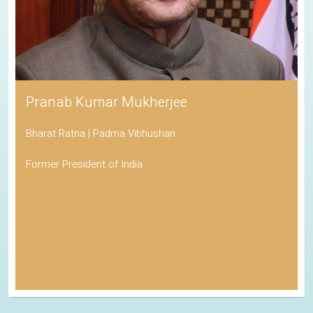
Pranab Kumar Mukherjee
Bharat Ratna | Padma Vibhushan
Former President of India