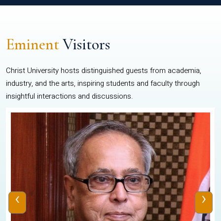
Eminent
Visitors
Christ University hosts distinguished guests from academia,
industry, and the arts, inspiring students and faculty through
insightful interactions and discussions.
‹
›