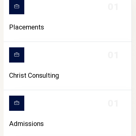
01
Placements
01
Christ Consulting
01
Admissions