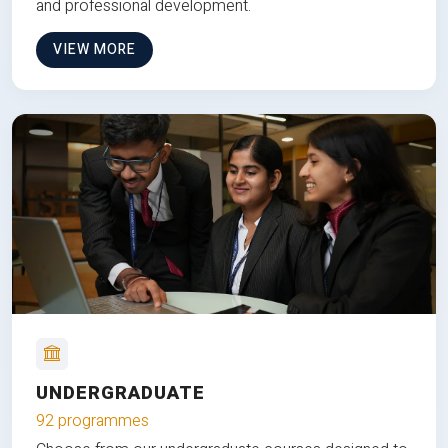
and professional development.
VIEW MORE
UNDERGRADUATE
92 programmes