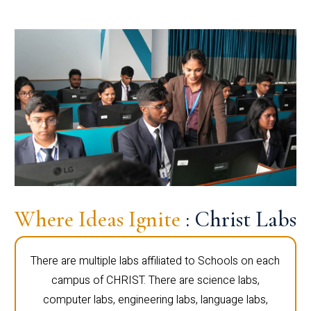
Where Ideas Ignite
: Christ Labs
There are multiple labs affiliated to Schools on each
campus of CHRIST. There are science labs,
computer labs, engineering labs, language labs,