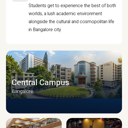
Students get to experience the best of both
worlds, a lush academic environment
alongside the cultural and cosmopolitan life
in Bangalore city.
Central Campus
Bangalore