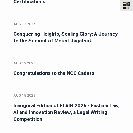
Certifications
AUG 12 2026
Conquering Heights, Scaling Glory: A Journey
to the Summit of Mount Jagatsuk
AUG 12 2026
Congratulations to the NCC Cadets
AUG 15 2026
Inaugural Edition of FLAIR 2026 - Fashion Law,
AI and Innovation Review, a Legal Writing
Competition