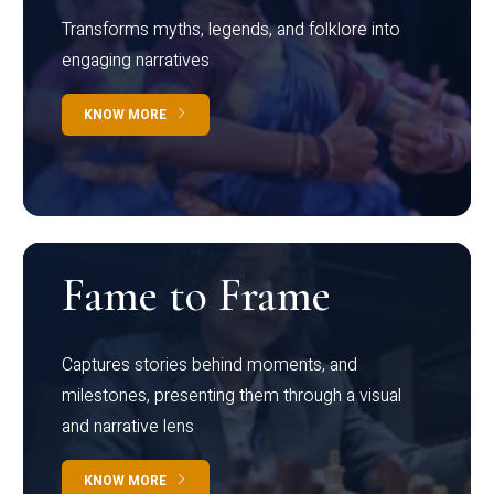
Transforms myths, legends, and folklore into
engaging narratives
KNOW MORE
Fame to Frame
Captures stories behind moments, and
milestones, presenting them through a visual
and narrative lens
KNOW MORE