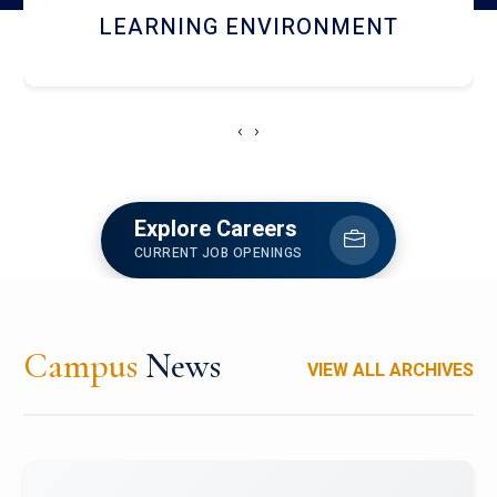
HOSTEL AND DINING
‹
›
Explore Careers
CURRENT JOB OPENINGS
Campus
News
VIEW ALL ARCHIVES