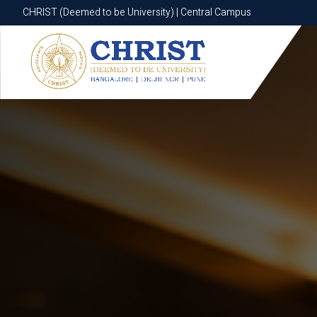
CHRIST (Deemed to be University) | Central Campus
CHRIST (Deemed to be University) | Central Campus
Know More
Apply Now
Apply Now