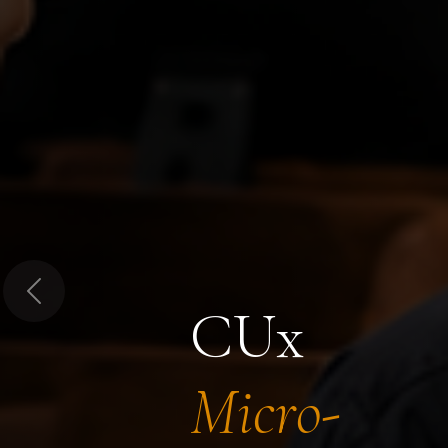
Previous
CUx
Micro-