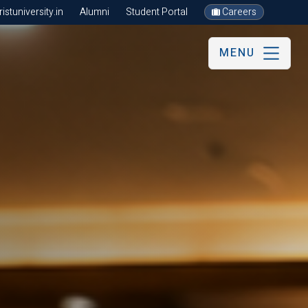
stuniversity.in
Alumni
Student Portal
Careers
MENU