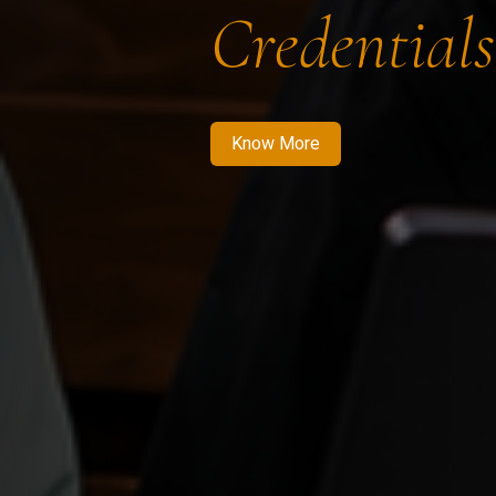
Credentials
Know More