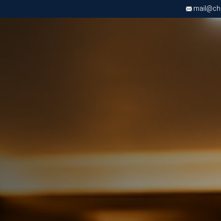
mail@chri