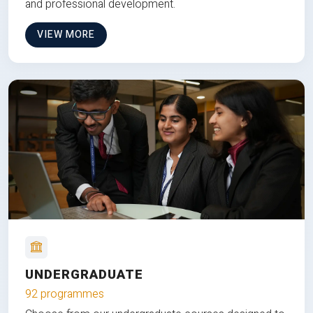
and professional development.
VIEW MORE
UNDERGRADUATE
92 programmes