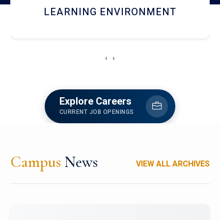
HOSTEL AND DINING
‹
›
Explore Careers
CURRENT JOB OPENINGS
Campus
News
VIEW ALL ARCHIVES