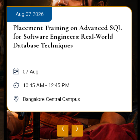
Aug 07 2026
Placement Training on Advanced SQL
for Software Engineers: Real-World
Database Techniques
07 Aug
10:45 AM - 12:45 PM
Bangalore Central Campus
‹
›