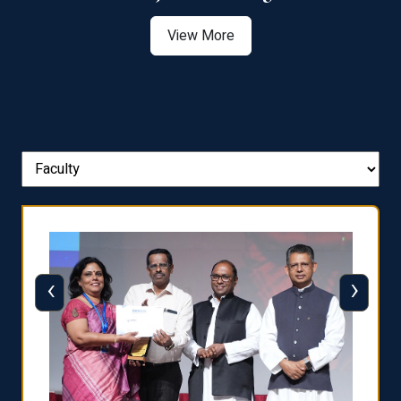
View More
‹
›