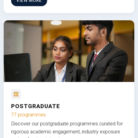
VIEW MORE
POSTGRADUATE
77 programmes
Discover our postgraduate programmes curated for
rigorous academic engagement, industry exposure