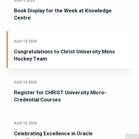
AUG 9 2026
Book Display for the Week at Knowledge
Centre
AUG 10 2026
Congratulations to Christ University Mens
Hockey Team
AUG 10 2026
Register for CHRIST University Micro-
Credential Courses
AUG 10 2026
Celebrating Excellence in Oracle