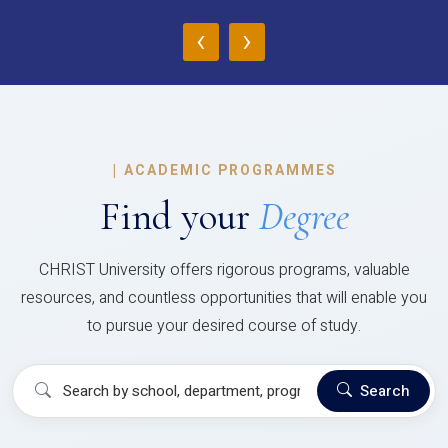
‹
›
|
ACADEMIC PROGRAMMES
Find your
Degree
CHRIST University offers rigorous programs, valuable
resources, and countless opportunities that will enable you
to pursue your desired course of study.
Search