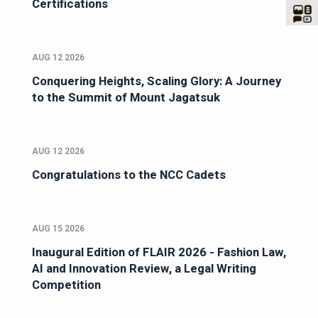
Certifications
AUG 12 2026
Conquering Heights, Scaling Glory: A Journey
to the Summit of Mount Jagatsuk
AUG 12 2026
Congratulations to the NCC Cadets
AUG 15 2026
Inaugural Edition of FLAIR 2026 - Fashion Law,
AI and Innovation Review, a Legal Writing
Competition