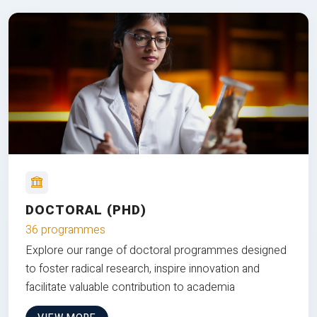
DOCTORAL (PHD)
36 programmes
Explore our range of doctoral programmes designed
to foster radical research, inspire innovation and
facilitate valuable contribution to academia