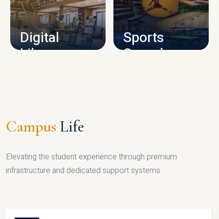
CAMPUS INFRASTRUCTURE
Digital
Sports
Library
Complex
LIBRARY
SPORTS
Campus
Life
Elevating the student experience through premium
infrastructure and dedicated support systems.