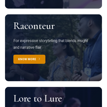
Raconteur
For expressive storytelling that blends insight
and narrative flair
KNOW MORE
Lore to Lure