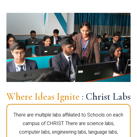
Where Ideas Ignite
: Christ Labs
There are multiple labs affiliated to Schools on each
campus of CHRIST. There are science labs,
computer labs, engineering labs, language labs,