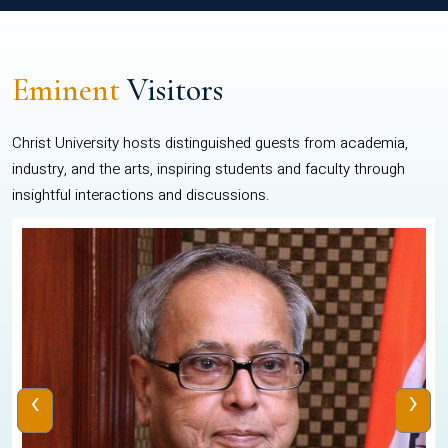
Eminent
Visitors
Christ University hosts distinguished guests from academia,
industry, and the arts, inspiring students and faculty through
insightful interactions and discussions.
‹
›