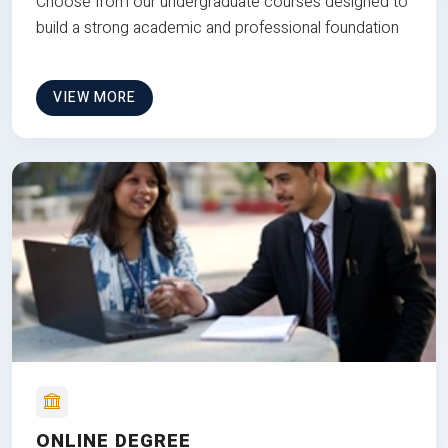
Choose from our undergraduate courses designed to
build a strong academic and professional foundation
VIEW MORE
ONLINE DEGREE