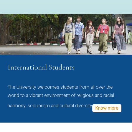
International Students
The University welcomes students from all over the
world to a vibrant environment of religious and racial
harmony, secularism and cultural diversity
Know more