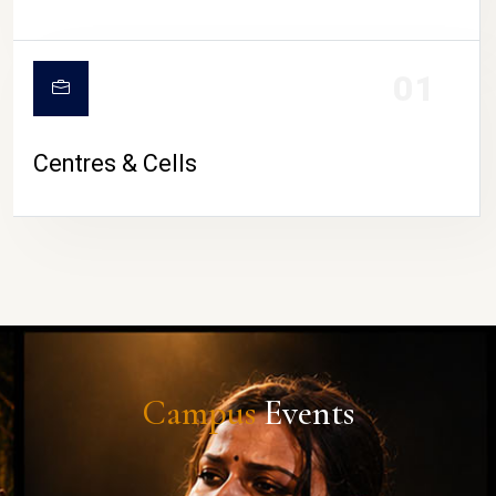
01
Centres & Cells
Campus
Events