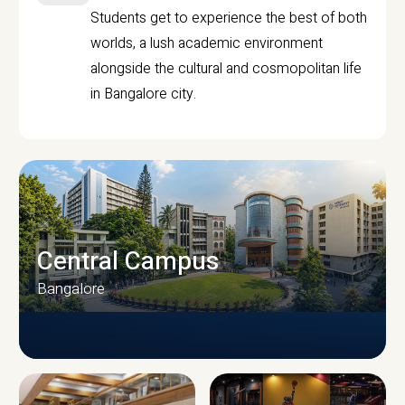
Students get to experience the best of both
worlds, a lush academic environment
alongside the cultural and cosmopolitan life
in Bangalore city.
Central Campus
Bangalore