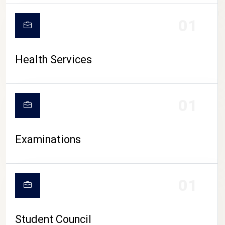
CAMPUS LIFE
01
Health Services
01
Examinations
01
Student Council