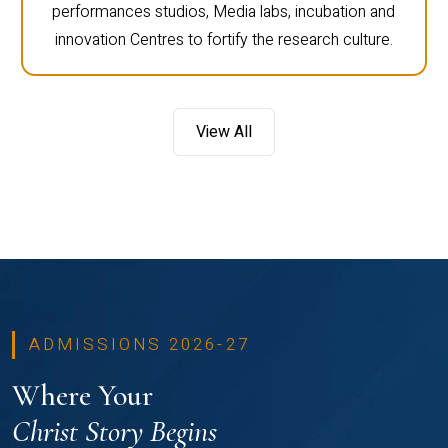
performances studios, Media labs, incubation and
innovation Centres to fortify the research culture.
View All
ADMISSIONS 2026-27
Where Your
Christ Story Begins