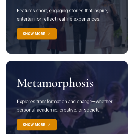
Features short, engaging stories that inspire,
entertain, or reflect real-life experiences.
KNOW MORE
Metamorphosis
Explores transformation and change—whether
personal, academic, creative, or societal.
KNOW MORE