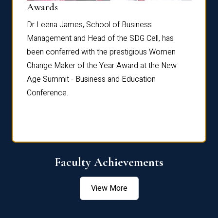
Dist
Awards
rdre
Dr. Fr
Dr Leena James, School of Business
Distin
Management and Head of the SDG Cell, has
ami
Annual
been conferred with the prestigious Women
Reflec
Change Maker of the Year Award at the New
Age Summit - Business and Education
Conference.
Faculty Achievements
View More