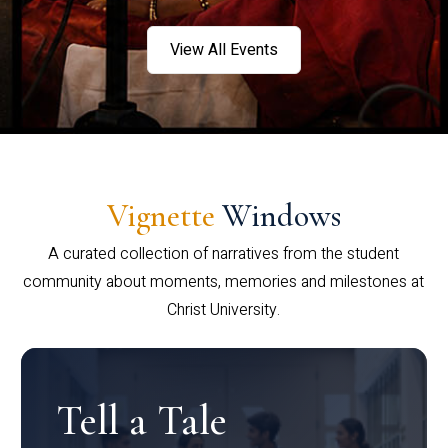
View All Events
Vignette
Windows
A curated collection of narratives from the student
community about moments, memories and milestones at
Christ University.
Tell a Tale