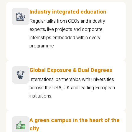
Industry integrated education
Regular talks from CEOs and industry
experts, live projects and corporate
internships embedded within every
programme
Global Exposure & Dual Degrees
International partnerships with universities
across the USA, UK and leading European
institutions.
A green campus in the heart of the
city