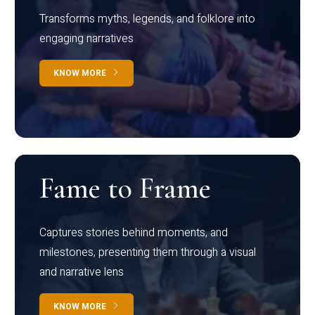
Transforms myths, legends, and folklore into
engaging narratives
KNOW MORE
Fame to Frame
Captures stories behind moments, and
milestones, presenting them through a visual
and narrative lens
KNOW MORE