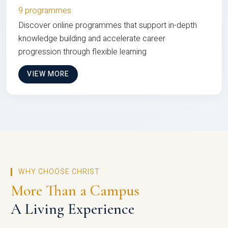
9 programmes
Discover online programmes that support in-depth
knowledge building and accelerate career
progression through flexible learning
VIEW MORE
WHY CHOOSE CHRIST
More Than a Campus
A Living Experience