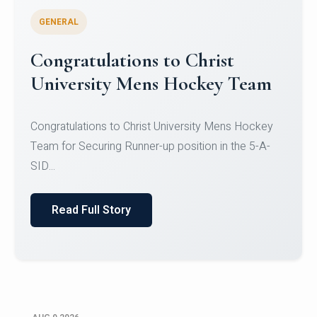
GENERAL
Register for CHRIST University
Micro-Credential Courses
Register for CHRIST University Micro-Credential
Courses on or before 10 August 2026.
Read Full Story