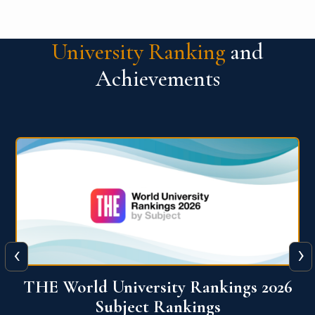
University Ranking
and
Achievements
‹
›
6
QS World University Ranking 2026