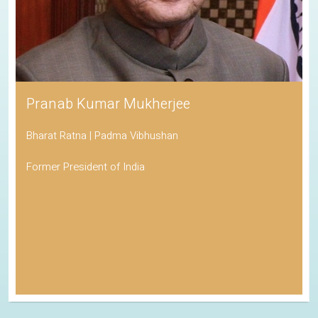
Pranab Kumar Mukherjee
Bharat Ratna | Padma Vibhushan
Former President of India