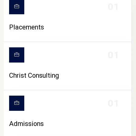
01
Placements
01
Christ Consulting
01
Admissions