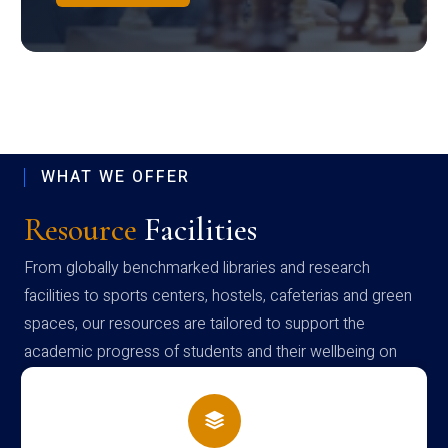
WHAT WE OFFER
Resource
Facilities
From globally benchmarked libraries and research
facilities to sports centers, hostels, cafeterias and green
spaces, our resources are tailored to support the
academic progress of students and their wellbeing on
campus