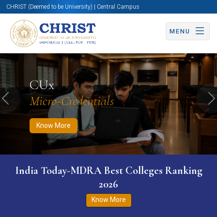
CHRIST (Deemed to be University) | Central Campus
MENU
Know More
Apply Now
Apply Now
CUx
Micro-Credentials
Previous
N
Know More
India Today-MDRA Best Colleges Ranking
2026
Know More