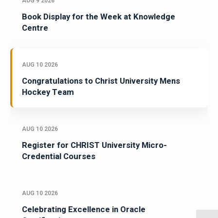
AUG 9 2026
Book Display for the Week at Knowledge
Centre
AUG 10 2026
Congratulations to Christ University Mens
Hockey Team
AUG 10 2026
Register for CHRIST University Micro-
Credential Courses
AUG 10 2026
Celebrating Excellence in Oracle