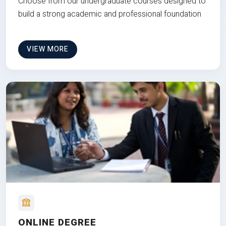
Choose from our undergraduate courses designed to
build a strong academic and professional foundation
VIEW MORE
ONLINE DEGREE