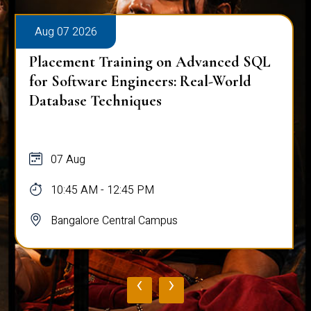
Aug 07 2026
Placement Training on Advanced SQL
for Software Engineers: Real-World
Database Techniques
07 Aug
10:45 AM - 12:45 PM
Bangalore Central Campus
‹
›