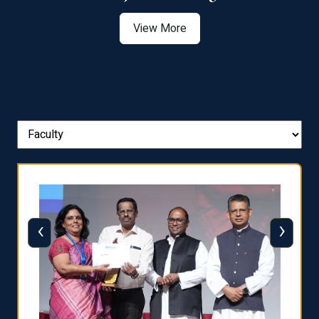
View More
‹
›