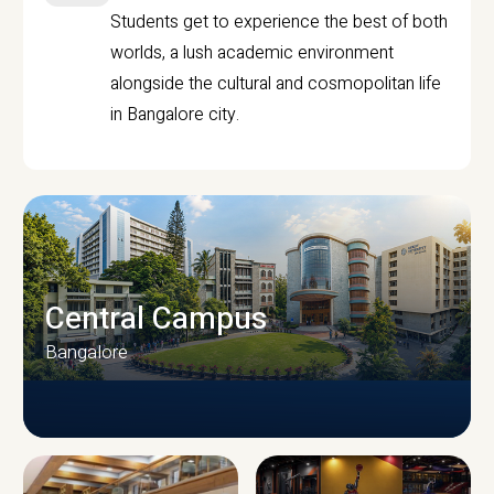
Students get to experience the best of both
worlds, a lush academic environment
alongside the cultural and cosmopolitan life
in Bangalore city.
Central Campus
Bangalore