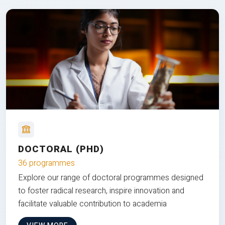
DOCTORAL (PHD)
36 programmes
Explore our range of doctoral programmes designed
to foster radical research, inspire innovation and
facilitate valuable contribution to academia