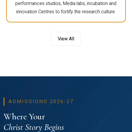
performances studios, Media labs, incubation and
innovation Centres to fortify the research culture.
View All
ADMISSIONS 2026-27
Where Your
Christ Story Begins