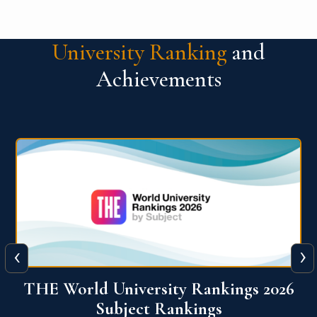
University Ranking
and
Achievements
‹
›
6
QS World University Ranking 2026