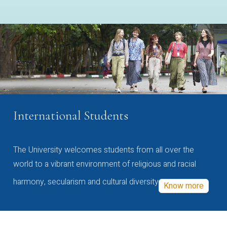
International Students
The University welcomes students from all over the
world to a vibrant environment of religious and racial
harmony, secularism and cultural diversity
Know more