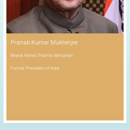
Pranab Kumar Mukherjee
Bharat Ratna | Padma Vibhushan
Former President of India