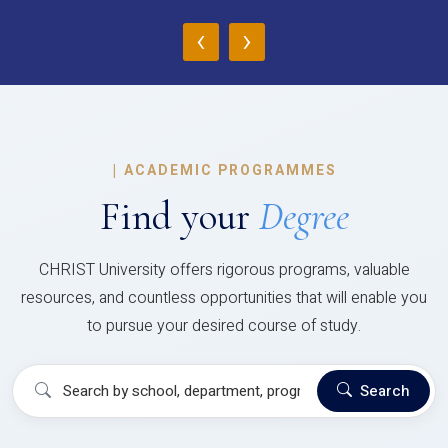
‹
›
|
ACADEMIC PROGRAMMES
Find your
Degree
CHRIST University offers rigorous programs, valuable
resources, and countless opportunities that will enable you
to pursue your desired course of study.
Search