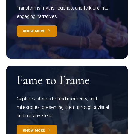
Transforms myths, legends, and folklore into
engaging narratives
KNOW MORE
Fame to Frame
Captures stories behind moments, and
milestones, presenting them through a visual
and narrative lens
KNOW MORE