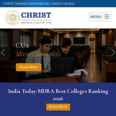
CHRIST (Deemed to be University) | Central Campus
MENU
Know More
Apply Now
Apply Now
CUx
Micro-Credentials
Previous
N
Know More
India Today-MDRA Best Colleges Ranking
2026
Know More