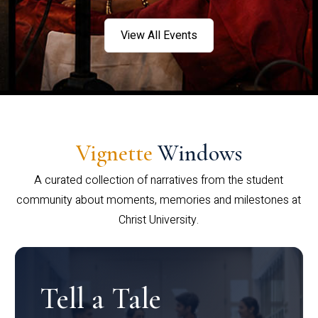
View All Events
Vignette
Windows
A curated collection of narratives from the student
community about moments, memories and milestones at
Christ University.
Tell a Tale