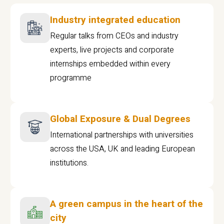
Industry integrated education
Regular talks from CEOs and industry
experts, live projects and corporate
internships embedded within every
programme
Global Exposure & Dual Degrees
International partnerships with universities
across the USA, UK and leading European
institutions.
A green campus in the heart of the
city