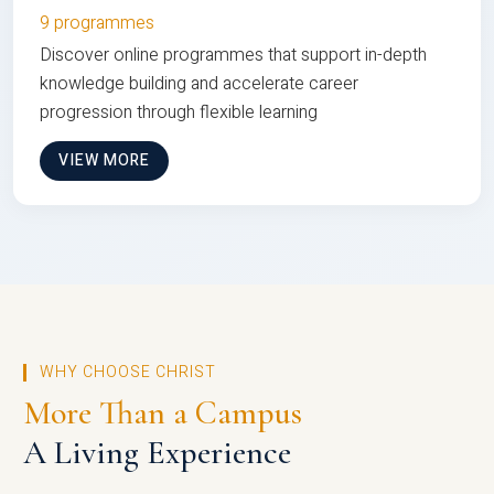
9 programmes
Discover online programmes that support in-depth
knowledge building and accelerate career
progression through flexible learning
VIEW MORE
WHY CHOOSE CHRIST
More Than a Campus
A Living Experience