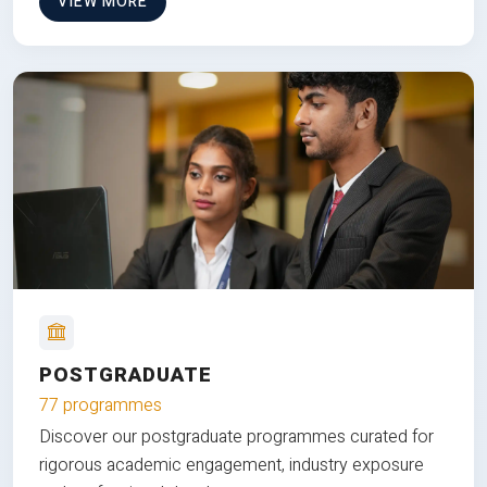
VIEW MORE
POSTGRADUATE
77 programmes
Discover our postgraduate programmes curated for
rigorous academic engagement, industry exposure