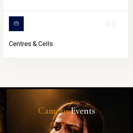
01
Centres & Cells
Campus
Events