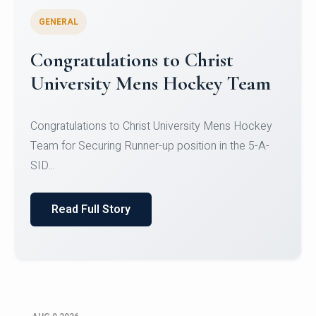
GENERAL
Register for CHRIST University
Micro-Credential Courses
Register for CHRIST University Micro-Credential
Courses on or before 10 August 2026.
Read Full Story