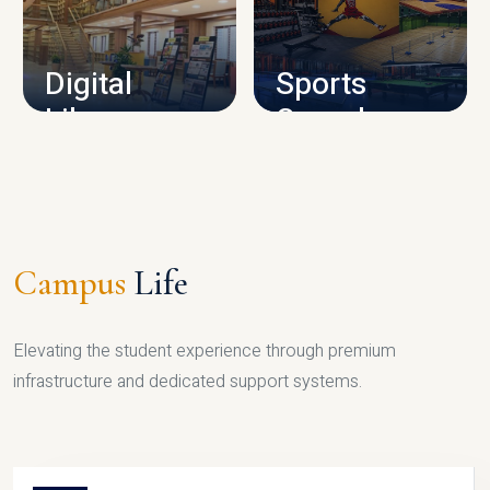
CAMPUS INFRASTRUCTURE
Digital
Sports
Library
Complex
LIBRARY
SPORTS
Campus
Life
Elevating the student experience through premium
infrastructure and dedicated support systems.