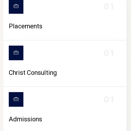
01
Placements
01
Christ Consulting
01
Admissions