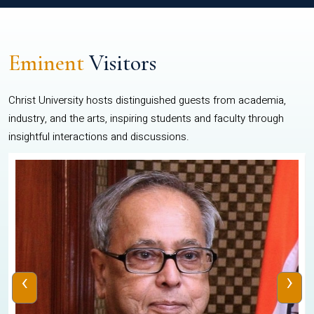
Eminent
Visitors
Christ University hosts distinguished guests from academia,
industry, and the arts, inspiring students and faculty through
insightful interactions and discussions.
‹
›