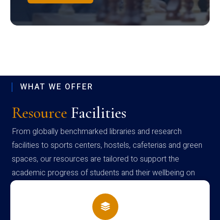
WHAT WE OFFER
Resource
Facilities
From globally benchmarked libraries and research
facilities to sports centers, hostels, cafeterias and green
spaces, our resources are tailored to support the
academic progress of students and their wellbeing on
campus