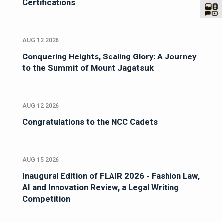
Certifications
AUG 12 2026
Conquering Heights, Scaling Glory: A Journey
to the Summit of Mount Jagatsuk
AUG 12 2026
Congratulations to the NCC Cadets
AUG 15 2026
Inaugural Edition of FLAIR 2026 - Fashion Law,
AI and Innovation Review, a Legal Writing
Competition