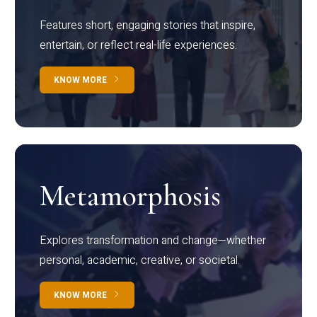
Features short, engaging stories that inspire,
entertain, or reflect real-life experiences.
KNOW MORE
Metamorphosis
Explores transformation and change—whether
personal, academic, creative, or societal.
KNOW MORE