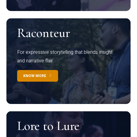
Raconteur
For expressive storytelling that blends insight
and narrative flair
KNOW MORE
Lore to Lure