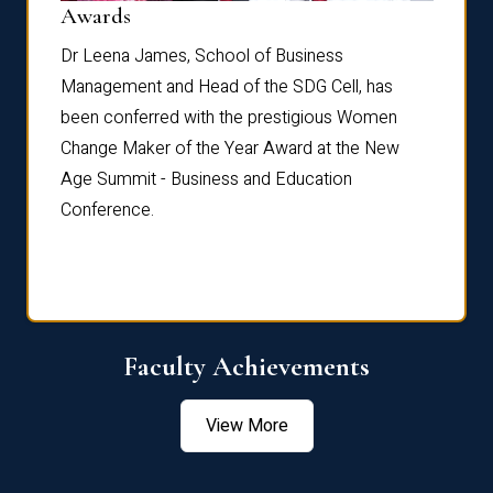
Dist
Awards
rdre
Dr. Fr
Dr Leena James, School of Business
Distin
Management and Head of the SDG Cell, has
ami
Annual
been conferred with the prestigious Women
Reflec
Change Maker of the Year Award at the New
Age Summit - Business and Education
Conference.
Faculty Achievements
View More