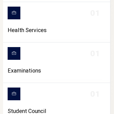
CAMPUS LIFE
01
Health Services
01
Examinations
01
Student Council