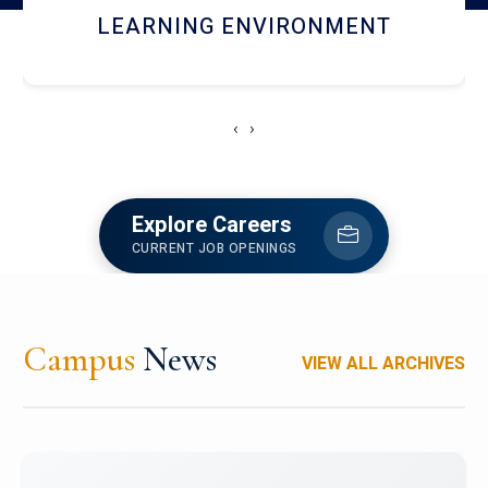
HOSTEL AND DINING
‹
›
Explore Careers
CURRENT JOB OPENINGS
Campus
News
VIEW ALL ARCHIVES