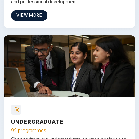
and professional development.
VIEW MORE
UNDERGRADUATE
92 programmes