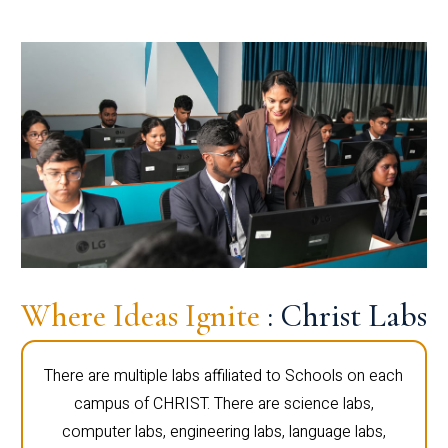
Where Ideas Ignite
: Christ Labs
There are multiple labs affiliated to Schools on each
campus of CHRIST. There are science labs,
computer labs, engineering labs, language labs,