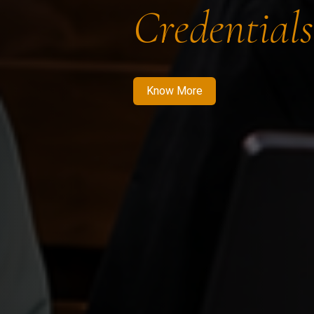
Credentials
Know More