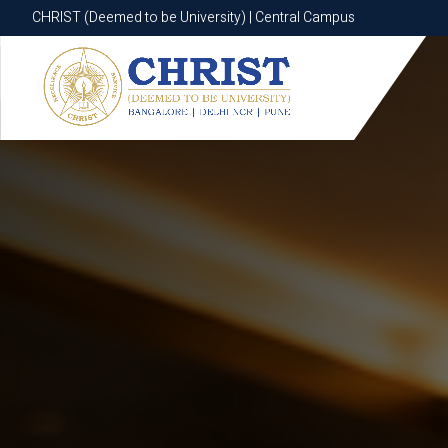
CHRIST (Deemed to be University) | Central Campus
CHRIST (Deemed to be University) | Central Campus
Know More
Apply Now
Apply Now