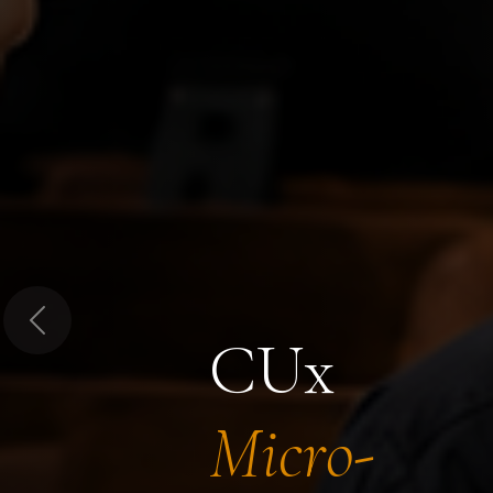
Previous
CUx
Micro-