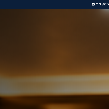
mail@chri