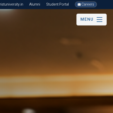
stuniversity.in
Alumni
Student Portal
Careers
MENU