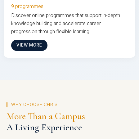
9 programmes
Discover online programmes that support in-depth
knowledge building and accelerate career
progression through flexible learning
VIEW MORE
WHY CHOOSE CHRIST
More Than a Campus
A Living Experience