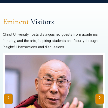
Eminent
Visitors
Christ University hosts distinguished guests from academia,
industry, and the arts, inspiring students and faculty through
insightful interactions and discussions.
‹
›