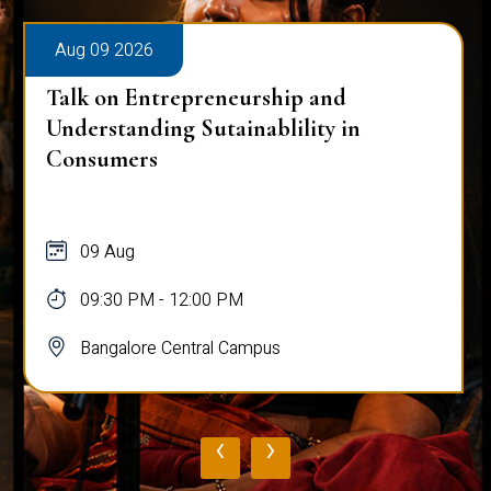
Aug 09 2026
Talk on Entrepreneurship and
Understanding Sutainablility in
Consumers
09 Aug
09:30 PM - 12:00 PM
Bangalore Central Campus
‹
›