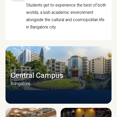
Students get to experience the best of both
worlds, a lush academic environment
alongside the cultural and cosmopolitan life
in Bangalore city.
Central Campus
Bangalore