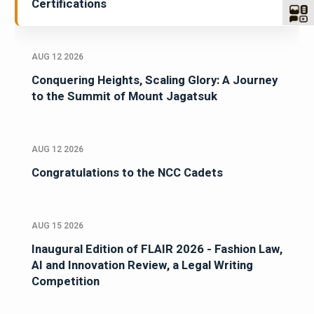
Certifications
AUG 12 2026
Conquering Heights, Scaling Glory: A Journey
to the Summit of Mount Jagatsuk
AUG 12 2026
Congratulations to the NCC Cadets
AUG 15 2026
Inaugural Edition of FLAIR 2026 - Fashion Law,
AI and Innovation Review, a Legal Writing
Competition