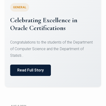
GENERAL
Celebrating Excellence in
Oracle Certifications
Congratulations to the students of the Department
of Computer Science and the Department of
Statisti...
Read Full Story