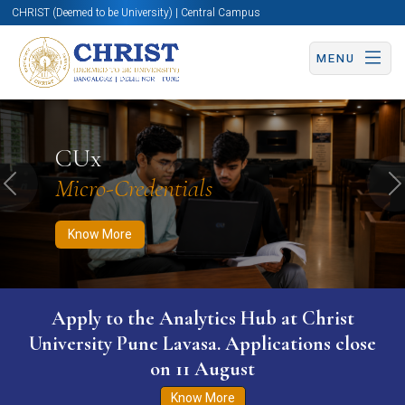
CHRIST (Deemed to be University) | Central Campus
MENU
Know More
Apply Now
Apply Now
CUx
Micro-Credentials
Previous
N
Know More
Apply to the Analytics Hub at Christ
University Pune Lavasa. Applications close
on 11 August
Know More