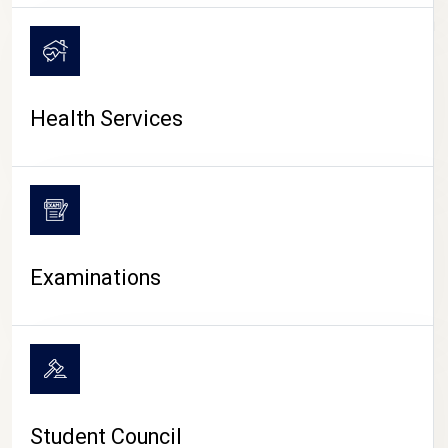
CAMPUS LIFE
Health Services
Examinations
Student Council