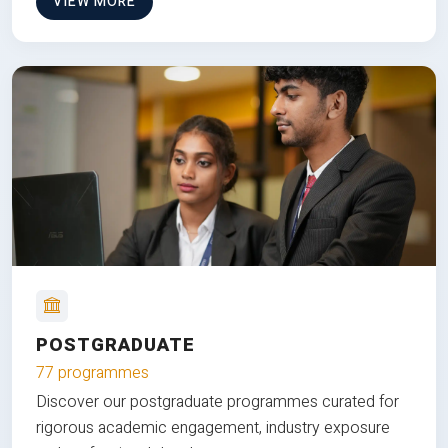
VIEW MORE
POSTGRADUATE
77 programmes
Discover our postgraduate programmes curated for
rigorous academic engagement, industry exposure