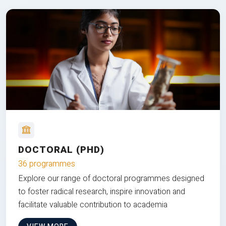
DOCTORAL (PHD)
36 programmes
Explore our range of doctoral programmes designed
to foster radical research, inspire innovation and
facilitate valuable contribution to academia