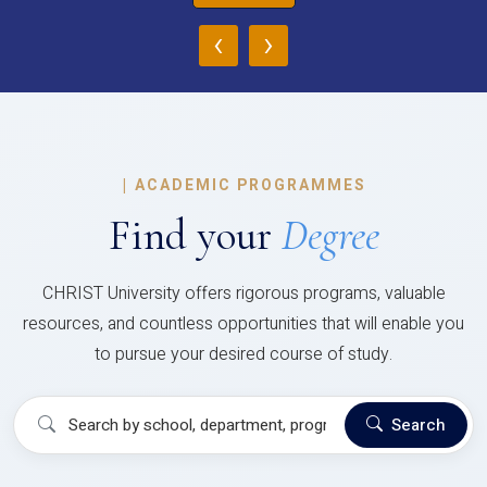
‹
›
|
ACADEMIC PROGRAMMES
Find your
Degree
CHRIST University offers rigorous programs, valuable
resources, and countless opportunities that will enable you
to pursue your desired course of study.
Search