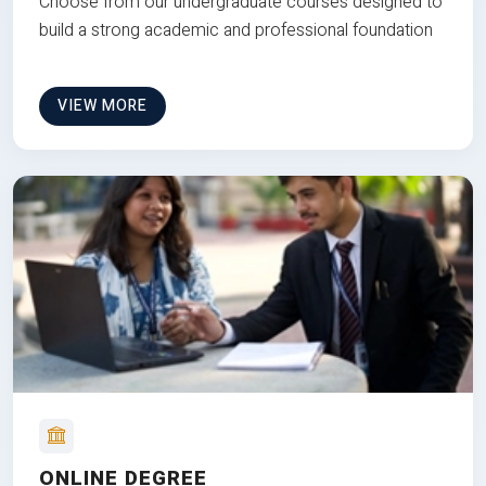
Choose from our undergraduate courses designed to
build a strong academic and professional foundation
VIEW MORE
ONLINE DEGREE