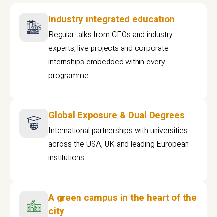
Industry integrated education
Regular talks from CEOs and industry
experts, live projects and corporate
internships embedded within every
programme
Global Exposure & Dual Degrees
International partnerships with universities
across the USA, UK and leading European
institutions.
A green campus in the heart of the
city