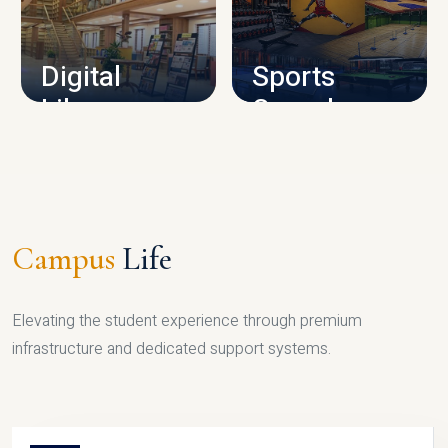
CAMPUS INFRASTRUCTURE
Digital
Sports
Library
Complex
LIBRARY
SPORTS
Campus
Life
Elevating the student experience through premium
infrastructure and dedicated support systems.