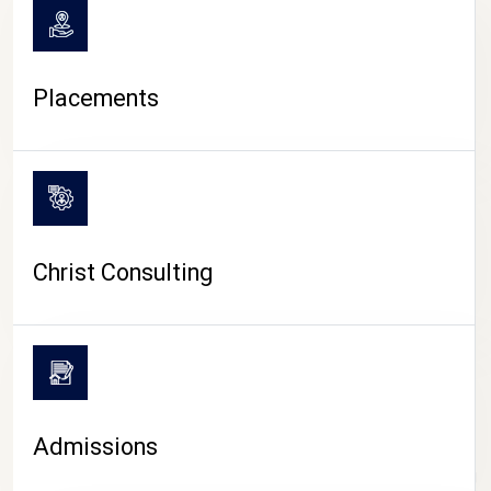
Placements
Christ Consulting
Admissions