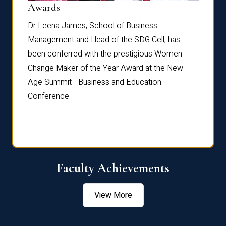
Dist
Awards
rdre
Dr. Fr
Dr Leena James, School of Business
Distin
Management and Head of the SDG Cell, has
ami
Annual
been conferred with the prestigious Women
Reflec
Change Maker of the Year Award at the New
Age Summit - Business and Education
Conference.
Faculty Achievements
View More