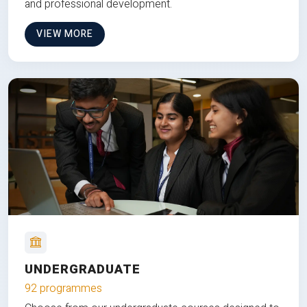
and professional development.
VIEW MORE
UNDERGRADUATE
92 programmes