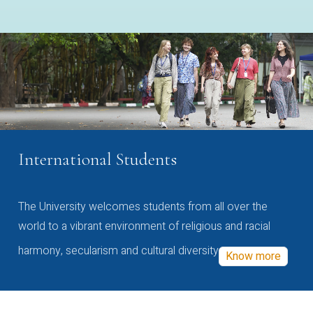
International Students
The University welcomes students from all over the
world to a vibrant environment of religious and racial
harmony, secularism and cultural diversity
Know more