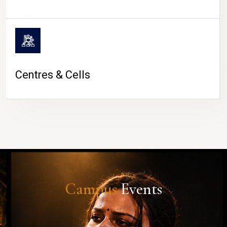
Centres & Cells
Campus
Events