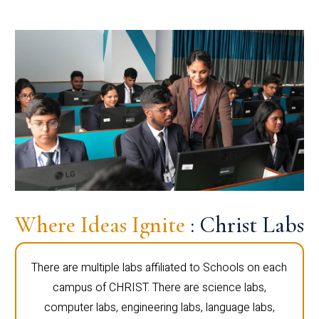
Where Ideas Ignite
: Christ Labs
There are multiple labs affiliated to Schools on each
campus of CHRIST. There are science labs,
computer labs, engineering labs, language labs,