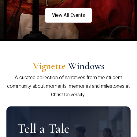
View All Events
Vignette
Windows
A curated collection of narratives from the student
community about moments, memories and milestones at
Christ University.
Tell a Tale