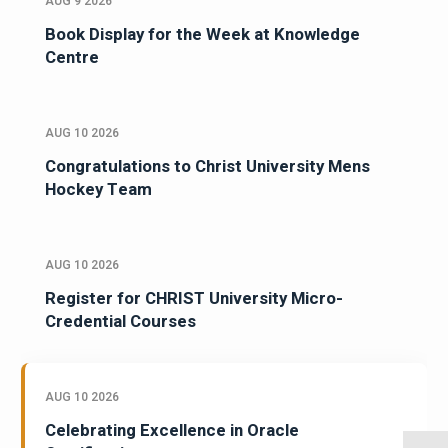
AUG 9 2026
Book Display for the Week at Knowledge
Centre
AUG 10 2026
Congratulations to Christ University Mens
Hockey Team
AUG 10 2026
Register for CHRIST University Micro-
Credential Courses
AUG 10 2026
Celebrating Excellence in Oracle