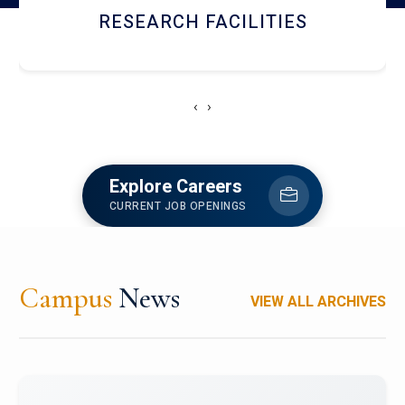
RESEARCH FACILITIES
‹
›
Explore Careers
CURRENT JOB OPENINGS
Campus
News
VIEW ALL ARCHIVES