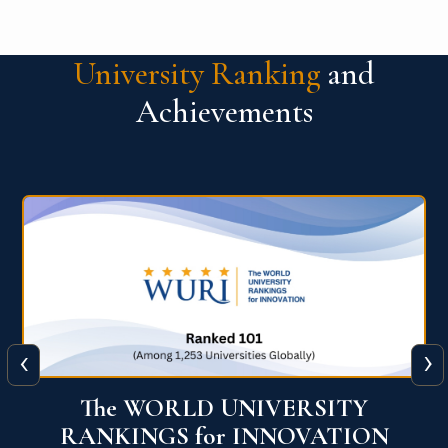
University Ranking
and
Achievements
‹
›
The WORLD UNIVERSITY
RANKINGS for INNOVATION