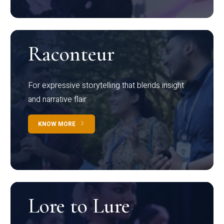
Raconteur
For expressive storytelling that blends insight
and narrative flair
KNOW MORE
Lore to Lure