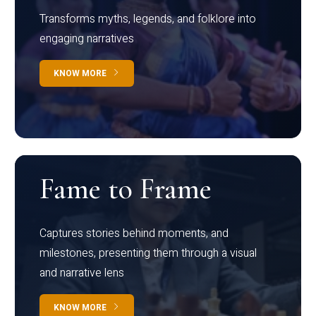
Transforms myths, legends, and folklore into
engaging narratives
KNOW MORE
Fame to Frame
Captures stories behind moments, and
milestones, presenting them through a visual
and narrative lens
KNOW MORE