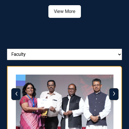
View More
‹
›