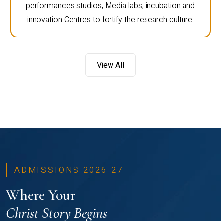
performances studios, Media labs, incubation and
innovation Centres to fortify the research culture.
View All
ADMISSIONS 2026-27
Where Your
Christ Story Begins