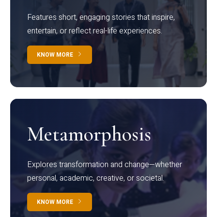
Features short, engaging stories that inspire,
entertain, or reflect real-life experiences.
KNOW MORE
Metamorphosis
Explores transformation and change—whether
personal, academic, creative, or societal.
KNOW MORE