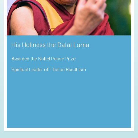
His Holiness the Dalai Lama
Awarded the Nobel Peace Prize
Spiritual Leader of Tibetan Buddhism