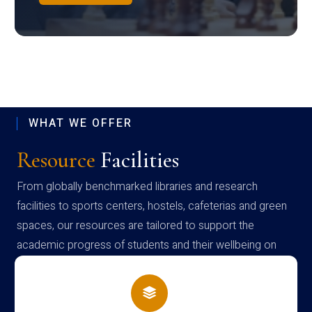
WHAT WE OFFER
Resource
Facilities
From globally benchmarked libraries and research
facilities to sports centers, hostels, cafeterias and green
spaces, our resources are tailored to support the
academic progress of students and their wellbeing on
campus