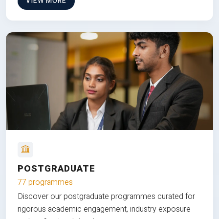
VIEW MORE
POSTGRADUATE
77 programmes
Discover our postgraduate programmes curated for
rigorous academic engagement, industry exposure