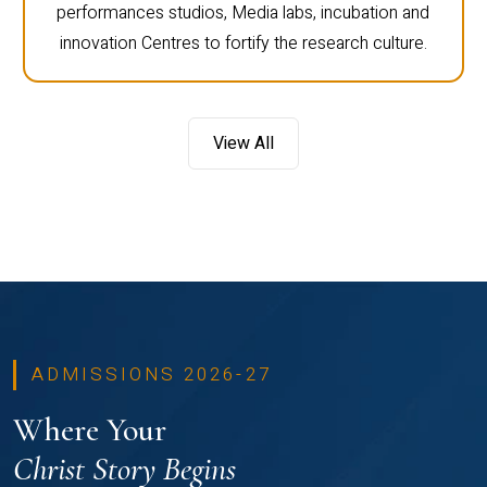
performances studios, Media labs, incubation and
innovation Centres to fortify the research culture.
View All
ADMISSIONS 2026-27
Where Your
Christ Story Begins