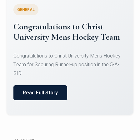
GENERAL
Register for CHRIST University
Micro-Credential Courses
Register for CHRIST University Micro-Credential
Courses on or before 10 August 2026.
Read Full Story