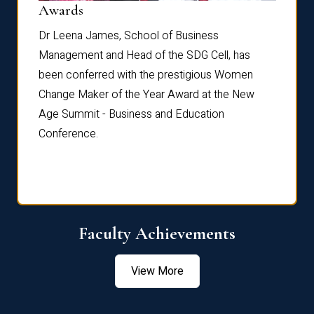
Dist
Awards
rdre
Dr. Fr
Dr Leena James, School of Business
Distin
Management and Head of the SDG Cell, has
ami
Annual
been conferred with the prestigious Women
Reflec
Change Maker of the Year Award at the New
Age Summit - Business and Education
Conference.
Faculty Achievements
View More