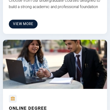
Choose from our undergraduate courses designed to
build a strong academic and professional foundation
VIEW MORE
ONLINE DEGREE