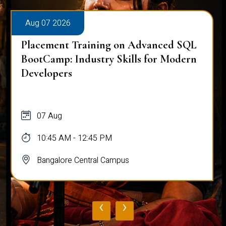
Aug 07 2026
Placement Training on Advanced SQL
BootCamp: Industry Skills for Modern
Developers
07 Aug
10:45 AM - 12:45 PM
Bangalore Central Campus
‹
›