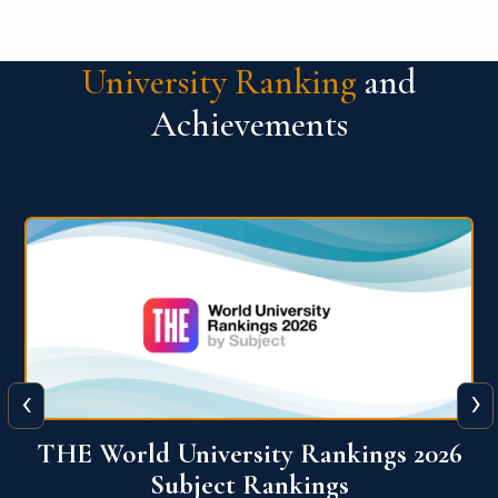
University Ranking
and
Achievements
‹
›
6
QS World University Ranking 2026