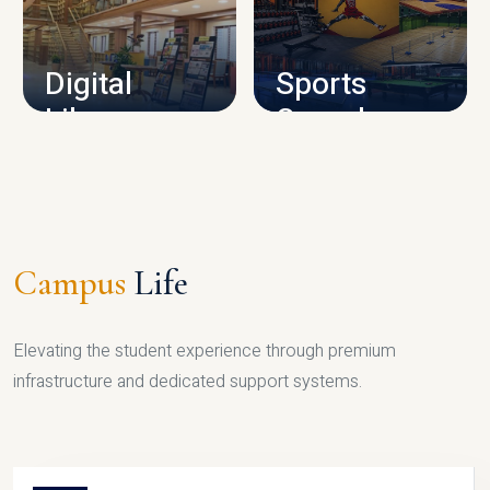
CAMPUS INFRASTRUCTURE
Digital
Sports
Library
Complex
LIBRARY
SPORTS
Campus
Life
Elevating the student experience through premium
infrastructure and dedicated support systems.