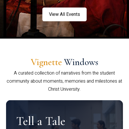
View All Events
Vignette
Windows
A curated collection of narratives from the student
community about moments, memories and milestones at
Christ University.
Tell a Tale