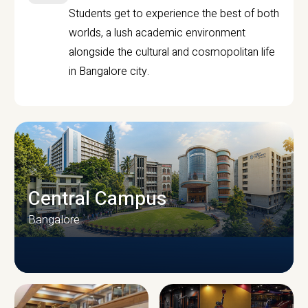
Students get to experience the best of both
worlds, a lush academic environment
alongside the cultural and cosmopolitan life
in Bangalore city.
Central Campus
Bangalore