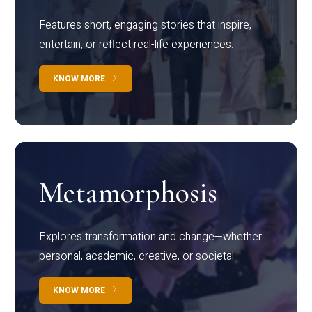
Features short, engaging stories that inspire,
entertain, or reflect real-life experiences.
KNOW MORE
Metamorphosis
Explores transformation and change—whether
personal, academic, creative, or societal.
KNOW MORE