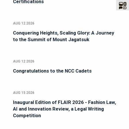
Certifications
AUG 12 2026
Conquering Heights, Scaling Glory: A Journey
to the Summit of Mount Jagatsuk
AUG 12 2026
Congratulations to the NCC Cadets
AUG 15 2026
Inaugural Edition of FLAIR 2026 - Fashion Law,
AI and Innovation Review, a Legal Writing
Competition