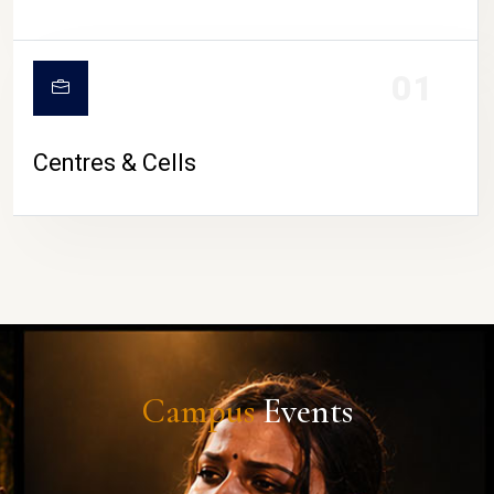
01
Centres & Cells
Campus
Events