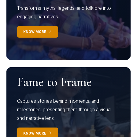
Transforms myths, legends, and folklore into
engaging narratives
KNOW MORE
Fame to Frame
Captures stories behind moments, and
milestones, presenting them through a visual
and narrative lens
KNOW MORE