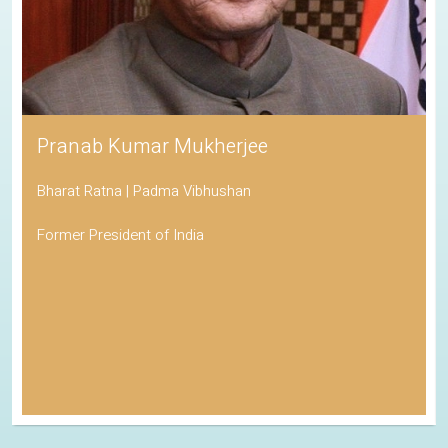
Pranab Kumar Mukherjee
Bharat Ratna | Padma Vibhushan
Former President of India