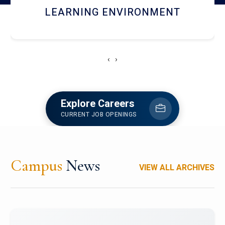
HOSTEL AND DINING
‹
›
Explore Careers
CURRENT JOB OPENINGS
Campus
News
VIEW ALL ARCHIVES