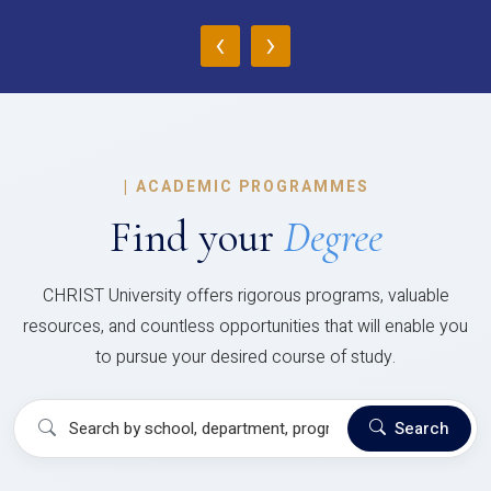
‹
›
|
ACADEMIC PROGRAMMES
Find your
Degree
CHRIST University offers rigorous programs, valuable
resources, and countless opportunities that will enable you
to pursue your desired course of study.
Search