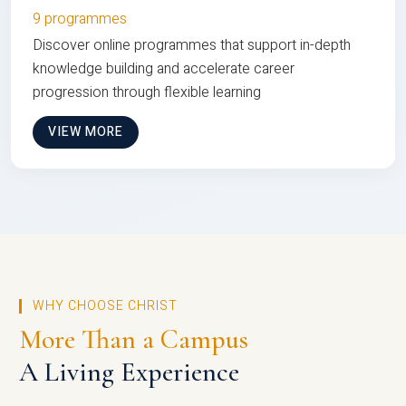
9 programmes
Discover online programmes that support in-depth
knowledge building and accelerate career
progression through flexible learning
VIEW MORE
WHY CHOOSE CHRIST
More Than a Campus
A Living Experience