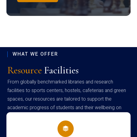
WHAT WE OFFER
Resource
Facilities
From globally benchmarked libraries and research
facilities to sports centers, hostels, cafeterias and green
spaces, our resources are tailored to support the
academic progress of students and their wellbeing on
campus