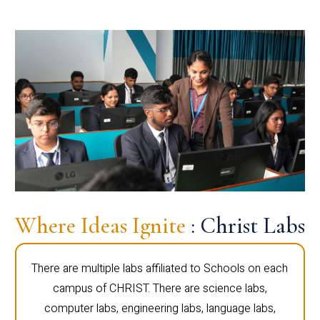
Where Ideas Ignite
: Christ Labs
There are multiple labs affiliated to Schools on each
campus of CHRIST. There are science labs,
computer labs, engineering labs, language labs,