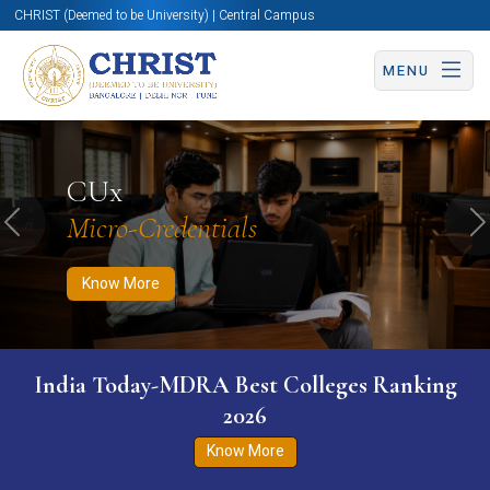
CHRIST (Deemed to be University) | Central Campus
MENU
Know More
Apply Now
Apply Now
CUx
Micro-Credentials
Previous
N
Know More
India Today-MDRA Best Colleges Ranking
2026
Know More