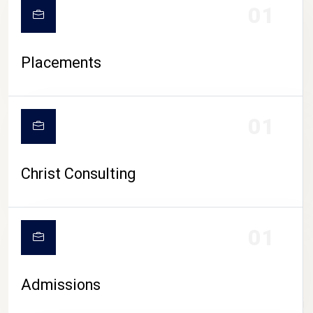
01
Placements
01
Christ Consulting
01
Admissions