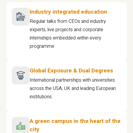
Industry integrated education
Regular talks from CEOs and industry
experts, live projects and corporate
internships embedded within every
programme
Global Exposure & Dual Degrees
International partnerships with universities
across the USA, UK and leading European
institutions.
A green campus in the heart of the
city