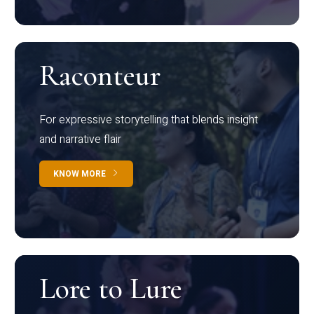
Raconteur
For expressive storytelling that blends insight
and narrative flair
KNOW MORE
Lore to Lure