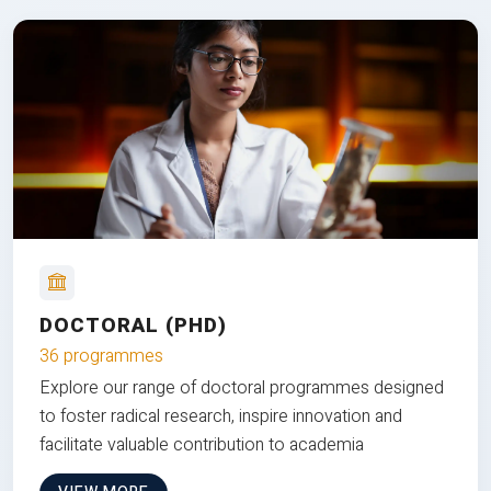
DOCTORAL (PHD)
36 programmes
Explore our range of doctoral programmes designed
to foster radical research, inspire innovation and
facilitate valuable contribution to academia