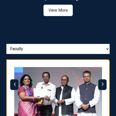
View More
‹
›