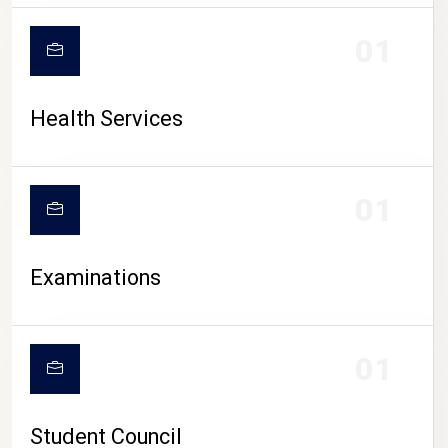
CAMPUS LIFE
01
Health Services
01
Examinations
01
Student Council