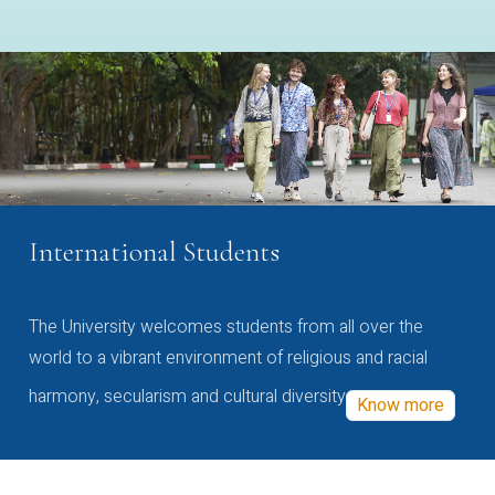
International Students
The University welcomes students from all over the
world to a vibrant environment of religious and racial
harmony, secularism and cultural diversity
Know more