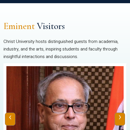
Eminent
Visitors
Christ University hosts distinguished guests from academia,
industry, and the arts, inspiring students and faculty through
insightful interactions and discussions.
‹
›