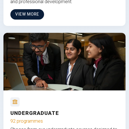
and professional development.
VIEW MORE
UNDERGRADUATE
92 programmes