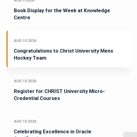
AUG 9 2026
Book Display for the Week at Knowledge
Centre
AUG 10 2026
Congratulations to Christ University Mens
Hockey Team
AUG 10 2026
Register for CHRIST University Micro-
Credential Courses
AUG 10 2026
Celebrating Excellence in Oracle