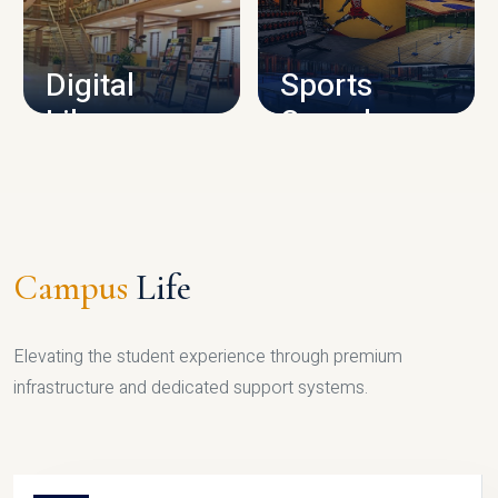
CAMPUS INFRASTRUCTURE
Digital
Sports
Library
Complex
LIBRARY
SPORTS
Campus
Life
Elevating the student experience through premium
infrastructure and dedicated support systems.