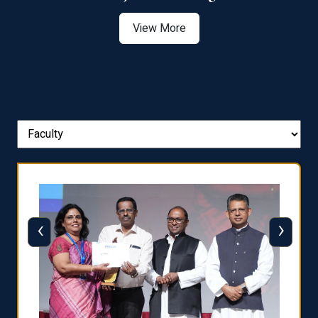
View More
‹
›