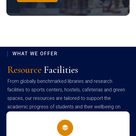
WHAT WE OFFER
Resource
Facilities
From globally benchmarked libraries and research
facilities to sports centers, hostels, cafeterias and green
spaces, our resources are tailored to support the
academic progress of students and their wellbeing on
campus