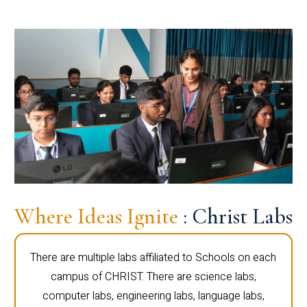
Where Ideas Ignite
: Christ Labs
There are multiple labs affiliated to Schools on each
campus of CHRIST. There are science labs,
computer labs, engineering labs, language labs,