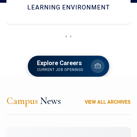
HOSTEL AND DINING
‹
›
Explore Careers
CURRENT JOB OPENINGS
Campus
News
VIEW ALL ARCHIVES