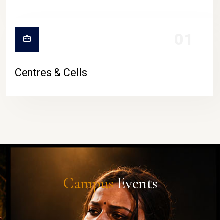
01
Centres & Cells
Campus
Events