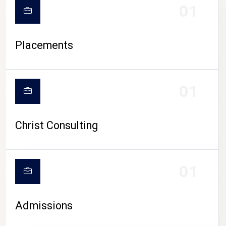
01
Placements
01
Christ Consulting
01
Admissions