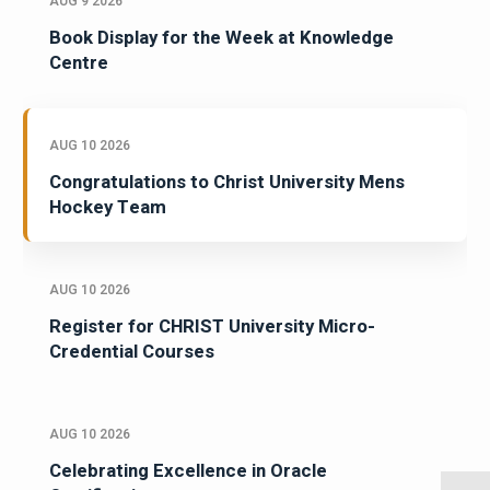
AUG 9 2026
Book Display for the Week at Knowledge
Centre
AUG 10 2026
Congratulations to Christ University Mens
Hockey Team
AUG 10 2026
Register for CHRIST University Micro-
Credential Courses
AUG 10 2026
Celebrating Excellence in Oracle