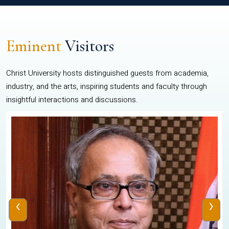
Eminent
Visitors
Christ University hosts distinguished guests from academia,
industry, and the arts, inspiring students and faculty through
insightful interactions and discussions.
‹
›