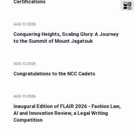
Certifications
AUG 12 2026
Conquering Heights, Scaling Glory: A Journey
to the Summit of Mount Jagatsuk
AUG 12 2026
Congratulations to the NCC Cadets
AUG 15 2026
Inaugural Edition of FLAIR 2026 - Fashion Law,
AI and Innovation Review, a Legal Writing
Competition