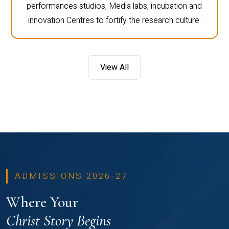
performances studios, Media labs, incubation and
innovation Centres to fortify the research culture.
View All
ADMISSIONS 2026-27
Where Your
Christ Story Begins