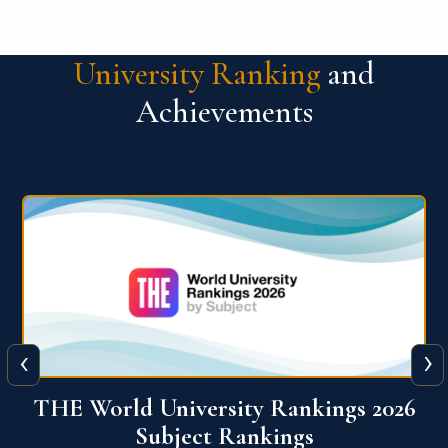
University Ranking
and
Achievements
‹
›
6
QS World University Ranking 2026