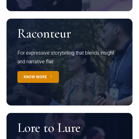
Raconteur
For expressive storytelling that blends insight
and narrative flair
KNOW MORE
Lore to Lure