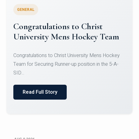
GENERAL
Register for CHRIST University
Micro-Credential Courses
Register for CHRIST University Micro-Credential
Courses on or before 10 August 2026.
Read Full Story