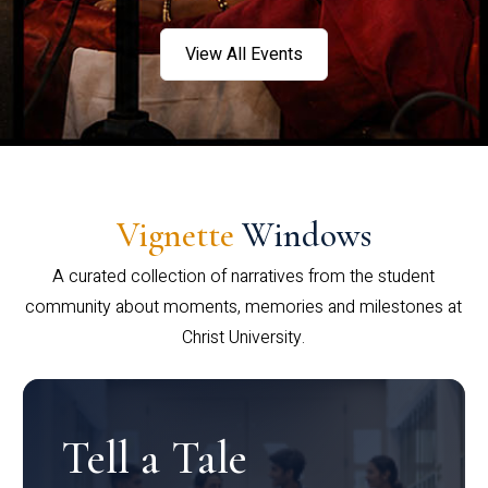
View All Events
Vignette
Windows
A curated collection of narratives from the student
community about moments, memories and milestones at
Christ University.
Tell a Tale