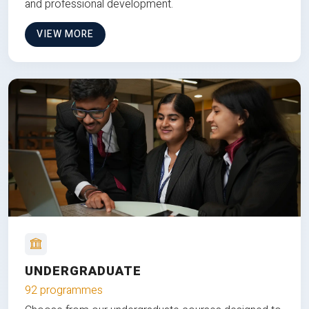
and professional development.
VIEW MORE
UNDERGRADUATE
92 programmes