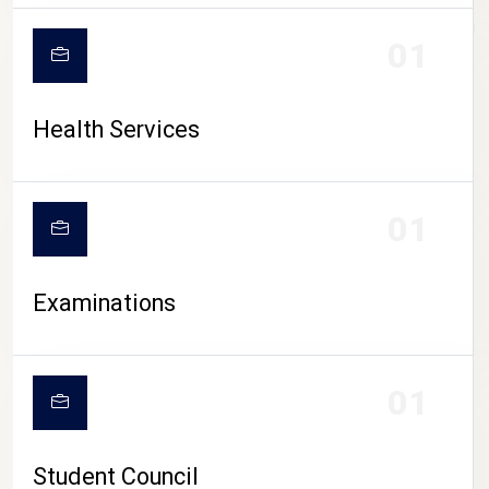
CAMPUS LIFE
01
Health Services
01
Examinations
01
Student Council