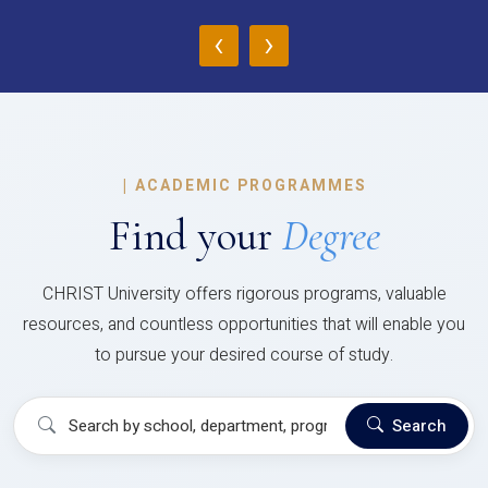
‹
›
|
ACADEMIC PROGRAMMES
Find your
Degree
CHRIST University offers rigorous programs, valuable
resources, and countless opportunities that will enable you
to pursue your desired course of study.
Search