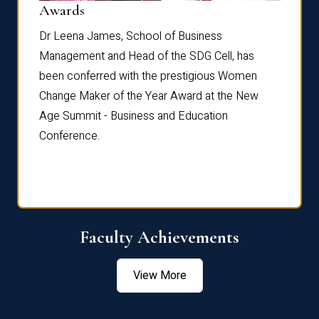
Dist
Awards
rdre
Dr. Fr
Dr Leena James, School of Business
Distin
Management and Head of the SDG Cell, has
ami
Annual
been conferred with the prestigious Women
Reflec
Change Maker of the Year Award at the New
Age Summit - Business and Education
Conference.
Faculty Achievements
View More