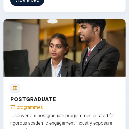
VIEW MORE
POSTGRADUATE
77 programmes
Discover our postgraduate programmes curated for
rigorous academic engagement, industry exposure