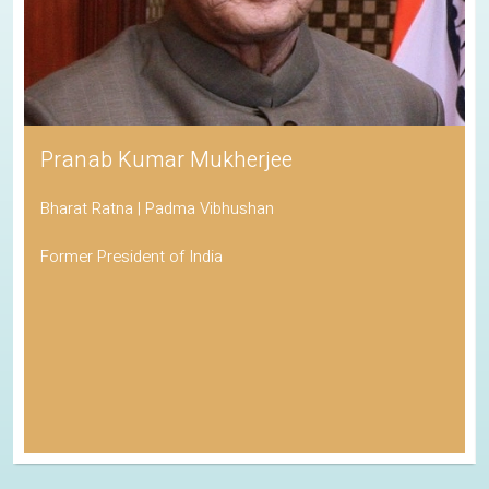
Pranab Kumar Mukherjee
Bharat Ratna | Padma Vibhushan
Former President of India