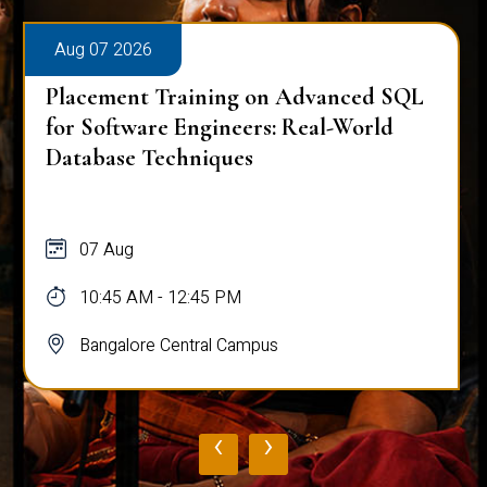
Aug 07 2026
Placement Training on Advanced SQL
for Software Engineers: Real-World
Database Techniques
07 Aug
10:45 AM - 12:45 PM
Bangalore Central Campus
‹
›