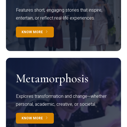
Features short, engaging stories that inspire,
entertain, or reflect real-life experiences.
KNOW MORE
Metamorphosis
Explores transformation and change—whether
personal, academic, creative, or societal.
KNOW MORE