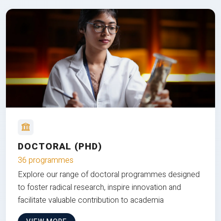
DOCTORAL (PHD)
36 programmes
Explore our range of doctoral programmes designed
to foster radical research, inspire innovation and
facilitate valuable contribution to academia