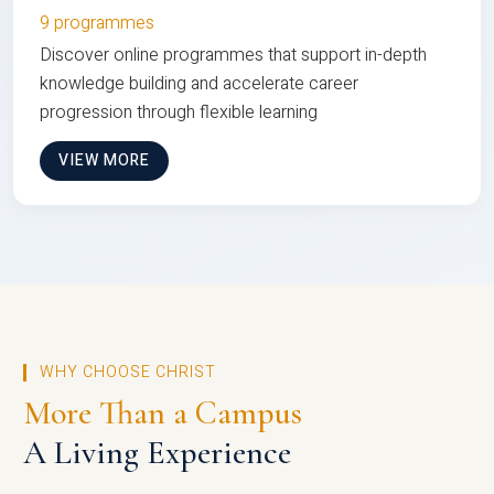
9 programmes
Discover online programmes that support in-depth
knowledge building and accelerate career
progression through flexible learning
VIEW MORE
WHY CHOOSE CHRIST
More Than a Campus
A Living Experience