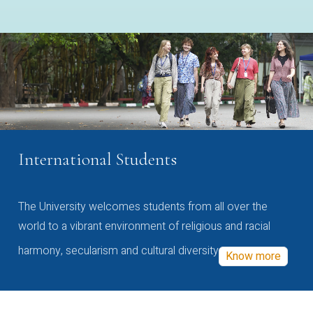
International Students
The University welcomes students from all over the
world to a vibrant environment of religious and racial
harmony, secularism and cultural diversity
Know more