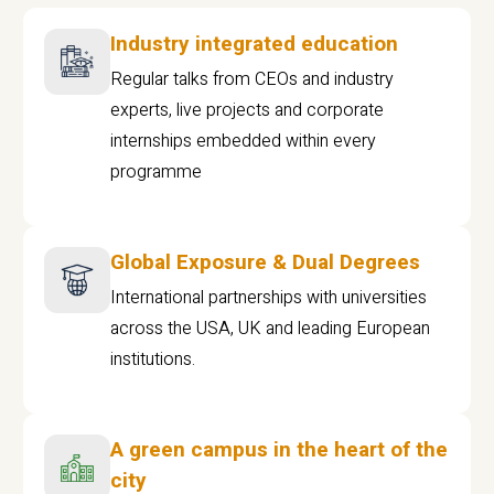
Industry integrated education
Regular talks from CEOs and industry
experts, live projects and corporate
internships embedded within every
programme
Global Exposure & Dual Degrees
International partnerships with universities
across the USA, UK and leading European
institutions.
A green campus in the heart of the
city