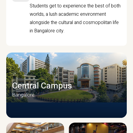
Students get to experience the best of both
worlds, a lush academic environment
alongside the cultural and cosmopolitan life
in Bangalore city.
Central Campus
Bangalore