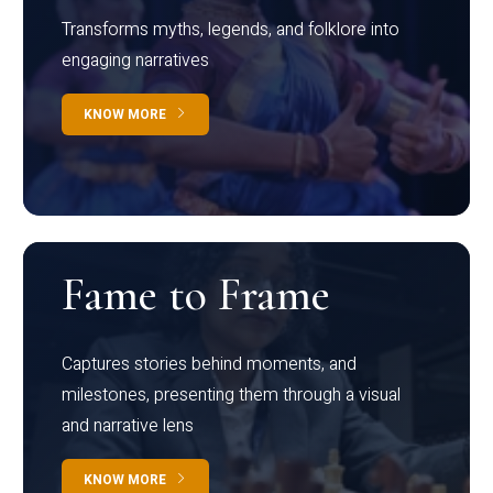
Transforms myths, legends, and folklore into
engaging narratives
KNOW MORE
Fame to Frame
Captures stories behind moments, and
milestones, presenting them through a visual
and narrative lens
KNOW MORE