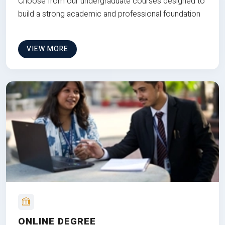
Choose from our undergraduate courses designed to
build a strong academic and professional foundation
VIEW MORE
ONLINE DEGREE