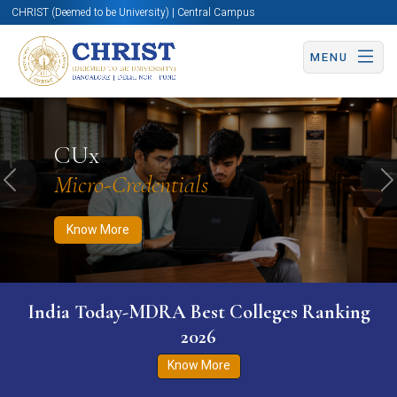
CHRIST (Deemed to be University) | Central Campus
MENU
Know More
Apply Now
Apply Now
CUx
Micro-Credentials
Previous
N
Know More
India Today-MDRA Best Colleges Ranking
2026
Know More