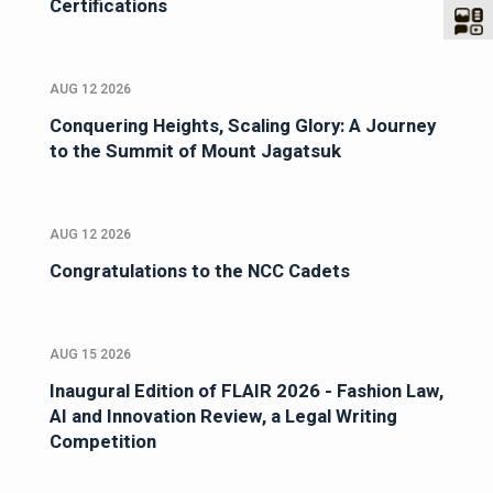
Certifications
AUG 12 2026
Conquering Heights, Scaling Glory: A Journey
to the Summit of Mount Jagatsuk
AUG 12 2026
Congratulations to the NCC Cadets
AUG 15 2026
Inaugural Edition of FLAIR 2026 - Fashion Law,
AI and Innovation Review, a Legal Writing
Competition