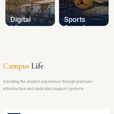
CAMPUS INFRASTRUCTURE
Digital
Sports
Library
Complex
LIBRARY
SPORTS
Campus
Life
Elevating the student experience through premium
infrastructure and dedicated support systems.