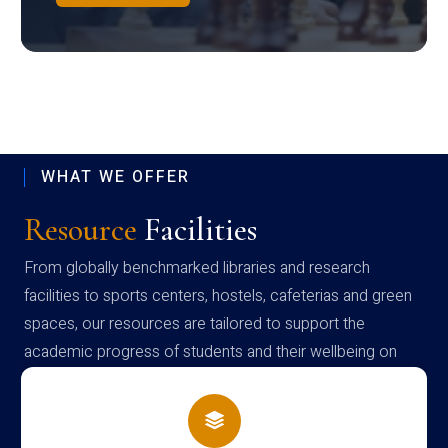
WHAT WE OFFER
Resource
Facilities
From globally benchmarked libraries and research
facilities to sports centers, hostels, cafeterias and green
spaces, our resources are tailored to support the
academic progress of students and their wellbeing on
campus