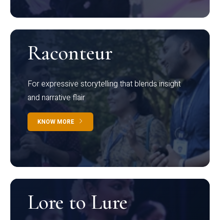
Raconteur
For expressive storytelling that blends insight
and narrative flair
KNOW MORE
Lore to Lure