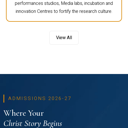
performances studios, Media labs, incubation and
innovation Centres to fortify the research culture.
View All
ADMISSIONS 2026-27
Where Your
Christ Story Begins