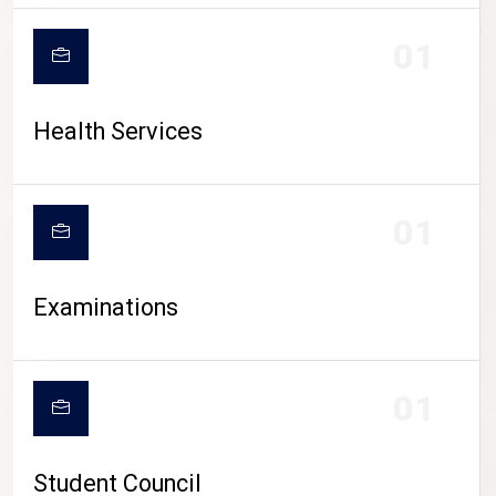
CAMPUS LIFE
01
Health Services
01
Examinations
01
Student Council