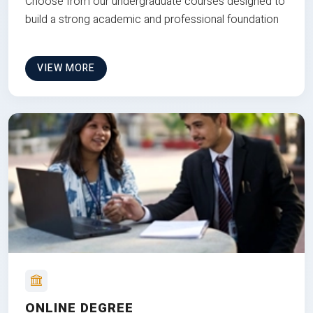
Choose from our undergraduate courses designed to
build a strong academic and professional foundation
VIEW MORE
ONLINE DEGREE