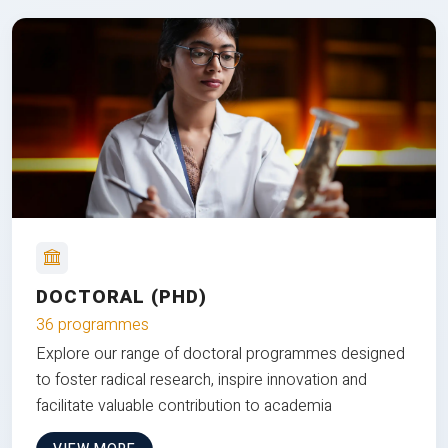
DOCTORAL (PHD)
36 programmes
Explore our range of doctoral programmes designed
to foster radical research, inspire innovation and
facilitate valuable contribution to academia