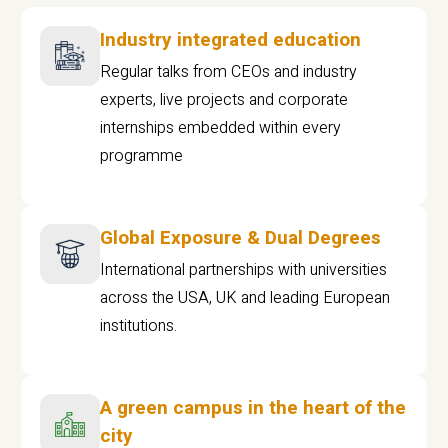
Industry integrated education
Regular talks from CEOs and industry
experts, live projects and corporate
internships embedded within every
programme
Global Exposure & Dual Degrees
International partnerships with universities
across the USA, UK and leading European
institutions.
A green campus in the heart of the
city