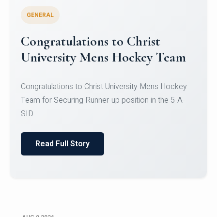
GENERAL
Register for CHRIST University
Micro-Credential Courses
Register for CHRIST University Micro-Credential
Courses on or before 10 August 2026.
Read Full Story