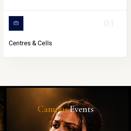
01
Centres & Cells
Campus
Events