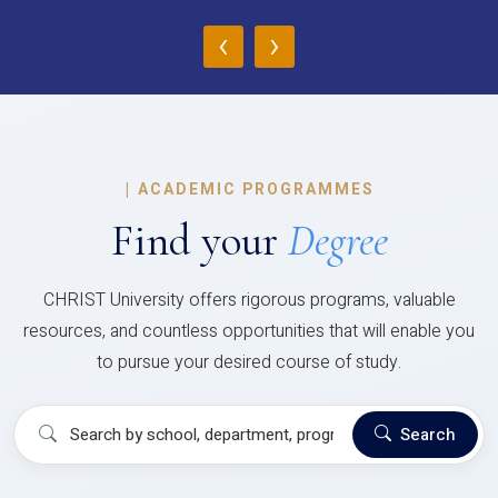
‹
›
|
ACADEMIC PROGRAMMES
Find your
Degree
CHRIST University offers rigorous programs, valuable
resources, and countless opportunities that will enable you
to pursue your desired course of study.
Search