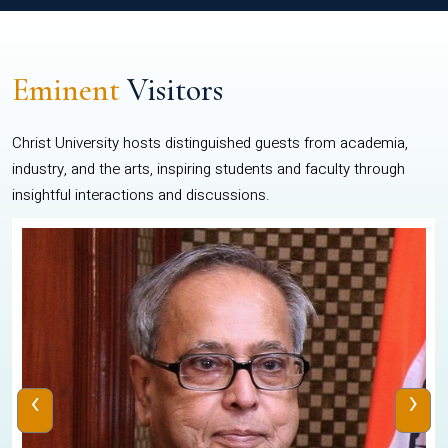
Eminent
Visitors
Christ University hosts distinguished guests from academia,
industry, and the arts, inspiring students and faculty through
insightful interactions and discussions.
‹
›