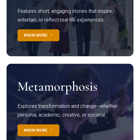
Features short, engaging stories that inspire,
entertain, or reflect real-life experiences.
KNOW MORE
Metamorphosis
Explores transformation and change—whether
personal, academic, creative, or societal.
KNOW MORE