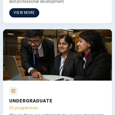
and professional development.
VIEW MORE
UNDERGRADUATE
92 programmes