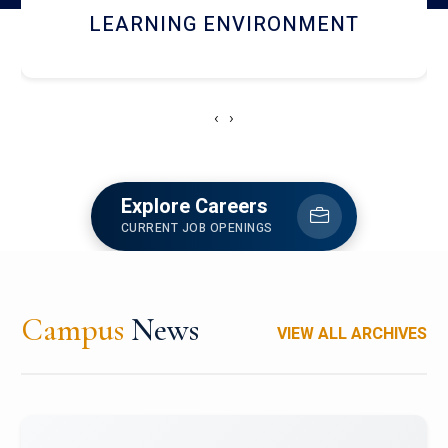
HOSTEL AND DINING
‹
›
Explore Careers
CURRENT JOB OPENINGS
Campus
News
VIEW ALL ARCHIVES