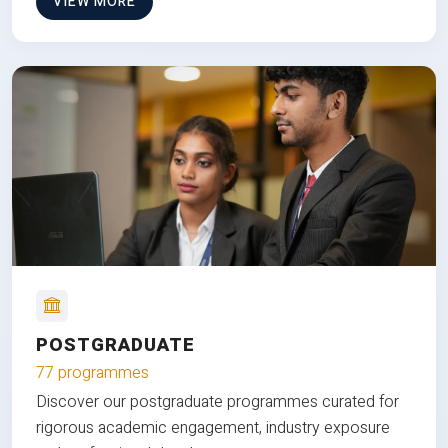
VIEW MORE
POSTGRADUATE
77 programmes
Discover our postgraduate programmes curated for
rigorous academic engagement, industry exposure