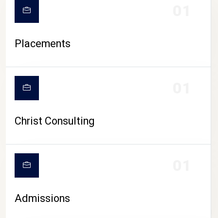
01
Placements
01
Christ Consulting
01
Admissions