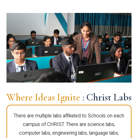
Where Ideas Ignite
: Christ Labs
There are multiple labs affiliated to Schools on each
campus of CHRIST. There are science labs,
computer labs, engineering labs, language labs,