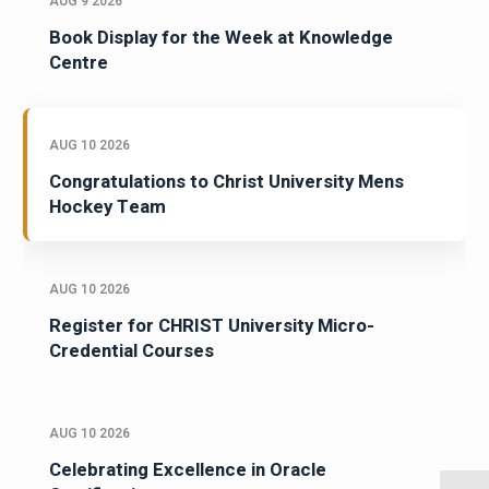
AUG 9 2026
Book Display for the Week at Knowledge
Centre
AUG 10 2026
Congratulations to Christ University Mens
Hockey Team
AUG 10 2026
Register for CHRIST University Micro-
Credential Courses
AUG 10 2026
Celebrating Excellence in Oracle