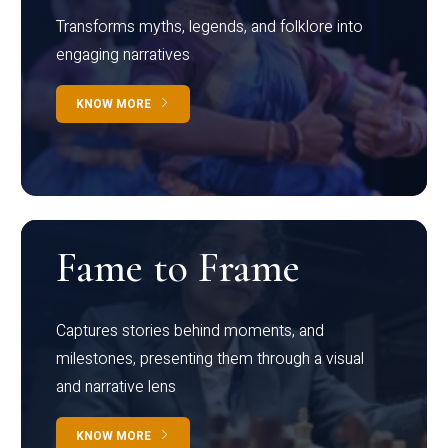
Transforms myths, legends, and folklore into
engaging narratives
KNOW MORE
Fame to Frame
Captures stories behind moments, and
milestones, presenting them through a visual
and narrative lens
KNOW MORE