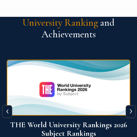
University Ranking
and
Achievements
‹
›
6
QS World University Ranking 2026