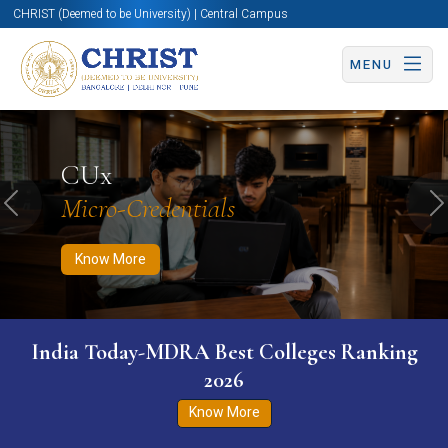
CHRIST (Deemed to be University) | Central Campus
MENU
Know More
Apply Now
Apply Now
CUx
Micro-Credentials
Previous
N
Know More
India Today-MDRA Best Colleges Ranking
2026
Know More