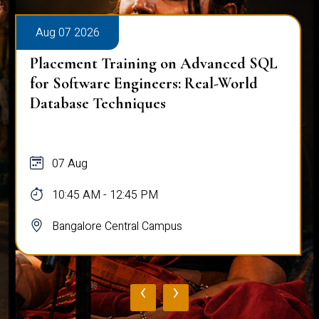
Aug 07 2026
Placement Training on Advanced SQL
for Software Engineers: Real-World
Database Techniques
07 Aug
10:45 AM - 12:45 PM
Bangalore Central Campus
‹
›