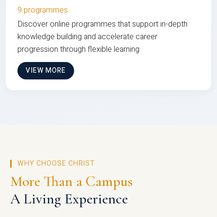
9 programmes
Discover online programmes that support in-depth
knowledge building and accelerate career
progression through flexible learning
VIEW MORE
WHY CHOOSE CHRIST
More Than a Campus
A Living Experience