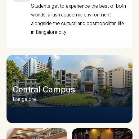
Students get to experience the best of both
worlds, a lush academic environment
alongside the cultural and cosmopolitan life
in Bangalore city.
Central Campus
Bangalore