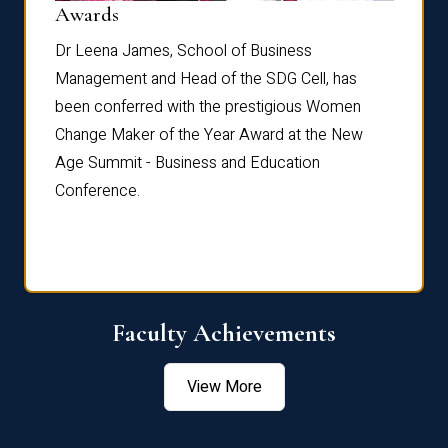
Dist
Awards
rdre
Dr. Fr
Dr Leena James, School of Business
Distin
Management and Head of the SDG Cell, has
ami
Annual
been conferred with the prestigious Women
Reflec
Change Maker of the Year Award at the New
Age Summit - Business and Education
Conference.
Faculty Achievements
View More