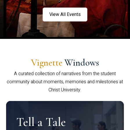
View All Events
Vignette
Windows
A curated collection of narratives from the student
community about moments, memories and milestones at
Christ University.
Tell a Tale