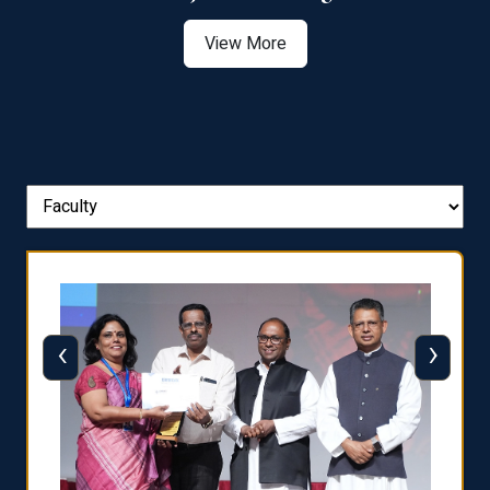
View More
‹
›