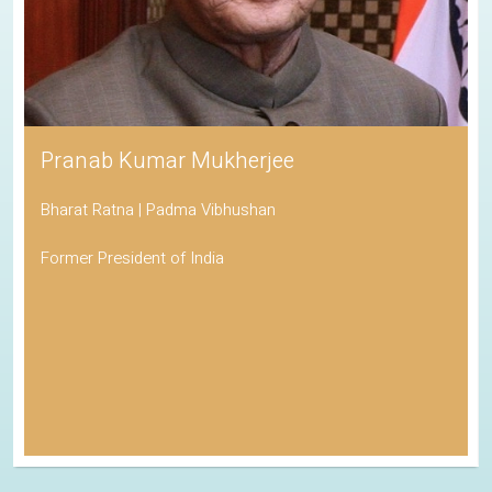
Pranab Kumar Mukherjee
Bharat Ratna | Padma Vibhushan
Former President of India