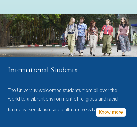
International Students
The University welcomes students from all over the
world to a vibrant environment of religious and racial
harmony, secularism and cultural diversity
Know more