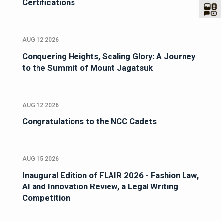
Certifications
AUG 12 2026
Conquering Heights, Scaling Glory: A Journey
to the Summit of Mount Jagatsuk
AUG 12 2026
Congratulations to the NCC Cadets
AUG 15 2026
Inaugural Edition of FLAIR 2026 - Fashion Law,
AI and Innovation Review, a Legal Writing
Competition