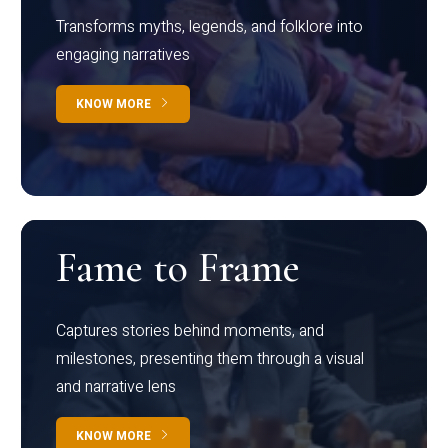
Transforms myths, legends, and folklore into
engaging narratives
KNOW MORE
Fame to Frame
Captures stories behind moments, and
milestones, presenting them through a visual
and narrative lens
KNOW MORE