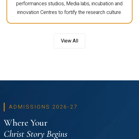
performances studios, Media labs, incubation and
innovation Centres to fortify the research culture.
View All
ADMISSIONS 2026-27
Where Your
Christ Story Begins