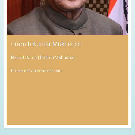
Pranab Kumar Mukherjee
Bharat Ratna | Padma Vibhushan
Former President of India