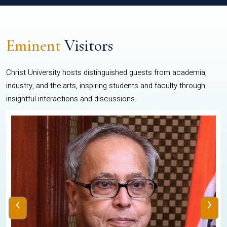
Eminent
Visitors
Christ University hosts distinguished guests from academia,
industry, and the arts, inspiring students and faculty through
insightful interactions and discussions.
‹
›