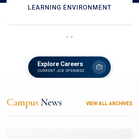
HOSTEL AND DINING
‹
›
Explore Careers
CURRENT JOB OPENINGS
Campus
News
VIEW ALL ARCHIVES