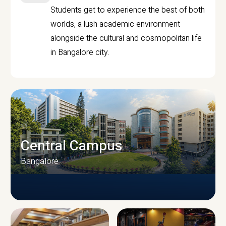
Students get to experience the best of both
worlds, a lush academic environment
alongside the cultural and cosmopolitan life
in Bangalore city.
Central Campus
Bangalore