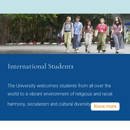
International Students
The University welcomes students from all over the
world to a vibrant environment of religious and racial
harmony, secularism and cultural diversity
Know more