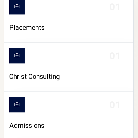
01
Placements
01
Christ Consulting
01
Admissions