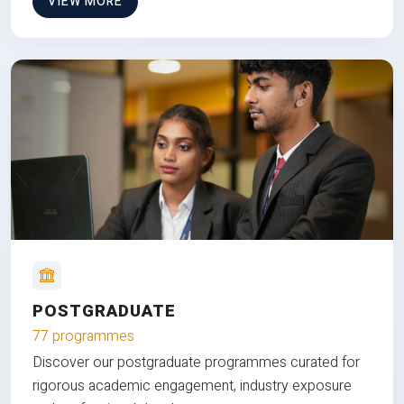
VIEW MORE
POSTGRADUATE
77 programmes
Discover our postgraduate programmes curated for
rigorous academic engagement, industry exposure