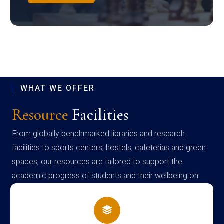
WHAT WE OFFER
Resource
Facilities
From globally benchmarked libraries and research
facilities to sports centers, hostels, cafeterias and green
spaces, our resources are tailored to support the
academic progress of students and their wellbeing on
campus