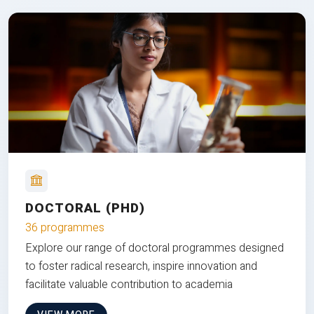
DOCTORAL (PHD)
36 programmes
Explore our range of doctoral programmes designed
to foster radical research, inspire innovation and
facilitate valuable contribution to academia