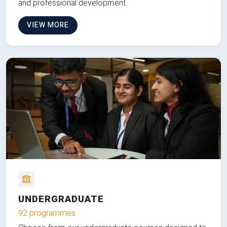
and professional development.
VIEW MORE
UNDERGRADUATE
92 programmes