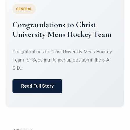
GENERAL
Register for CHRIST University
Micro-Credential Courses
Register for CHRIST University Micro-Credential
Courses on or before 10 August 2026.
Read Full Story