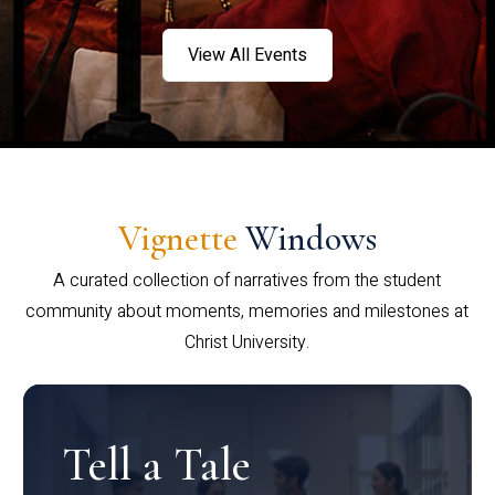
View All Events
Vignette
Windows
A curated collection of narratives from the student
community about moments, memories and milestones at
Christ University.
Tell a Tale