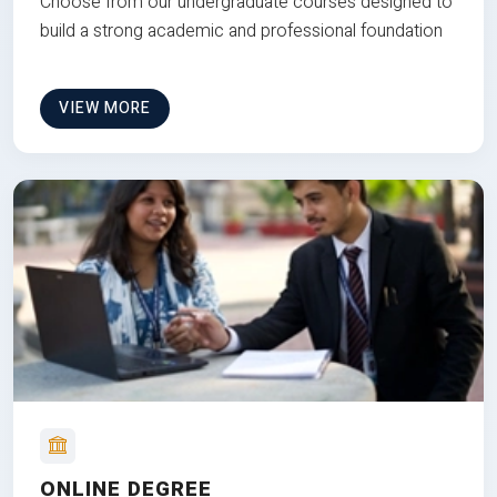
Choose from our undergraduate courses designed to
build a strong academic and professional foundation
VIEW MORE
ONLINE DEGREE