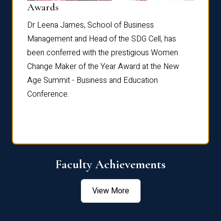
Dist
Awards
rdre
Dr. Fr
Dr Leena James, School of Business
Distin
Management and Head of the SDG Cell, has
ami
Annual
been conferred with the prestigious Women
Reflec
Change Maker of the Year Award at the New
Age Summit - Business and Education
Conference.
Faculty Achievements
View More