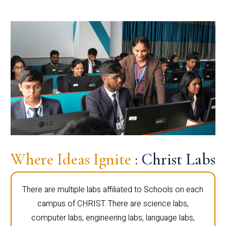
Where Ideas Ignite
: Christ Labs
There are multiple labs affiliated to Schools on each
campus of CHRIST. There are science labs,
computer labs, engineering labs, language labs,