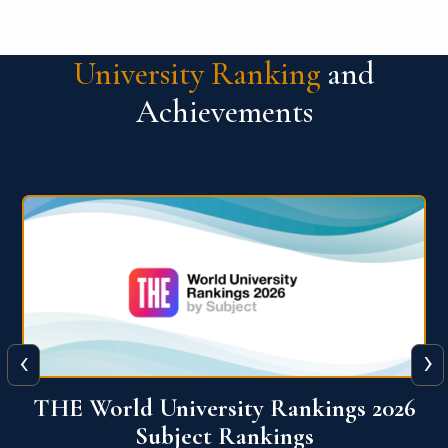
University Ranking
and
Achievements
‹
›
6
QS World University Ranking 2026