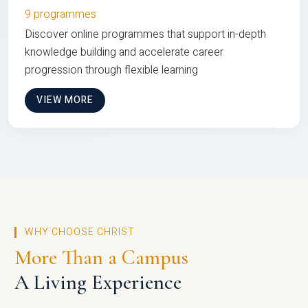
9 programmes
Discover online programmes that support in-depth
knowledge building and accelerate career
progression through flexible learning
VIEW MORE
WHY CHOOSE CHRIST
More Than a Campus
A Living Experience