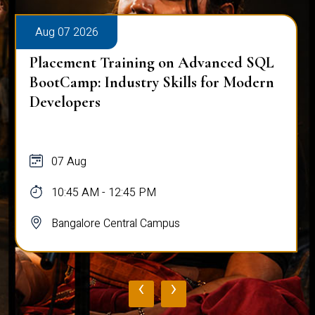
Aug 07 2026
Placement Training on Advanced SQL
BootCamp: Industry Skills for Modern
Developers
07 Aug
10:45 AM - 12:45 PM
Bangalore Central Campus
‹
›