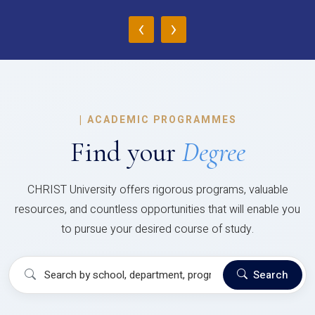
‹
›
|
ACADEMIC PROGRAMMES
Find your
Degree
CHRIST University offers rigorous programs, valuable
resources, and countless opportunities that will enable you
to pursue your desired course of study.
Search