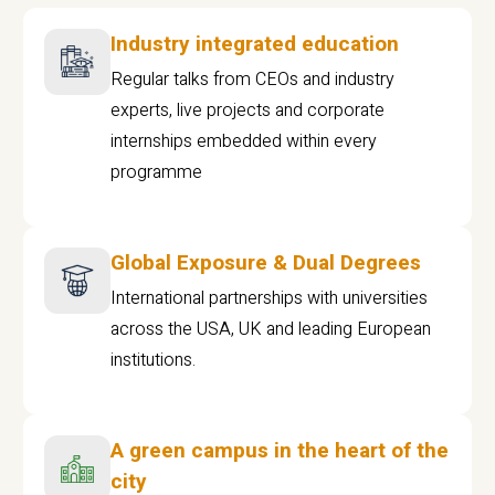
Industry integrated education
Regular talks from CEOs and industry
experts, live projects and corporate
internships embedded within every
programme
Global Exposure & Dual Degrees
International partnerships with universities
across the USA, UK and leading European
institutions.
A green campus in the heart of the
city