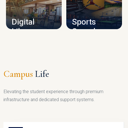
CAMPUS INFRASTRUCTURE
Digital
Sports
Library
Complex
LIBRARY
SPORTS
Campus
Life
Elevating the student experience through premium
infrastructure and dedicated support systems.