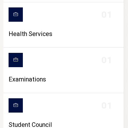
CAMPUS LIFE
01
Health Services
01
Examinations
01
Student Council