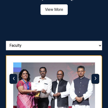
View More
‹
›