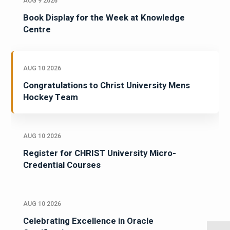
AUG 9 2026
Book Display for the Week at Knowledge
Centre
AUG 10 2026
Congratulations to Christ University Mens
Hockey Team
AUG 10 2026
Register for CHRIST University Micro-
Credential Courses
AUG 10 2026
Celebrating Excellence in Oracle