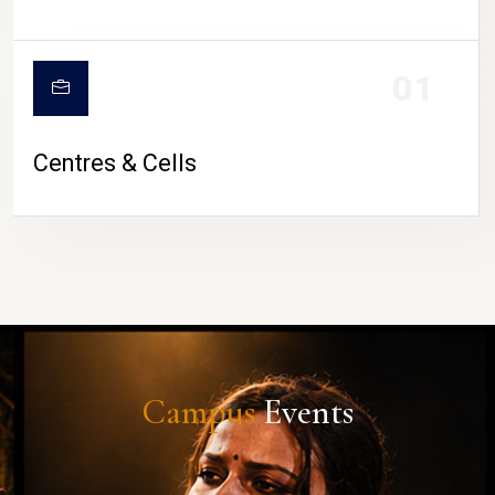
01
Centres & Cells
Campus
Events