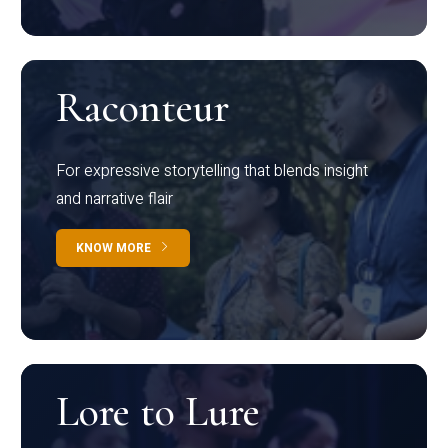
Raconteur
For expressive storytelling that blends insight
and narrative flair
KNOW MORE
Lore to Lure