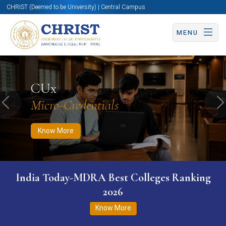
CHRIST (Deemed to be University) | Central Campus
MENU
Know More
Apply Now
Apply Now
CUx
Micro-Credentials
Previous
N
Know More
India Today-MDRA Best Colleges Ranking
2026
Know More