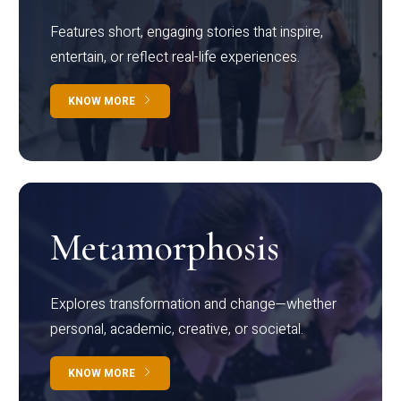
Features short, engaging stories that inspire,
entertain, or reflect real-life experiences.
KNOW MORE
Metamorphosis
Explores transformation and change—whether
personal, academic, creative, or societal.
KNOW MORE