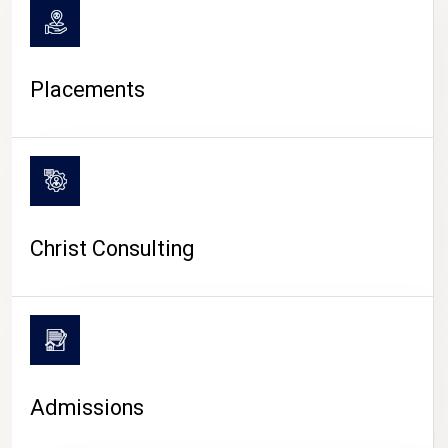
Placements
Christ Consulting
Admissions