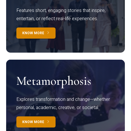
Features short, engaging stories that inspire,
entertain, or reflect real-life experiences.
KNOW MORE
Metamorphosis
Explores transformation and change—whether
personal, academic, creative, or societal.
KNOW MORE