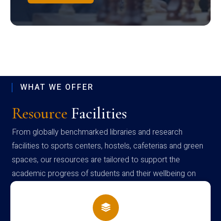
WHAT WE OFFER
Resource
Facilities
From globally benchmarked libraries and research
facilities to sports centers, hostels, cafeterias and green
spaces, our resources are tailored to support the
academic progress of students and their wellbeing on
campus