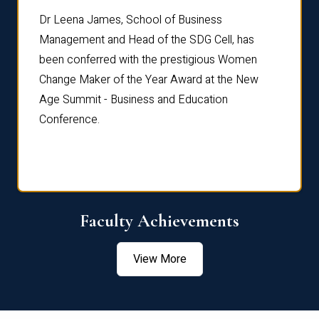
rdre
Dr. Fr
Dr Leena James, School of Business
Distin
Management and Head of the SDG Cell, has
ami
Annual
been conferred with the prestigious Women
Reflec
Change Maker of the Year Award at the New
Age Summit - Business and Education
Conference.
Faculty Achievements
View More