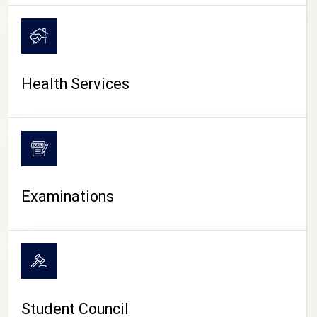
CAMPUS LIFE
Health Services
Examinations
Student Council