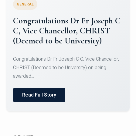
GENERAL
Congratulations to Christ
University Mens Hockey Team
Congratulations to Christ University Mens Hockey
Team for Securing Runner-up position in the 5-A-
SID...
Read Full Story