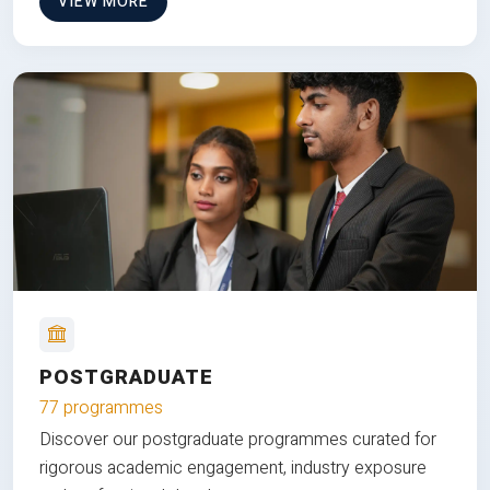
VIEW MORE
POSTGRADUATE
77 programmes
Discover our postgraduate programmes curated for
rigorous academic engagement, industry exposure