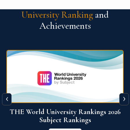
University Ranking
and
Achievements
‹
›
6
QS World University Ranking 2026
View More