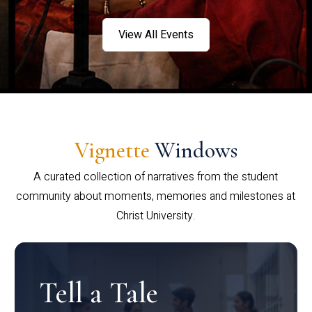
View All Events
Vignette
Windows
A curated collection of narratives from the student
community about moments, memories and milestones at
Christ University.
Tell a Tale