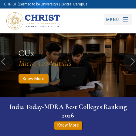
CHRIST (Deemed to be University) | Central Campus
MENU
Know More
Apply Now
Apply Now
CUx
Micro-Credentials
Previous
N
Know More
India Today-MDRA Best Colleges Ranking
2026
Know More