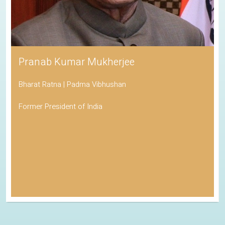
Pranab Kumar Mukherjee
Bharat Ratna | Padma Vibhushan
Former President of India