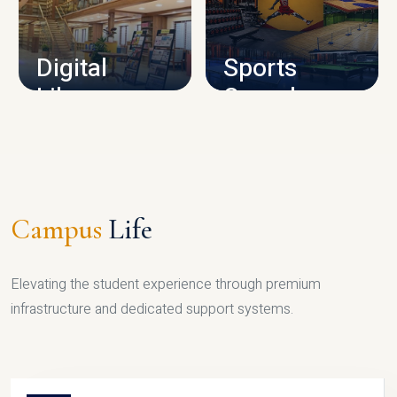
CAMPUS INFRASTRUCTURE
Digital
Sports
Library
Complex
LIBRARY
SPORTS
Campus
Life
Elevating the student experience through premium
infrastructure and dedicated support systems.