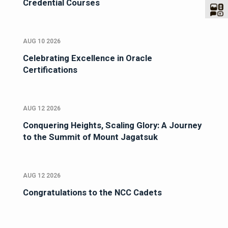
Credential Courses
AUG 10 2026
Celebrating Excellence in Oracle
Certifications
AUG 12 2026
Conquering Heights, Scaling Glory: A Journey
to the Summit of Mount Jagatsuk
AUG 12 2026
Congratulations to the NCC Cadets