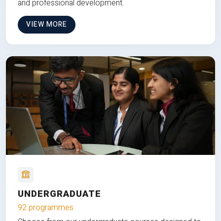
and professional development.
VIEW MORE
UNDERGRADUATE
92 programmes