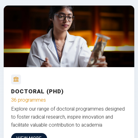
DOCTORAL (PHD)
36 programmes
Explore our range of doctoral programmes designed
to foster radical research, inspire innovation and
facilitate valuable contribution to academia