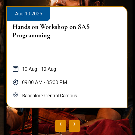
Aug 10 2026
Hands on Workshop on SAS
Programming
10 Aug - 12 Aug
09:00 AM - 05:00 PM
Bangalore Central Campus
‹
›