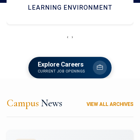
HOSTEL AND DINING
‹
›
Explore Careers
CURRENT JOB OPENINGS
Campus
News
VIEW ALL ARCHIVES