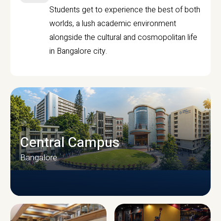
Students get to experience the best of both
worlds, a lush academic environment
alongside the cultural and cosmopolitan life
in Bangalore city.
Central Campus
Bangalore