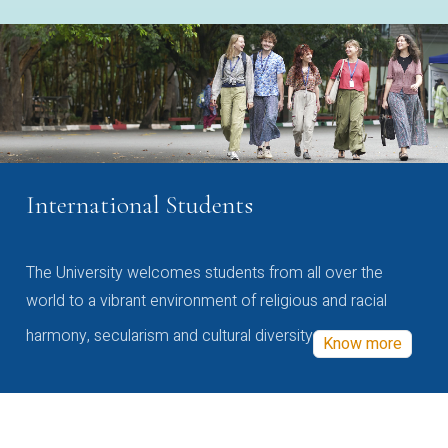
International Students
The University welcomes students from all over the
world to a vibrant environment of religious and racial
harmony, secularism and cultural diversity
Know more