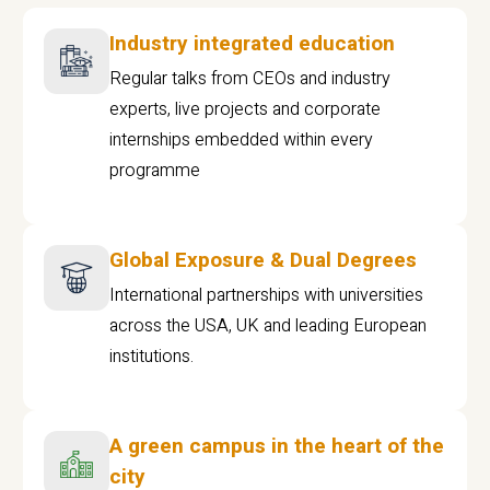
Industry integrated education
Regular talks from CEOs and industry
experts, live projects and corporate
internships embedded within every
programme
Global Exposure & Dual Degrees
International partnerships with universities
across the USA, UK and leading European
institutions.
A green campus in the heart of the
city