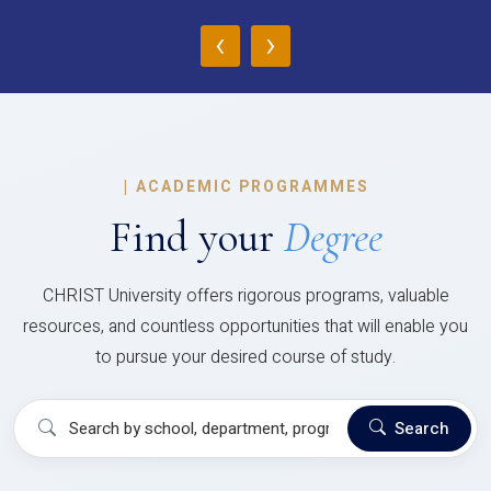
‹
›
|
ACADEMIC PROGRAMMES
Find your
Degree
CHRIST University offers rigorous programs, valuable
resources, and countless opportunities that will enable you
to pursue your desired course of study.
Search