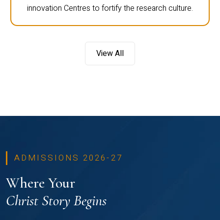
innovation Centres to fortify the research culture.
View All
ADMISSIONS 2026-27
Where Your
Christ Story Begins