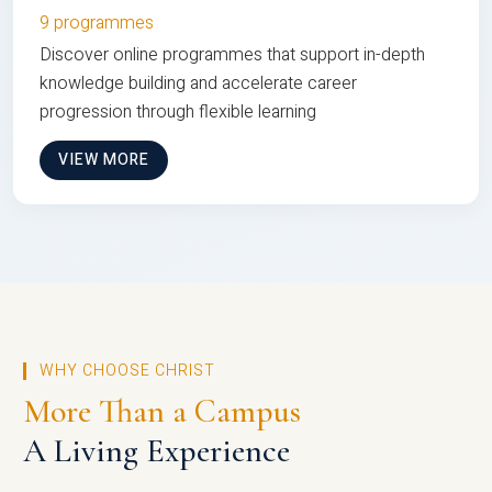
9 programmes
Discover online programmes that support in-depth
knowledge building and accelerate career
progression through flexible learning
VIEW MORE
WHY CHOOSE CHRIST
More Than a Campus
A Living Experience