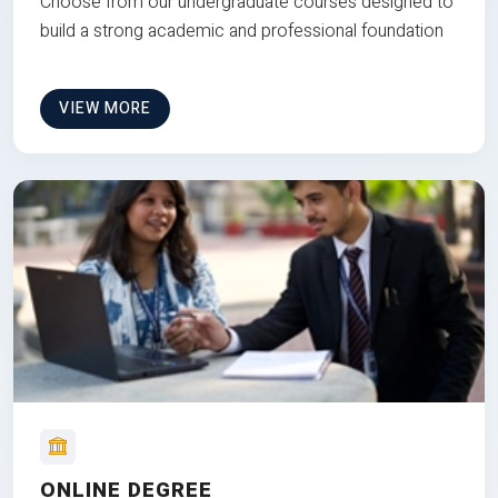
Choose from our undergraduate courses designed to
build a strong academic and professional foundation
VIEW MORE
ONLINE DEGREE