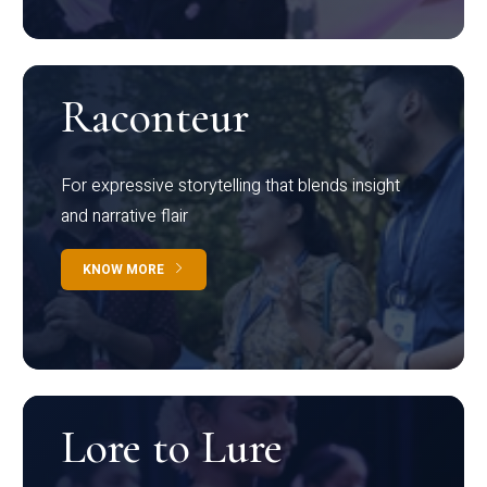
Raconteur
For expressive storytelling that blends insight
and narrative flair
KNOW MORE
Lore to Lure