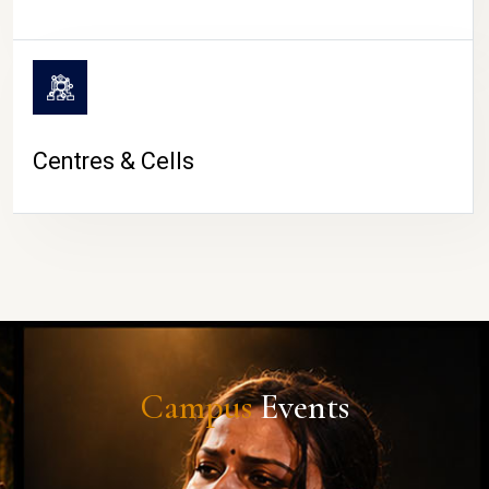
Centres & Cells
Campus
Events