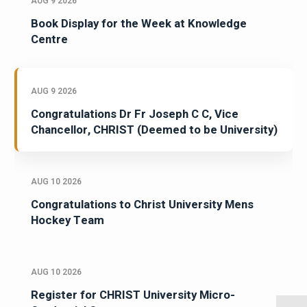
AUG 9 2026
Book Display for the Week at Knowledge
Centre
AUG 9 2026
Congratulations Dr Fr Joseph C C, Vice
Chancellor, CHRIST (Deemed to be University)
AUG 10 2026
Congratulations to Christ University Mens
Hockey Team
AUG 10 2026
Register for CHRIST University Micro-