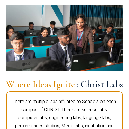
Where Ideas Ignite
: Christ Labs
There are multiple labs affiliated to Schools on each
campus of CHRIST. There are science labs,
computer labs, engineering labs, language labs,
performances studios, Media labs, incubation and