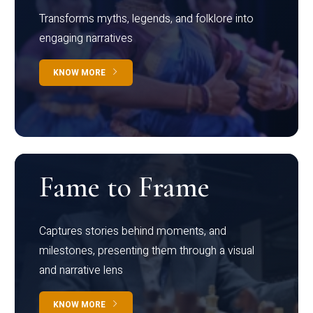
Transforms myths, legends, and folklore into
engaging narratives
KNOW MORE
Fame to Frame
Captures stories behind moments, and
milestones, presenting them through a visual
and narrative lens
KNOW MORE