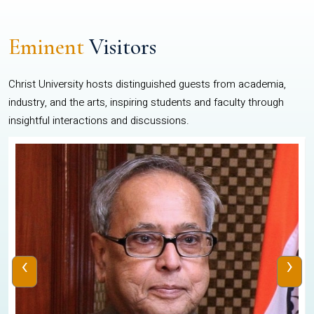
Eminent
Visitors
Christ University hosts distinguished guests from academia,
industry, and the arts, inspiring students and faculty through
insightful interactions and discussions.
‹
›