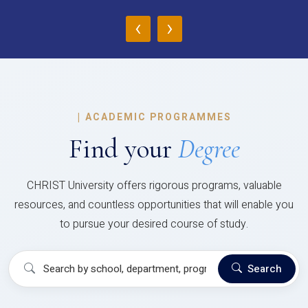
‹
›
|
ACADEMIC PROGRAMMES
Find your
Degree
CHRIST University offers rigorous programs, valuable
resources, and countless opportunities that will enable you
to pursue your desired course of study.
Search