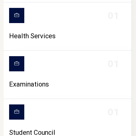
CAMPUS LIFE
01
Health Services
01
Examinations
01
Student Council