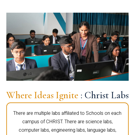
Where Ideas Ignite
: Christ Labs
There are multiple labs affiliated to Schools on each
campus of CHRIST. There are science labs,
computer labs, engineering labs, language labs,