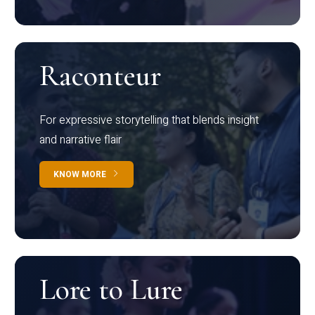
Raconteur
For expressive storytelling that blends insight
and narrative flair
KNOW MORE
Lore to Lure