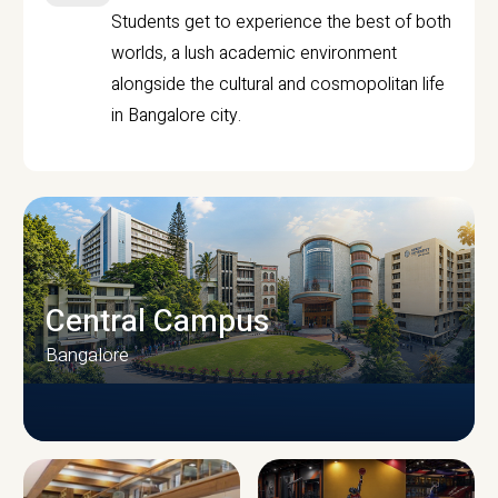
Students get to experience the best of both
worlds, a lush academic environment
alongside the cultural and cosmopolitan life
in Bangalore city.
Central Campus
Bangalore