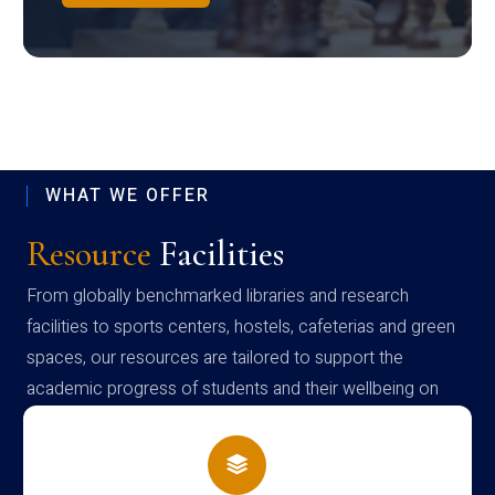
WHAT WE OFFER
Resource
Facilities
From globally benchmarked libraries and research
facilities to sports centers, hostels, cafeterias and green
spaces, our resources are tailored to support the
academic progress of students and their wellbeing on
campus