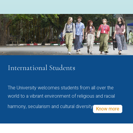
International Students
The University welcomes students from all over the
world to a vibrant environment of religious and racial
harmony, secularism and cultural diversity
Know more