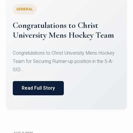
GENERAL
Register for CHRIST University
Micro-Credential Courses
Register for CHRIST University Micro-Credential
Courses on or before 10 August 2026.
Read Full Story