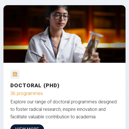
DOCTORAL (PHD)
36 programmes
Explore our range of doctoral programmes designed
to foster radical research, inspire innovation and
facilitate valuable contribution to academia