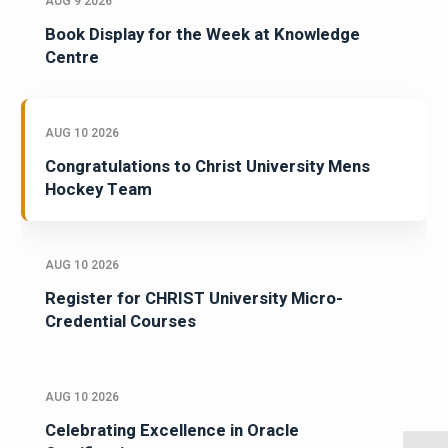
AUG 9 2026
Book Display for the Week at Knowledge
Centre
AUG 10 2026
Congratulations to Christ University Mens
Hockey Team
AUG 10 2026
Register for CHRIST University Micro-
Credential Courses
AUG 10 2026
Celebrating Excellence in Oracle