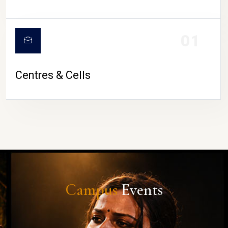
01
Centres & Cells
Campus
Events