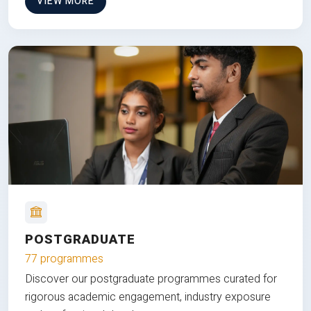
VIEW MORE
POSTGRADUATE
77 programmes
Discover our postgraduate programmes curated for
rigorous academic engagement, industry exposure