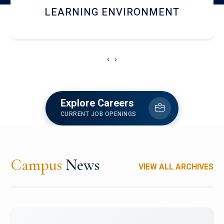
HOSTEL AND DINING
‹
›
Explore Careers
CURRENT JOB OPENINGS
Campus
News
VIEW ALL ARCHIVES