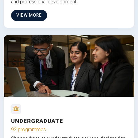
and professional development.
VIEW MORE
UNDERGRADUATE
92 programmes