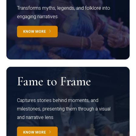
Transforms myths, legends, and folklore into
engaging narratives
KNOW MORE
Fame to Frame
Captures stories behind moments, and
milestones, presenting them through a visual
and narrative lens
KNOW MORE