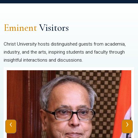
Eminent
Visitors
Christ University hosts distinguished guests from academia,
industry, and the arts, inspiring students and faculty through
insightful interactions and discussions.
‹
›