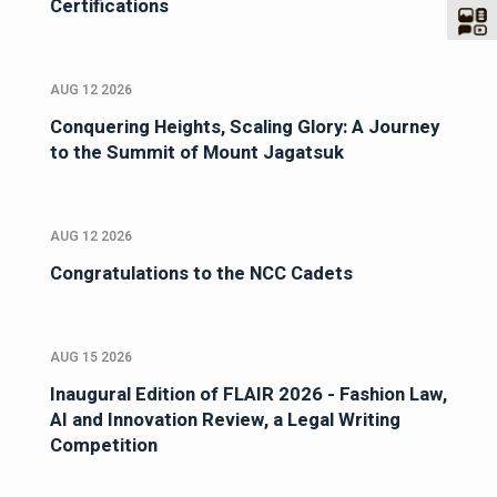
Certifications
AUG 12 2026
Conquering Heights, Scaling Glory: A Journey
to the Summit of Mount Jagatsuk
AUG 12 2026
Congratulations to the NCC Cadets
AUG 15 2026
Inaugural Edition of FLAIR 2026 - Fashion Law,
AI and Innovation Review, a Legal Writing
Competition