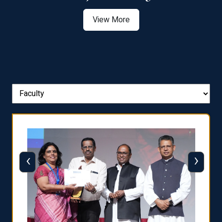
View More
‹
›