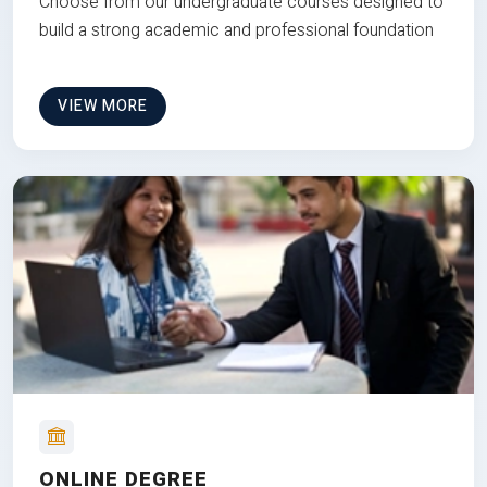
Choose from our undergraduate courses designed to
build a strong academic and professional foundation
VIEW MORE
ONLINE DEGREE