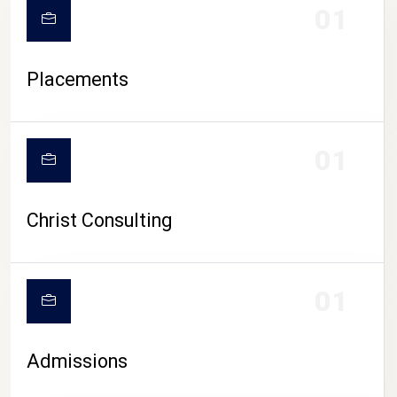
01
Placements
01
Christ Consulting
01
Admissions