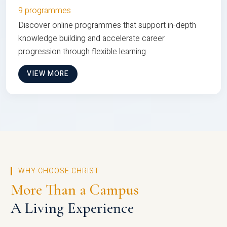
9 programmes
Discover online programmes that support in-depth
knowledge building and accelerate career
progression through flexible learning
VIEW MORE
WHY CHOOSE CHRIST
More Than a Campus
A Living Experience