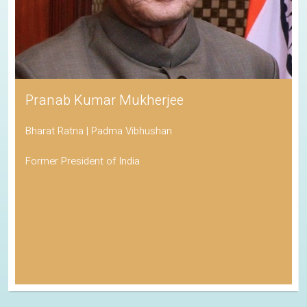
Pranab Kumar Mukherjee
Bharat Ratna | Padma Vibhushan
Former President of India