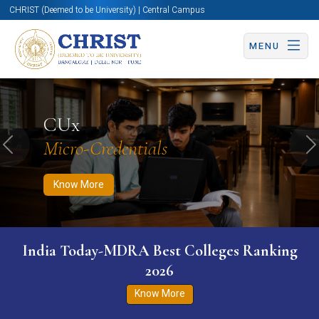
CHRIST (Deemed to be University) | Central Campus
MENU
Know More
Apply Now
Apply Now
CUx
Micro-Credentials
Previous
N
Know More
India Today-MDRA Best Colleges Ranking
2026
Know More