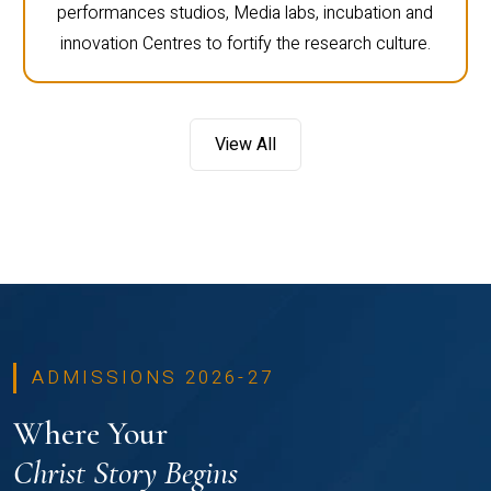
performances studios, Media labs, incubation and
innovation Centres to fortify the research culture.
View All
ADMISSIONS 2026-27
Where Your
Christ Story Begins