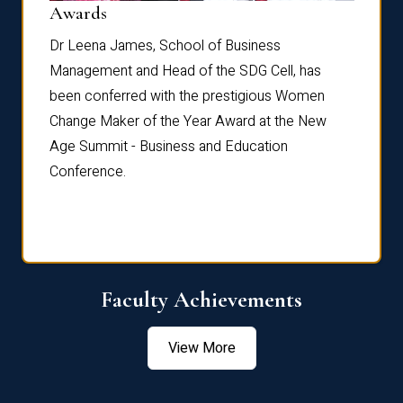
Dist
Awards
rdre
Dr. Fr
Dr Leena James, School of Business
Distin
Management and Head of the SDG Cell, has
ami
Annual
been conferred with the prestigious Women
Reflec
Change Maker of the Year Award at the New
Age Summit - Business and Education
Conference.
Faculty Achievements
View More