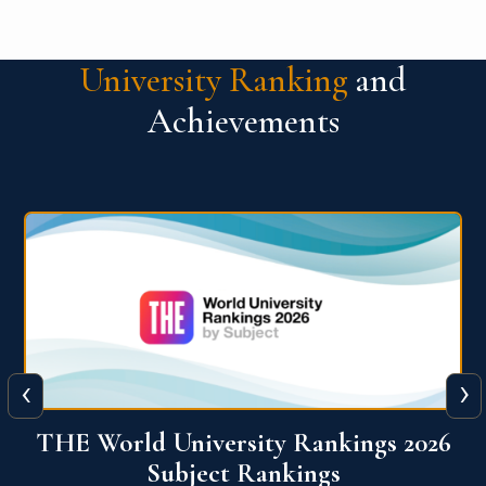
University Ranking
and
Achievements
‹
›
6
QS World University Ranking 2026