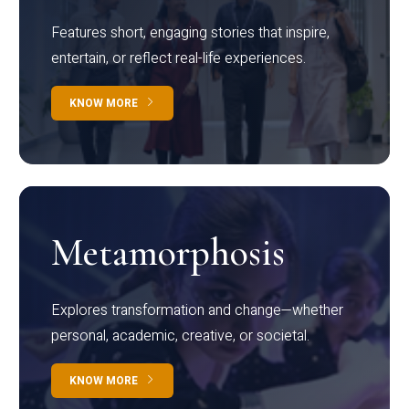
Features short, engaging stories that inspire,
entertain, or reflect real-life experiences.
KNOW MORE
Metamorphosis
Explores transformation and change—whether
personal, academic, creative, or societal.
KNOW MORE