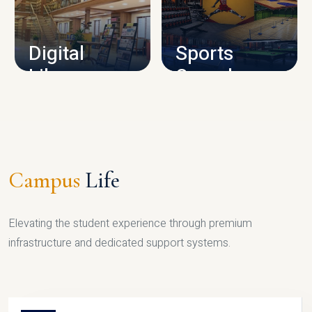
CAMPUS INFRASTRUCTURE
Digital
Sports
Library
Complex
LIBRARY
SPORTS
Campus
Life
Elevating the student experience through premium
infrastructure and dedicated support systems.