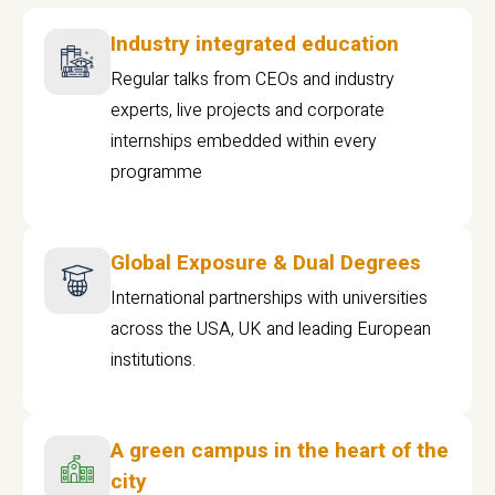
Industry integrated education
Regular talks from CEOs and industry
experts, live projects and corporate
internships embedded within every
programme
Global Exposure & Dual Degrees
International partnerships with universities
across the USA, UK and leading European
institutions.
A green campus in the heart of the
city