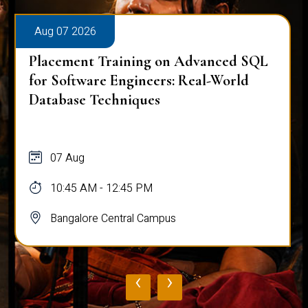
Aug 07 2026
Placement Training on Advanced SQL
for Software Engineers: Real-World
Database Techniques
07 Aug
10:45 AM - 12:45 PM
Bangalore Central Campus
‹
›