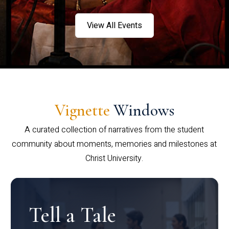
View All Events
Vignette
Windows
A curated collection of narratives from the student
community about moments, memories and milestones at
Christ University.
Tell a Tale