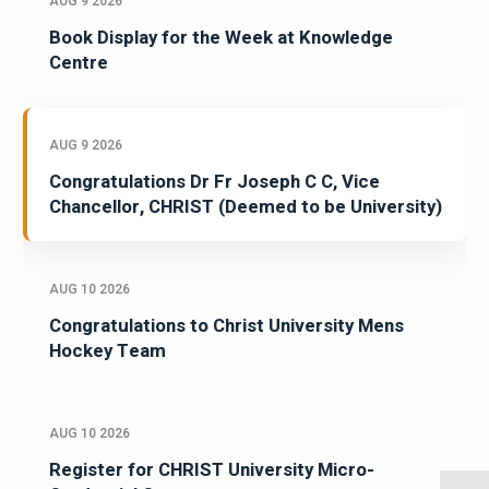
AUG 9 2026
Book Display for the Week at Knowledge
Centre
AUG 9 2026
Congratulations Dr Fr Joseph C C, Vice
Chancellor, CHRIST (Deemed to be University)
AUG 10 2026
Congratulations to Christ University Mens
Hockey Team
AUG 10 2026
Register for CHRIST University Micro-