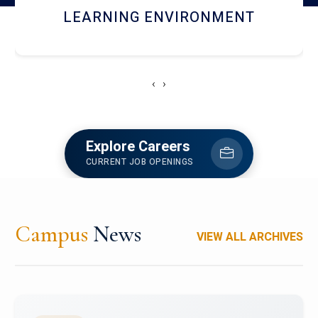
HOSTEL AND DINING
‹
›
Explore Careers
CURRENT JOB OPENINGS
Campus
News
VIEW ALL ARCHIVES