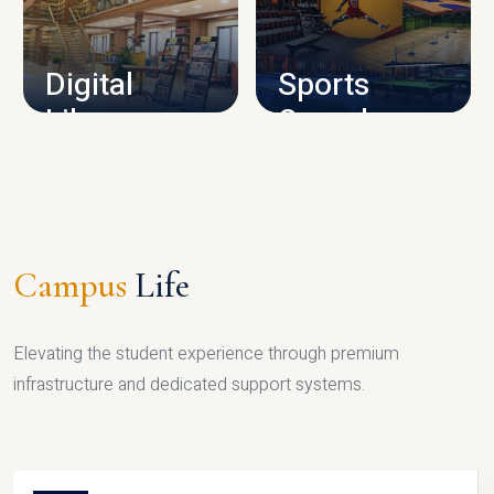
CAMPUS INFRASTRUCTURE
Digital
Sports
Library
Complex
LIBRARY
SPORTS
Campus
Life
Elevating the student experience through premium
infrastructure and dedicated support systems.