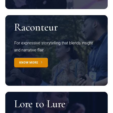
Raconteur
For expressive storytelling that blends insight
and narrative flair
KNOW MORE
Lore to Lure