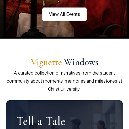
View All Events
Vignette
Windows
A curated collection of narratives from the student
community about moments, memories and milestones at
Christ University.
Tell a Tale