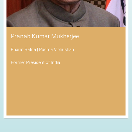
Pranab Kumar Mukherjee
Bharat Ratna | Padma Vibhushan
Former President of India