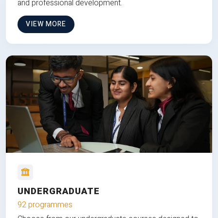
and professional development.
VIEW MORE
UNDERGRADUATE
92 programmes