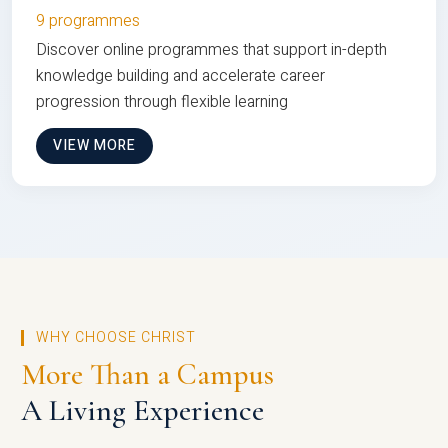
9 programmes
Discover online programmes that support in-depth
knowledge building and accelerate career
progression through flexible learning
VIEW MORE
WHY CHOOSE CHRIST
More Than a Campus
A Living Experience