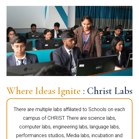
Where Ideas Ignite
: Christ Labs
There are multiple labs affiliated to Schools on each
campus of CHRIST. There are science labs,
computer labs, engineering labs, language labs,
performances studios, Media labs, incubation and