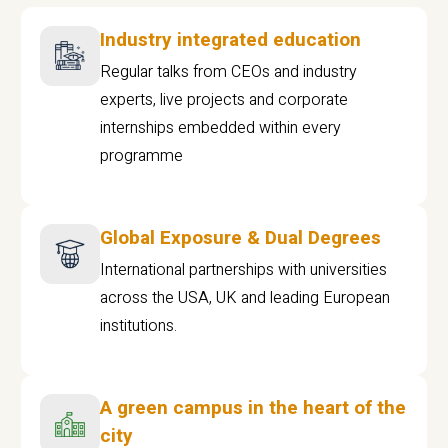
Industry integrated education
Regular talks from CEOs and industry
experts, live projects and corporate
internships embedded within every
programme
Global Exposure & Dual Degrees
International partnerships with universities
across the USA, UK and leading European
institutions.
A green campus in the heart of the
city