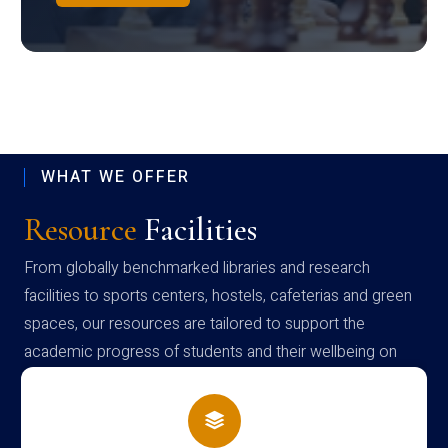
WHAT WE OFFER
Resource
Facilities
From globally benchmarked libraries and research
facilities to sports centers, hostels, cafeterias and green
spaces, our resources are tailored to support the
academic progress of students and their wellbeing on
campus