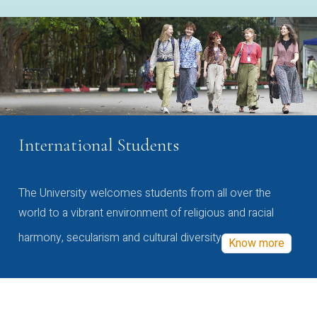
International Students
The University welcomes students from all over the
world to a vibrant environment of religious and racial
harmony, secularism and cultural diversity
Know more