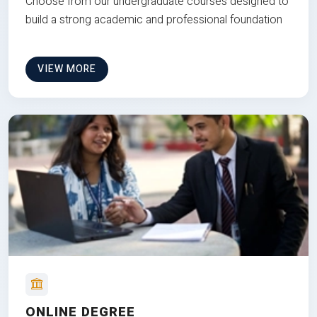
Choose from our undergraduate courses designed to
build a strong academic and professional foundation
VIEW MORE
ONLINE DEGREE