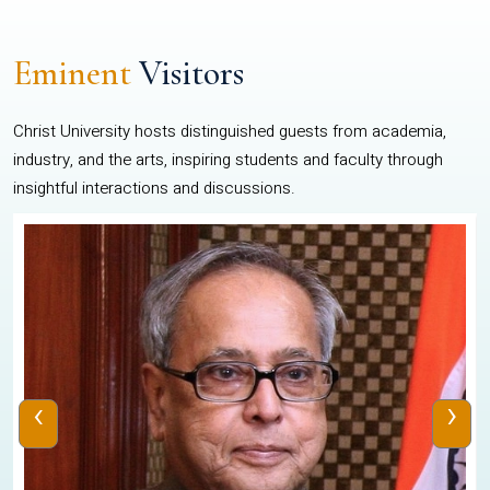
Eminent
Visitors
Christ University hosts distinguished guests from academia,
industry, and the arts, inspiring students and faculty through
insightful interactions and discussions.
‹
›