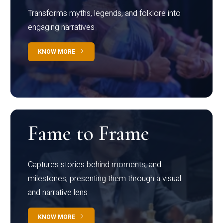
Transforms myths, legends, and folklore into
engaging narratives
KNOW MORE
Fame to Frame
Captures stories behind moments, and
milestones, presenting them through a visual
and narrative lens
KNOW MORE