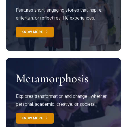
Features short, engaging stories that inspire,
entertain, or reflect real-life experiences.
KNOW MORE
Metamorphosis
Explores transformation and change—whether
personal, academic, creative, or societal.
KNOW MORE