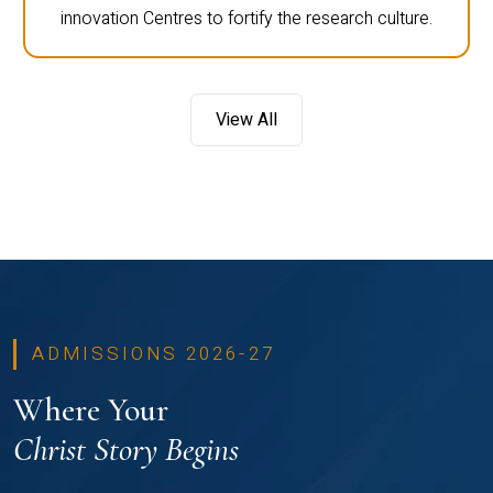
innovation Centres to fortify the research culture.
View All
ADMISSIONS 2026-27
Where Your
Christ Story Begins