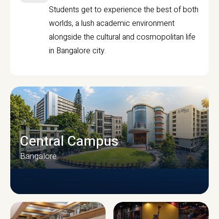
Students get to experience the best of both
worlds, a lush academic environment
alongside the cultural and cosmopolitan life
in Bangalore city.
Central Campus
Bangalore