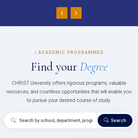
‹
›
|
ACADEMIC PROGRAMMES
Find your
Degree
CHRIST University offers rigorous programs, valuable
resources, and countless opportunities that will enable you
to pursue your desired course of study.
Search