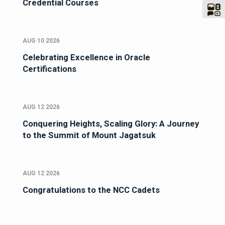
Credential Courses
AUG 10 2026
Celebrating Excellence in Oracle
Certifications
AUG 12 2026
Conquering Heights, Scaling Glory: A Journey
to the Summit of Mount Jagatsuk
AUG 12 2026
Congratulations to the NCC Cadets