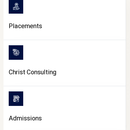
Placements
Christ Consulting
Admissions