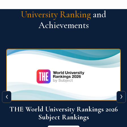
University Ranking
and
Achievements
‹
›
6
QS World University Ranking 2026
View More