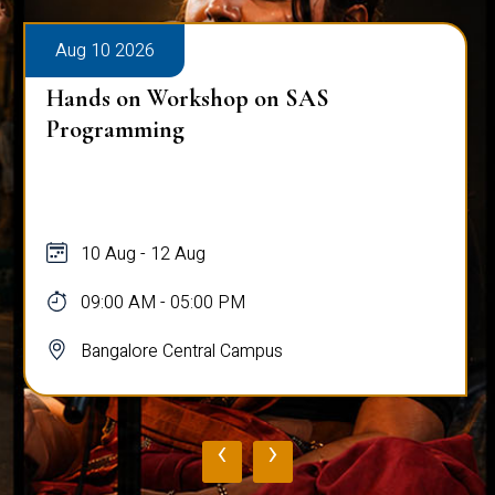
Aug 10 2026
Hands on Workshop on SAS
Programming
10 Aug - 12 Aug
09:00 AM - 05:00 PM
Bangalore Central Campus
‹
›