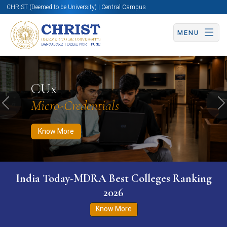
CHRIST (Deemed to be University) | Central Campus
MENU
Know More
Apply Now
Apply Now
CUx
Micro-Credentials
Previous
N
Know More
India Today-MDRA Best Colleges Ranking
2026
Know More