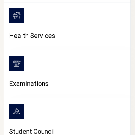
CAMPUS LIFE
Health Services
Examinations
Student Council