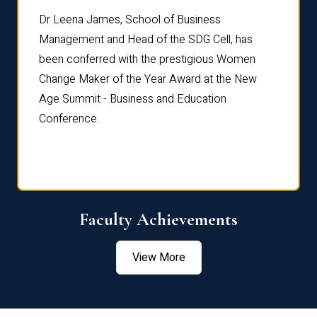
rdre
Dr. Fr
Dr Leena James, School of Business
Distin
Management and Head of the SDG Cell, has
ami
Annual
been conferred with the prestigious Women
Reflec
Change Maker of the Year Award at the New
Age Summit - Business and Education
Conference.
Faculty Achievements
View More