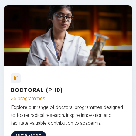
DOCTORAL (PHD)
36 programmes
Explore our range of doctoral programmes designed
to foster radical research, inspire innovation and
facilitate valuable contribution to academia