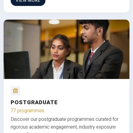
VIEW MORE
POSTGRADUATE
77 programmes
Discover our postgraduate programmes curated for
rigorous academic engagement, industry exposure