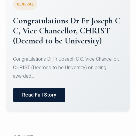
GENERAL
Congratulations to Christ
University Mens Hockey Team
Congratulations to Christ University Mens Hockey
Team for Securing Runner-up position in the 5-A-
SID...
Read Full Story