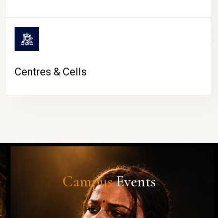
Centres & Cells
Campus
Events