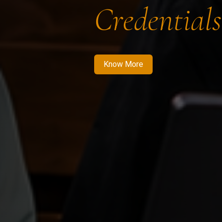
Credentials
Know More