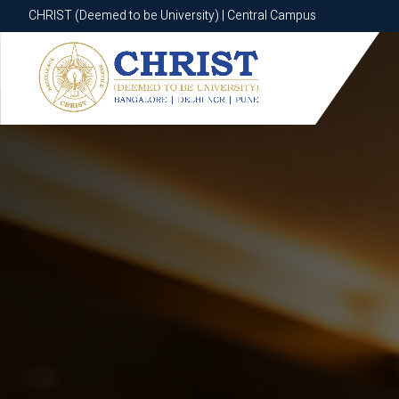
CHRIST (Deemed to be University) | Central Campus
CHRIST (Deemed to be University) | Central Campus
Know More
Apply Now
Apply Now