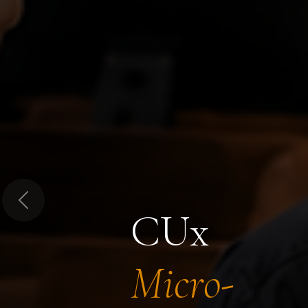
Previous
CUx
Micro-