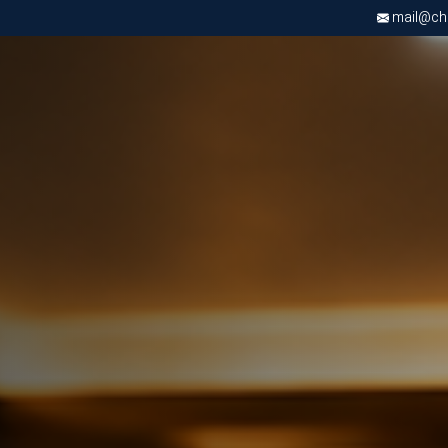
mail@chri