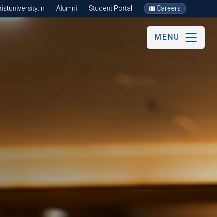
stuniversity.in
Alumni
Student Portal
Careers
MENU