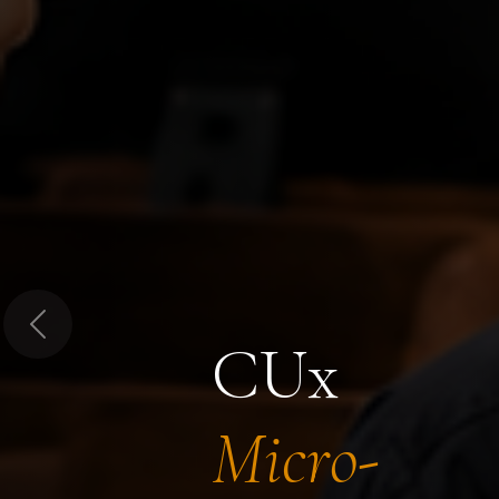
Previous
CUx
Micro-