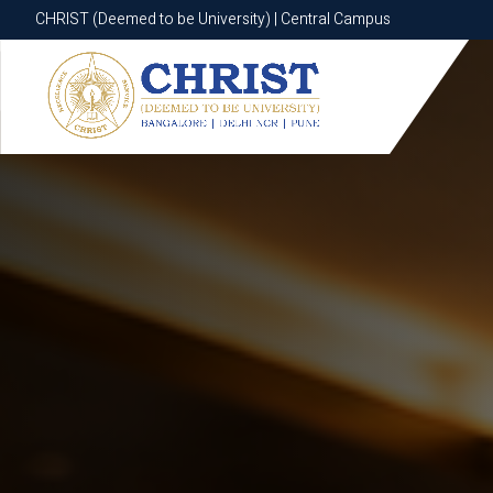
CHRIST (Deemed to be University) | Central Campus
CHRIST (Deemed to be University) | Central Campus
Know More
Apply Now
Apply Now