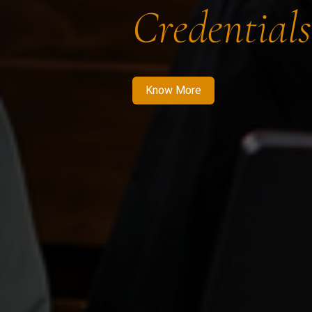
Credentials
Know More