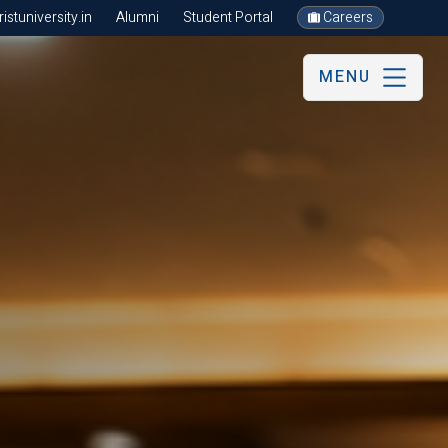
stuniversity.in
Alumni
Student Portal
Careers
MENU