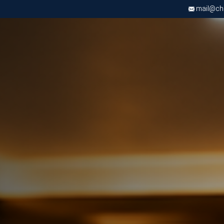
mail@chri