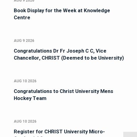
AUG 9 2026
Book Display for the Week at Knowledge
Centre
AUG 9 2026
Congratulations Dr Fr Joseph C C, Vice
Chancellor, CHRIST (Deemed to be University)
AUG 10 2026
Congratulations to Christ University Mens
Hockey Team
AUG 10 2026
Register for CHRIST University Micro-