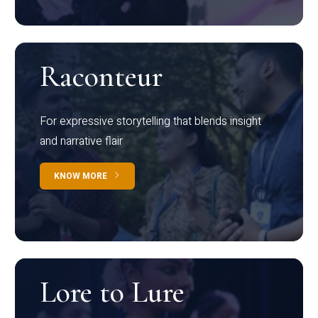
Raconteur
For expressive storytelling that blends insight
and narrative flair
KNOW MORE
Lore to Lure