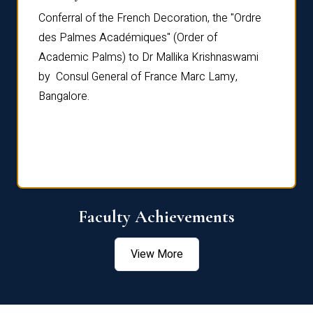
Conferral of the French Decoration, the "Ordre
Dr Le
th
des Palmes Académiques" (Order of
Manag
e,
Academic Palms) to Dr Mallika Krishnaswami
been 
by Consul General of France Marc Lamy,
Chang
Bangalore.
Age S
Confe
Faculty Achievements
View More