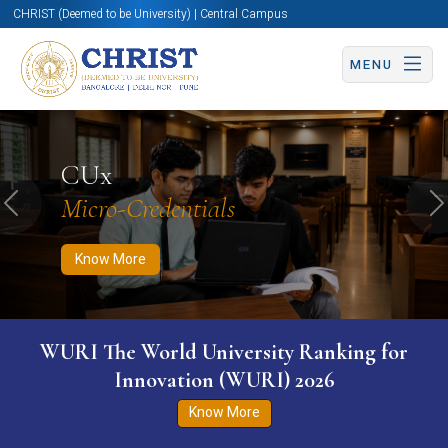
CHRIST (Deemed to be University) | Central Campus
MENU
Know More
Apply Now
Apply Now
CUx
Micro-Credentials
Previous
N
Know More
WURI The World University Ranking for
Innovation (WURI) 2026
Know More