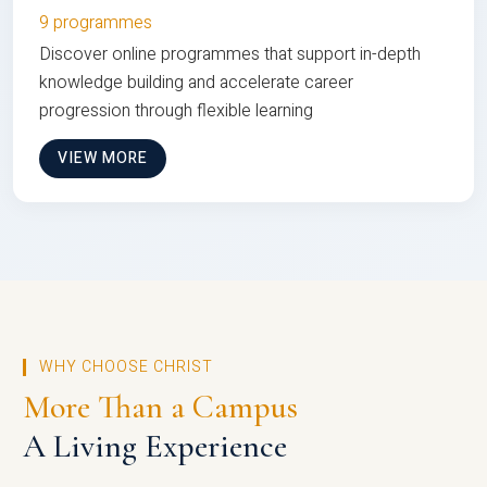
9 programmes
Discover online programmes that support in-depth
knowledge building and accelerate career
progression through flexible learning
VIEW MORE
WHY CHOOSE CHRIST
More Than a Campus
A Living Experience