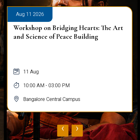
Aug 11 2026
Workshop on Bridging Hearts: The Art
and Science of Peace Building
11 Aug
10:00 AM - 03:00 PM
Bangalore Central Campus
‹
›