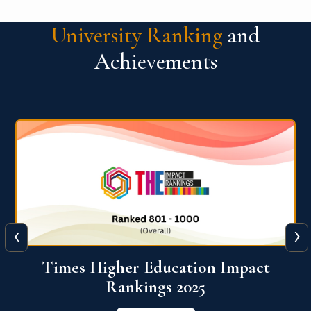
University Ranking
and
Achievements
‹
›
World University Rankings for
Innovation (WURI) 2026