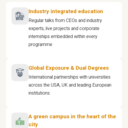
Industry integrated education
Regular talks from CEOs and industry
experts, live projects and corporate
internships embedded within every
programme
Global Exposure & Dual Degrees
International partnerships with universities
across the USA, UK and leading European
institutions.
A green campus in the heart of the
city