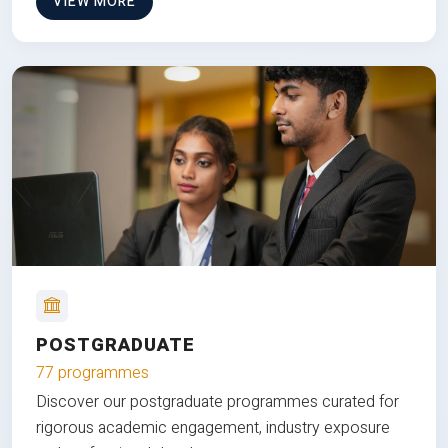
VIEW MORE
POSTGRADUATE
77 programmes
Discover our postgraduate programmes curated for
rigorous academic engagement, industry exposure