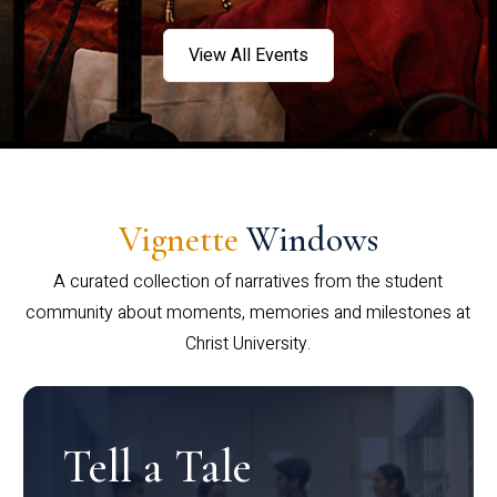
View All Events
Vignette
Windows
A curated collection of narratives from the student
community about moments, memories and milestones at
Christ University.
Tell a Tale