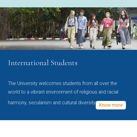
International Students
The University welcomes students from all over the
world to a vibrant environment of religious and racial
harmony, secularism and cultural diversity
Know more