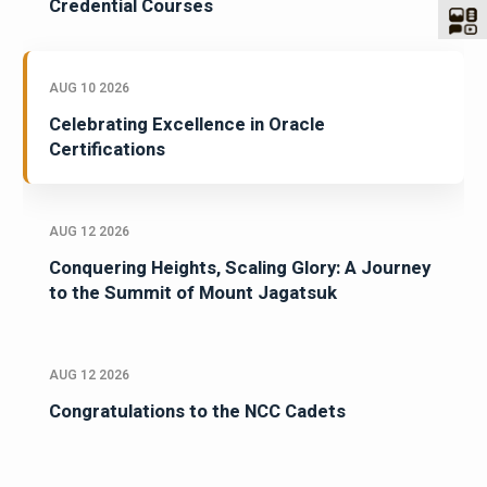
Credential Courses
AUG 10 2026
Celebrating Excellence in Oracle
Certifications
AUG 12 2026
Conquering Heights, Scaling Glory: A Journey
to the Summit of Mount Jagatsuk
AUG 12 2026
Congratulations to the NCC Cadets