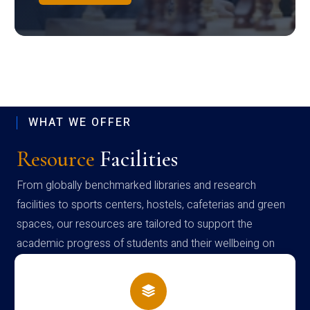
WHAT WE OFFER
Resource
Facilities
From globally benchmarked libraries and research
facilities to sports centers, hostels, cafeterias and green
spaces, our resources are tailored to support the
academic progress of students and their wellbeing on
campus