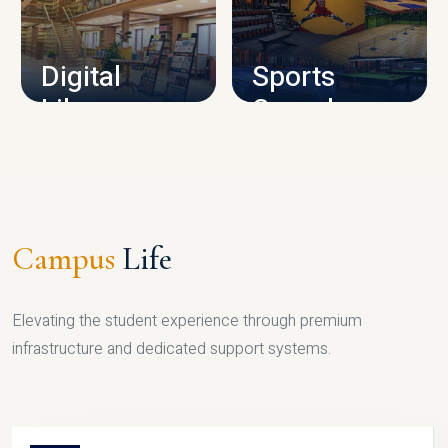
CAMPUS INFRASTRUCTURE
Digital
Sports
Library
Complex
LIBRARY
SPORTS
Campus
Life
Elevating the student experience through premium
infrastructure and dedicated support systems.