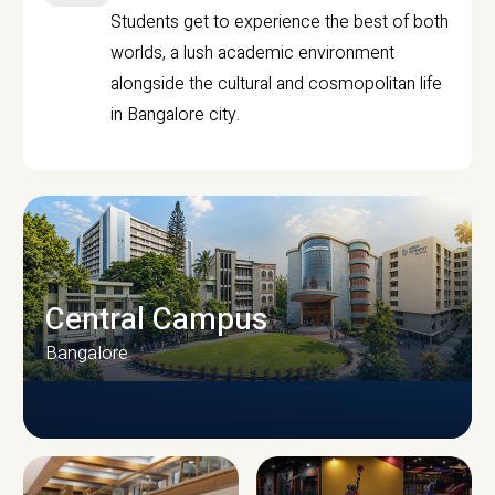
Students get to experience the best of both
worlds, a lush academic environment
alongside the cultural and cosmopolitan life
in Bangalore city.
Central Campus
Bangalore