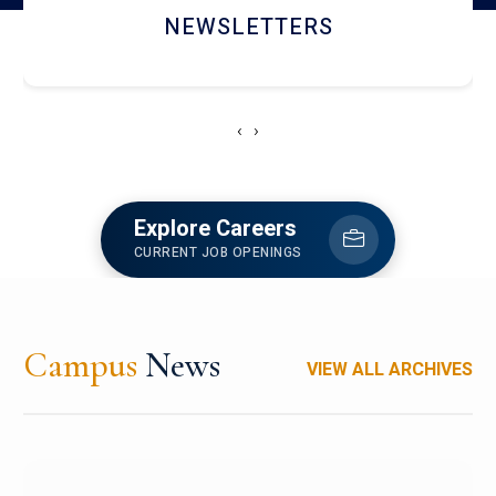
ACCOLADE CHRONICLES
‹
›
Explore Careers
CURRENT JOB OPENINGS
Campus
News
VIEW ALL ARCHIVES