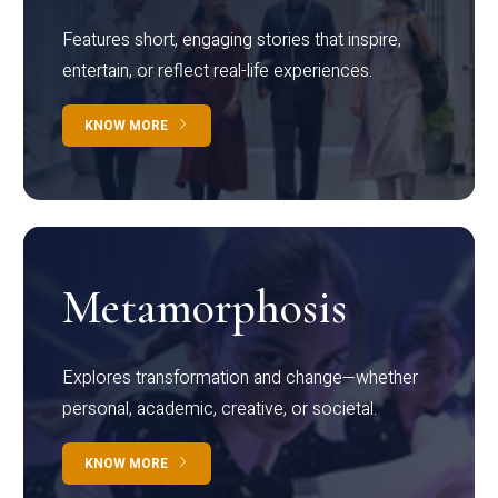
Features short, engaging stories that inspire,
entertain, or reflect real-life experiences.
KNOW MORE
Metamorphosis
Explores transformation and change—whether
personal, academic, creative, or societal.
KNOW MORE