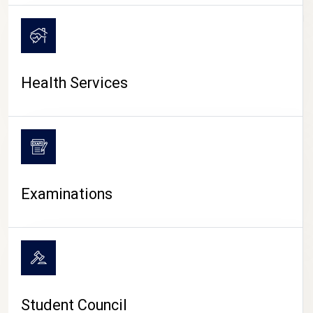
CAMPUS LIFE
Health Services
Examinations
Student Council