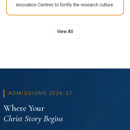
innovation Centres to fortify the research culture.
View All
ADMISSIONS 2026-27
Where Your
Christ Story Begins