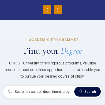
‹
›
|
ACADEMIC PROGRAMMES
Find your
Degree
CHRIST University offers rigorous programs, valuable
resources, and countless opportunities that will enable you
to pursue your desired course of study.
Search