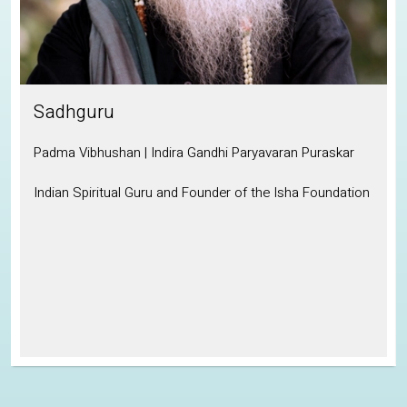
Sadhguru
Padma Vibhushan | Indira Gandhi Paryavaran Puraskar
Indian Spiritual Guru and Founder of the Isha Foundation