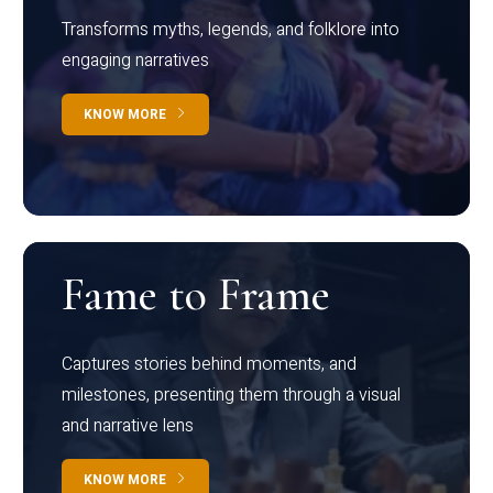
Transforms myths, legends, and folklore into
engaging narratives
KNOW MORE
Fame to Frame
Captures stories behind moments, and
milestones, presenting them through a visual
and narrative lens
KNOW MORE