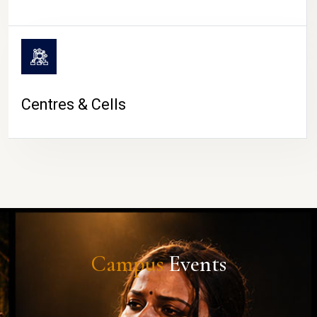
Centres & Cells
Campus
Events