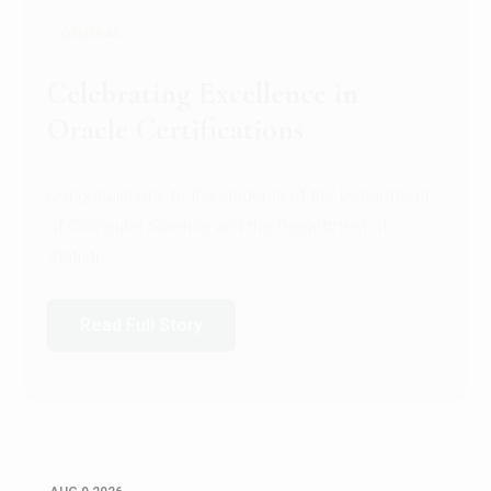
GENERAL
Conquering Heights, Scaling
Glory: A Journey to the Summit
of Mount Jagatsuk
Congratulations!Conquering Heights, Scaling Glory: A
Journey to the Summit of Mount Jagatsuk.Heartie...
Read Full Story