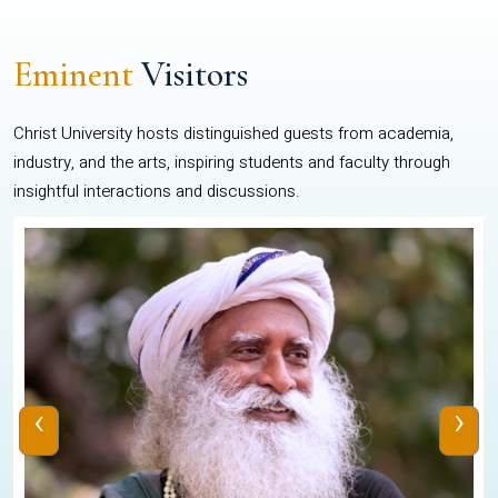
Eminent
Visitors
Christ University hosts distinguished guests from academia,
industry, and the arts, inspiring students and faculty through
insightful interactions and discussions.
‹
›