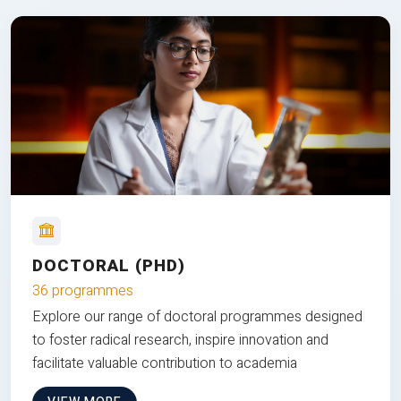
DOCTORAL (PHD)
36 programmes
Explore our range of doctoral programmes designed
to foster radical research, inspire innovation and
facilitate valuable contribution to academia