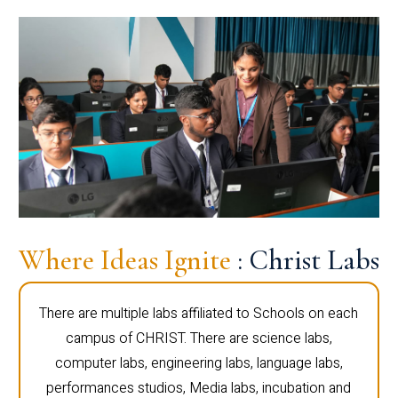
Where Ideas Ignite
: Christ Labs
There are multiple labs affiliated to Schools on each
campus of CHRIST. There are science labs,
computer labs, engineering labs, language labs,
performances studios, Media labs, incubation and