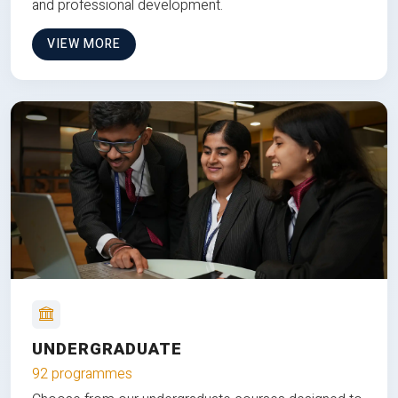
and professional development.
VIEW MORE
UNDERGRADUATE
92 programmes