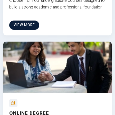
Choose from our undergraduate courses designed to
build a strong academic and professional foundation
VIEW MORE
ONLINE DEGREE