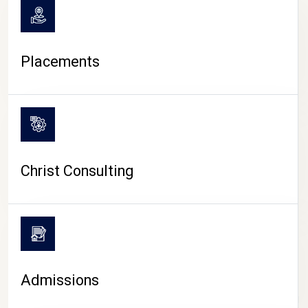
Placements
Christ Consulting
Admissions