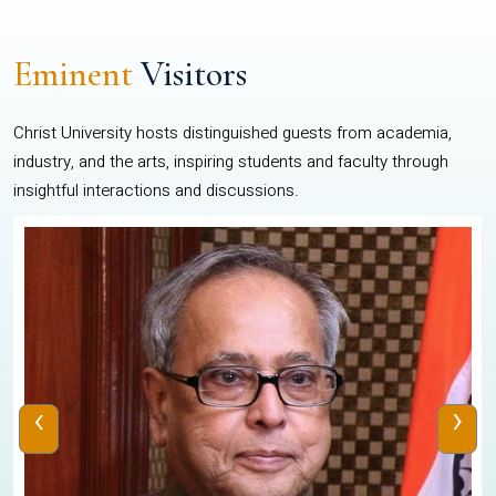
Eminent
Visitors
Christ University hosts distinguished guests from academia,
industry, and the arts, inspiring students and faculty through
insightful interactions and discussions.
‹
›