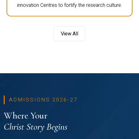
innovation Centres to fortify the research culture.
View All
ADMISSIONS 2026-27
Where Your
Christ Story Begins