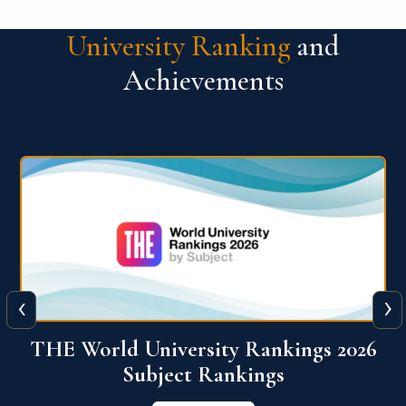
University Ranking
and
Achievements
‹
›
6
QS World University Ranking 2026
View More