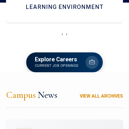
HOSTEL AND DINING
‹
›
Explore Careers
CURRENT JOB OPENINGS
Campus
News
VIEW ALL ARCHIVES