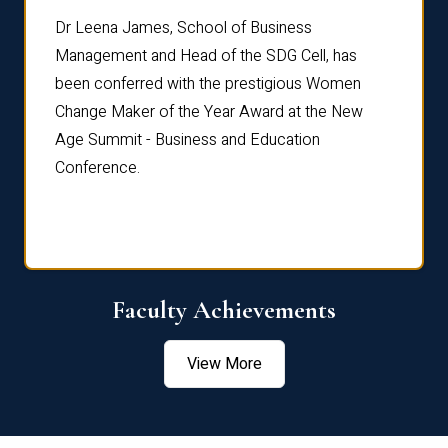
rdre
Dr. Fr
Dr Leena James, School of Business
Distin
Management and Head of the SDG Cell, has
ami
Annual
been conferred with the prestigious Women
Reflec
Change Maker of the Year Award at the New
Age Summit - Business and Education
Conference.
Faculty Achievements
View More