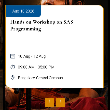
Aug 10 2026
Hands on Workshop on SAS
Programming
10 Aug - 12 Aug
09:00 AM - 05:00 PM
Bangalore Central Campus
‹
›