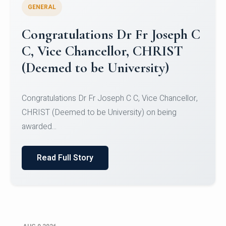
GENERAL
Congratulations to Christ
University Mens Hockey Team
Congratulations to Christ University Mens Hockey
Team for Securing Runner-up position in the 5-A-
SID...
Read Full Story