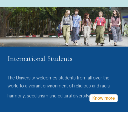
International Students
The University welcomes students from all over the
world to a vibrant environment of religious and racial
harmony, secularism and cultural diversity
Know more