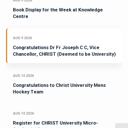
AUG 9 2026
Book Display for the Week at Knowledge
Centre
AUG 9 2026
Congratulations Dr Fr Joseph C C, Vice
Chancellor, CHRIST (Deemed to be University)
AUG 10 2026
Congratulations to Christ University Mens
Hockey Team
AUG 10 2026
Register for CHRIST University Micro-