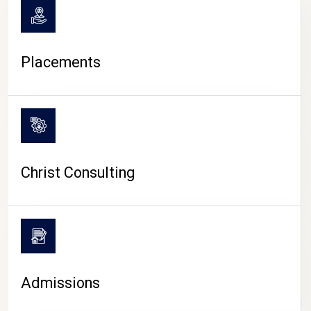
Placements
Christ Consulting
Admissions