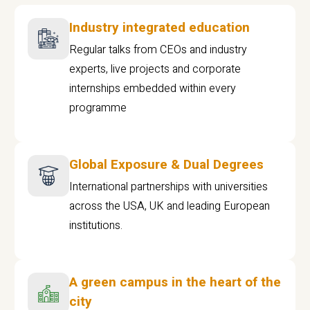
Industry integrated education
Regular talks from CEOs and industry
experts, live projects and corporate
internships embedded within every
programme
Global Exposure & Dual Degrees
International partnerships with universities
across the USA, UK and leading European
institutions.
A green campus in the heart of the
city