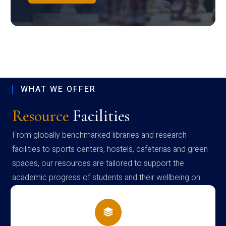
WHAT WE OFFER
Resource
Facilities
From globally benchmarked libraries and research
facilities to sports centers, hostels, cafeterias and green
spaces, our resources are tailored to support the
academic progress of students and their wellbeing on
campus