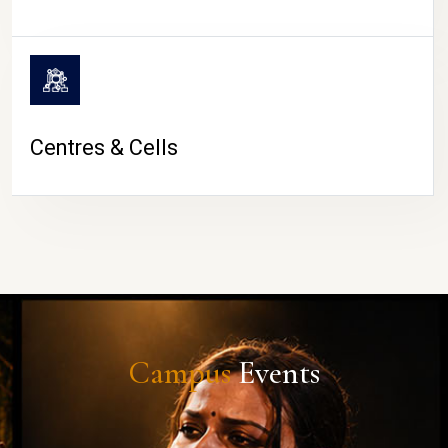
Centres & Cells
Campus
Events