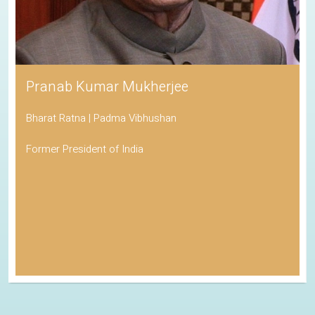
Pranab Kumar Mukherjee
Bharat Ratna | Padma Vibhushan
Former President of India