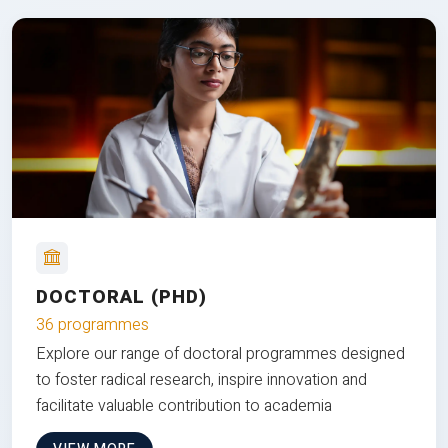
DOCTORAL (PHD)
36 programmes
Explore our range of doctoral programmes designed
to foster radical research, inspire innovation and
facilitate valuable contribution to academia