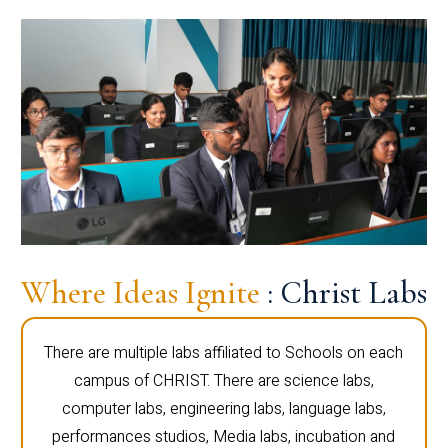
Where Ideas Ignite
: Christ Labs
There are multiple labs affiliated to Schools on each
campus of CHRIST. There are science labs,
computer labs, engineering labs, language labs,
performances studios, Media labs, incubation and