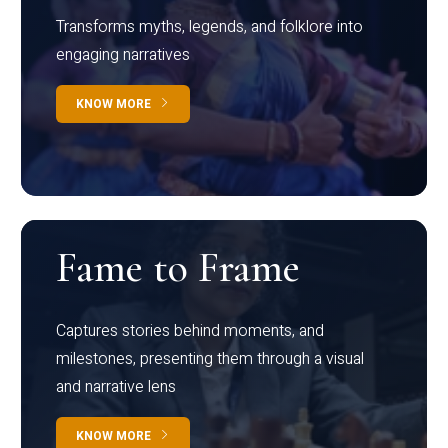
Transforms myths, legends, and folklore into
engaging narratives
KNOW MORE
Fame to Frame
Captures stories behind moments, and
milestones, presenting them through a visual
and narrative lens
KNOW MORE