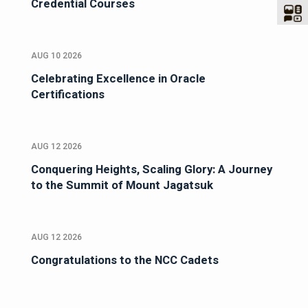
Credential Courses
AUG 10 2026
Celebrating Excellence in Oracle
Certifications
AUG 12 2026
Conquering Heights, Scaling Glory: A Journey
to the Summit of Mount Jagatsuk
AUG 12 2026
Congratulations to the NCC Cadets