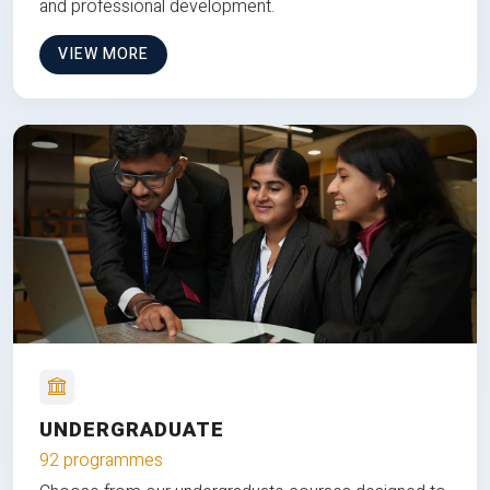
and professional development.
VIEW MORE
UNDERGRADUATE
92 programmes