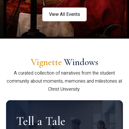
View All Events
Vignette
Windows
A curated collection of narratives from the student
community about moments, memories and milestones at
Christ University.
Tell a Tale