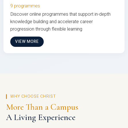
9 programmes
Discover online programmes that support in-depth
knowledge building and accelerate career
progression through flexible learning
VIEW MORE
WHY CHOOSE CHRIST
More Than a Campus
A Living Experience