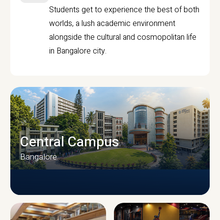
Students get to experience the best of both
worlds, a lush academic environment
alongside the cultural and cosmopolitan life
in Bangalore city.
Central Campus
Bangalore