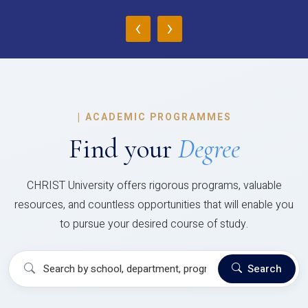
‹
›
|
ACADEMIC PROGRAMMES
Find your
Degree
CHRIST University offers rigorous programs, valuable
resources, and countless opportunities that will enable you
to pursue your desired course of study.
Search