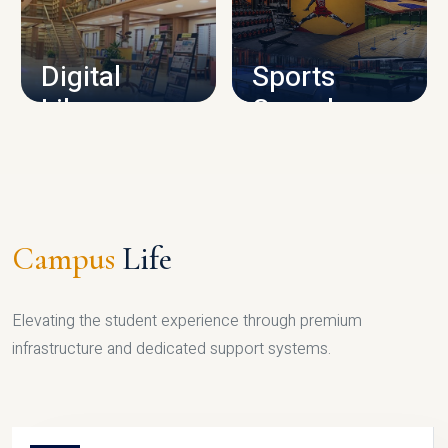
CAMPUS INFRASTRUCTURE
Digital
Sports
Library
Complex
LIBRARY
SPORTS
Campus
Life
Elevating the student experience through premium
infrastructure and dedicated support systems.