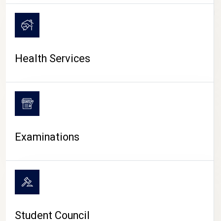
CAMPUS LIFE
Health Services
Examinations
Student Council