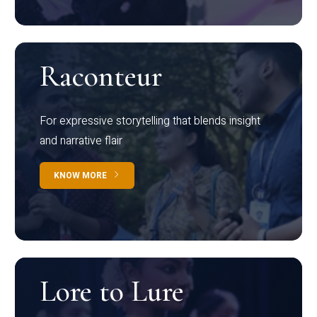
Raconteur
For expressive storytelling that blends insight
and narrative flair
KNOW MORE
Lore to Lure