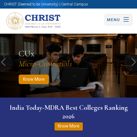
CHRIST (Deemed to be University) | Central Campus
MENU
Know More
Apply Now
Apply Now
CUx
Micro-Credentials
Previous
N
Know More
India Today-MDRA Best Colleges Ranking
2026
Know More