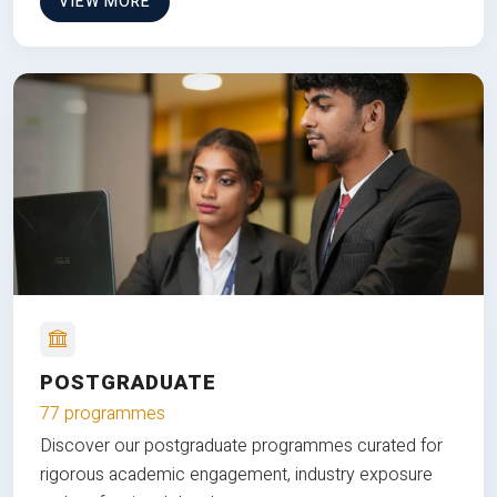
VIEW MORE
POSTGRADUATE
77 programmes
Discover our postgraduate programmes curated for
rigorous academic engagement, industry exposure