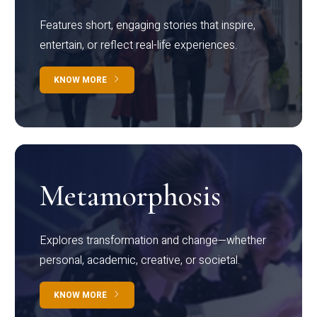
Features short, engaging stories that inspire,
entertain, or reflect real-life experiences.
KNOW MORE
Metamorphosis
Explores transformation and change—whether
personal, academic, creative, or societal.
KNOW MORE