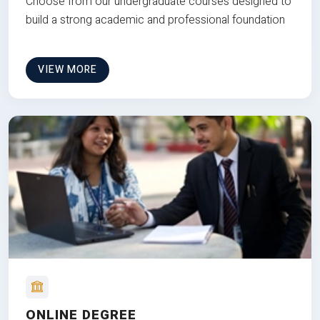
Choose from our undergraduate courses designed to
build a strong academic and professional foundation
VIEW MORE
ONLINE DEGREE