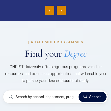
‹
›
|
ACADEMIC PROGRAMMES
Find your
Degree
CHRIST University offers rigorous programs, valuable
resources, and countless opportunities that will enable you
to pursue your desired course of study.
Search