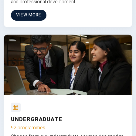
and professional development.
VIEW MORE
UNDERGRADUATE
92 programmes