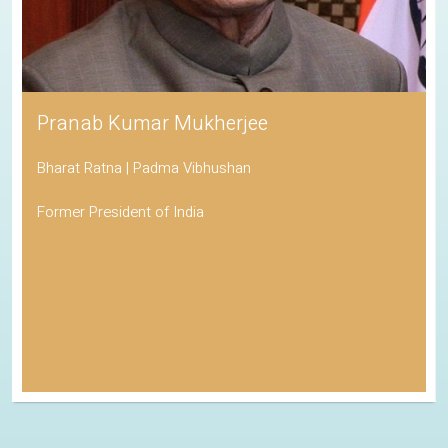
Pranab Kumar Mukherjee
Bharat Ratna | Padma Vibhushan
Former President of India