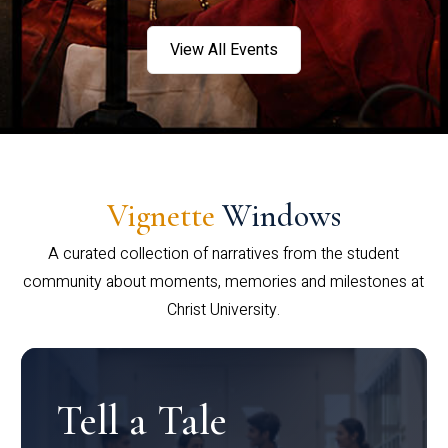
View All Events
Vignette
Windows
A curated collection of narratives from the student
community about moments, memories and milestones at
Christ University.
Tell a Tale