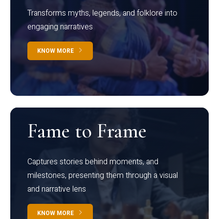
Transforms myths, legends, and folklore into
engaging narratives
KNOW MORE
Fame to Frame
Captures stories behind moments, and
milestones, presenting them through a visual
and narrative lens
KNOW MORE