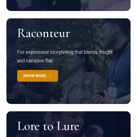
Raconteur
For expressive storytelling that blends insight
and narrative flair
KNOW MORE
Lore to Lure