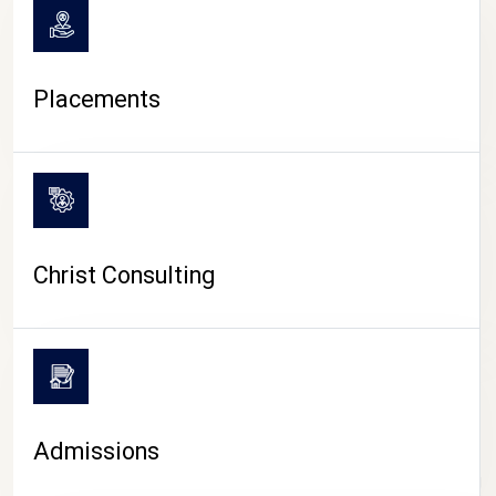
Placements
Christ Consulting
Admissions