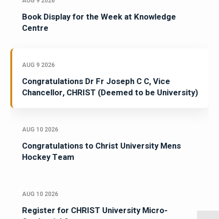
AUG 9 2026
Book Display for the Week at Knowledge
Centre
AUG 9 2026
Congratulations Dr Fr Joseph C C, Vice
Chancellor, CHRIST (Deemed to be University)
AUG 10 2026
Congratulations to Christ University Mens
Hockey Team
AUG 10 2026
Register for CHRIST University Micro-