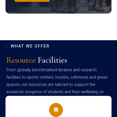
WHAT WE OFFER
Resource
Facilities
From globally benchmarked libraries and research
facilities to sports centers, hostels, cafeterias and green
spaces, our resources are tailored to support the
academic progress of students and their wellbeing on
campus