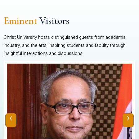
Eminent
Visitors
Christ University hosts distinguished guests from academia,
industry, and the arts, inspiring students and faculty through
insightful interactions and discussions.
‹
›