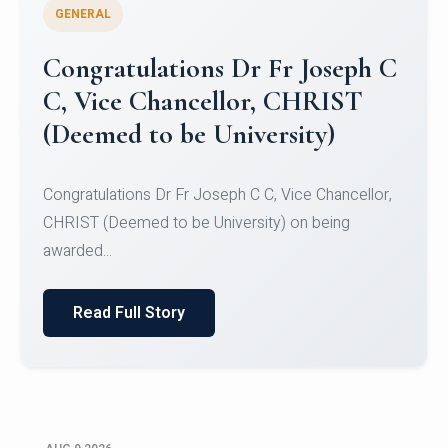
GENERAL
Congratulations to Christ
University Mens Hockey Team
Congratulations to Christ University Mens Hockey
Team for Securing Runner-up position in the 5-A-
SID...
Read Full Story