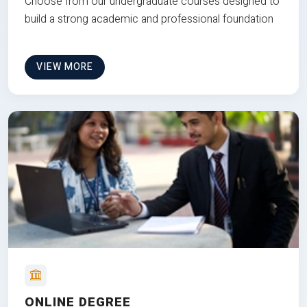
Choose from our undergraduate courses designed to
build a strong academic and professional foundation
VIEW MORE
ONLINE DEGREE