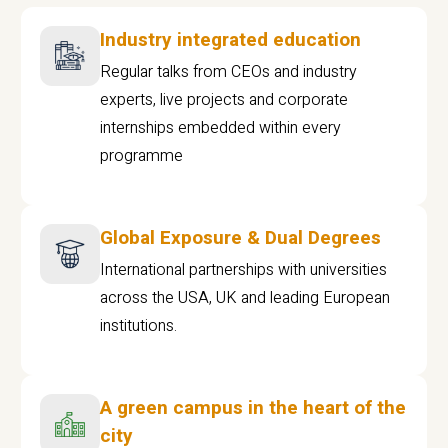
Industry integrated education
Regular talks from CEOs and industry
experts, live projects and corporate
internships embedded within every
programme
Global Exposure & Dual Degrees
International partnerships with universities
across the USA, UK and leading European
institutions.
A green campus in the heart of the
city