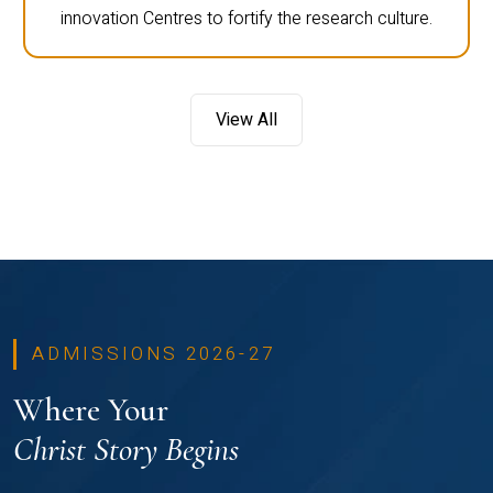
innovation Centres to fortify the research culture.
View All
ADMISSIONS 2026-27
Where Your
Christ Story Begins