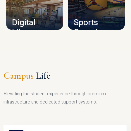
CAMPUS INFRASTRUCTURE
Digital
Sports
Library
Complex
LIBRARY
SPORTS
Campus
Life
Elevating the student experience through premium
infrastructure and dedicated support systems.