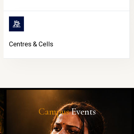
Centres & Cells
Campus
Events