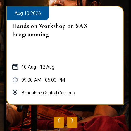
Aug 10 2026
Hands on Workshop on SAS
Programming
10 Aug - 12 Aug
09:00 AM - 05:00 PM
Bangalore Central Campus
‹
›