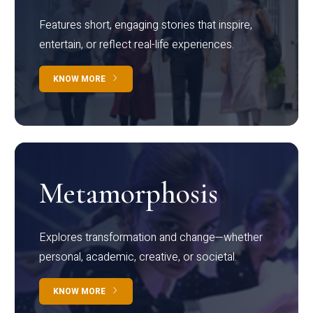
Features short, engaging stories that inspire,
entertain, or reflect real-life experiences.
KNOW MORE
Metamorphosis
Explores transformation and change—whether
personal, academic, creative, or societal.
KNOW MORE