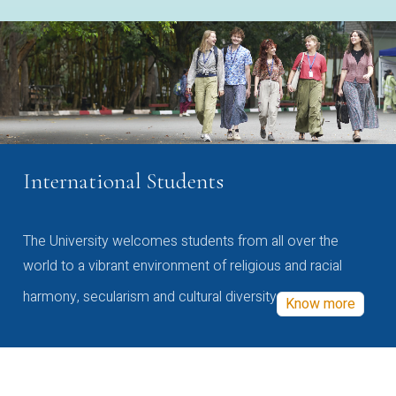
International Students
The University welcomes students from all over the
world to a vibrant environment of religious and racial
harmony, secularism and cultural diversity
Know more