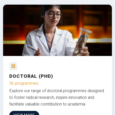
DOCTORAL (PHD)
36 programmes
Explore our range of doctoral programmes designed
to foster radical research, inspire innovation and
facilitate valuable contribution to academia