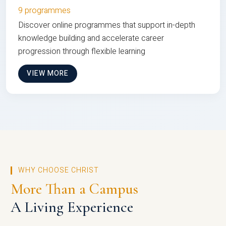
9 programmes
Discover online programmes that support in-depth
knowledge building and accelerate career
progression through flexible learning
VIEW MORE
WHY CHOOSE CHRIST
More Than a Campus
A Living Experience