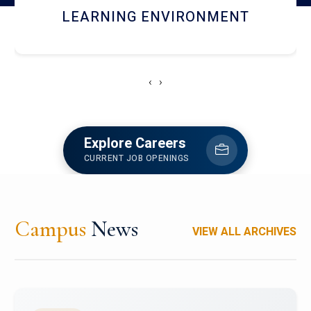
HOSTEL AND DINING
‹
›
Explore Careers
CURRENT JOB OPENINGS
Campus
News
VIEW ALL ARCHIVES