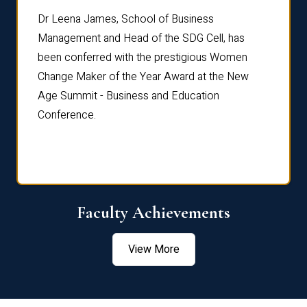
rdre
Dr. Fr
Dr Leena James, School of Business
Distin
Management and Head of the SDG Cell, has
ami
Annual
been conferred with the prestigious Women
Reflec
Change Maker of the Year Award at the New
Age Summit - Business and Education
Conference.
Faculty Achievements
View More