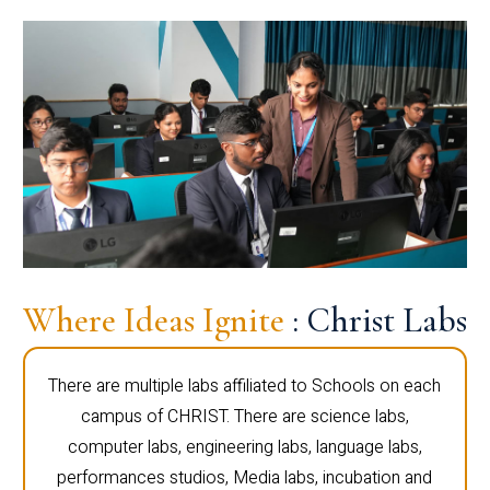
Where Ideas Ignite
: Christ Labs
There are multiple labs affiliated to Schools on each
campus of CHRIST. There are science labs,
computer labs, engineering labs, language labs,
performances studios, Media labs, incubation and