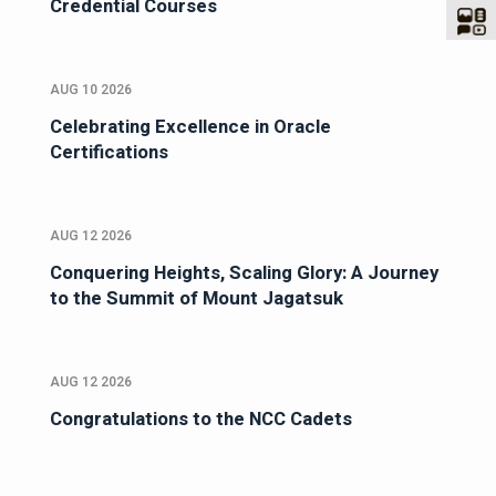
Credential Courses
AUG 10 2026
Celebrating Excellence in Oracle
Certifications
AUG 12 2026
Conquering Heights, Scaling Glory: A Journey
to the Summit of Mount Jagatsuk
AUG 12 2026
Congratulations to the NCC Cadets