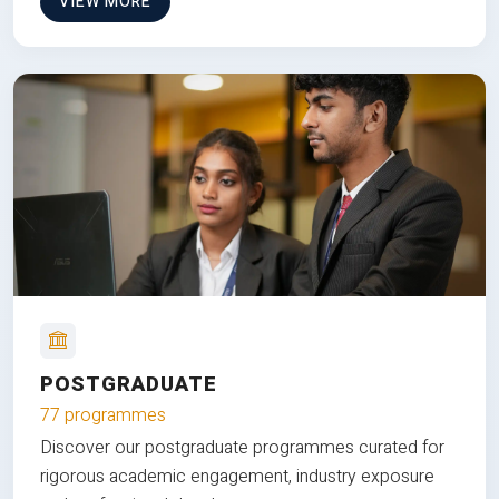
VIEW MORE
POSTGRADUATE
77 programmes
Discover our postgraduate programmes curated for
rigorous academic engagement, industry exposure