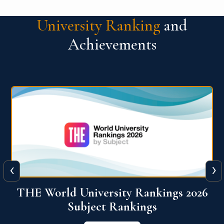
University Ranking
and
Achievements
‹
›
6
QS World University Ranking 2026
View More