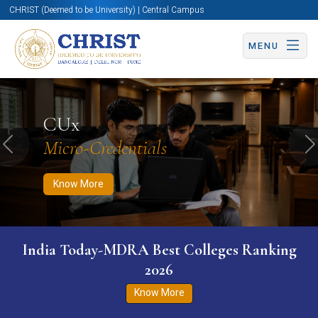
CHRIST (Deemed to be University) | Central Campus
MENU
Know More
Apply Now
Apply Now
CUx
Micro-Credentials
Previous
N
Know More
India Today-MDRA Best Colleges Ranking
2026
Know More