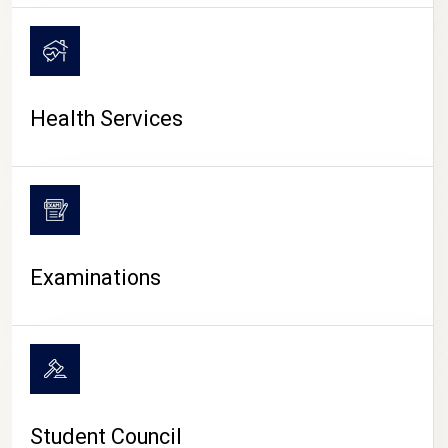
CAMPUS LIFE
Health Services
Examinations
Student Council