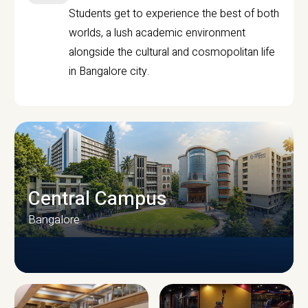
Students get to experience the best of both
worlds, a lush academic environment
alongside the cultural and cosmopolitan life
in Bangalore city.
Central Campus
Bangalore