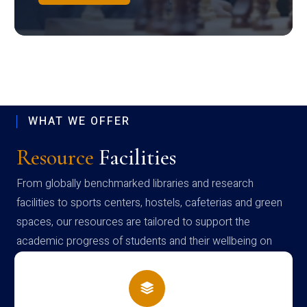
WHAT WE OFFER
Resource
Facilities
From globally benchmarked libraries and research
facilities to sports centers, hostels, cafeterias and green
spaces, our resources are tailored to support the
academic progress of students and their wellbeing on
campus