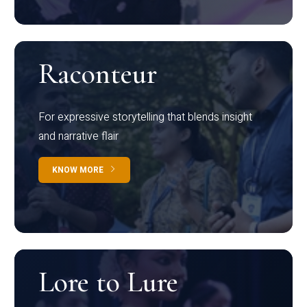
Raconteur
For expressive storytelling that blends insight
and narrative flair
KNOW MORE
Lore to Lure