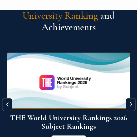
University Ranking
and
Achievements
‹
›
6
QS World University Ranking 2026
View More