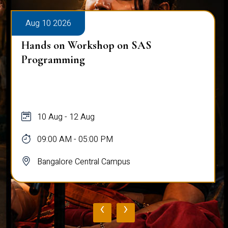
Aug 10 2026
Hands on Workshop on SAS
Programming
10 Aug - 12 Aug
09:00 AM - 05:00 PM
Bangalore Central Campus
‹
›