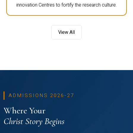
innovation Centres to fortify the research culture.
View All
ADMISSIONS 2026-27
Where Your
Christ Story Begins