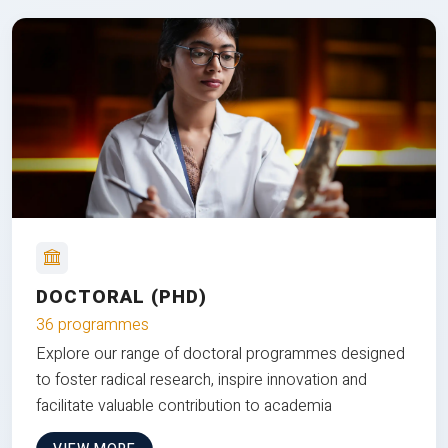
DOCTORAL (PHD)
36 programmes
Explore our range of doctoral programmes designed
to foster radical research, inspire innovation and
facilitate valuable contribution to academia