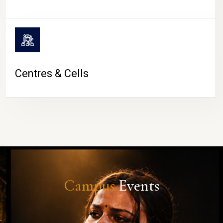
Centres & Cells
Campus
Events