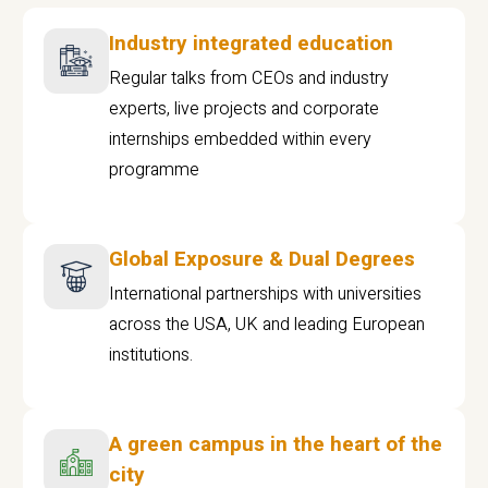
Industry integrated education
Regular talks from CEOs and industry
experts, live projects and corporate
internships embedded within every
programme
Global Exposure & Dual Degrees
International partnerships with universities
across the USA, UK and leading European
institutions.
A green campus in the heart of the
city