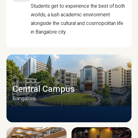
Students get to experience the best of both
worlds, a lush academic environment
alongside the cultural and cosmopolitan life
in Bangalore city.
Central Campus
Bangalore