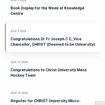
AUG 9 2026
Book Display for the Week at Knowledge
Centre
AUG 9 2026
Congratulations Dr Fr Joseph C C, Vice
Chancellor, CHRIST (Deemed to be University)
AUG 10 2026
Congratulations to Christ University Mens
Hockey Team
AUG 10 2026
Register for CHRIST University Micro-