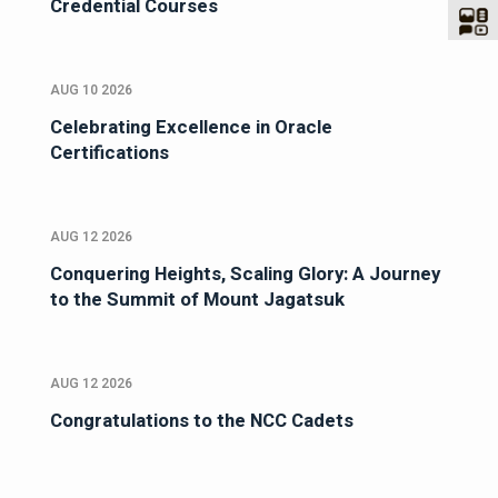
Credential Courses
AUG 10 2026
Celebrating Excellence in Oracle
Certifications
AUG 12 2026
Conquering Heights, Scaling Glory: A Journey
to the Summit of Mount Jagatsuk
AUG 12 2026
Congratulations to the NCC Cadets