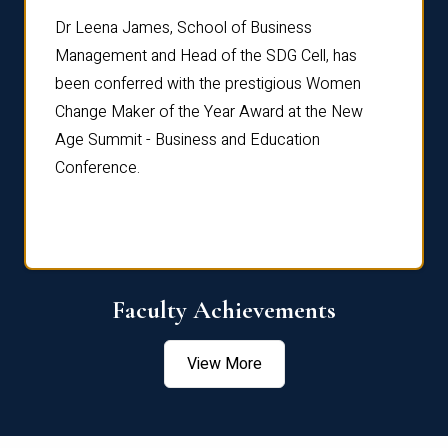
rdre
Dr. Fr
Dr Leena James, School of Business
Distin
Management and Head of the SDG Cell, has
ami
Annual
been conferred with the prestigious Women
Reflec
Change Maker of the Year Award at the New
Age Summit - Business and Education
Conference.
Faculty Achievements
View More