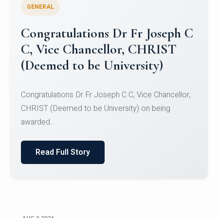
GENERAL
Congratulations to Christ
University Mens Hockey Team
Congratulations to Christ University Mens Hockey
Team for Securing Runner-up position in the 5-A-
SID...
Read Full Story