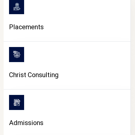
Placements
Christ Consulting
Admissions