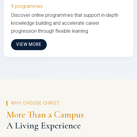
9 programmes
Discover online programmes that support in-depth
knowledge building and accelerate career
progression through flexible learning
VIEW MORE
WHY CHOOSE CHRIST
More Than a Campus
A Living Experience