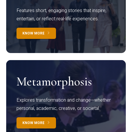
Features short, engaging stories that inspire,
entertain, or reflect real-life experiences.
KNOW MORE
Metamorphosis
Explores transformation and change—whether
personal, academic, creative, or societal.
KNOW MORE