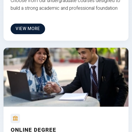
Choose from our undergraduate courses designed to
build a strong academic and professional foundation
VIEW MORE
ONLINE DEGREE