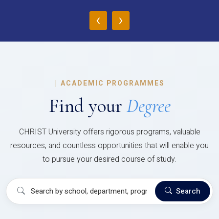
‹
›
|
ACADEMIC PROGRAMMES
Find your
Degree
CHRIST University offers rigorous programs, valuable
resources, and countless opportunities that will enable you
to pursue your desired course of study.
Search