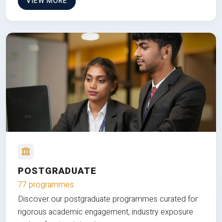
VIEW MORE
POSTGRADUATE
77 programmes
Discover our postgraduate programmes curated for
rigorous academic engagement, industry exposure