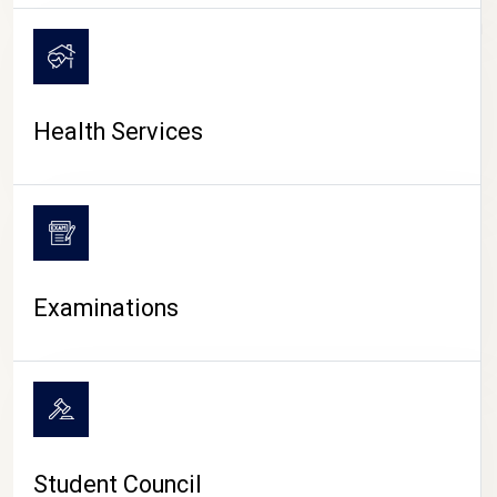
CAMPUS LIFE
Health Services
Examinations
Student Council