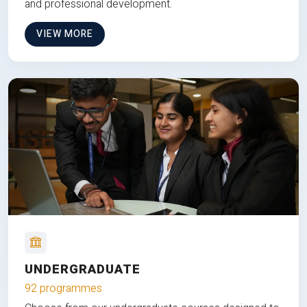
and professional development.
VIEW MORE
UNDERGRADUATE
92 programmes