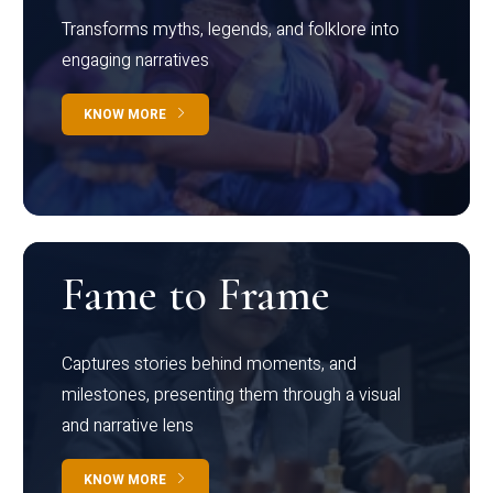
Transforms myths, legends, and folklore into
engaging narratives
KNOW MORE
Fame to Frame
Captures stories behind moments, and
milestones, presenting them through a visual
and narrative lens
KNOW MORE