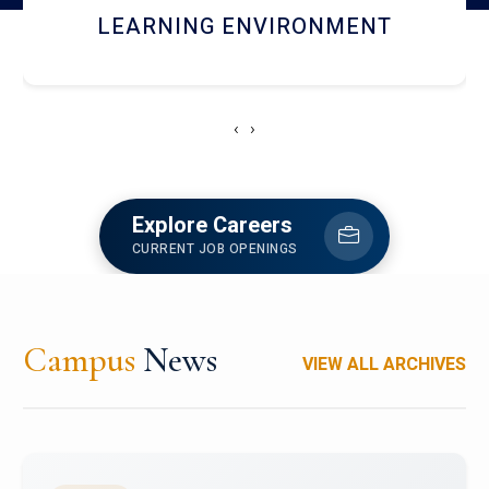
HOSTEL AND DINING
‹
›
Explore Careers
CURRENT JOB OPENINGS
Campus
News
VIEW ALL ARCHIVES