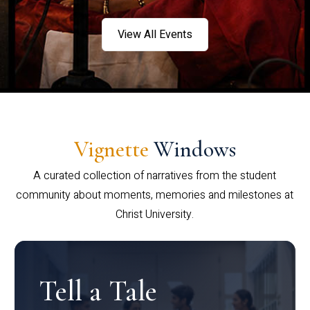
View All Events
Vignette
Windows
A curated collection of narratives from the student
community about moments, memories and milestones at
Christ University.
Tell a Tale