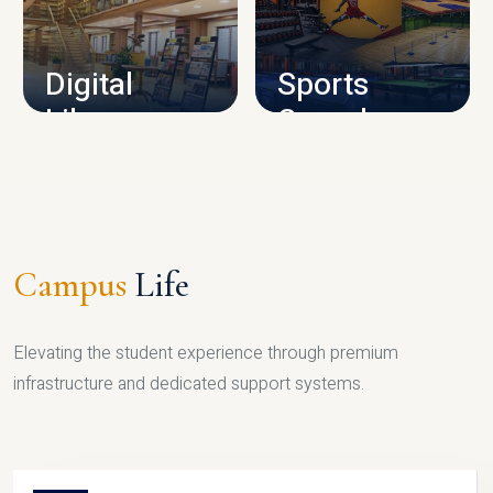
CAMPUS INFRASTRUCTURE
Digital
Sports
Library
Complex
LIBRARY
SPORTS
Campus
Life
Elevating the student experience through premium
infrastructure and dedicated support systems.