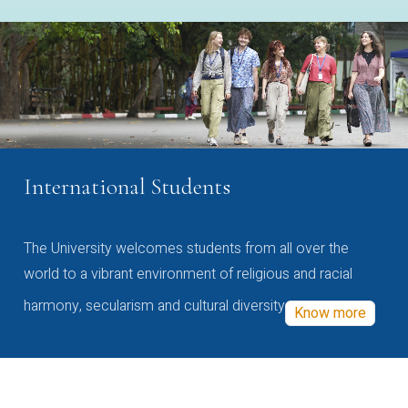
International Students
The University welcomes students from all over the
world to a vibrant environment of religious and racial
harmony, secularism and cultural diversity
Know more