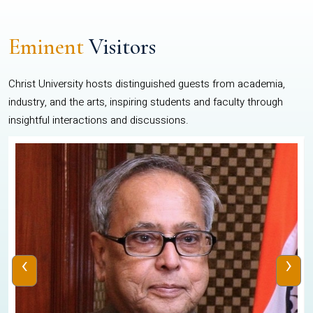
Eminent
Visitors
Christ University hosts distinguished guests from academia,
industry, and the arts, inspiring students and faculty through
insightful interactions and discussions.
‹
›