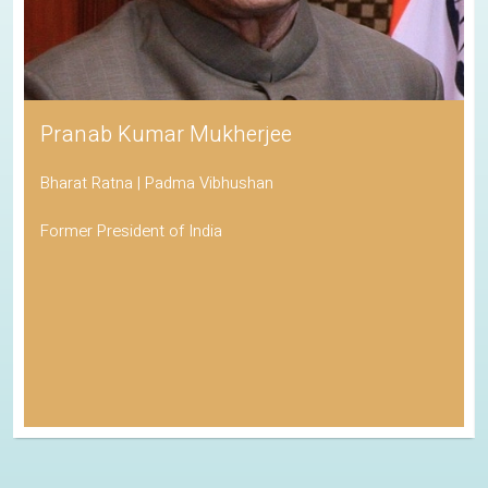
Pranab Kumar Mukherjee
Bharat Ratna | Padma Vibhushan
Former President of India