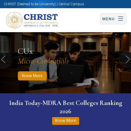
CHRIST (Deemed to be University) | Central Campus
MENU
Know More
Apply Now
Apply Now
CUx
Micro-Credentials
Previous
N
Know More
India Today-MDRA Best Colleges Ranking
2026
Know More