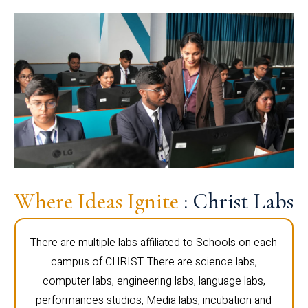
Where Ideas Ignite
: Christ Labs
There are multiple labs affiliated to Schools on each
campus of CHRIST. There are science labs,
computer labs, engineering labs, language labs,
performances studios, Media labs, incubation and