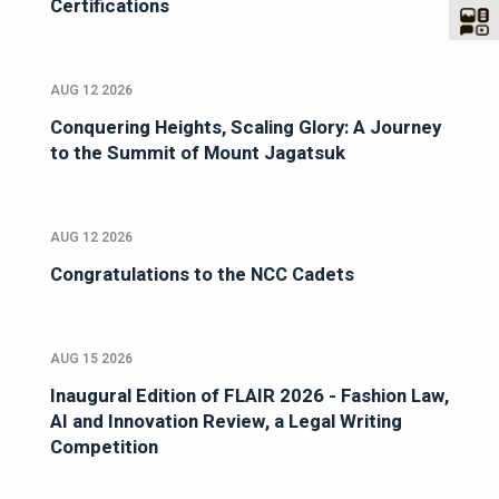
Certifications
AUG 12 2026
Conquering Heights, Scaling Glory: A Journey
to the Summit of Mount Jagatsuk
AUG 12 2026
Congratulations to the NCC Cadets
AUG 15 2026
Inaugural Edition of FLAIR 2026 - Fashion Law,
AI and Innovation Review, a Legal Writing
Competition