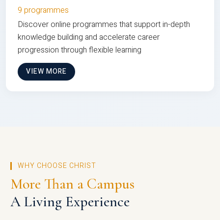
9 programmes
Discover online programmes that support in-depth
knowledge building and accelerate career
progression through flexible learning
VIEW MORE
WHY CHOOSE CHRIST
More Than a Campus
A Living Experience