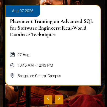
Aug 07 2026
Placement Training on Advanced SQL
for Software Engineers: Real-World
Database Techniques
07 Aug
10:45 AM - 12:45 PM
Bangalore Central Campus
‹
›