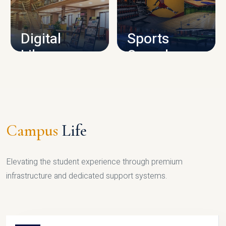
CAMPUS INFRASTRUCTURE
Digital
Sports
Library
Complex
LIBRARY
SPORTS
Campus
Life
Elevating the student experience through premium
infrastructure and dedicated support systems.