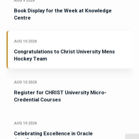
AUG 9 2026
Book Display for the Week at Knowledge
Centre
AUG 10 2026
Congratulations to Christ University Mens
Hockey Team
AUG 10 2026
Register for CHRIST University Micro-
Credential Courses
AUG 10 2026
Celebrating Excellence in Oracle