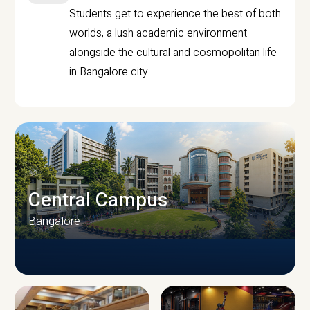
Students get to experience the best of both
worlds, a lush academic environment
alongside the cultural and cosmopolitan life
in Bangalore city.
Central Campus
Bangalore