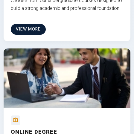
Choose from our undergraduate courses designed to
build a strong academic and professional foundation
VIEW MORE
ONLINE DEGREE