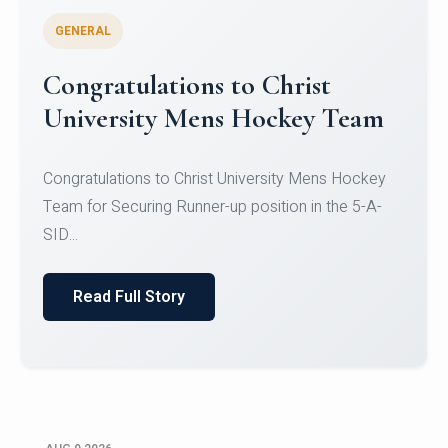
GENERAL
Register for CHRIST University
Micro-Credential Courses
Register for CHRIST University Micro-Credential
Courses on or before 10 August 2026.
Read Full Story