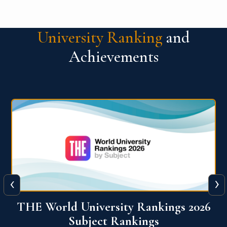
University Ranking
and
Achievements
‹
›
6
QS World University Ranking 2026