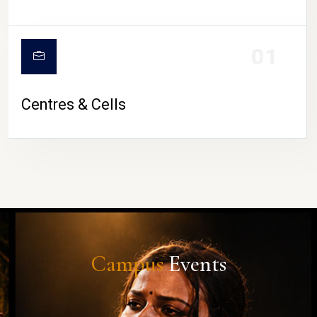
01
Centres & Cells
Campus
Events