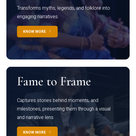
Transforms myths, legends, and folklore into
engaging narratives
KNOW MORE
Fame to Frame
Captures stories behind moments, and
milestones, presenting them through a visual
and narrative lens
KNOW MORE