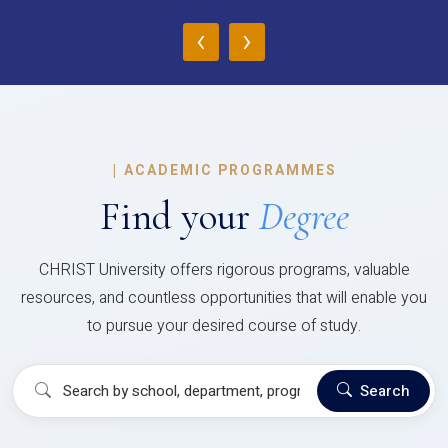
‹
›
|
ACADEMIC PROGRAMMES
Find your
Degree
CHRIST University offers rigorous programs, valuable
resources, and countless opportunities that will enable you
to pursue your desired course of study.
Search