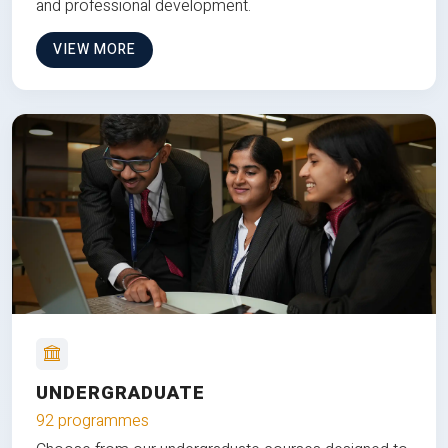
and professional development.
VIEW MORE
UNDERGRADUATE
92 programmes