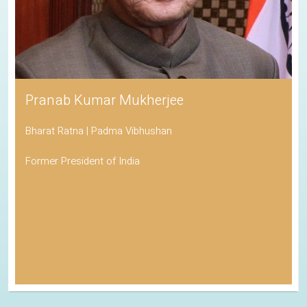
Pranab Kumar Mukherjee
Bharat Ratna | Padma Vibhushan
Former President of India