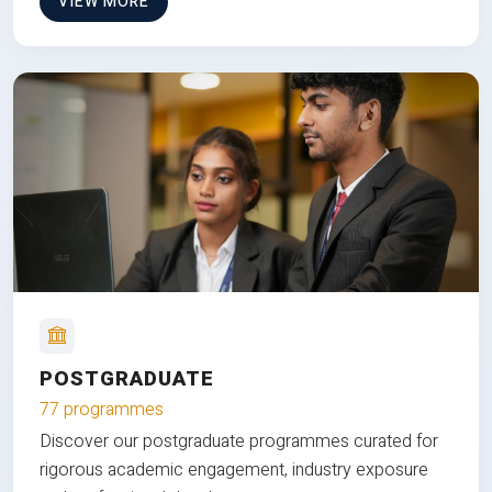
VIEW MORE
POSTGRADUATE
77 programmes
Discover our postgraduate programmes curated for
rigorous academic engagement, industry exposure