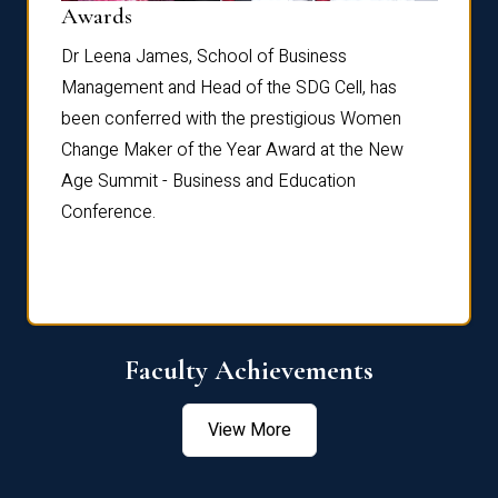
Dist
Awards
rdre
Dr. Fr
Dr Leena James, School of Business
Distin
Management and Head of the SDG Cell, has
ami
Annual
been conferred with the prestigious Women
Reflec
Change Maker of the Year Award at the New
Age Summit - Business and Education
Conference.
Faculty Achievements
View More