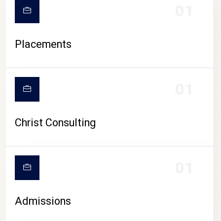
01
Placements
01
Christ Consulting
01
Admissions