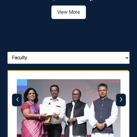
View More
‹
›