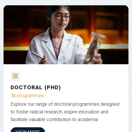
DOCTORAL (PHD)
36 programmes
Explore our range of doctoral programmes designed
to foster radical research, inspire innovation and
facilitate valuable contribution to academia