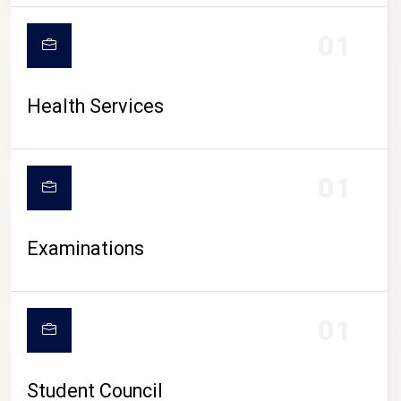
CAMPUS LIFE
01
Health Services
01
Examinations
01
Student Council