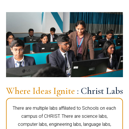
Where Ideas Ignite
: Christ Labs
There are multiple labs affiliated to Schools on each
campus of CHRIST. There are science labs,
computer labs, engineering labs, language labs,