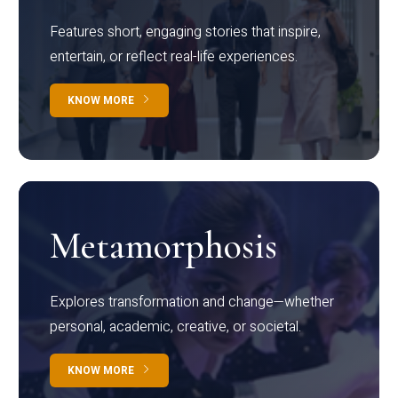
Features short, engaging stories that inspire,
entertain, or reflect real-life experiences.
KNOW MORE
Metamorphosis
Explores transformation and change—whether
personal, academic, creative, or societal.
KNOW MORE