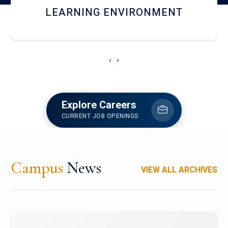
HOSTEL AND DINING
‹
›
Explore Careers
CURRENT JOB OPENINGS
Campus
News
VIEW ALL ARCHIVES