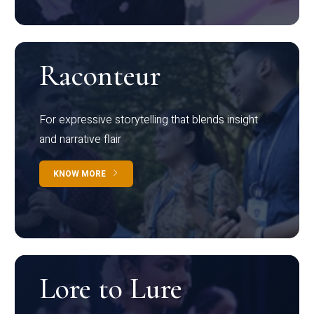
Raconteur
For expressive storytelling that blends insight
and narrative flair
KNOW MORE
Lore to Lure