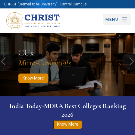
CHRIST (Deemed to be University) | Central Campus
MENU
Know More
Apply Now
Apply Now
CUx
Micro-Credentials
Previous
N
Know More
India Today-MDRA Best Colleges Ranking
2026
Know More