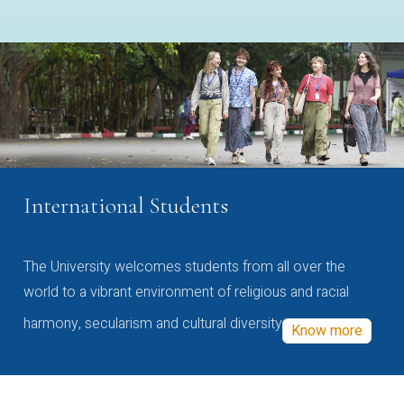
International Students
The University welcomes students from all over the
world to a vibrant environment of religious and racial
harmony, secularism and cultural diversity
Know more