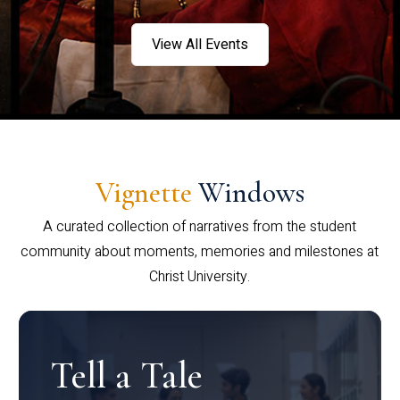
View All Events
Vignette
Windows
A curated collection of narratives from the student
community about moments, memories and milestones at
Christ University.
Tell a Tale