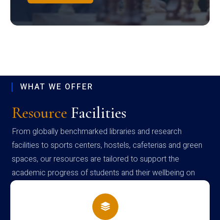
WHAT WE OFFER
Resource
Facilities
From globally benchmarked libraries and research
facilities to sports centers, hostels, cafeterias and green
spaces, our resources are tailored to support the
academic progress of students and their wellbeing on
campus