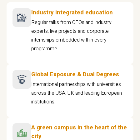
Industry integrated education
Regular talks from CEOs and industry
experts, live projects and corporate
internships embedded within every
programme
Global Exposure & Dual Degrees
International partnerships with universities
across the USA, UK and leading European
institutions.
A green campus in the heart of the
city