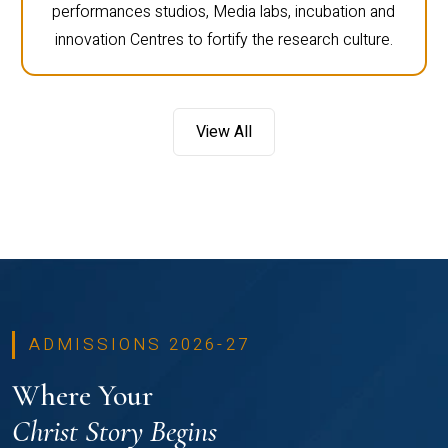
performances studios, Media labs, incubation and
innovation Centres to fortify the research culture.
View All
ADMISSIONS 2026-27
Where Your
Christ Story Begins