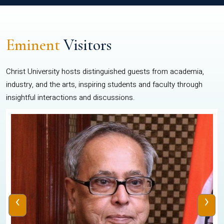
Eminent
Visitors
Christ University hosts distinguished guests from academia,
industry, and the arts, inspiring students and faculty through
insightful interactions and discussions.
‹
›