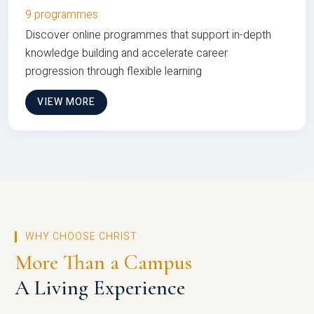
9 programmes
Discover online programmes that support in-depth
knowledge building and accelerate career
progression through flexible learning
VIEW MORE
WHY CHOOSE CHRIST
More Than a Campus
A Living Experience