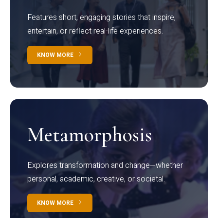
Features short, engaging stories that inspire,
entertain, or reflect real-life experiences.
KNOW MORE
Metamorphosis
Explores transformation and change—whether
personal, academic, creative, or societal.
KNOW MORE