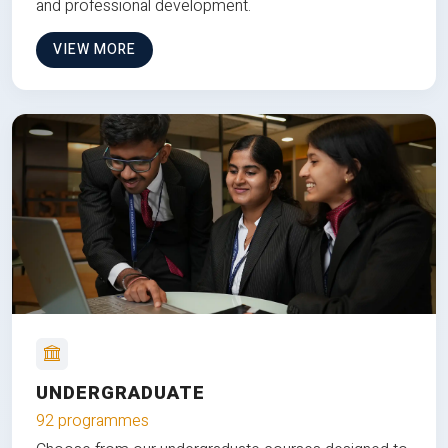
and professional development.
VIEW MORE
UNDERGRADUATE
92 programmes