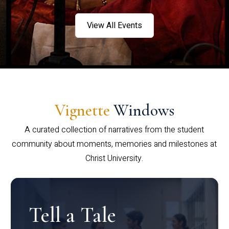
View All Events
Vignette
Windows
A curated collection of narratives from the student
community about moments, memories and milestones at
Christ University.
Tell a Tale