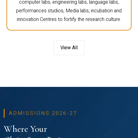
computer labs, engineering labs, language labs,
performances studios, Media labs, incubation and
innovation Centres to fortify the research culture.
View All
ADMISSIONS 2026-27
Where Your