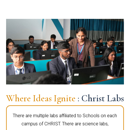
Where Ideas Ignite
: Christ Labs
There are multiple labs affiliated to Schools on each
campus of CHRIST. There are science labs,