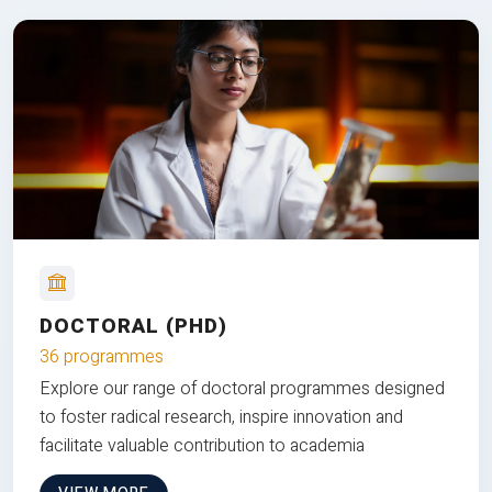
DOCTORAL (PHD)
36 programmes
Explore our range of doctoral programmes designed
to foster radical research, inspire innovation and
facilitate valuable contribution to academia