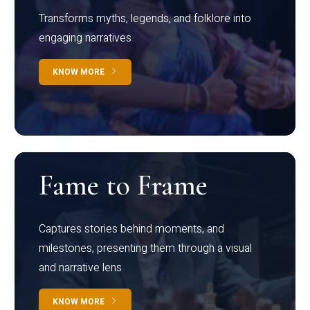
Transforms myths, legends, and folklore into
engaging narratives
KNOW MORE
Fame to Frame
Captures stories behind moments, and
milestones, presenting them through a visual
and narrative lens
KNOW MORE