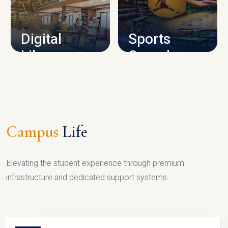
CAMPUS INFRASTRUCTURE
Digital
Sports
Library
Complex
LIBRARY
SPORTS
Campus
Life
Elevating the student experience through premium
infrastructure and dedicated support systems.