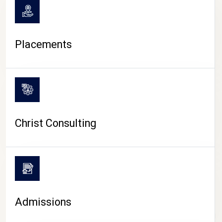
Placements
Christ Consulting
Admissions