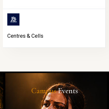
Centres & Cells
Campus
Events