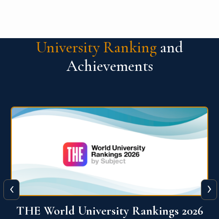
University Ranking
and
Achievements
‹
›
6
QS World University Ranking 2026