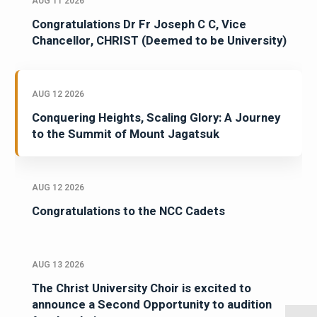
AUG 11 2026
Congratulations Dr Fr Joseph C C, Vice
Chancellor, CHRIST (Deemed to be University)
AUG 12 2026
Conquering Heights, Scaling Glory: A Journey
to the Summit of Mount Jagatsuk
AUG 12 2026
Congratulations to the NCC Cadets
AUG 13 2026
The Christ University Choir is excited to
announce a Second Opportunity to audition