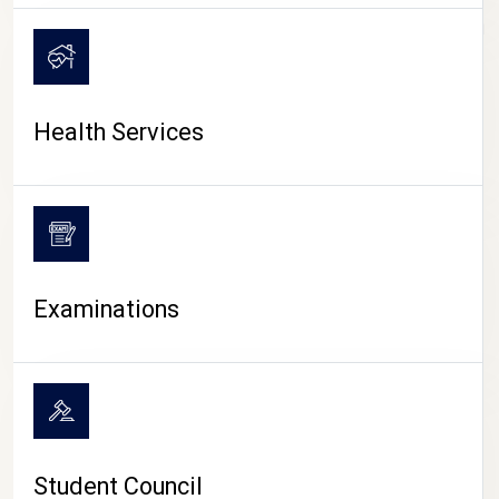
CAMPUS LIFE
Health Services
Examinations
Student Council