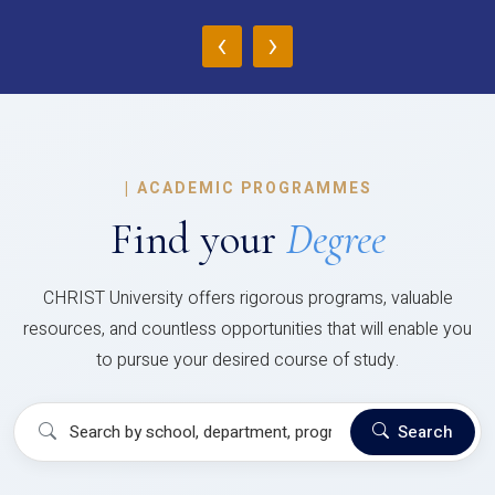
‹
›
|
ACADEMIC PROGRAMMES
Find your
Degree
CHRIST University offers rigorous programs, valuable
resources, and countless opportunities that will enable you
to pursue your desired course of study.
Search