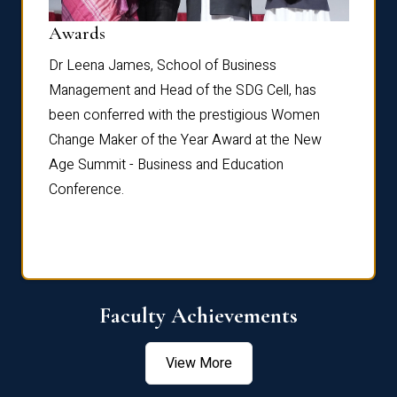
Dist
Awards
rdre
Dr. Fr
Dr Leena James, School of Business
Distin
Management and Head of the SDG Cell, has
ami
Annual
been conferred with the prestigious Women
Reflec
Change Maker of the Year Award at the New
Age Summit - Business and Education
Conference.
Faculty Achievements
View More