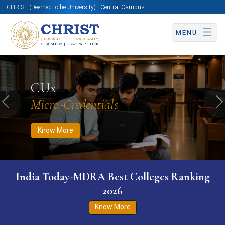
CHRIST (Deemed to be University) | Central Campus
MENU
Know More
Apply Now
Apply Now
CUx
Micro-Credentials
Previous
N
Know More
India Today-MDRA Best Colleges Ranking
2026
Know More