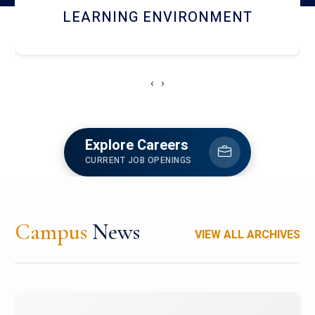
HOSTEL AND DINING
‹
›
Explore Careers
CURRENT JOB OPENINGS
Campus
News
VIEW ALL ARCHIVES