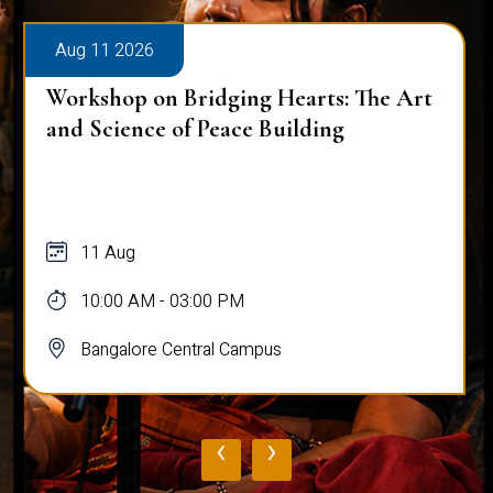
Aug 11 2026
Workshop on Bridging Hearts: The Art
and Science of Peace Building
11 Aug
10:00 AM - 03:00 PM
Bangalore Central Campus
‹
›