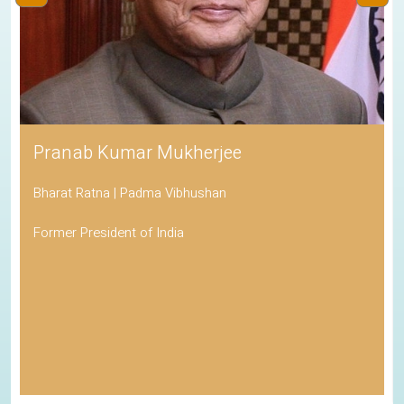
Pranab Kumar Mukherjee
Bharat Ratna | Padma Vibhushan
Former President of India