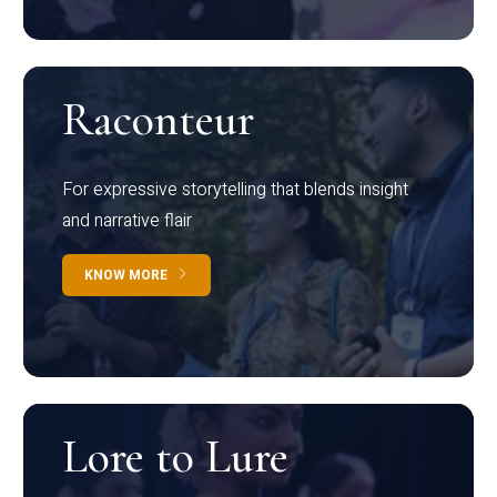
Raconteur
For expressive storytelling that blends insight
and narrative flair
KNOW MORE
Lore to Lure