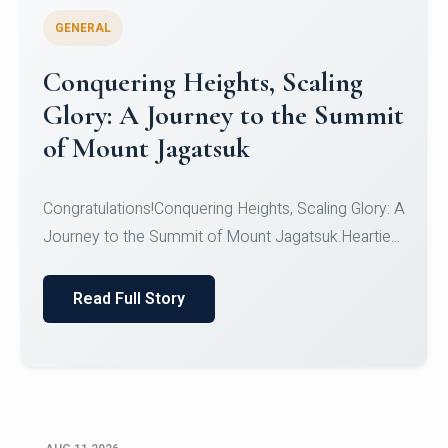
GENERAL
Congratulations to the NCC
Cadets
Congratulations!CadetsCDT Nandhisha KCDT
Jeevan SCDT Krithika MCDT S DevasudhanCDT
HimanshiCDT Haniy...
Read Full Story