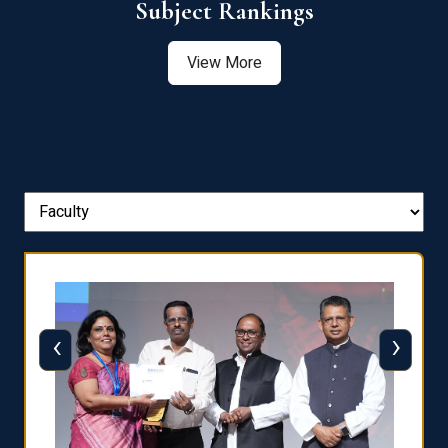
View More
‹
›