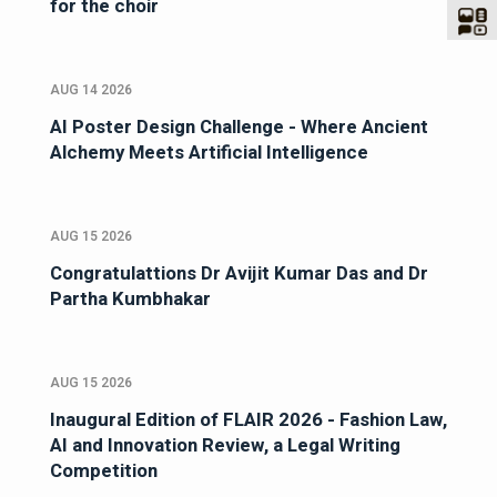
for the choir
AUG 14 2026
AI Poster Design Challenge - Where Ancient
Alchemy Meets Artificial Intelligence
AUG 15 2026
Congratulattions Dr Avijit Kumar Das and Dr
Partha Kumbhakar
AUG 15 2026
Inaugural Edition of FLAIR 2026 - Fashion Law,
AI and Innovation Review, a Legal Writing
Competition