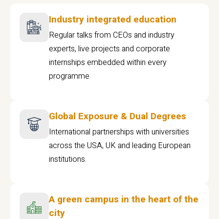
Industry integrated education
Regular talks from CEOs and industry
experts, live projects and corporate
internships embedded within every
programme
Global Exposure & Dual Degrees
International partnerships with universities
across the USA, UK and leading European
institutions.
A green campus in the heart of the
city