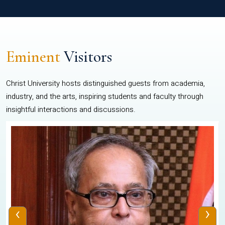
Eminent
Visitors
Christ University hosts distinguished guests from academia,
industry, and the arts, inspiring students and faculty through
insightful interactions and discussions.
‹
›