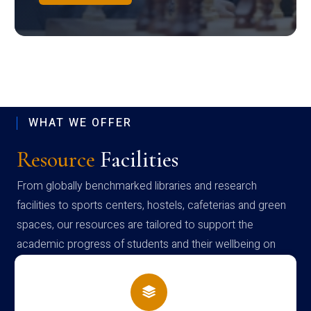
WHAT WE OFFER
Resource
Facilities
From globally benchmarked libraries and research
facilities to sports centers, hostels, cafeterias and green
spaces, our resources are tailored to support the
academic progress of students and their wellbeing on
campus