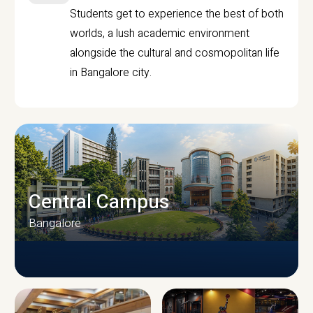
Students get to experience the best of both
worlds, a lush academic environment
alongside the cultural and cosmopolitan life
in Bangalore city.
Central Campus
Bangalore