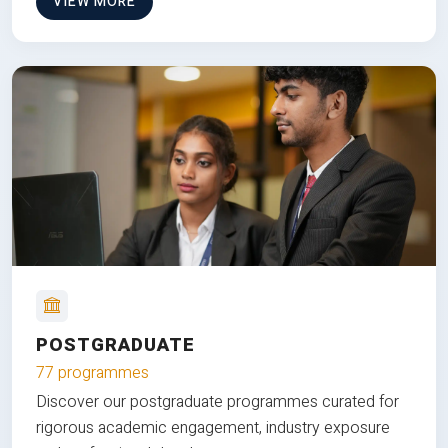
VIEW MORE
POSTGRADUATE
77 programmes
Discover our postgraduate programmes curated for
rigorous academic engagement, industry exposure