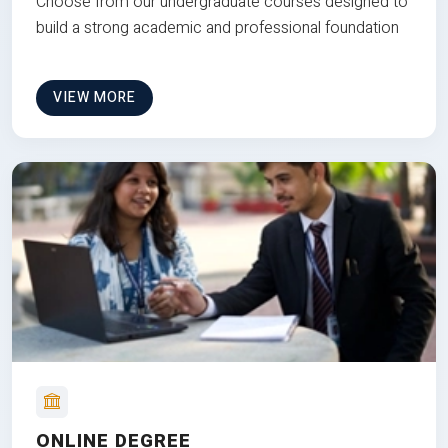
Choose from our undergraduate courses designed to
build a strong academic and professional foundation
VIEW MORE
ONLINE DEGREE