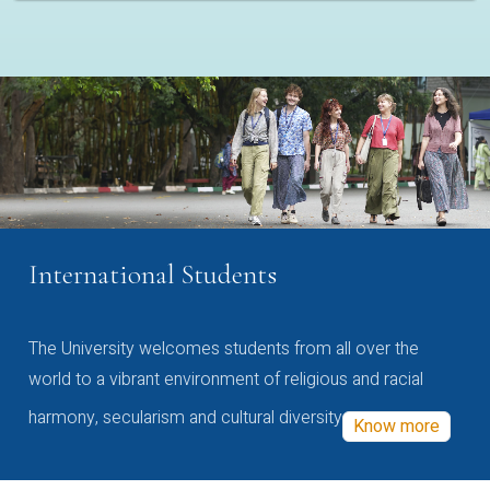
International Students
The University welcomes students from all over the
world to a vibrant environment of religious and racial
harmony, secularism and cultural diversity
Know more