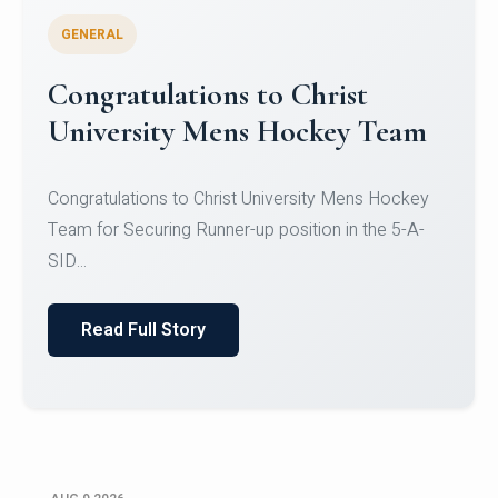
GENERAL
Register for CHRIST University
Micro-Credential Courses
Register for CHRIST University Micro-Credential
Courses on or before 10 August 2026.
Read Full Story