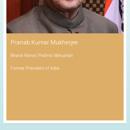
Pranab Kumar Mukherjee
Bharat Ratna | Padma Vibhushan
Former President of India