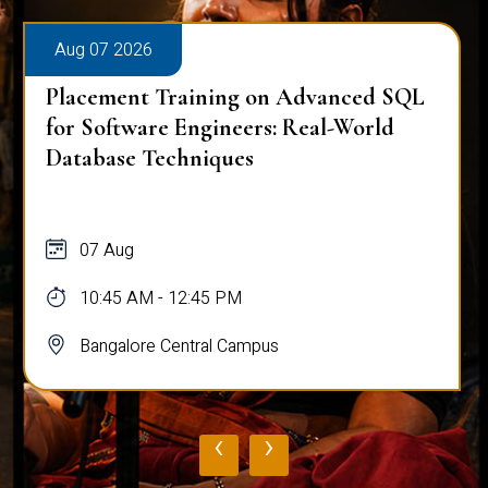
Aug 07 2026
Placement Training on Advanced SQL
for Software Engineers: Real-World
Database Techniques
07 Aug
10:45 AM - 12:45 PM
Bangalore Central Campus
‹
›