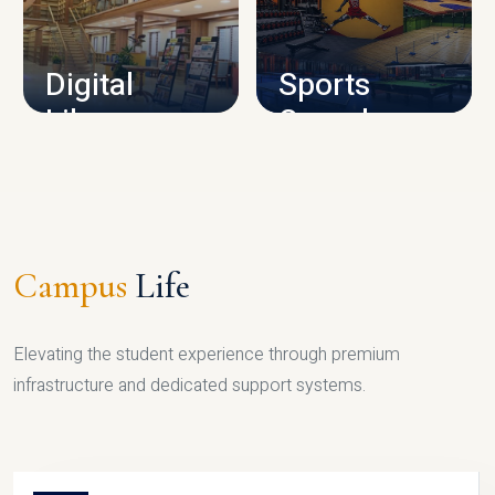
CAMPUS INFRASTRUCTURE
Digital
Sports
Library
Complex
LIBRARY
SPORTS
Campus
Life
Elevating the student experience through premium
infrastructure and dedicated support systems.