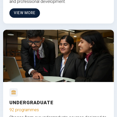
and professional development.
VIEW MORE
UNDERGRADUATE
92 programmes