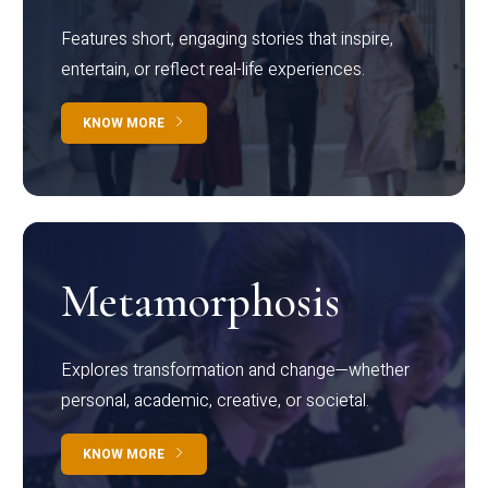
Features short, engaging stories that inspire,
entertain, or reflect real-life experiences.
KNOW MORE
Metamorphosis
Explores transformation and change—whether
personal, academic, creative, or societal.
KNOW MORE