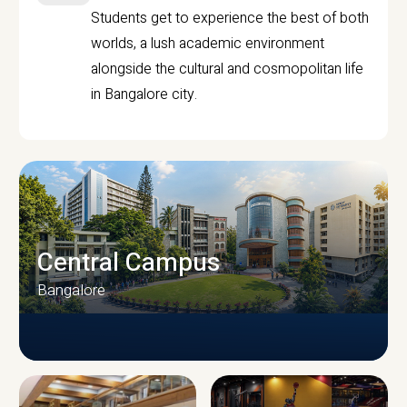
Students get to experience the best of both
worlds, a lush academic environment
alongside the cultural and cosmopolitan life
in Bangalore city.
Central Campus
Bangalore