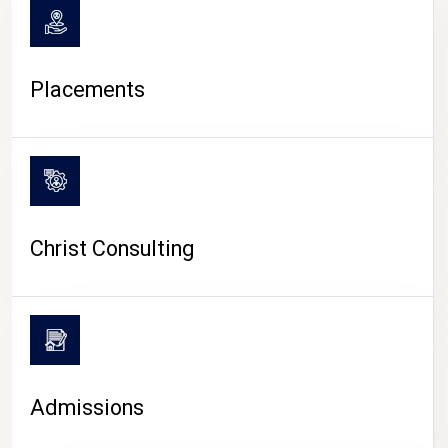
Placements
Christ Consulting
Admissions