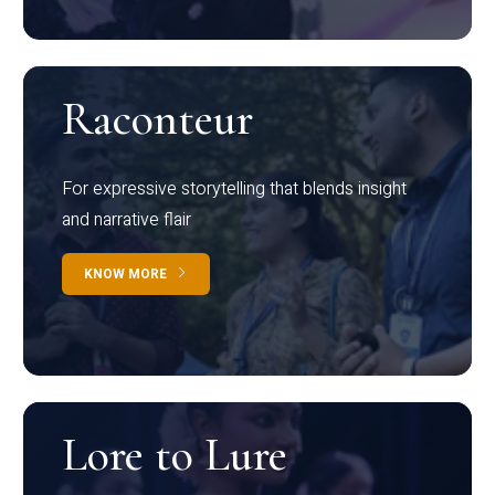
Raconteur
For expressive storytelling that blends insight
and narrative flair
KNOW MORE
Lore to Lure