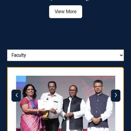
View More
‹
›