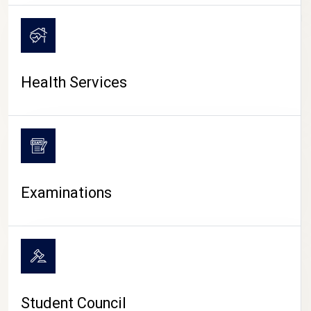
CAMPUS LIFE
Health Services
Examinations
Student Council