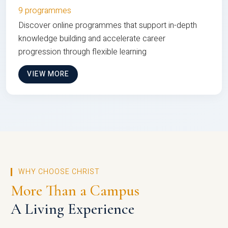
9 programmes
Discover online programmes that support in-depth
knowledge building and accelerate career
progression through flexible learning
VIEW MORE
WHY CHOOSE CHRIST
More Than a Campus
A Living Experience