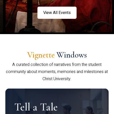
View All Events
Vignette
Windows
A curated collection of narratives from the student
community about moments, memories and milestones at
Christ University.
Tell a Tale