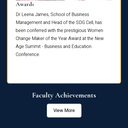
Dist
Awards
rdre
Dr. Fr
Dr Leena James, School of Business
Distin
Management and Head of the SDG Cell, has
ami
Annual
been conferred with the prestigious Women
Reflec
Change Maker of the Year Award at the New
Age Summit - Business and Education
Conference.
Faculty Achievements
View More