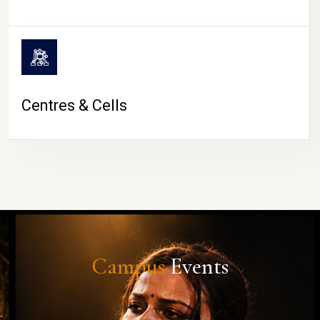
Centres & Cells
Campus
Events