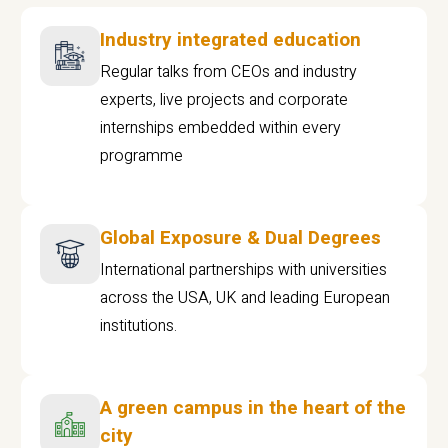
Industry integrated education
Regular talks from CEOs and industry
experts, live projects and corporate
internships embedded within every
programme
Global Exposure & Dual Degrees
International partnerships with universities
across the USA, UK and leading European
institutions.
A green campus in the heart of the
city