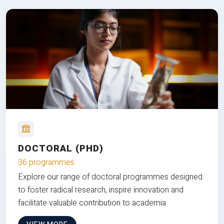
DOCTORAL (PHD)
36 programmes
Explore our range of doctoral programmes designed
to foster radical research, inspire innovation and
facilitate valuable contribution to academia