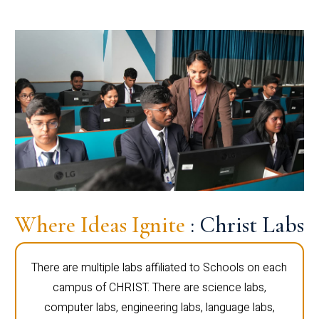
Where Ideas Ignite
: Christ Labs
There are multiple labs affiliated to Schools on each
campus of CHRIST. There are science labs,
computer labs, engineering labs, language labs,