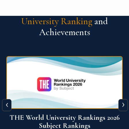
University Ranking
and
Achievements
‹
›
6
QS World University Ranking 2026