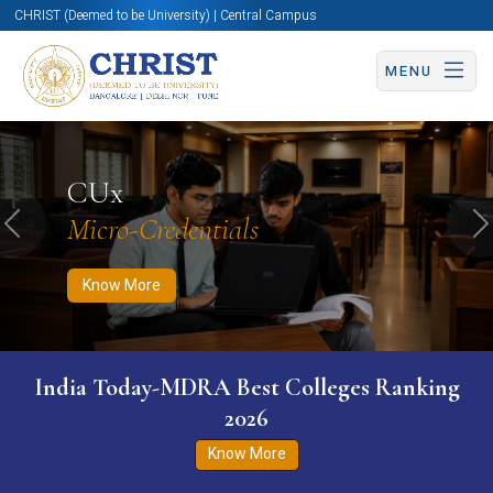
CHRIST (Deemed to be University) | Central Campus
MENU
Know More
Apply Now
Apply Now
CUx
Micro-Credentials
Previous
N
Know More
India Today-MDRA Best Colleges Ranking
2026
Know More