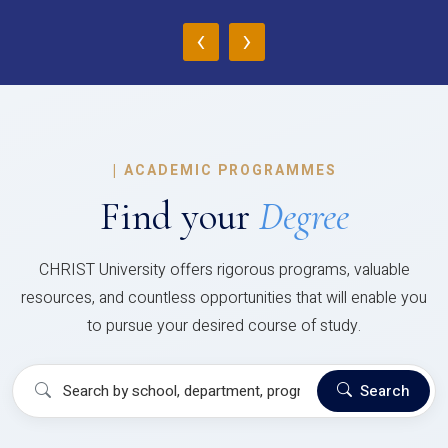
‹
›
|
ACADEMIC PROGRAMMES
Find your
Degree
CHRIST University offers rigorous programs, valuable
resources, and countless opportunities that will enable you
to pursue your desired course of study.
Search