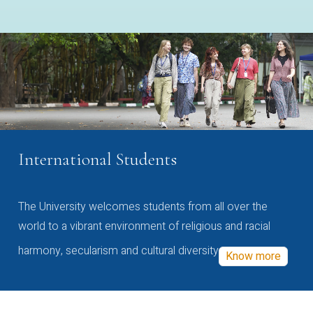
International Students
The University welcomes students from all over the
world to a vibrant environment of religious and racial
harmony, secularism and cultural diversity
Know more