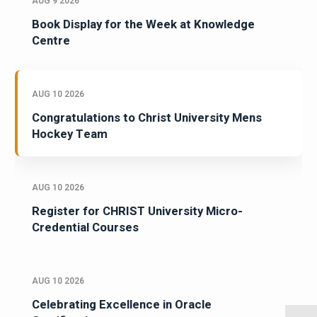
AUG 9 2026
Book Display for the Week at Knowledge
Centre
AUG 10 2026
Congratulations to Christ University Mens
Hockey Team
AUG 10 2026
Register for CHRIST University Micro-
Credential Courses
AUG 10 2026
Celebrating Excellence in Oracle