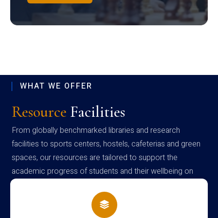
WHAT WE OFFER
Resource
Facilities
From globally benchmarked libraries and research
facilities to sports centers, hostels, cafeterias and green
spaces, our resources are tailored to support the
academic progress of students and their wellbeing on
campus