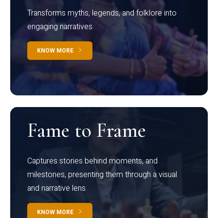
Transforms myths, legends, and folklore into
engaging narratives
KNOW MORE
Fame to Frame
Captures stories behind moments, and
milestones, presenting them through a visual
and narrative lens
KNOW MORE