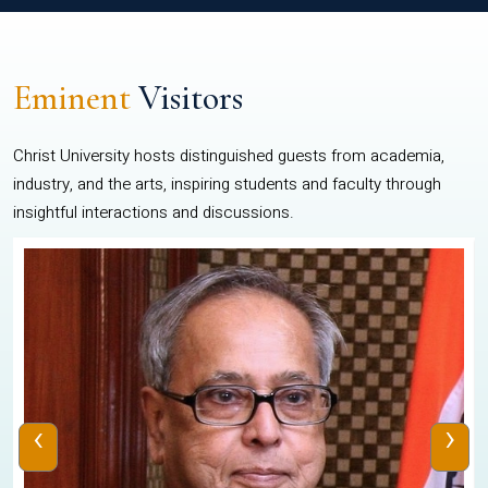
Eminent
Visitors
Christ University hosts distinguished guests from academia,
industry, and the arts, inspiring students and faculty through
insightful interactions and discussions.
‹
›