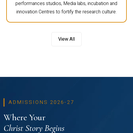
performances studios, Media labs, incubation and
innovation Centres to fortify the research culture.
View All
ADMISSIONS 2026-27
Where Your
Christ Story Begins