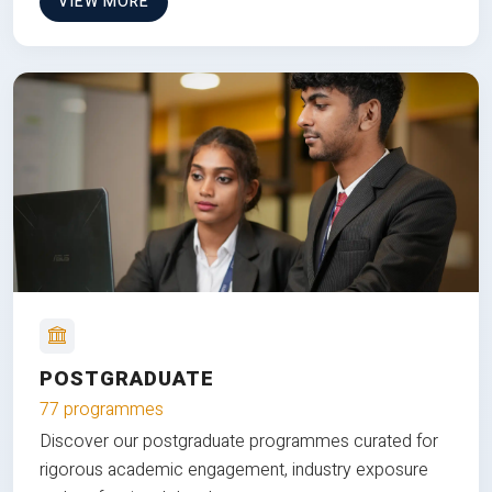
VIEW MORE
POSTGRADUATE
77 programmes
Discover our postgraduate programmes curated for
rigorous academic engagement, industry exposure