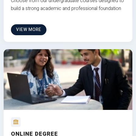
Choose from our undergraduate courses designed to
build a strong academic and professional foundation
VIEW MORE
ONLINE DEGREE