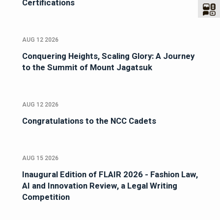
Certifications
AUG 12 2026
Conquering Heights, Scaling Glory: A Journey
to the Summit of Mount Jagatsuk
AUG 12 2026
Congratulations to the NCC Cadets
AUG 15 2026
Inaugural Edition of FLAIR 2026 - Fashion Law,
AI and Innovation Review, a Legal Writing
Competition