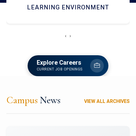
HOSTEL AND DINING
‹
›
Explore Careers
CURRENT JOB OPENINGS
Campus
News
VIEW ALL ARCHIVES