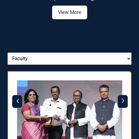
View More
‹
›