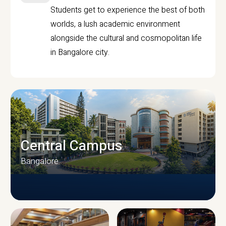
Students get to experience the best of both
worlds, a lush academic environment
alongside the cultural and cosmopolitan life
in Bangalore city.
Central Campus
Bangalore