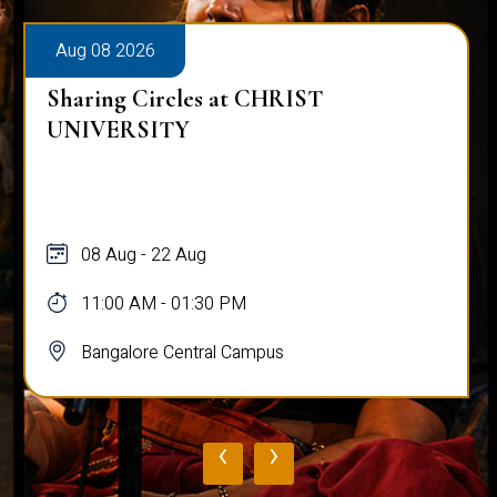
Aug 08 2026
Sharing Circles at CHRIST
UNIVERSITY
08 Aug - 22 Aug
11:00 AM - 01:30 PM
Bangalore Central Campus
‹
›