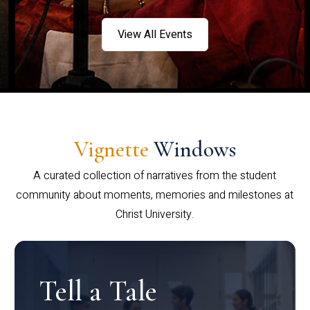
View All Events
Vignette
Windows
A curated collection of narratives from the student
community about moments, memories and milestones at
Christ University.
Tell a Tale