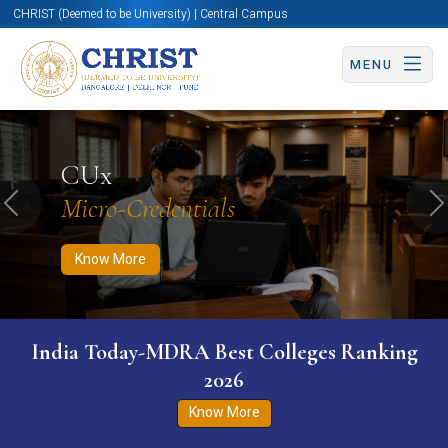
CHRIST (Deemed to be University) | Central Campus
MENU
Know More
Apply Now
Apply Now
CUx
Micro-Credentials
Previous
N
Know More
India Today-MDRA Best Colleges Ranking
2026
Know More