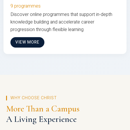
9 programmes
Discover online programmes that support in-depth
knowledge building and accelerate career
progression through flexible learning
VIEW MORE
WHY CHOOSE CHRIST
More Than a Campus
A Living Experience