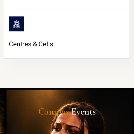
Centres & Cells
Campus
Events