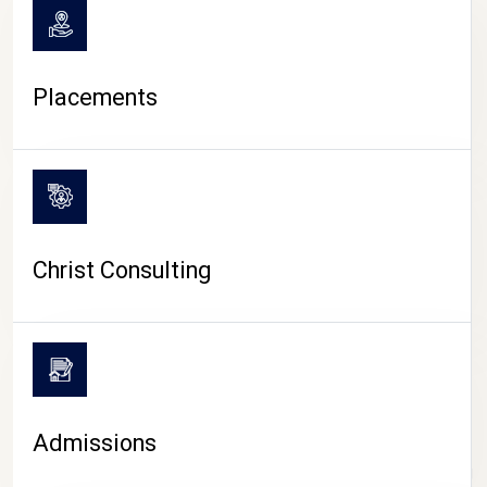
Placements
Christ Consulting
Admissions