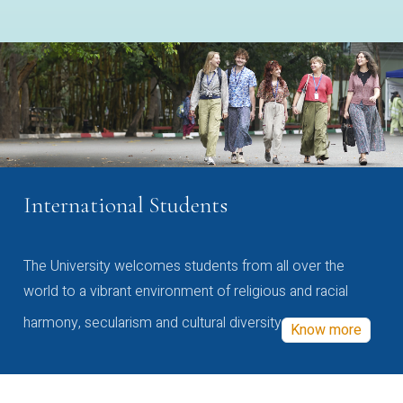
International Students
The University welcomes students from all over the
world to a vibrant environment of religious and racial
harmony, secularism and cultural diversity
Know more