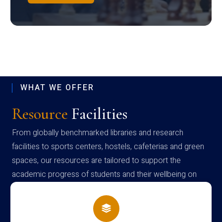
WHAT WE OFFER
Resource
Facilities
From globally benchmarked libraries and research
facilities to sports centers, hostels, cafeterias and green
spaces, our resources are tailored to support the
academic progress of students and their wellbeing on
campus