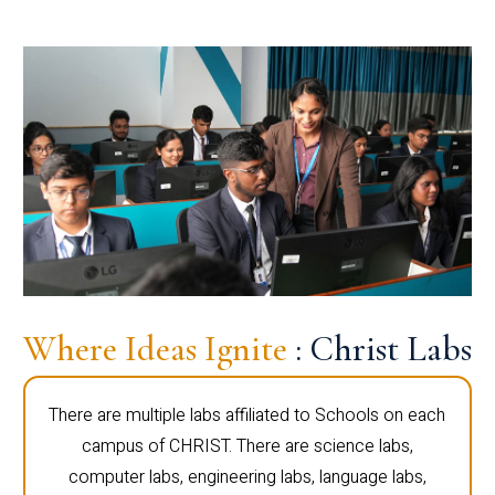
Where Ideas Ignite
: Christ Labs
There are multiple labs affiliated to Schools on each
campus of CHRIST. There are science labs,
computer labs, engineering labs, language labs,