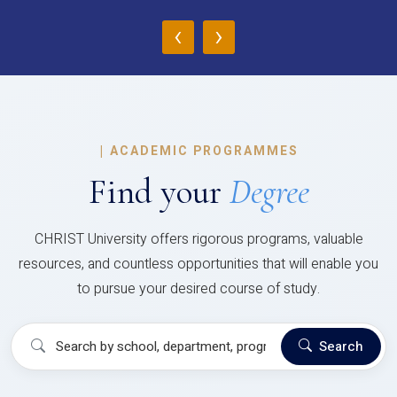
‹
›
|
ACADEMIC PROGRAMMES
Find your
Degree
CHRIST University offers rigorous programs, valuable
resources, and countless opportunities that will enable you
to pursue your desired course of study.
Search