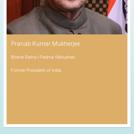
Pranab Kumar Mukherjee
Bharat Ratna | Padma Vibhushan
Former President of India