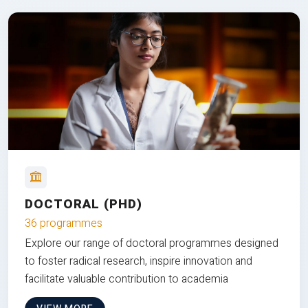
DOCTORAL (PHD)
36 programmes
Explore our range of doctoral programmes designed
to foster radical research, inspire innovation and
facilitate valuable contribution to academia