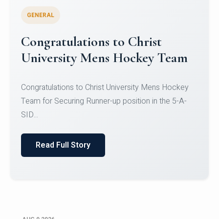
GENERAL
Register for CHRIST University
Micro-Credential Courses
Register for CHRIST University Micro-Credential
Courses on or before 10 August 2026.
Read Full Story