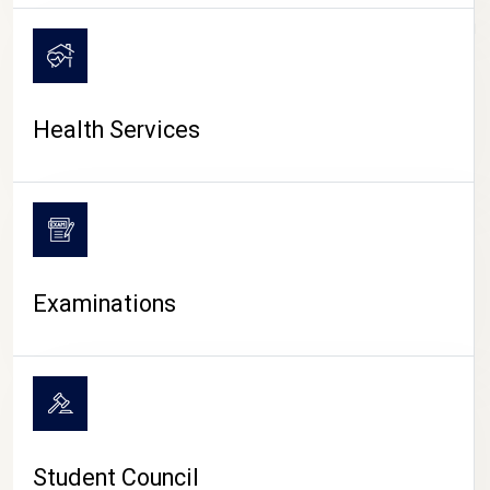
CAMPUS LIFE
Health Services
Examinations
Student Council