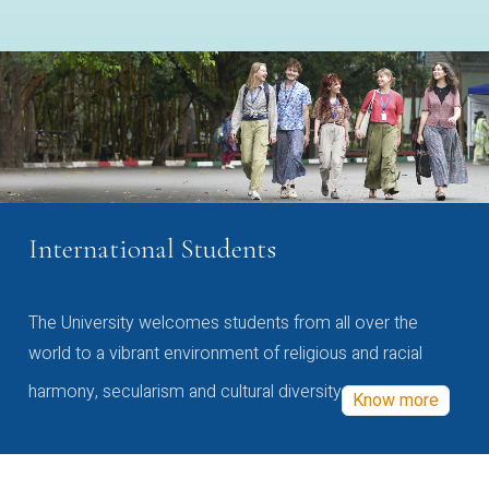
International Students
The University welcomes students from all over the
world to a vibrant environment of religious and racial
harmony, secularism and cultural diversity
Know more