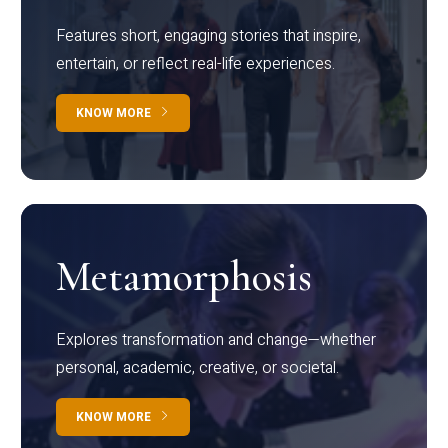
Features short, engaging stories that inspire,
entertain, or reflect real-life experiences.
KNOW MORE
Metamorphosis
Explores transformation and change—whether
personal, academic, creative, or societal.
KNOW MORE