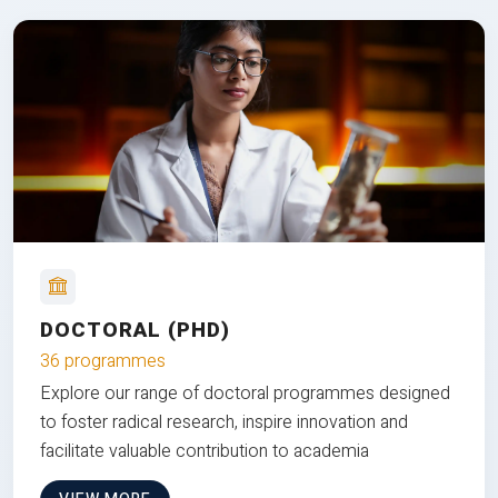
DOCTORAL (PHD)
36 programmes
Explore our range of doctoral programmes designed
to foster radical research, inspire innovation and
facilitate valuable contribution to academia