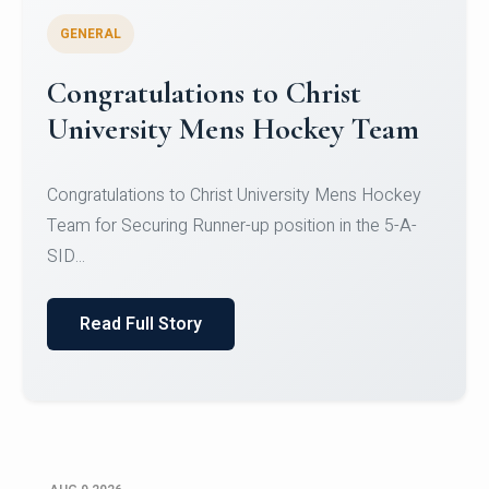
GENERAL
Register for CHRIST University
Micro-Credential Courses
Register for CHRIST University Micro-Credential
Courses on or before 10 August 2026.
Read Full Story