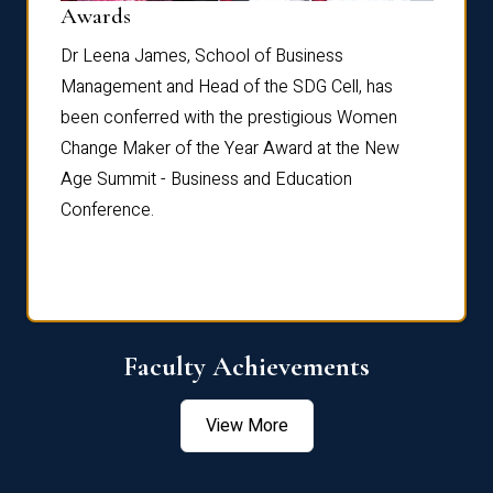
Dist
Awards
rdre
Dr. Fr
Dr Leena James, School of Business
Distin
Management and Head of the SDG Cell, has
ami
Annual
been conferred with the prestigious Women
Reflec
Change Maker of the Year Award at the New
Age Summit - Business and Education
Conference.
Faculty Achievements
View More