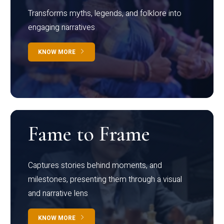
Transforms myths, legends, and folklore into
engaging narratives
KNOW MORE
Fame to Frame
Captures stories behind moments, and
milestones, presenting them through a visual
and narrative lens
KNOW MORE