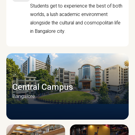
Students get to experience the best of both
worlds, a lush academic environment
alongside the cultural and cosmopolitan life
in Bangalore city.
Central Campus
Bangalore