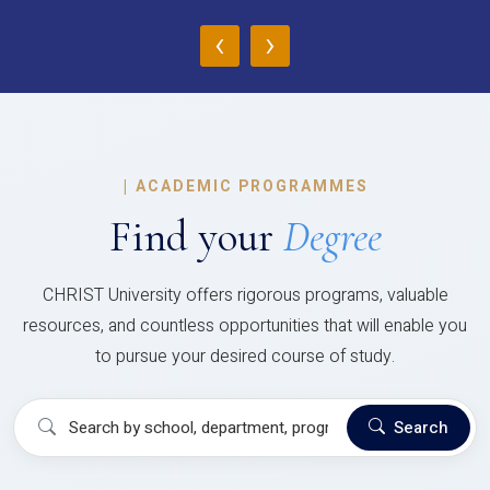
‹
›
|
ACADEMIC PROGRAMMES
Find your
Degree
CHRIST University offers rigorous programs, valuable
resources, and countless opportunities that will enable you
to pursue your desired course of study.
Search