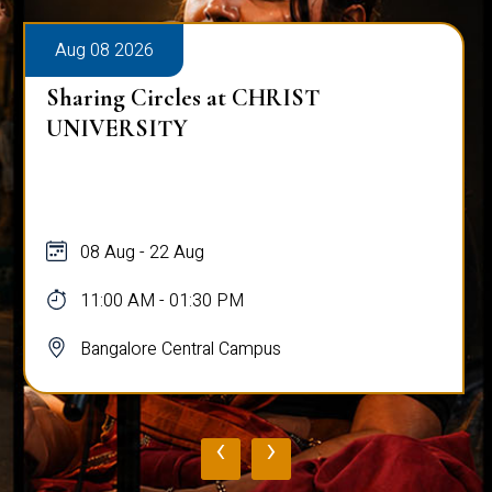
Aug 08 2026
Sharing Circles at CHRIST
UNIVERSITY
08 Aug - 22 Aug
11:00 AM - 01:30 PM
Bangalore Central Campus
‹
›