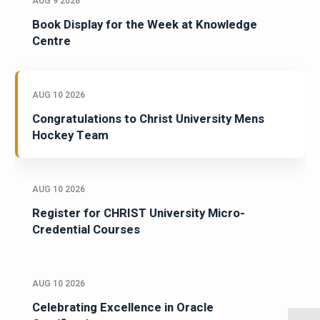
AUG 9 2026
Book Display for the Week at Knowledge
Centre
AUG 10 2026
Congratulations to Christ University Mens
Hockey Team
AUG 10 2026
Register for CHRIST University Micro-
Credential Courses
AUG 10 2026
Celebrating Excellence in Oracle