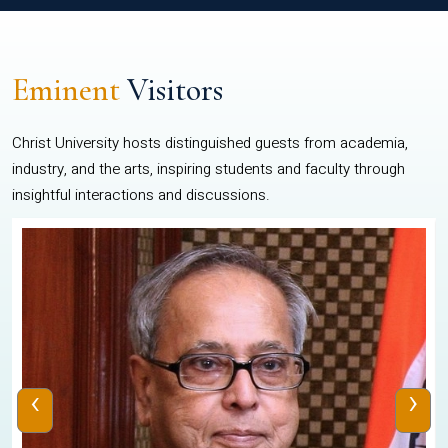
Eminent
Visitors
Christ University hosts distinguished guests from academia,
industry, and the arts, inspiring students and faculty through
insightful interactions and discussions.
‹
›