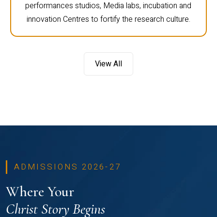
performances studios, Media labs, incubation and
innovation Centres to fortify the research culture.
View All
ADMISSIONS 2026-27
Where Your
Christ Story Begins