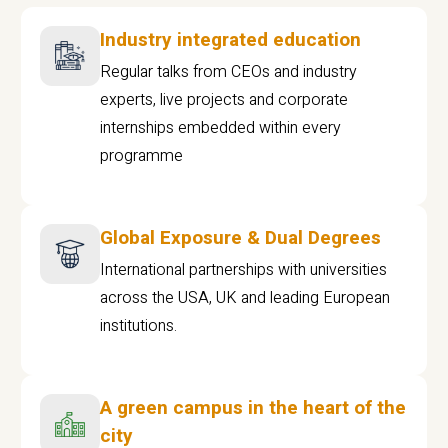
Industry integrated education
Regular talks from CEOs and industry
experts, live projects and corporate
internships embedded within every
programme
Global Exposure & Dual Degrees
International partnerships with universities
across the USA, UK and leading European
institutions.
A green campus in the heart of the
city