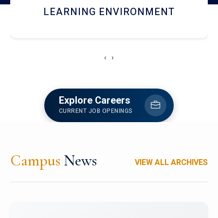
HOSTEL AND DINING
‹
›
Explore Careers
CURRENT JOB OPENINGS
Campus
News
VIEW ALL ARCHIVES