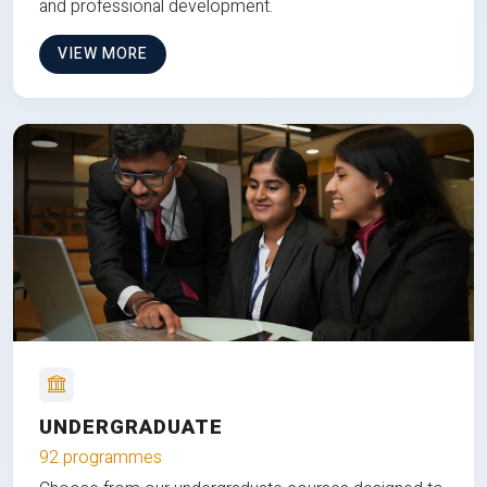
and professional development.
VIEW MORE
UNDERGRADUATE
92 programmes