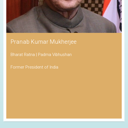
Pranab Kumar Mukherjee
Bharat Ratna | Padma Vibhushan
Former President of India