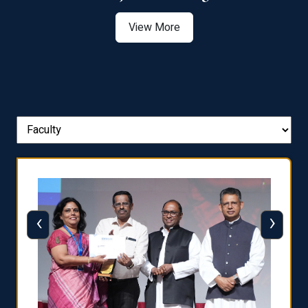
View More
‹
›