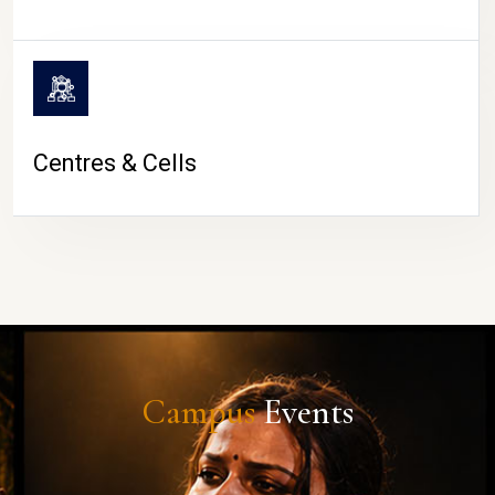
Centres & Cells
Campus
Events