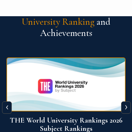
University Ranking
and
Achievements
‹
›
6
QS World University Ranking 2026