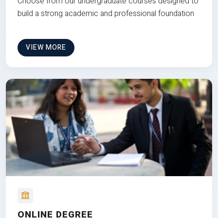
Choose from our undergraduate courses designed to
build a strong academic and professional foundation
VIEW MORE
ONLINE DEGREE