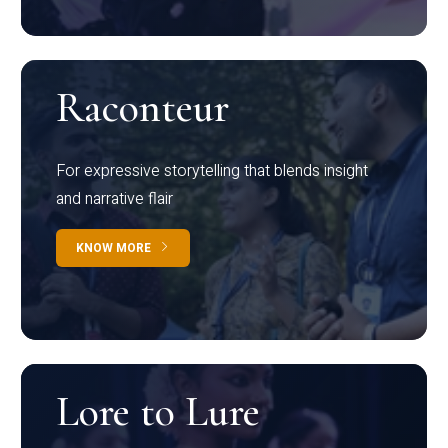
Raconteur
For expressive storytelling that blends insight
and narrative flair
KNOW MORE
Lore to Lure