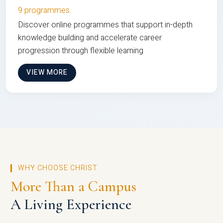
9 programmes
Discover online programmes that support in-depth
knowledge building and accelerate career
progression through flexible learning
VIEW MORE
WHY CHOOSE CHRIST
More Than a Campus
A Living Experience