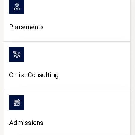
Placements
Christ Consulting
Admissions