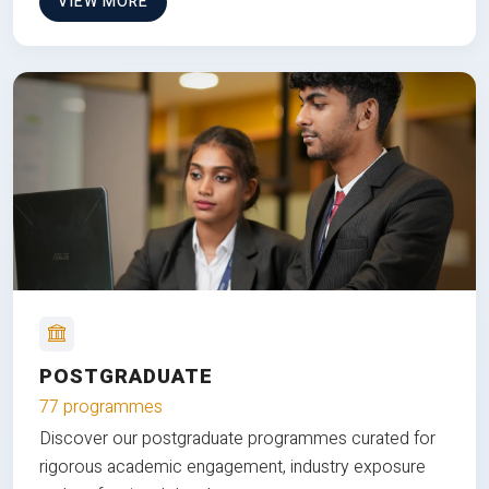
VIEW MORE
POSTGRADUATE
77 programmes
Discover our postgraduate programmes curated for
rigorous academic engagement, industry exposure