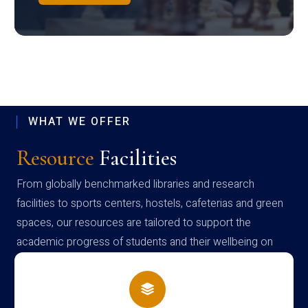
WHAT WE OFFER
Resource
Facilities
From globally benchmarked libraries and research
facilities to sports centers, hostels, cafeterias and green
spaces, our resources are tailored to support the
academic progress of students and their wellbeing on
campus