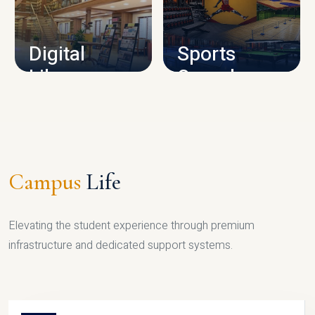
CAMPUS INFRASTRUCTURE
Digital
Sports
Library
Complex
LIBRARY
SPORTS
Campus
Life
Elevating the student experience through premium
infrastructure and dedicated support systems.