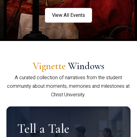
View All Events
Vignette
Windows
A curated collection of narratives from the student
community about moments, memories and milestones at
Christ University.
Tell a Tale