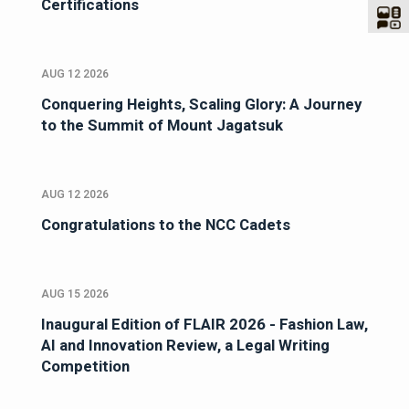
Certifications
AUG 12 2026
Conquering Heights, Scaling Glory: A Journey
to the Summit of Mount Jagatsuk
AUG 12 2026
Congratulations to the NCC Cadets
AUG 15 2026
Inaugural Edition of FLAIR 2026 - Fashion Law,
AI and Innovation Review, a Legal Writing
Competition