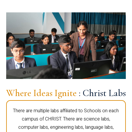
Where Ideas Ignite
: Christ Labs
There are multiple labs affiliated to Schools on each
campus of CHRIST. There are science labs,
computer labs, engineering labs, language labs,