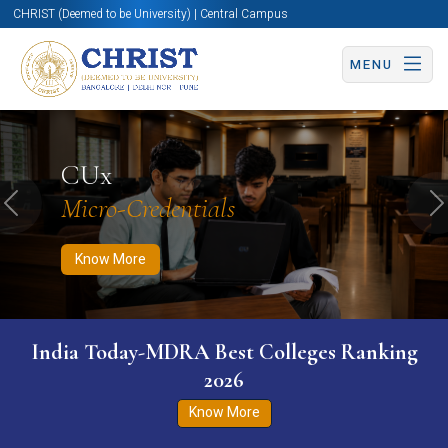
CHRIST (Deemed to be University) | Central Campus
MENU
Know More
Apply Now
Apply Now
CUx
Micro-Credentials
Previous
N
Know More
India Today-MDRA Best Colleges Ranking
2026
Know More