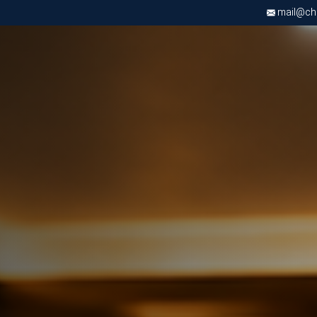
mail@chri