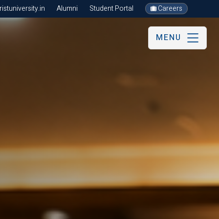
stuniversity.in
Alumni
Student Portal
Careers
MENU