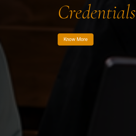
Credentials
Know More