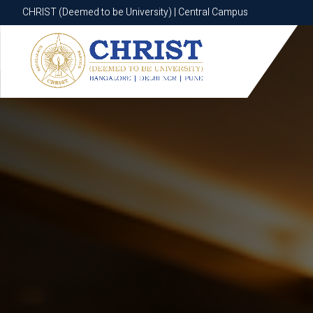
CHRIST (Deemed to be University) | Central Campus
CHRIST (Deemed to be University) | Central Campus
Know More
Apply Now
Apply Now