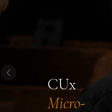
Previous
CUx
Micro-