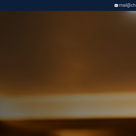
mail@chri