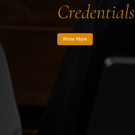
Credentials
Know More