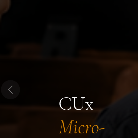
Previous
CUx
Micro-