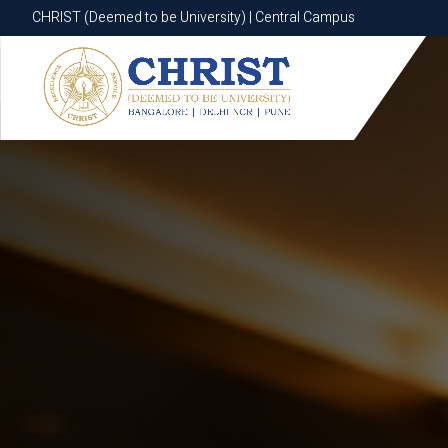
CHRIST (Deemed to be University) | Central Campus
CHRIST (Deemed to be University) | Central Campus
Know More
Apply Now
Apply Now