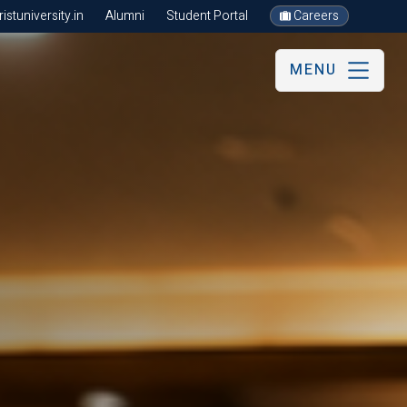
stuniversity.in
Alumni
Student Portal
Careers
MENU