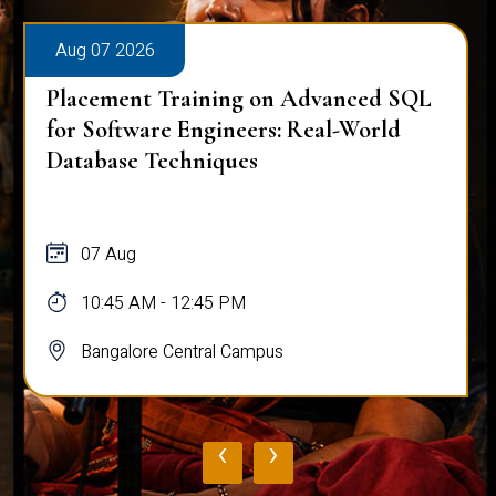
Aug 07 2026
Placement Training on Advanced SQL
for Software Engineers: Real-World
Database Techniques
07 Aug
10:45 AM - 12:45 PM
Bangalore Central Campus
‹
›