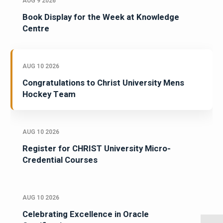
AUG 9 2026
Book Display for the Week at Knowledge
Centre
AUG 10 2026
Congratulations to Christ University Mens
Hockey Team
AUG 10 2026
Register for CHRIST University Micro-
Credential Courses
AUG 10 2026
Celebrating Excellence in Oracle