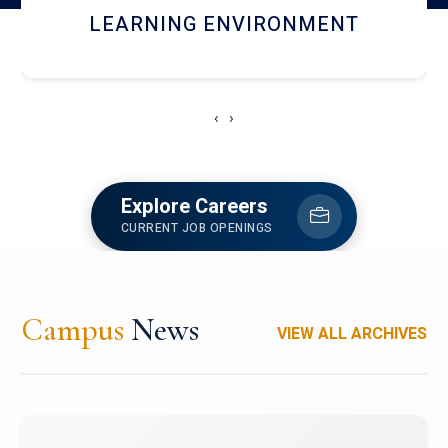
HOSTEL AND DINING
‹
›
Explore Careers
CURRENT JOB OPENINGS
Campus
News
VIEW ALL ARCHIVES