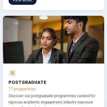
VIEW MORE
POSTGRADUATE
77 programmes
Discover our postgraduate programmes curated for
rigorous academic engagement, industry exposure