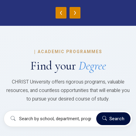
‹
›
|
ACADEMIC PROGRAMMES
Find your
Degree
CHRIST University offers rigorous programs, valuable
resources, and countless opportunities that will enable you
to pursue your desired course of study.
Search