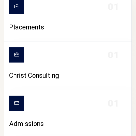
01
Placements
01
Christ Consulting
01
Admissions