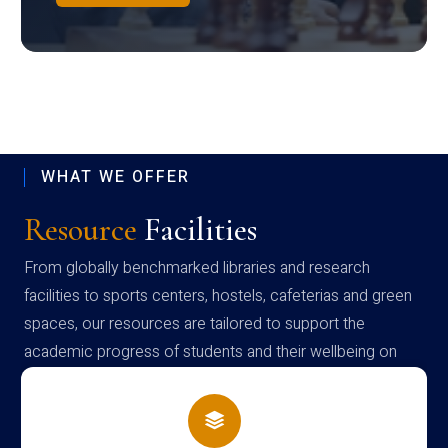
WHAT WE OFFER
Resource
Facilities
From globally benchmarked libraries and research
facilities to sports centers, hostels, cafeterias and green
spaces, our resources are tailored to support the
academic progress of students and their wellbeing on
campus