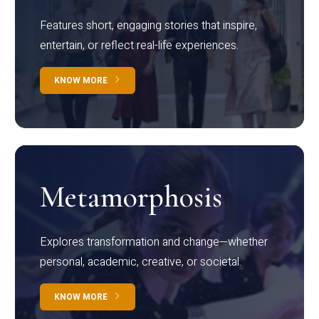
Features short, engaging stories that inspire,
entertain, or reflect real-life experiences.
KNOW MORE
Metamorphosis
Explores transformation and change—whether
personal, academic, creative, or societal.
KNOW MORE