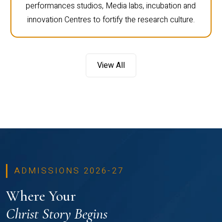
performances studios, Media labs, incubation and
innovation Centres to fortify the research culture.
View All
ADMISSIONS 2026-27
Where Your
Christ Story Begins