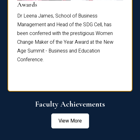
Dist
Awards
rdre
Dr. Fr
Dr Leena James, School of Business
Distin
Management and Head of the SDG Cell, has
ami
Annual
been conferred with the prestigious Women
Reflec
Change Maker of the Year Award at the New
Age Summit - Business and Education
Conference.
Faculty Achievements
View More