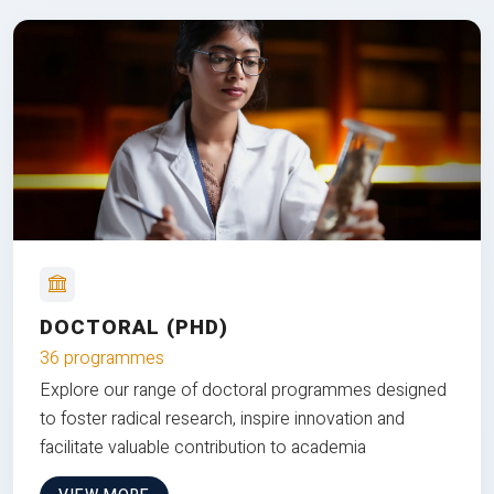
DOCTORAL (PHD)
36 programmes
Explore our range of doctoral programmes designed
to foster radical research, inspire innovation and
facilitate valuable contribution to academia