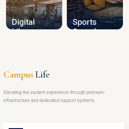
CAMPUS INFRASTRUCTURE
Digital
Sports
Library
Complex
LIBRARY
SPORTS
Campus
Life
Elevating the student experience through premium
infrastructure and dedicated support systems.