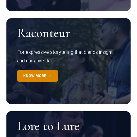
Raconteur
For expressive storytelling that blends insight
and narrative flair
KNOW MORE
Lore to Lure