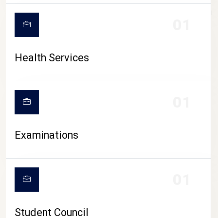
CAMPUS LIFE
01
Health Services
01
Examinations
01
Student Council