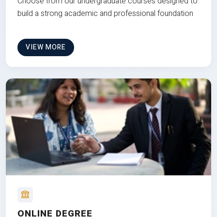
Choose from our undergraduate courses designed to
build a strong academic and professional foundation
VIEW MORE
ONLINE DEGREE