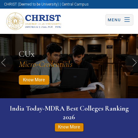
CHRIST (Deemed to be University) | Central Campus
MENU
Know More
Apply Now
Apply Now
CUx
Micro-Credentials
Previous
N
Know More
India Today-MDRA Best Colleges Ranking
2026
Know More