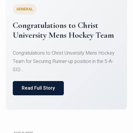
GENERAL
Register for CHRIST University
Micro-Credential Courses
Register for CHRIST University Micro-Credential
Courses on or before 10 August 2026.
Read Full Story