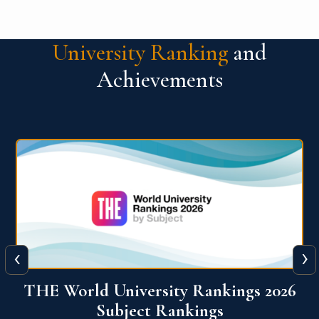
University Ranking
and
Achievements
‹
›
6
QS World University Ranking 2026