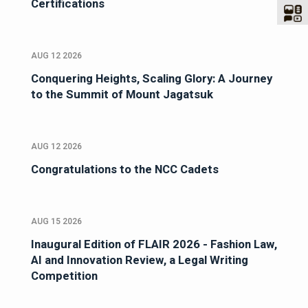
Certifications
AUG 12 2026
Conquering Heights, Scaling Glory: A Journey
to the Summit of Mount Jagatsuk
AUG 12 2026
Congratulations to the NCC Cadets
AUG 15 2026
Inaugural Edition of FLAIR 2026 - Fashion Law,
AI and Innovation Review, a Legal Writing
Competition