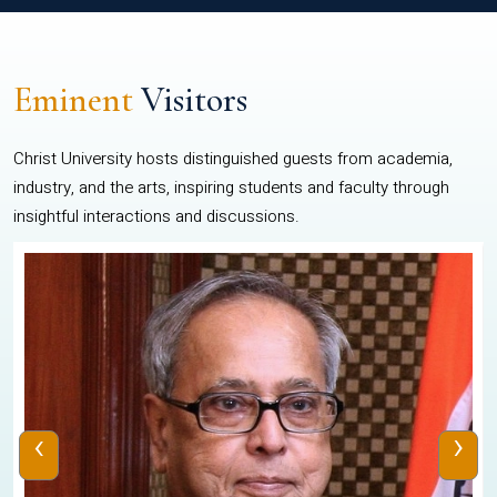
Eminent
Visitors
Christ University hosts distinguished guests from academia,
industry, and the arts, inspiring students and faculty through
insightful interactions and discussions.
‹
›