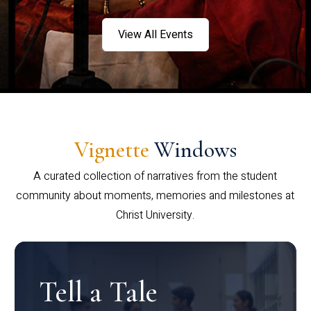
View All Events
Vignette
Windows
A curated collection of narratives from the student
community about moments, memories and milestones at
Christ University.
Tell a Tale