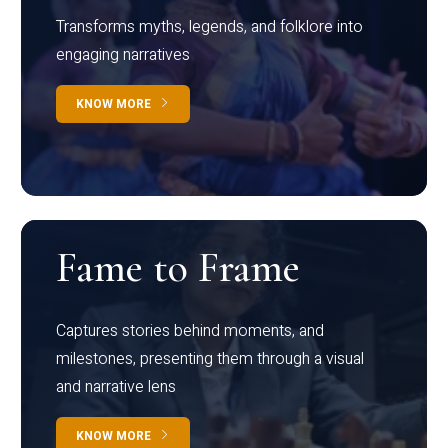
Transforms myths, legends, and folklore into
engaging narratives
KNOW MORE
Fame to Frame
Captures stories behind moments, and
milestones, presenting them through a visual
and narrative lens
KNOW MORE