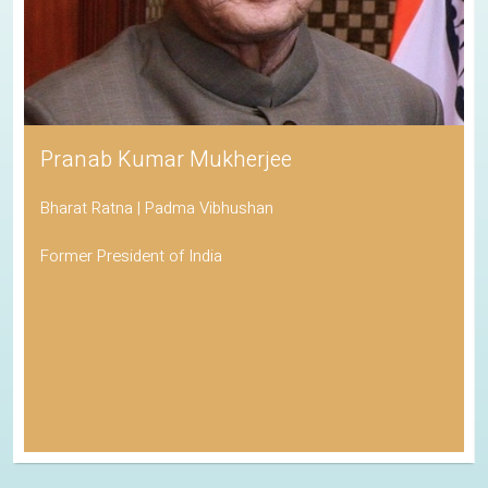
Pranab Kumar Mukherjee
Bharat Ratna | Padma Vibhushan
Former President of India