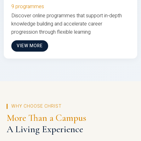
9 programmes
Discover online programmes that support in-depth
knowledge building and accelerate career
progression through flexible learning
VIEW MORE
WHY CHOOSE CHRIST
More Than a Campus
A Living Experience