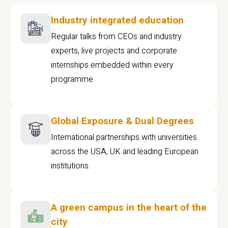
Industry integrated education
Regular talks from CEOs and industry
experts, live projects and corporate
internships embedded within every
programme
Global Exposure & Dual Degrees
International partnerships with universities
across the USA, UK and leading European
institutions.
A green campus in the heart of the
city