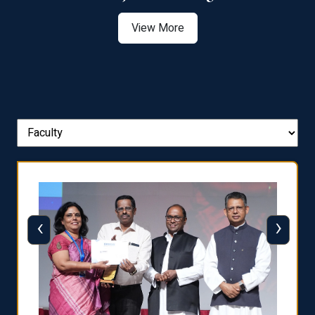
View More
‹
›