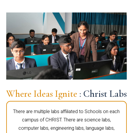
Where Ideas Ignite
: Christ Labs
There are multiple labs affiliated to Schools on each
campus of CHRIST. There are science labs,
computer labs, engineering labs, language labs,