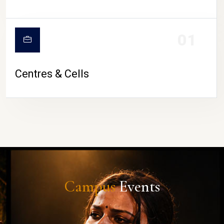
01
Centres & Cells
Campus
Events