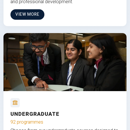
and professional development.
VIEW MORE
UNDERGRADUATE
92 programmes