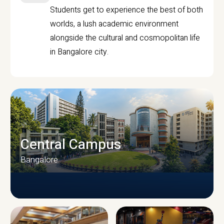
Students get to experience the best of both
worlds, a lush academic environment
alongside the cultural and cosmopolitan life
in Bangalore city.
Central Campus
Bangalore