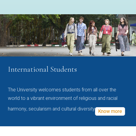
International Students
The University welcomes students from all over the
world to a vibrant environment of religious and racial
harmony, secularism and cultural diversity
Know more