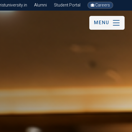
stuniversity.in
Alumni
Student Portal
Careers
MENU