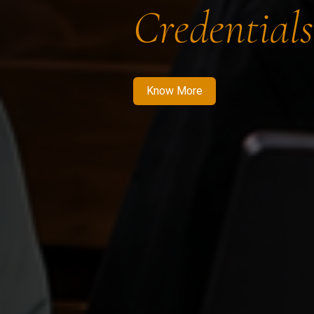
Credentials
Know More