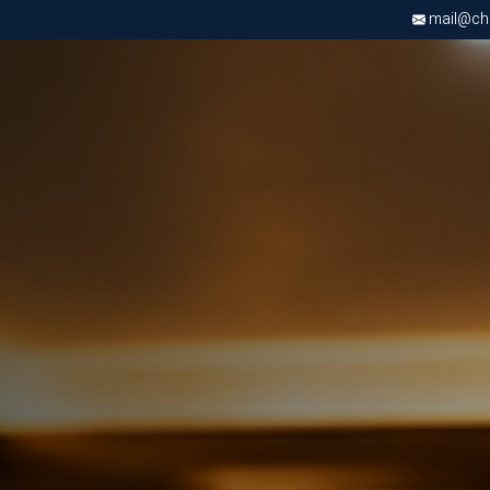
mail@chri