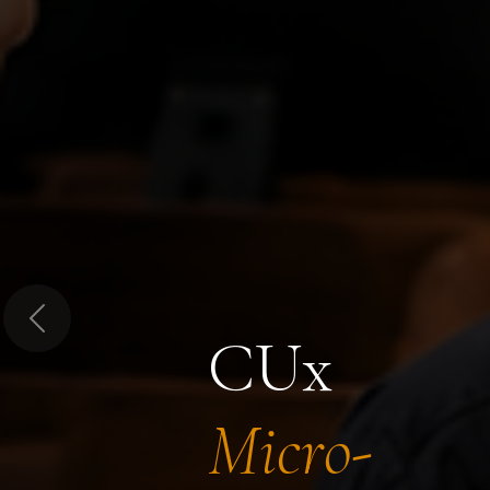
Previous
CUx
Micro-