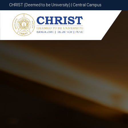
CHRIST (Deemed to be University) | Central Campus
CHRIST (Deemed to be University) | Central Campus
Know More
Apply Now
Apply Now