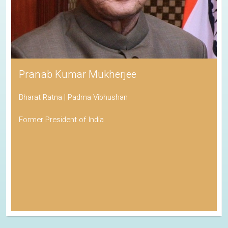
Pranab Kumar Mukherjee
Bharat Ratna | Padma Vibhushan
Former President of India