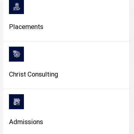
Placements
Christ Consulting
Admissions