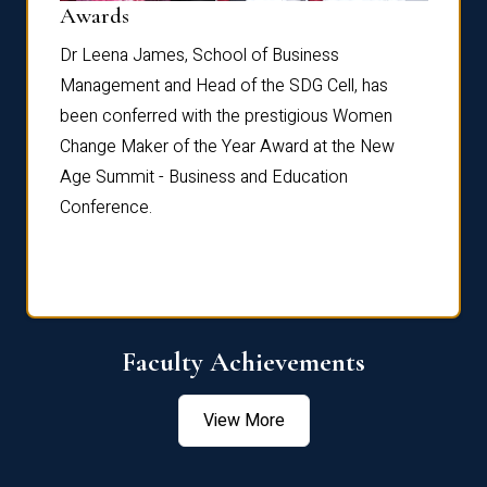
Dist
Awards
rdre
Dr. Fr
Dr Leena James, School of Business
Distin
Management and Head of the SDG Cell, has
ami
Annual
been conferred with the prestigious Women
Reflec
Change Maker of the Year Award at the New
Age Summit - Business and Education
Conference.
Faculty Achievements
View More