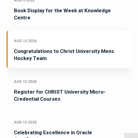
AUG 9 2026
Book Display for the Week at Knowledge
Centre
AUG 10 2026
Congratulations to Christ University Mens
Hockey Team
AUG 10 2026
Register for CHRIST University Micro-
Credential Courses
AUG 10 2026
Celebrating Excellence in Oracle