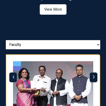
View More
‹
›