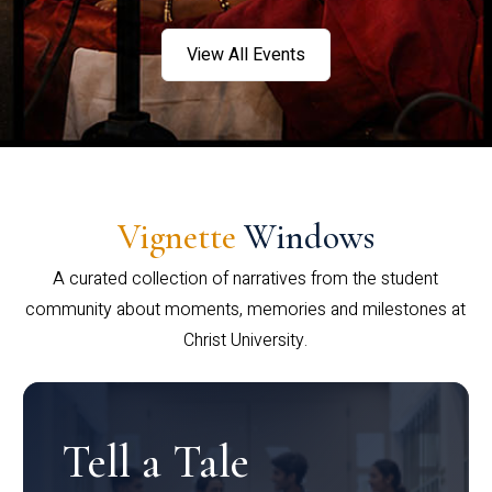
View All Events
Vignette
Windows
A curated collection of narratives from the student
community about moments, memories and milestones at
Christ University.
Tell a Tale