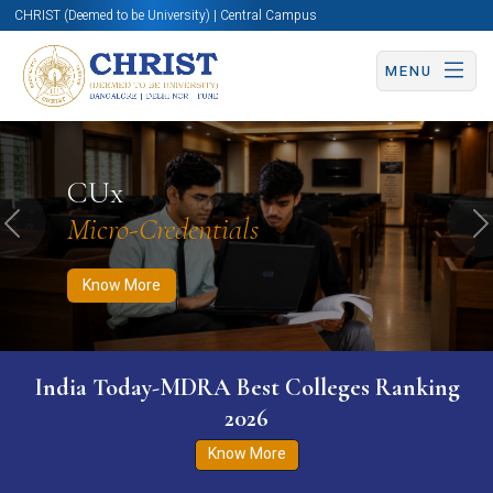
CHRIST (Deemed to be University) | Central Campus
MENU
Know More
Apply Now
Apply Now
CUx
Micro-Credentials
Previous
N
Know More
India Today-MDRA Best Colleges Ranking
2026
Know More