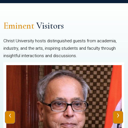
Eminent
Visitors
Christ University hosts distinguished guests from academia,
industry, and the arts, inspiring students and faculty through
insightful interactions and discussions.
‹
›