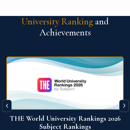
University Ranking
and
Achievements
‹
›
6
QS World University Ranking 2026