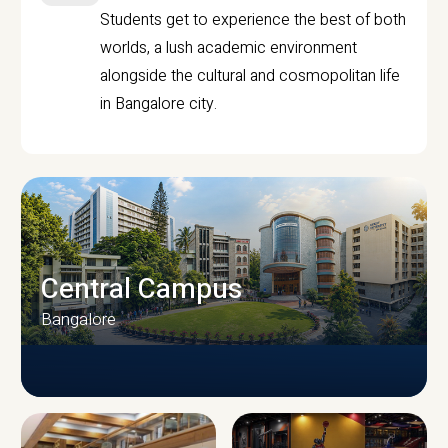
Students get to experience the best of both
worlds, a lush academic environment
alongside the cultural and cosmopolitan life
in Bangalore city.
Central Campus
Bangalore