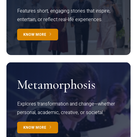
Features short, engaging stories that inspire,
entertain, or reflect real-life experiences.
KNOW MORE
Metamorphosis
Explores transformation and change—whether
personal, academic, creative, or societal.
KNOW MORE