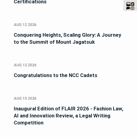
Certifications
AUG 12 2026
Conquering Heights, Scaling Glory: A Journey
to the Summit of Mount Jagatsuk
AUG 12 2026
Congratulations to the NCC Cadets
AUG 15 2026
Inaugural Edition of FLAIR 2026 - Fashion Law,
AI and Innovation Review, a Legal Writing
Competition