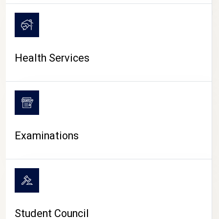
CAMPUS LIFE
Health Services
Examinations
Student Council