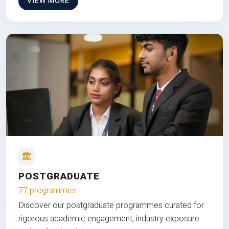
VIEW MORE
POSTGRADUATE
77 programmes
Discover our postgraduate programmes curated for
rigorous academic engagement, industry exposure