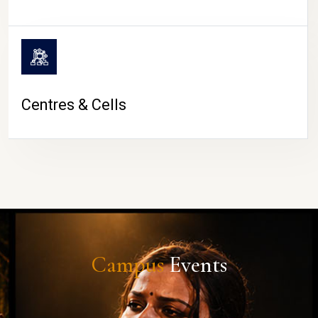
Centres & Cells
Campus
Events