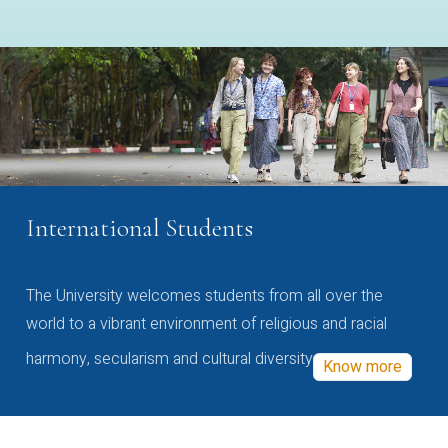
International Students
The University welcomes students from all over the
world to a vibrant environment of religious and racial
harmony, secularism and cultural diversity
Know more