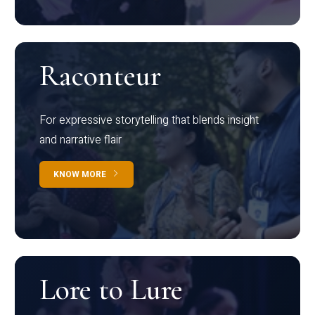
Raconteur
For expressive storytelling that blends insight
and narrative flair
KNOW MORE
Lore to Lure