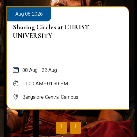
Aug 08 2026
Sharing Circles at CHRIST
UNIVERSITY
08 Aug - 22 Aug
11:00 AM - 01:30 PM
Bangalore Central Campus
‹
›