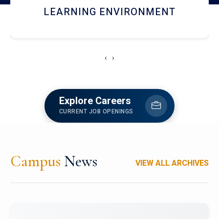
HOSTEL AND DINING
‹
›
Explore Careers
CURRENT JOB OPENINGS
Campus
News
VIEW ALL ARCHIVES