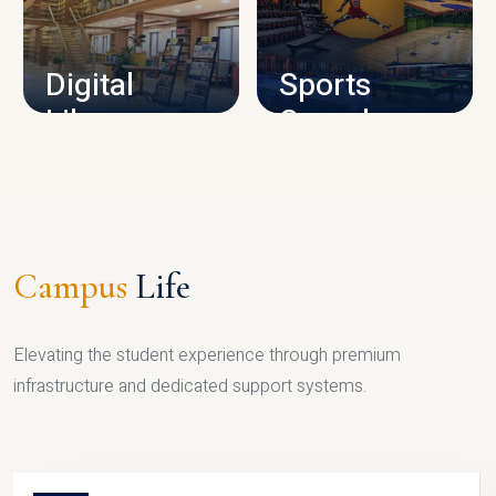
CAMPUS INFRASTRUCTURE
Digital
Sports
Library
Complex
LIBRARY
SPORTS
Campus
Life
Elevating the student experience through premium
infrastructure and dedicated support systems.