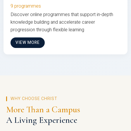
9 programmes
Discover online programmes that support in-depth
knowledge building and accelerate career
progression through flexible learning
VIEW MORE
WHY CHOOSE CHRIST
More Than a Campus
A Living Experience