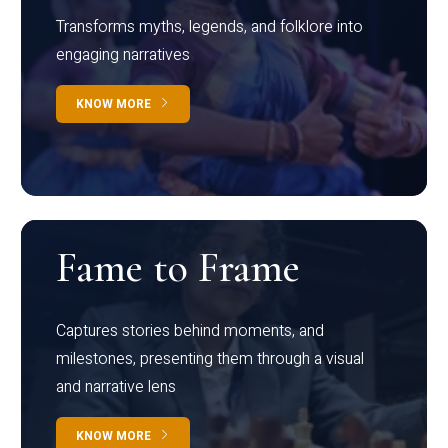
Transforms myths, legends, and folklore into
engaging narratives
KNOW MORE
Fame to Frame
Captures stories behind moments, and
milestones, presenting them through a visual
and narrative lens
KNOW MORE