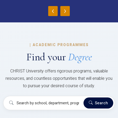
‹
›
|
ACADEMIC PROGRAMMES
Find your
Degree
CHRIST University offers rigorous programs, valuable
resources, and countless opportunities that will enable you
to pursue your desired course of study.
Search