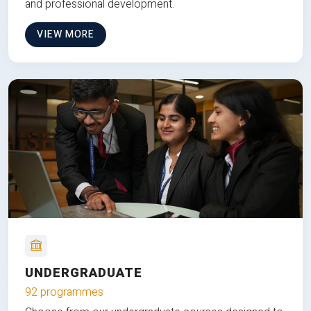
and professional development.
VIEW MORE
UNDERGRADUATE
92 programmes