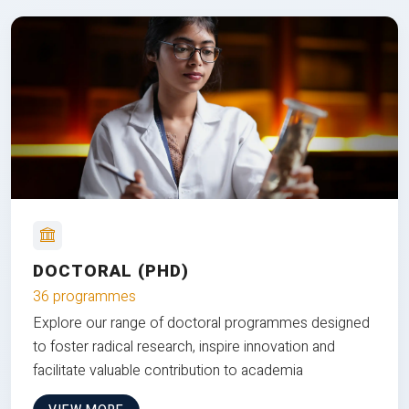
DOCTORAL (PHD)
36 programmes
Explore our range of doctoral programmes designed
to foster radical research, inspire innovation and
facilitate valuable contribution to academia