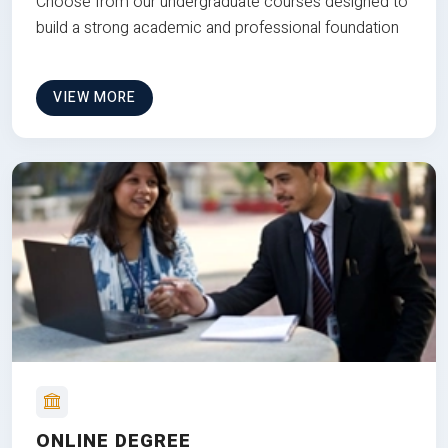
Choose from our undergraduate courses designed to
build a strong academic and professional foundation
VIEW MORE
ONLINE DEGREE