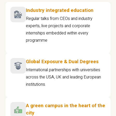
Industry integrated education
Regular talks from CEOs and industry
experts, live projects and corporate
internships embedded within every
programme
Global Exposure & Dual Degrees
International partnerships with universities
across the USA, UK and leading European
institutions.
A green campus in the heart of the
city