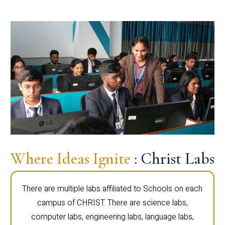
Where Ideas Ignite
: Christ Labs
There are multiple labs affiliated to Schools on each
campus of CHRIST. There are science labs,
computer labs, engineering labs, language labs,