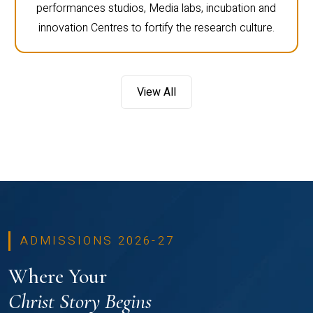
performances studios, Media labs, incubation and
innovation Centres to fortify the research culture.
View All
ADMISSIONS 2026-27
Where Your
Christ Story Begins