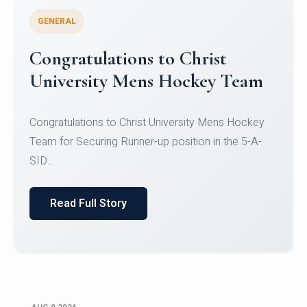
GENERAL
Register for CHRIST University
Micro-Credential Courses
Register for CHRIST University Micro-Credential
Courses on or before 10 August 2026.
Read Full Story