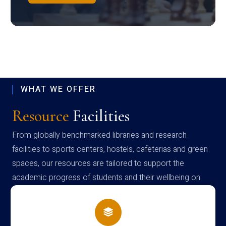
WHAT WE OFFER
Resource
Facilities
From globally benchmarked libraries and research
facilities to sports centers, hostels, cafeterias and green
spaces, our resources are tailored to support the
academic progress of students and their wellbeing on
campus