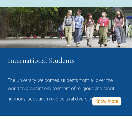
International Students
The University welcomes students from all over the
world to a vibrant environment of religious and racial
harmony, secularism and cultural diversity
Know more