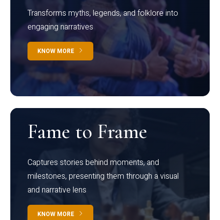
Transforms myths, legends, and folklore into
engaging narratives
KNOW MORE
Fame to Frame
Captures stories behind moments, and
milestones, presenting them through a visual
and narrative lens
KNOW MORE