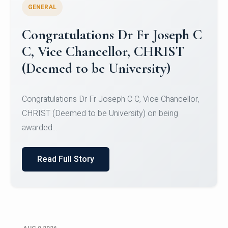
GENERAL
Congratulations to Christ
University Mens Hockey Team
Congratulations to Christ University Mens Hockey
Team for Securing Runner-up position in the 5-A-
SID...
Read Full Story