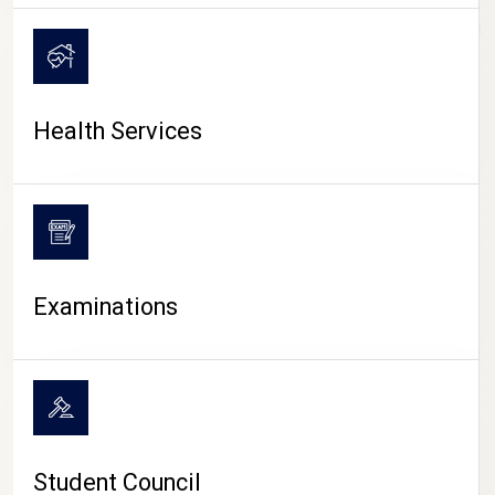
CAMPUS LIFE
Health Services
Examinations
Student Council