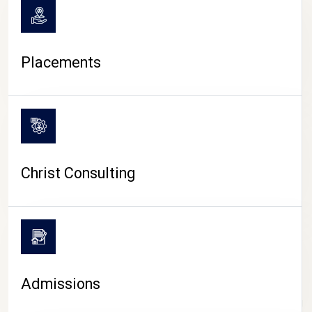
Placements
Christ Consulting
Admissions