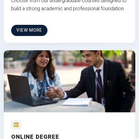
Choose from our undergraduate courses designed to
build a strong academic and professional foundation
VIEW MORE
ONLINE DEGREE