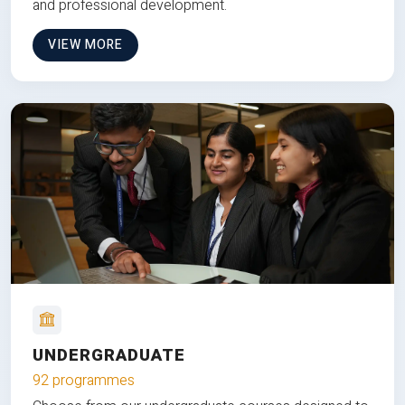
and professional development.
VIEW MORE
UNDERGRADUATE
92 programmes