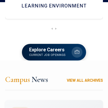
HOSTEL AND DINING
‹
›
Explore Careers
CURRENT JOB OPENINGS
Campus
News
VIEW ALL ARCHIVES