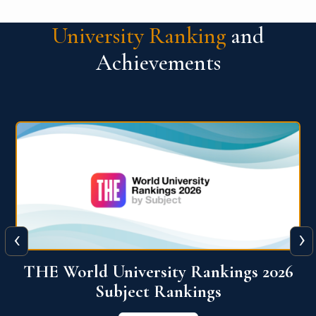
University Ranking
and
Achievements
‹
›
6
QS World University Ranking 2026
View More