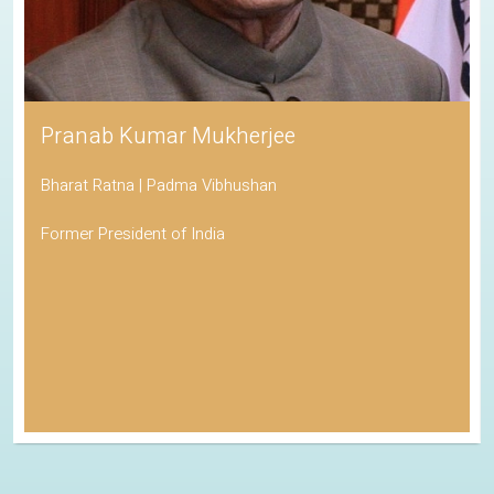
Pranab Kumar Mukherjee
Bharat Ratna | Padma Vibhushan
Former President of India