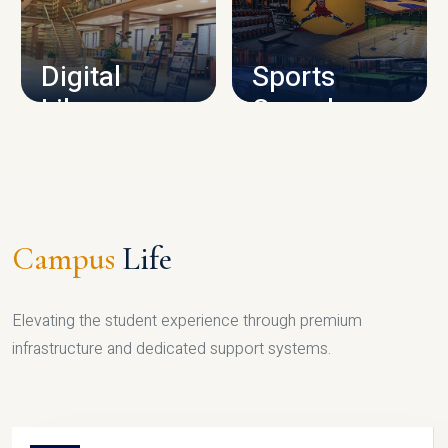
CAMPUS INFRASTRUCTURE
Digital
Sports
Library
Complex
LIBRARY
SPORTS
Campus
Life
Elevating the student experience through premium
infrastructure and dedicated support systems.