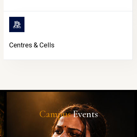
Centres & Cells
Campus
Events