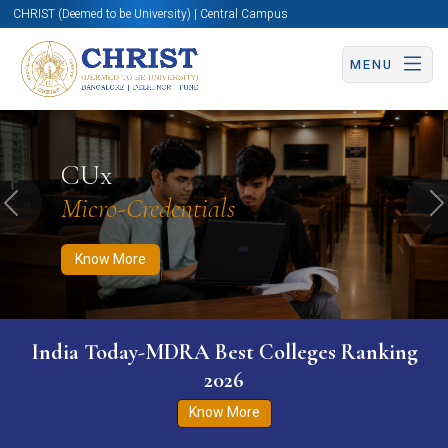
CHRIST (Deemed to be University) | Central Campus
MENU
Know More
Apply Now
Apply Now
CUx
Micro-Credentials
Previous
N
Know More
India Today-MDRA Best Colleges Ranking
2026
Know More