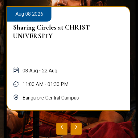
Aug 08 2026
Sharing Circles at CHRIST
UNIVERSITY
08 Aug - 22 Aug
11:00 AM - 01:30 PM
Bangalore Central Campus
‹
›