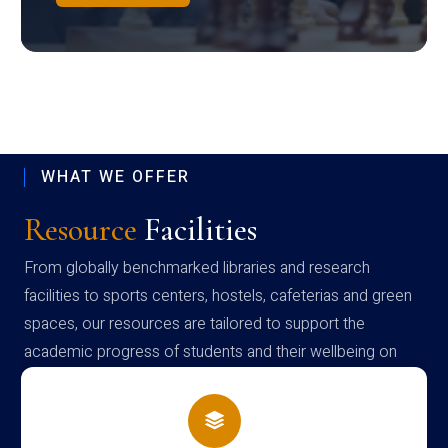
WHAT WE OFFER
Resource
Facilities
From globally benchmarked libraries and research
facilities to sports centers, hostels, cafeterias and green
spaces, our resources are tailored to support the
academic progress of students and their wellbeing on
campus