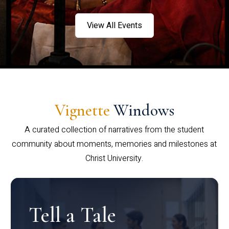
View All Events
Vignette
Windows
A curated collection of narratives from the student
community about moments, memories and milestones at
Christ University.
Tell a Tale