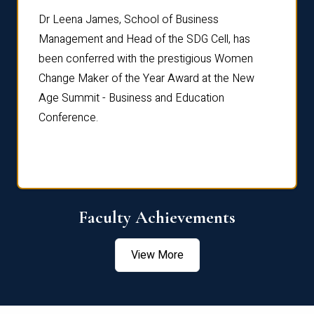
rdre
Dr. Fr
Dr Leena James, School of Business
Distin
Management and Head of the SDG Cell, has
ami
Annual
been conferred with the prestigious Women
Reflec
Change Maker of the Year Award at the New
Age Summit - Business and Education
Conference.
Faculty Achievements
View More