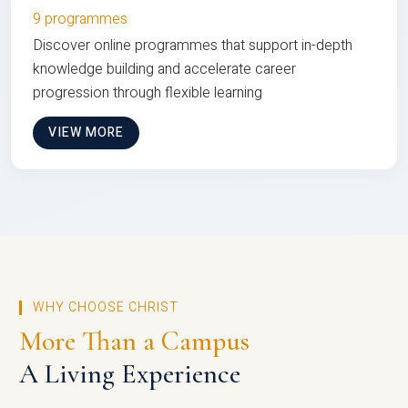
9 programmes
Discover online programmes that support in-depth
knowledge building and accelerate career
progression through flexible learning
VIEW MORE
WHY CHOOSE CHRIST
More Than a Campus
A Living Experience