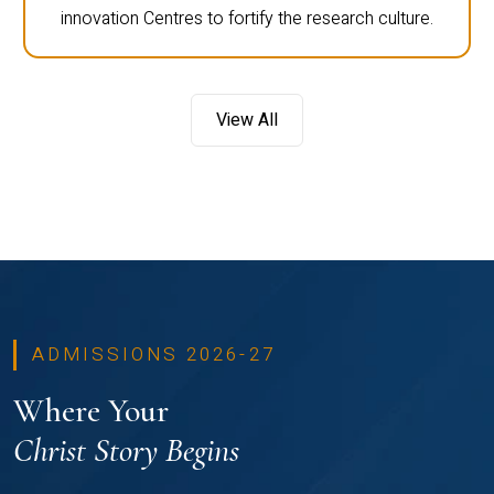
innovation Centres to fortify the research culture.
View All
ADMISSIONS 2026-27
Where Your
Christ Story Begins