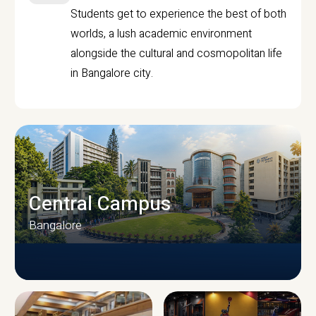
Students get to experience the best of both
worlds, a lush academic environment
alongside the cultural and cosmopolitan life
in Bangalore city.
Central Campus
Bangalore