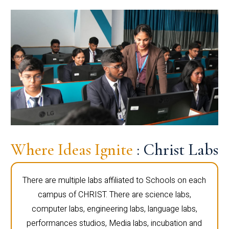
Where Ideas Ignite
: Christ Labs
There are multiple labs affiliated to Schools on each
campus of CHRIST. There are science labs,
computer labs, engineering labs, language labs,
performances studios, Media labs, incubation and