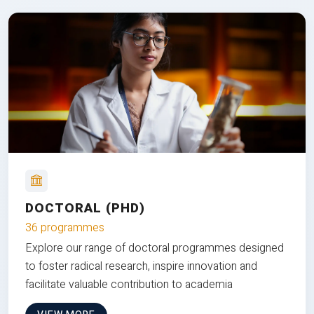
DOCTORAL (PHD)
36 programmes
Explore our range of doctoral programmes designed
to foster radical research, inspire innovation and
facilitate valuable contribution to academia