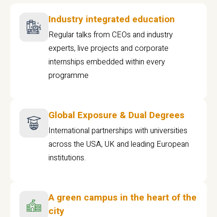
Industry integrated education
Regular talks from CEOs and industry
experts, live projects and corporate
internships embedded within every
programme
Global Exposure & Dual Degrees
International partnerships with universities
across the USA, UK and leading European
institutions.
A green campus in the heart of the
city