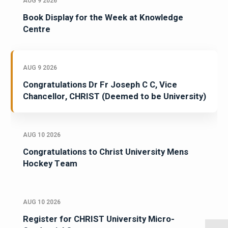
AUG 9 2026
Book Display for the Week at Knowledge
Centre
AUG 9 2026
Congratulations Dr Fr Joseph C C, Vice
Chancellor, CHRIST (Deemed to be University)
AUG 10 2026
Congratulations to Christ University Mens
Hockey Team
AUG 10 2026
Register for CHRIST University Micro-