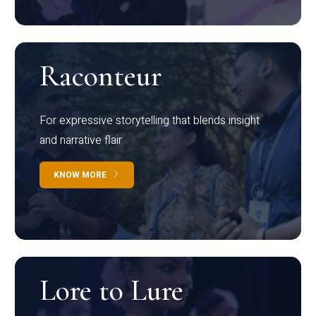
Raconteur
For expressive storytelling that blends insight
and narrative flair
KNOW MORE
Lore to Lure