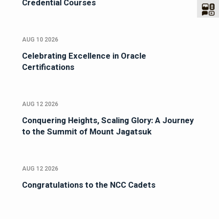
Credential Courses
AUG 10 2026
Celebrating Excellence in Oracle
Certifications
AUG 12 2026
Conquering Heights, Scaling Glory: A Journey
to the Summit of Mount Jagatsuk
AUG 12 2026
Congratulations to the NCC Cadets