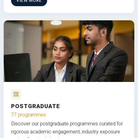
VIEW MORE
POSTGRADUATE
77 programmes
Discover our postgraduate programmes curated for
rigorous academic engagement, industry exposure