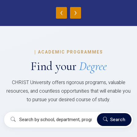
‹
›
|
ACADEMIC PROGRAMMES
Find your
Degree
CHRIST University offers rigorous programs, valuable
resources, and countless opportunities that will enable you
to pursue your desired course of study.
Search