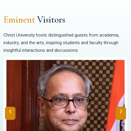
Eminent
Visitors
Christ University hosts distinguished guests from academia,
industry, and the arts, inspiring students and faculty through
insightful interactions and discussions.
‹
›