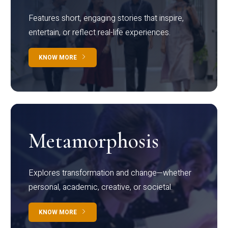
Features short, engaging stories that inspire,
entertain, or reflect real-life experiences.
KNOW MORE
Metamorphosis
Explores transformation and change—whether
personal, academic, creative, or societal.
KNOW MORE