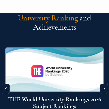
University Ranking
and
Achievements
‹
›
6
QS World University Ranking 2026