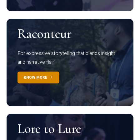
Raconteur
For expressive storytelling that blends insight
and narrative flair
KNOW MORE
Lore to Lure