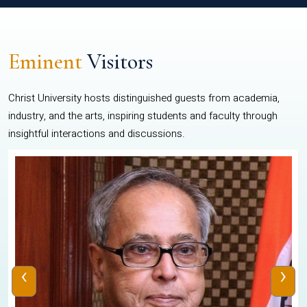
Eminent
Visitors
Christ University hosts distinguished guests from academia,
industry, and the arts, inspiring students and faculty through
insightful interactions and discussions.
‹
›