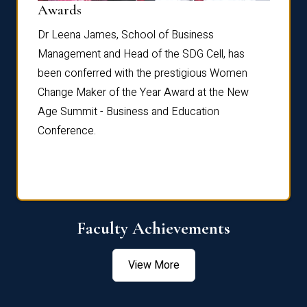
Dist
Awards
rdre
Dr. Fr
Dr Leena James, School of Business
Distin
Management and Head of the SDG Cell, has
ami
Annual
been conferred with the prestigious Women
Reflec
Change Maker of the Year Award at the New
Age Summit - Business and Education
Conference.
Faculty Achievements
View More