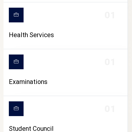
CAMPUS LIFE
01
Health Services
01
Examinations
01
Student Council