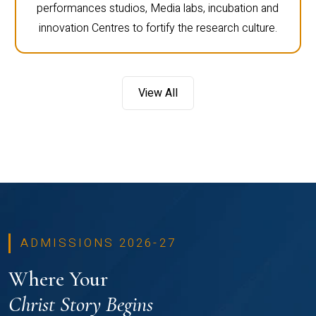
performances studios, Media labs, incubation and
innovation Centres to fortify the research culture.
View All
ADMISSIONS 2026-27
Where Your
Christ Story Begins