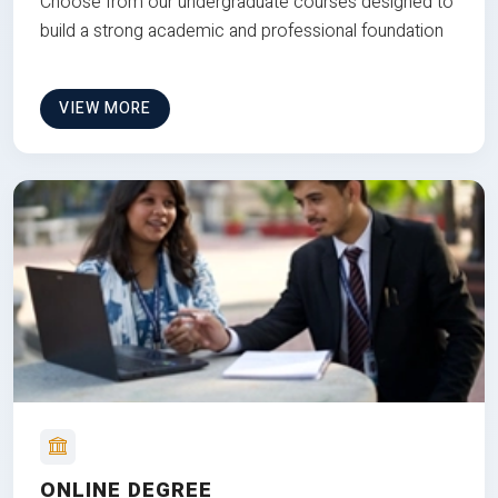
Choose from our undergraduate courses designed to
build a strong academic and professional foundation
VIEW MORE
ONLINE DEGREE