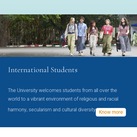
International Students
The University welcomes students from all over the
world to a vibrant environment of religious and racial
harmony, secularism and cultural diversity
Know more