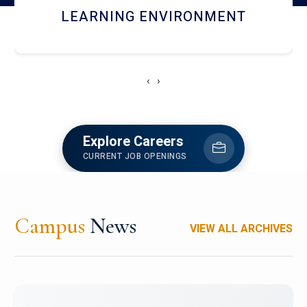
HOSTEL AND DINING
‹
›
Explore Careers
CURRENT JOB OPENINGS
Campus
News
VIEW ALL ARCHIVES