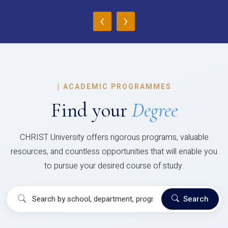
‹
›
|
ACADEMIC PROGRAMMES
Find your
Degree
CHRIST University offers rigorous programs, valuable
resources, and countless opportunities that will enable you
to pursue your desired course of study.
Search