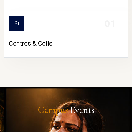
01
Centres & Cells
Campus
Events