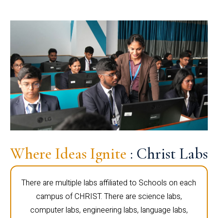
Where Ideas Ignite
: Christ Labs
There are multiple labs affiliated to Schools on each
campus of CHRIST. There are science labs,
computer labs, engineering labs, language labs,