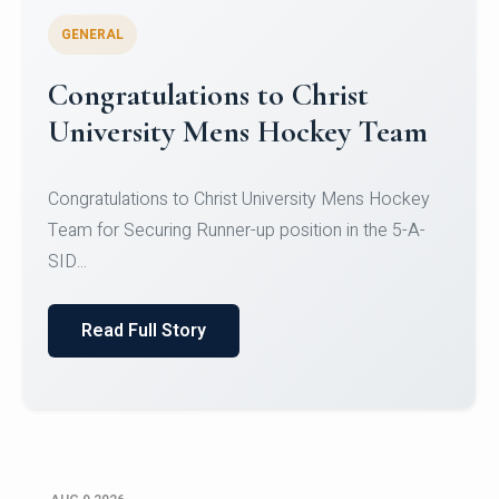
GENERAL
Register for CHRIST University
Micro-Credential Courses
Register for CHRIST University Micro-Credential
Courses on or before 10 August 2026.
Read Full Story