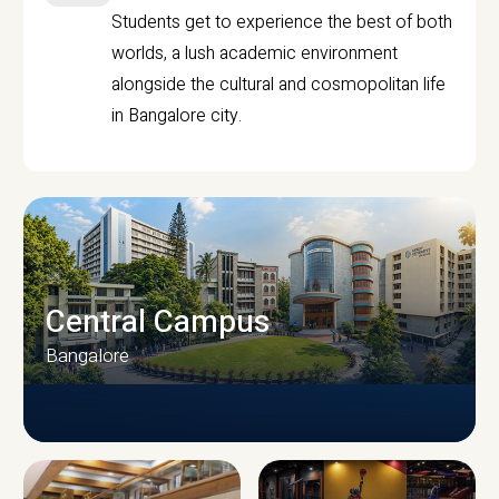
Students get to experience the best of both
worlds, a lush academic environment
alongside the cultural and cosmopolitan life
in Bangalore city.
Central Campus
Bangalore