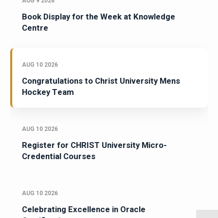
AUG 9 2026
Book Display for the Week at Knowledge
Centre
AUG 10 2026
Congratulations to Christ University Mens
Hockey Team
AUG 10 2026
Register for CHRIST University Micro-
Credential Courses
AUG 10 2026
Celebrating Excellence in Oracle