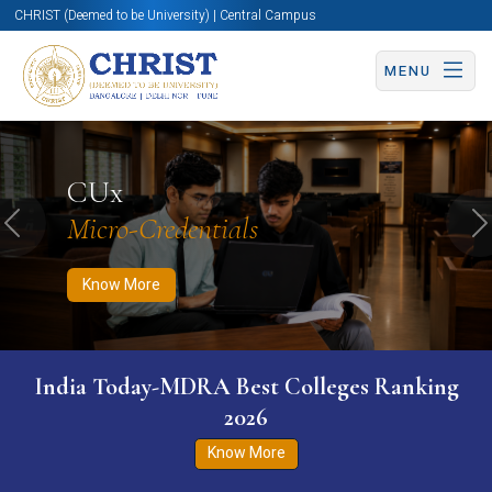
CHRIST (Deemed to be University) | Central Campus
MENU
Know More
Apply Now
Apply Now
CUx
Micro-Credentials
Previous
N
Know More
India Today-MDRA Best Colleges Ranking
2026
Know More