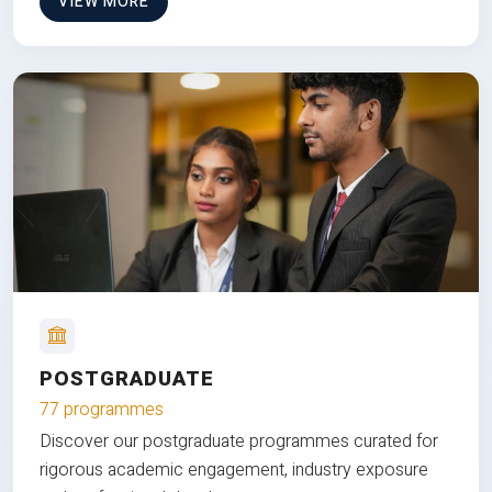
VIEW MORE
POSTGRADUATE
77 programmes
Discover our postgraduate programmes curated for
rigorous academic engagement, industry exposure