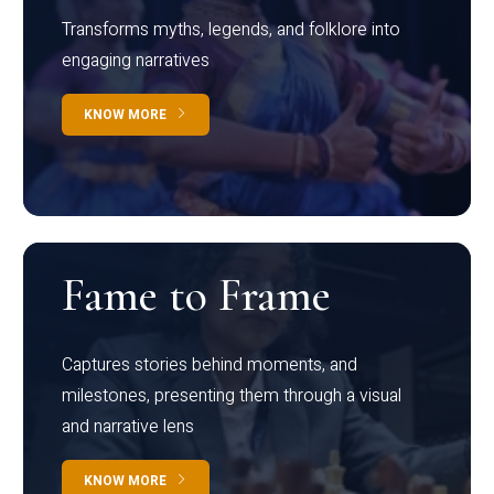
Transforms myths, legends, and folklore into
engaging narratives
KNOW MORE
Fame to Frame
Captures stories behind moments, and
milestones, presenting them through a visual
and narrative lens
KNOW MORE