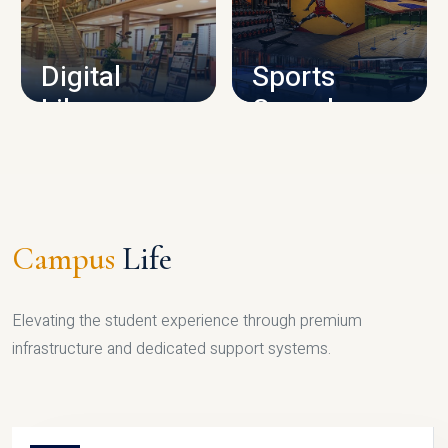
CAMPUS INFRASTRUCTURE
Digital
Sports
Library
Complex
LIBRARY
SPORTS
Campus
Life
Elevating the student experience through premium
infrastructure and dedicated support systems.