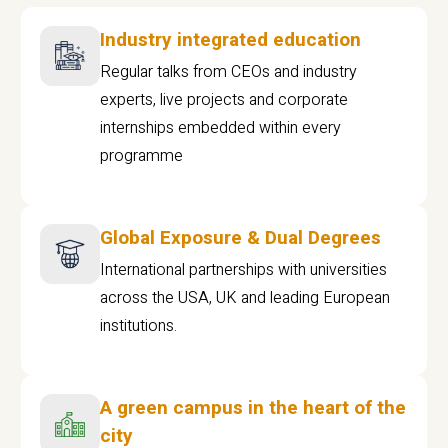
Industry integrated education
Regular talks from CEOs and industry
experts, live projects and corporate
internships embedded within every
programme
Global Exposure & Dual Degrees
International partnerships with universities
across the USA, UK and leading European
institutions.
A green campus in the heart of the
city