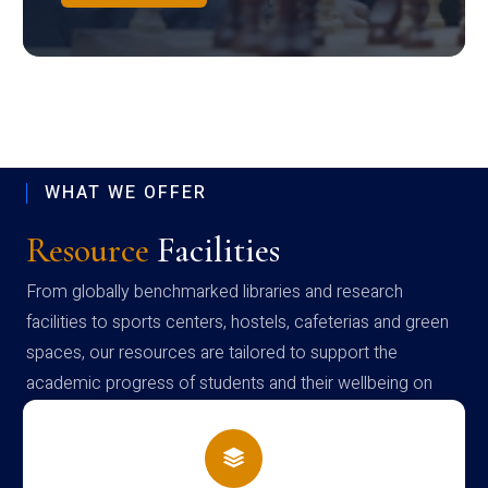
WHAT WE OFFER
Resource
Facilities
From globally benchmarked libraries and research
facilities to sports centers, hostels, cafeterias and green
spaces, our resources are tailored to support the
academic progress of students and their wellbeing on
campus