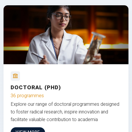
DOCTORAL (PHD)
36 programmes
Explore our range of doctoral programmes designed
to foster radical research, inspire innovation and
facilitate valuable contribution to academia