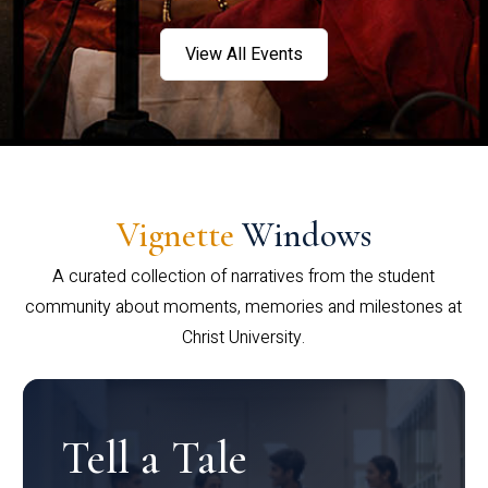
View All Events
Vignette
Windows
A curated collection of narratives from the student
community about moments, memories and milestones at
Christ University.
Tell a Tale