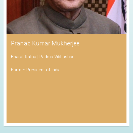
Pranab Kumar Mukherjee
Bharat Ratna | Padma Vibhushan
Former President of India