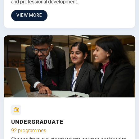
and professional development.
VIEW MORE
UNDERGRADUATE
92 programmes