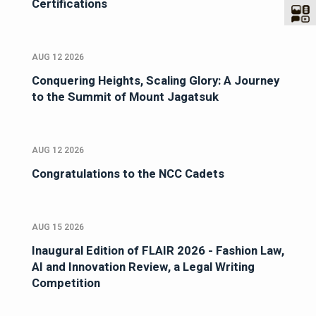
Certifications
AUG 12 2026
Conquering Heights, Scaling Glory: A Journey
to the Summit of Mount Jagatsuk
AUG 12 2026
Congratulations to the NCC Cadets
AUG 15 2026
Inaugural Edition of FLAIR 2026 - Fashion Law,
AI and Innovation Review, a Legal Writing
Competition