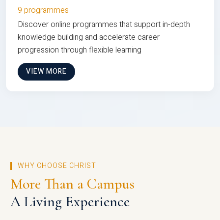
9 programmes
Discover online programmes that support in-depth
knowledge building and accelerate career
progression through flexible learning
VIEW MORE
WHY CHOOSE CHRIST
More Than a Campus
A Living Experience