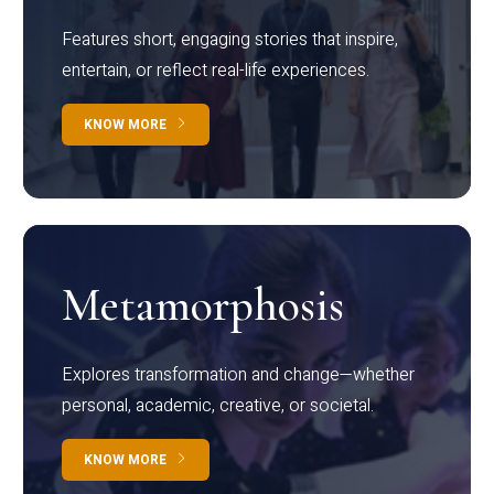
Features short, engaging stories that inspire,
entertain, or reflect real-life experiences.
KNOW MORE
Metamorphosis
Explores transformation and change—whether
personal, academic, creative, or societal.
KNOW MORE