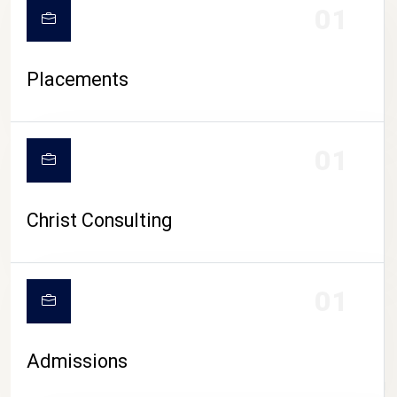
01
Placements
01
Christ Consulting
01
Admissions