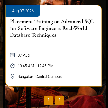
Aug 07 2026
Placement Training on Advanced SQL
for Software Engineers: Real-World
Database Techniques
07 Aug
10:45 AM - 12:45 PM
Bangalore Central Campus
‹
›