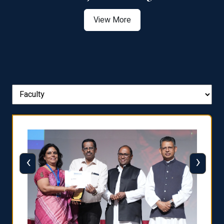
View More
‹
›