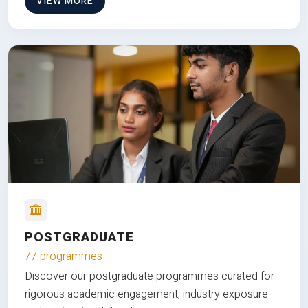
VIEW MORE
POSTGRADUATE
77 programmes
Discover our postgraduate programmes curated for
rigorous academic engagement, industry exposure