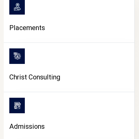
Placements
Christ Consulting
Admissions