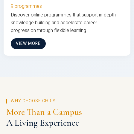
9 programmes
Discover online programmes that support in-depth
knowledge building and accelerate career
progression through flexible learning
VIEW MORE
WHY CHOOSE CHRIST
More Than a Campus
A Living Experience