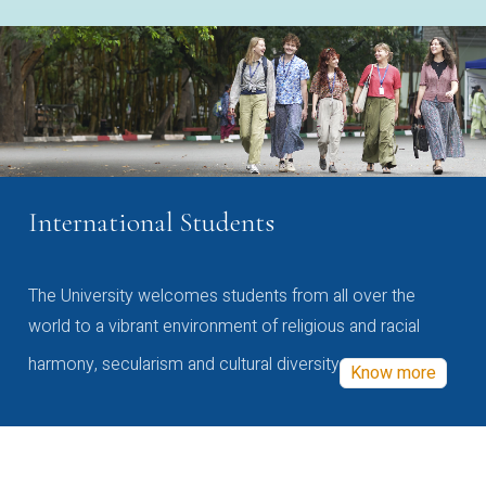
International Students
The University welcomes students from all over the
world to a vibrant environment of religious and racial
harmony, secularism and cultural diversity
Know more