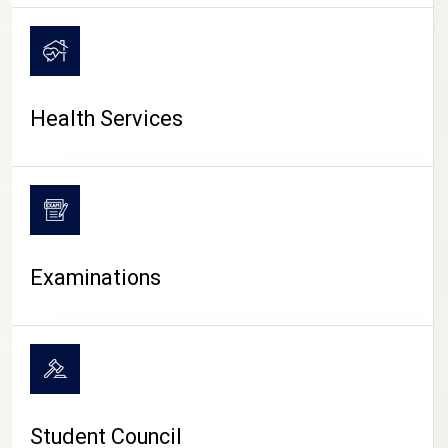
CAMPUS LIFE
Health Services
Examinations
Student Council