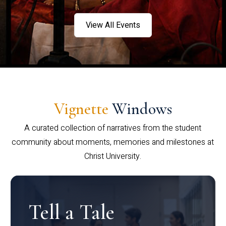
View All Events
Vignette
Windows
A curated collection of narratives from the student
community about moments, memories and milestones at
Christ University.
Tell a Tale