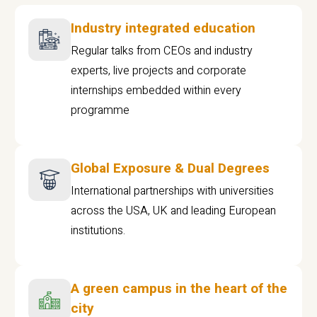
Industry integrated education
Regular talks from CEOs and industry
experts, live projects and corporate
internships embedded within every
programme
Global Exposure & Dual Degrees
International partnerships with universities
across the USA, UK and leading European
institutions.
A green campus in the heart of the
city