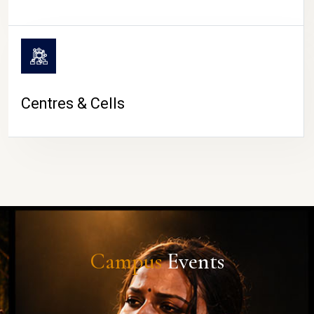
Centres & Cells
Campus
Events