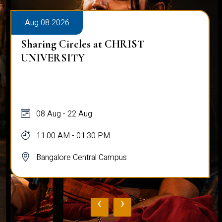
Aug 08 2026
Sharing Circles at CHRIST
UNIVERSITY
08 Aug - 22 Aug
11:00 AM - 01:30 PM
Bangalore Central Campus
‹
›