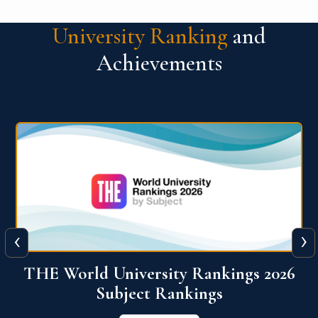
University Ranking
and
Achievements
‹
›
6
QS World University Ranking 2026
View More