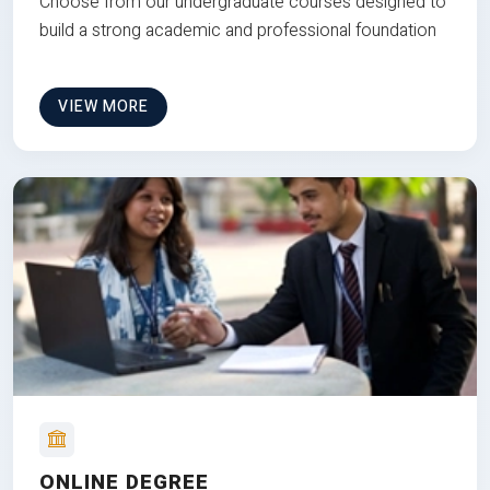
Choose from our undergraduate courses designed to
build a strong academic and professional foundation
VIEW MORE
ONLINE DEGREE