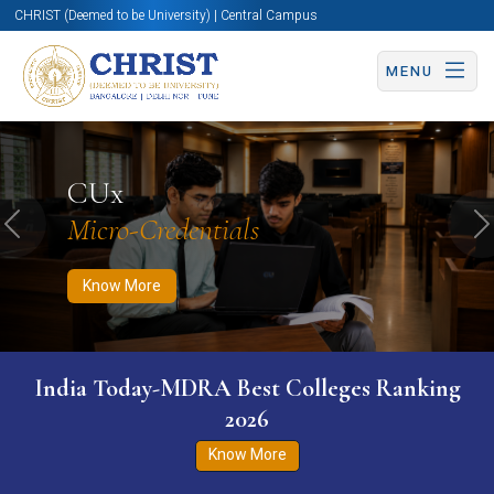
CHRIST (Deemed to be University) | Central Campus
MENU
Know More
Apply Now
Apply Now
CUx
Micro-Credentials
Previous
N
Know More
India Today-MDRA Best Colleges Ranking
2026
Know More