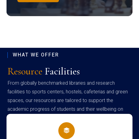
WHAT WE OFFER
Resource
Facilities
From globally benchmarked libraries and research
facilities to sports centers, hostels, cafeterias and green
spaces, our resources are tailored to support the
academic progress of students and their wellbeing on
campus