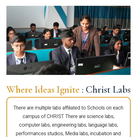
Where Ideas Ignite
: Christ Labs
There are multiple labs affiliated to Schools on each
campus of CHRIST. There are science labs,
computer labs, engineering labs, language labs,
performances studios, Media labs, incubation and