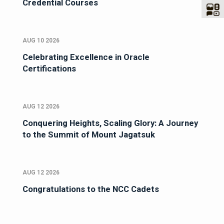
Credential Courses
AUG 10 2026
Celebrating Excellence in Oracle
Certifications
AUG 12 2026
Conquering Heights, Scaling Glory: A Journey
to the Summit of Mount Jagatsuk
AUG 12 2026
Congratulations to the NCC Cadets