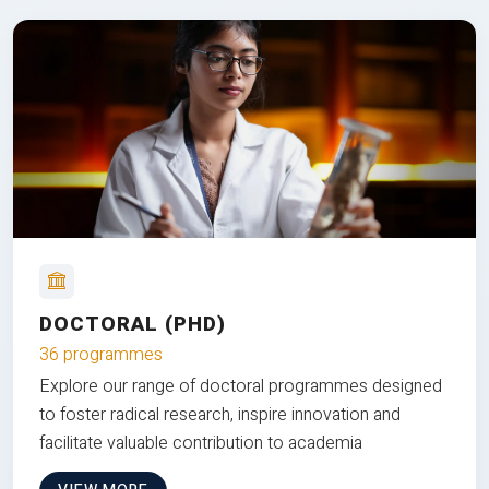
DOCTORAL (PHD)
36 programmes
Explore our range of doctoral programmes designed
to foster radical research, inspire innovation and
facilitate valuable contribution to academia