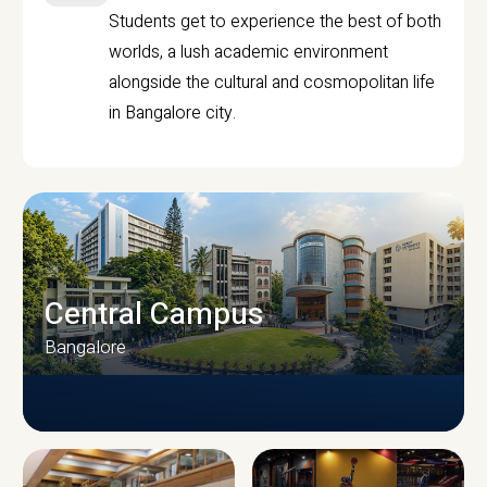
Students get to experience the best of both
worlds, a lush academic environment
alongside the cultural and cosmopolitan life
in Bangalore city.
Central Campus
Bangalore