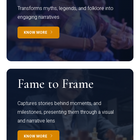
Transforms myths, legends, and folklore into
engaging narratives
KNOW MORE
Fame to Frame
Captures stories behind moments, and
milestones, presenting them through a visual
and narrative lens
KNOW MORE