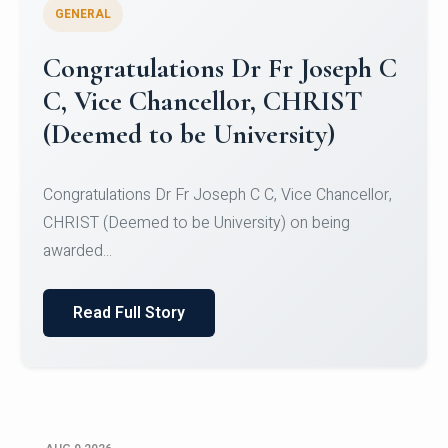
GENERAL
Congratulations to Christ
University Mens Hockey Team
Congratulations to Christ University Mens Hockey
Team for Securing Runner-up position in the 5-A-
SID...
Read Full Story