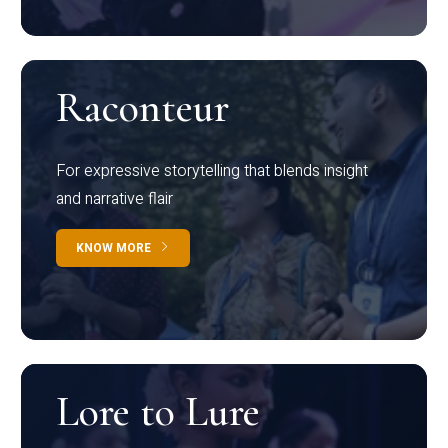
Raconteur
For expressive storytelling that blends insight
and narrative flair
KNOW MORE
Lore to Lure