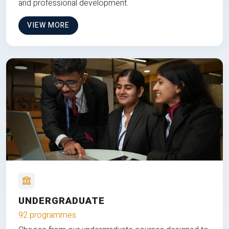
and professional development.
VIEW MORE
UNDERGRADUATE
92 programmes