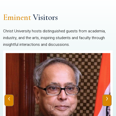
Eminent
Visitors
Christ University hosts distinguished guests from academia,
industry, and the arts, inspiring students and faculty through
insightful interactions and discussions.
‹
›