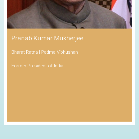
Pranab Kumar Mukherjee
Bharat Ratna | Padma Vibhushan
Former President of India