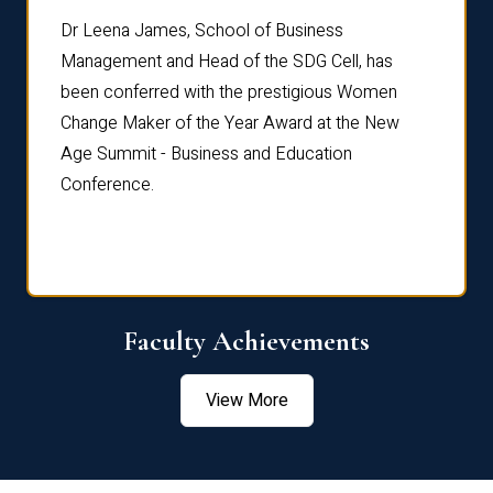
rdre
Dr. Fr
Dr Leena James, School of Business
Distin
Management and Head of the SDG Cell, has
ami
Annual
been conferred with the prestigious Women
Reflec
Change Maker of the Year Award at the New
Age Summit - Business and Education
Conference.
Faculty Achievements
View More