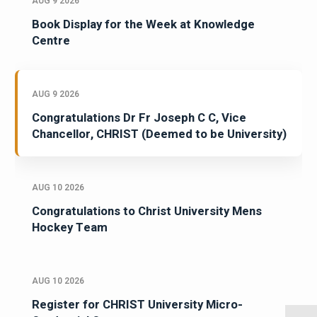
AUG 9 2026
Book Display for the Week at Knowledge
Centre
AUG 9 2026
Congratulations Dr Fr Joseph C C, Vice
Chancellor, CHRIST (Deemed to be University)
AUG 10 2026
Congratulations to Christ University Mens
Hockey Team
AUG 10 2026
Register for CHRIST University Micro-