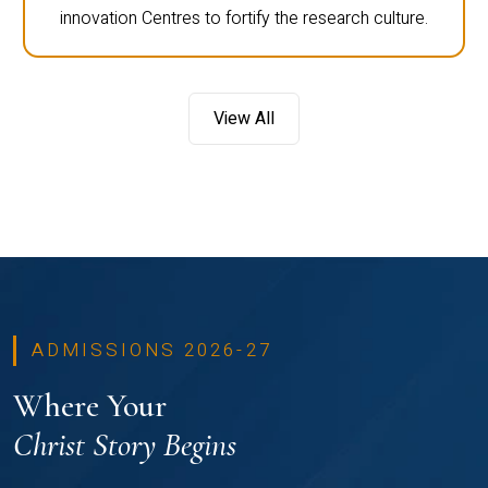
innovation Centres to fortify the research culture.
View All
ADMISSIONS 2026-27
Where Your
Christ Story Begins