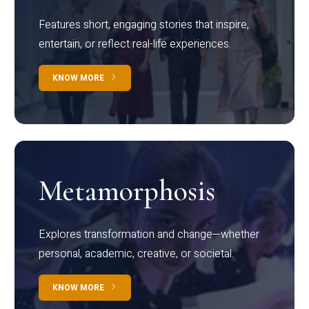
Features short, engaging stories that inspire,
entertain, or reflect real-life experiences.
KNOW MORE
Metamorphosis
Explores transformation and change—whether
personal, academic, creative, or societal.
KNOW MORE