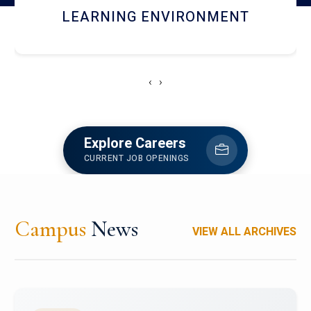
HOSTEL AND DINING
‹
›
Explore Careers
CURRENT JOB OPENINGS
Campus
News
VIEW ALL ARCHIVES