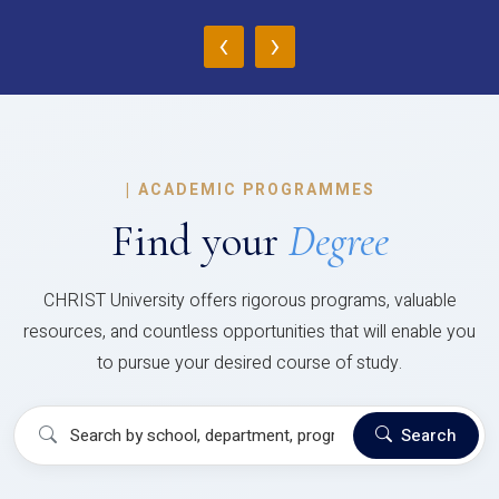
‹
›
|
ACADEMIC PROGRAMMES
Find your
Degree
CHRIST University offers rigorous programs, valuable
resources, and countless opportunities that will enable you
to pursue your desired course of study.
Search