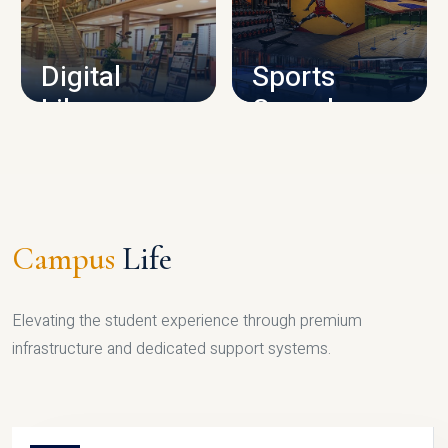
CAMPUS INFRASTRUCTURE
Digital
Sports
Library
Complex
LIBRARY
SPORTS
Campus
Life
Elevating the student experience through premium
infrastructure and dedicated support systems.