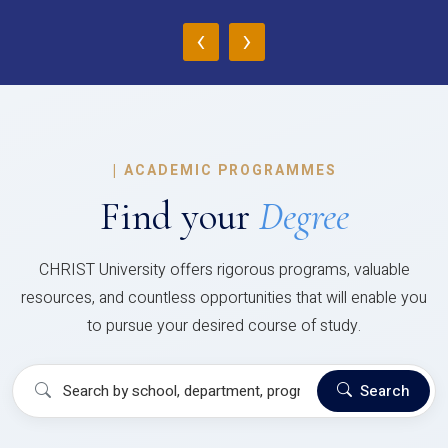
‹
›
|
ACADEMIC PROGRAMMES
Find your
Degree
CHRIST University offers rigorous programs, valuable
resources, and countless opportunities that will enable you
to pursue your desired course of study.
Search