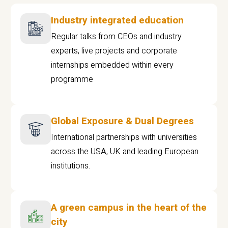
Industry integrated education
Regular talks from CEOs and industry
experts, live projects and corporate
internships embedded within every
programme
Global Exposure & Dual Degrees
International partnerships with universities
across the USA, UK and leading European
institutions.
A green campus in the heart of the
city