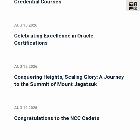
Credential Courses
AUG 10 2026
Celebrating Excellence in Oracle
Certifications
AUG 12 2026
Conquering Heights, Scaling Glory: A Journey
to the Summit of Mount Jagatsuk
AUG 12 2026
Congratulations to the NCC Cadets