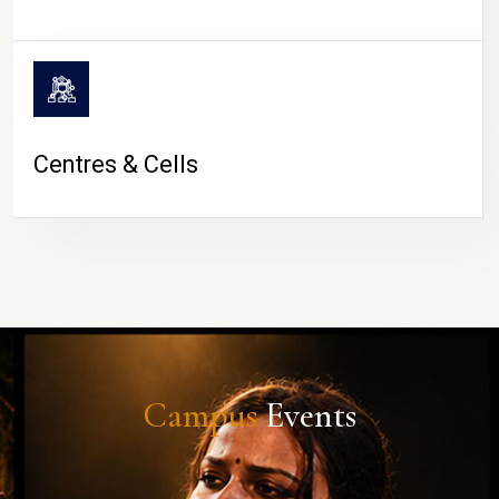
Centres & Cells
Campus
Events