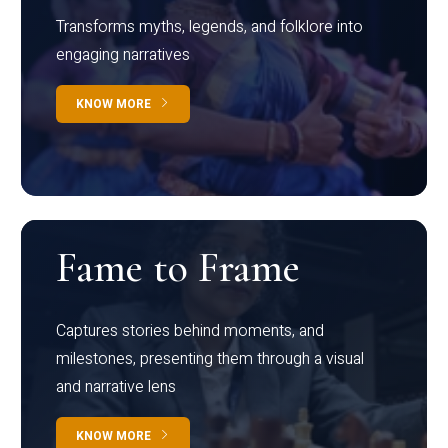
Transforms myths, legends, and folklore into
engaging narratives
KNOW MORE
Fame to Frame
Captures stories behind moments, and
milestones, presenting them through a visual
and narrative lens
KNOW MORE