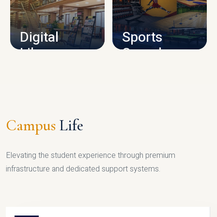
CAMPUS INFRASTRUCTURE
Digital
Sports
Library
Complex
LIBRARY
SPORTS
Campus
Life
Elevating the student experience through premium
infrastructure and dedicated support systems.