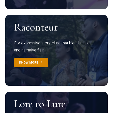
Raconteur
For expressive storytelling that blends insight
and narrative flair
KNOW MORE
Lore to Lure