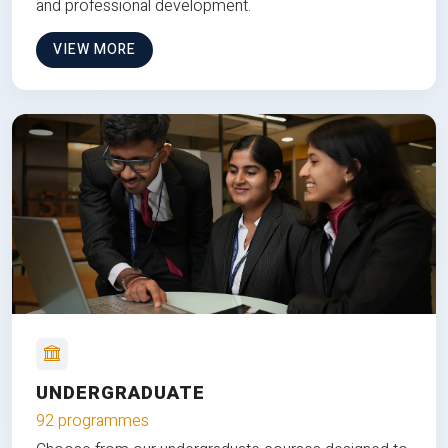
and professional development.
VIEW MORE
UNDERGRADUATE
92 programmes