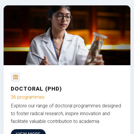
DOCTORAL (PHD)
36 programmes
Explore our range of doctoral programmes designed
to foster radical research, inspire innovation and
facilitate valuable contribution to academia