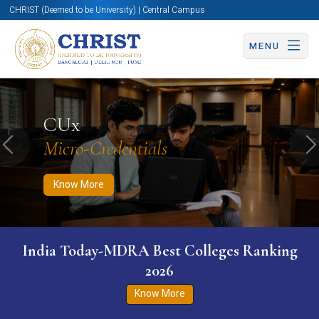
CHRIST (Deemed to be University) | Central Campus
MENU
Know More
Apply Now
Apply Now
CUx
Micro-Credentials
Previous
N
Know More
India Today-MDRA Best Colleges Ranking
2026
Know More