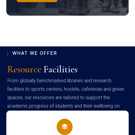
WHAT WE OFFER
Resource
Facilities
From globally benchmarked libraries and research
facilities to sports centers, hostels, cafeterias and green
spaces, our resources are tailored to support the
academic progress of students and their wellbeing on
campus