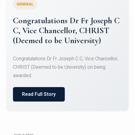
GENERAL
Congratulations to Christ
University Mens Hockey Team
Congratulations to Christ University Mens Hockey
Team for Securing Runner-up position in the 5-A-
SID...
Read Full Story