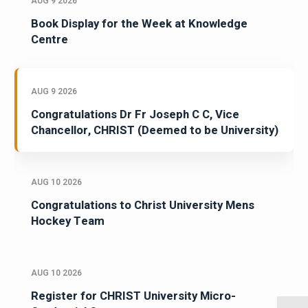
AUG 9 2026
Book Display for the Week at Knowledge
Centre
AUG 9 2026
Congratulations Dr Fr Joseph C C, Vice
Chancellor, CHRIST (Deemed to be University)
AUG 10 2026
Congratulations to Christ University Mens
Hockey Team
AUG 10 2026
Register for CHRIST University Micro-