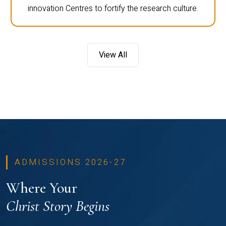
innovation Centres to fortify the research culture.
View All
ADMISSIONS 2026-27
Where Your
Christ Story Begins