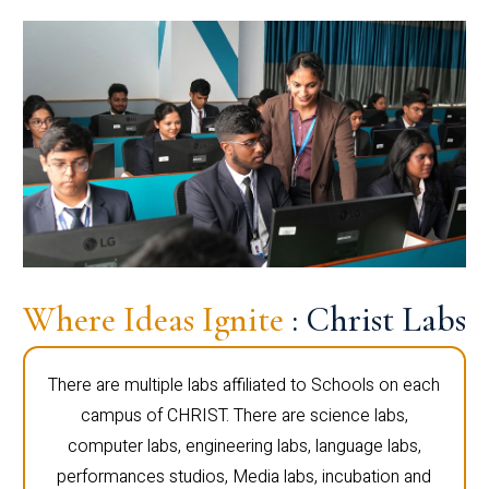
Where Ideas Ignite
: Christ Labs
There are multiple labs affiliated to Schools on each
campus of CHRIST. There are science labs,
computer labs, engineering labs, language labs,
performances studios, Media labs, incubation and