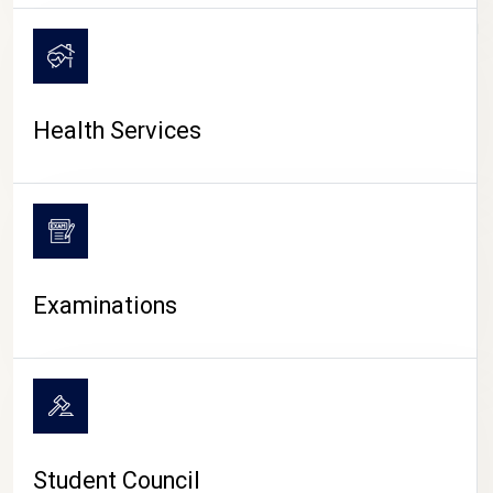
CAMPUS LIFE
Health Services
Examinations
Student Council