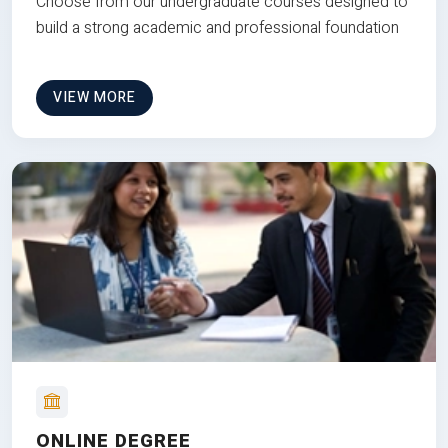
Choose from our undergraduate courses designed to
build a strong academic and professional foundation
VIEW MORE
ONLINE DEGREE