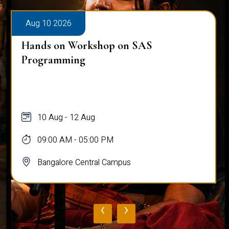
Aug 10 2026
Hands on Workshop on SAS
Programming
10 Aug - 12 Aug
09:00 AM - 05:00 PM
Bangalore Central Campus
‹
›