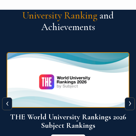
University Ranking
and
Achievements
‹
›
6
QS World University Ranking 2026
View More