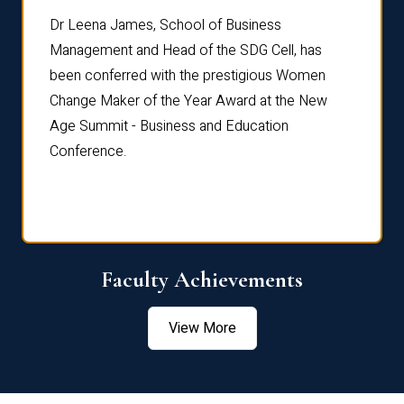
rdre
Dr. Fr
Dr Leena James, School of Business
Distin
Management and Head of the SDG Cell, has
ami
Annual
been conferred with the prestigious Women
Reflec
Change Maker of the Year Award at the New
Age Summit - Business and Education
Conference.
Faculty Achievements
View More