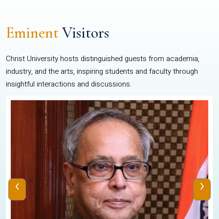
Eminent
Visitors
Christ University hosts distinguished guests from academia,
industry, and the arts, inspiring students and faculty through
insightful interactions and discussions.
‹
›