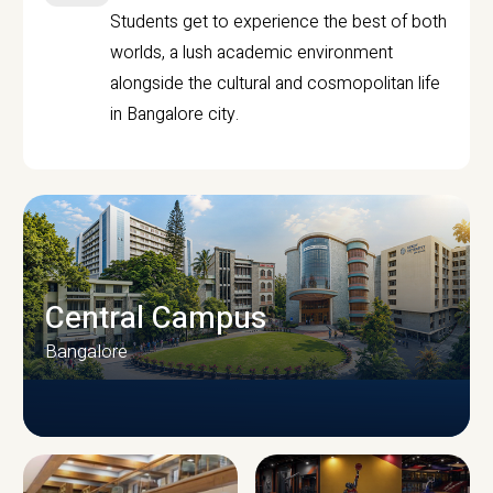
Students get to experience the best of both
worlds, a lush academic environment
alongside the cultural and cosmopolitan life
in Bangalore city.
Central Campus
Bangalore