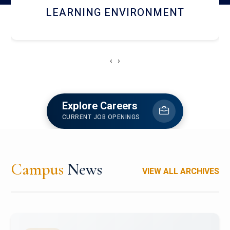
HOSTEL AND DINING
‹
›
Explore Careers
CURRENT JOB OPENINGS
Campus
News
VIEW ALL ARCHIVES