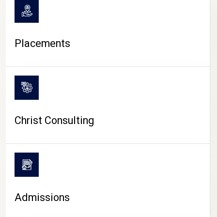
Placements
Christ Consulting
Admissions