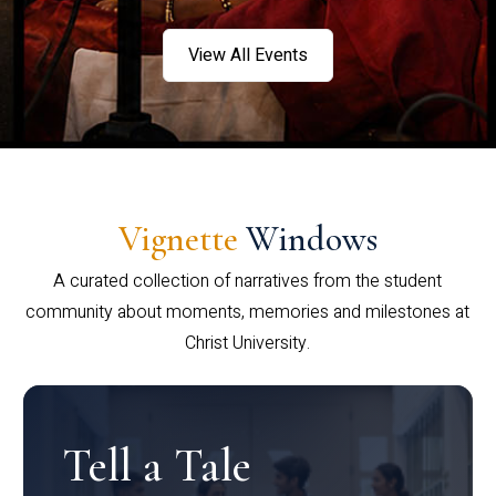
View All Events
Vignette
Windows
A curated collection of narratives from the student
community about moments, memories and milestones at
Christ University.
Tell a Tale