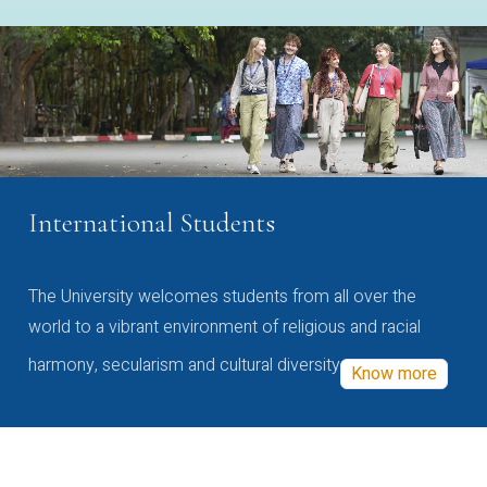
International Students
The University welcomes students from all over the
world to a vibrant environment of religious and racial
harmony, secularism and cultural diversity
Know more