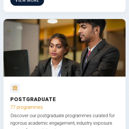
VIEW MORE
POSTGRADUATE
77 programmes
Discover our postgraduate programmes curated for
rigorous academic engagement, industry exposure