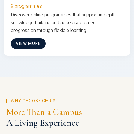
9 programmes
Discover online programmes that support in-depth
knowledge building and accelerate career
progression through flexible learning
VIEW MORE
WHY CHOOSE CHRIST
More Than a Campus
A Living Experience