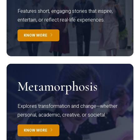
Features short, engaging stories that inspire,
entertain, or reflect real-life experiences.
KNOW MORE
Metamorphosis
Explores transformation and change—whether
personal, academic, creative, or societal.
KNOW MORE