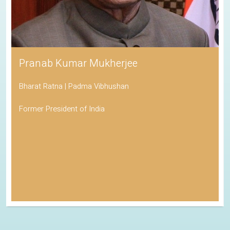
Pranab Kumar Mukherjee
Bharat Ratna | Padma Vibhushan
Former President of India