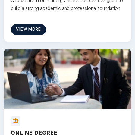
Choose from our undergraduate courses designed to
build a strong academic and professional foundation
VIEW MORE
ONLINE DEGREE