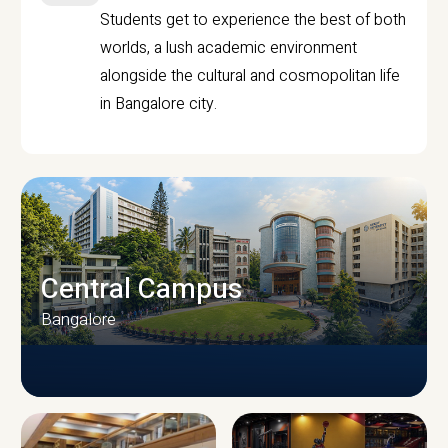
Students get to experience the best of both
worlds, a lush academic environment
alongside the cultural and cosmopolitan life
in Bangalore city.
Central Campus
Bangalore