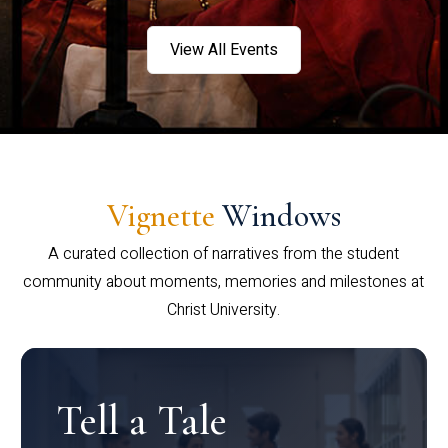
View All Events
Vignette
Windows
A curated collection of narratives from the student
community about moments, memories and milestones at
Christ University.
Tell a Tale