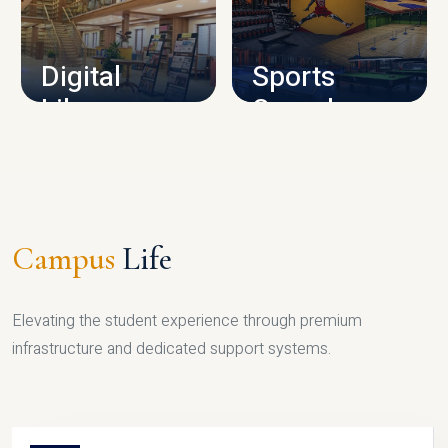
CAMPUS INFRASTRUCTURE
Digital
Sports
Library
Complex
LIBRARY
SPORTS
Campus
Life
Elevating the student experience through premium
infrastructure and dedicated support systems.