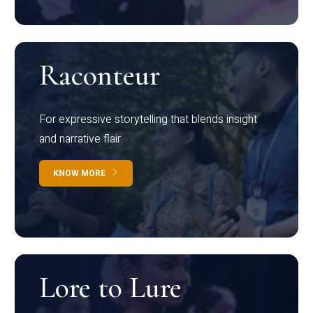
Raconteur
For expressive storytelling that blends insight
and narrative flair
KNOW MORE
Lore to Lure