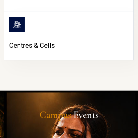
Centres & Cells
Campus
Events