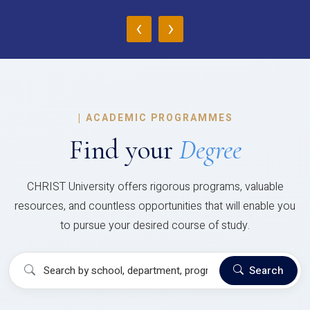
‹
›
|
ACADEMIC PROGRAMMES
Find your
Degree
CHRIST University offers rigorous programs, valuable
resources, and countless opportunities that will enable you
to pursue your desired course of study.
Search