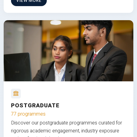
VIEW MORE
POSTGRADUATE
77 programmes
Discover our postgraduate programmes curated for
rigorous academic engagement, industry exposure