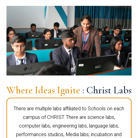
Where Ideas Ignite
: Christ Labs
There are multiple labs affiliated to Schools on each
campus of CHRIST. There are science labs,
computer labs, engineering labs, language labs,
performances studios, Media labs, incubation and