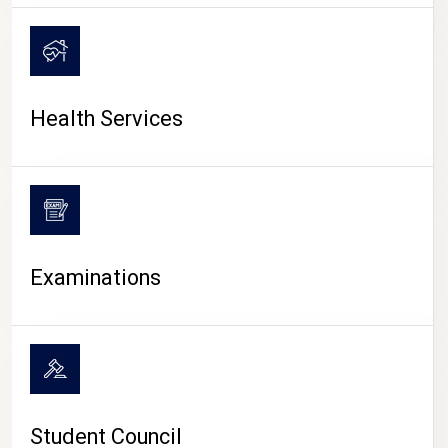
CAMPUS LIFE
Health Services
Examinations
Student Council