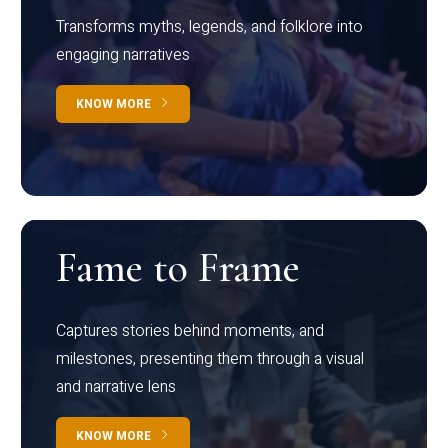
Transforms myths, legends, and folklore into
engaging narratives
KNOW MORE
Fame to Frame
Captures stories behind moments, and
milestones, presenting them through a visual
and narrative lens
KNOW MORE