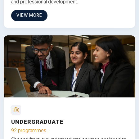
and professional development.
VIEW MORE
UNDERGRADUATE
92 programmes