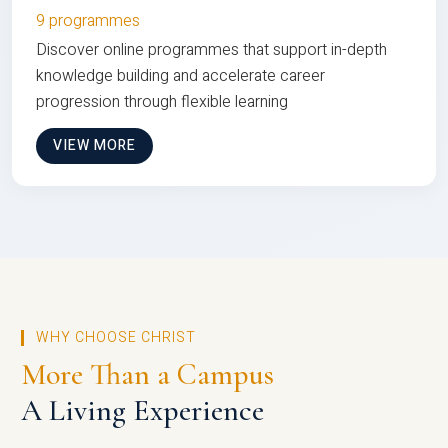
9 programmes
Discover online programmes that support in-depth
knowledge building and accelerate career
progression through flexible learning
VIEW MORE
WHY CHOOSE CHRIST
More Than a Campus
A Living Experience