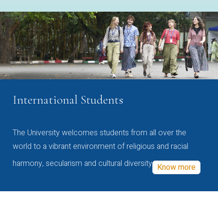
International Students
The University welcomes students from all over the
world to a vibrant environment of religious and racial
harmony, secularism and cultural diversity
Know more