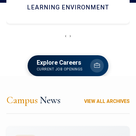
HOSTEL AND DINING
‹
›
Explore Careers
CURRENT JOB OPENINGS
Campus
News
VIEW ALL ARCHIVES