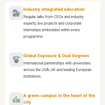
Industry integrated education
Regular talks from CEOs and industry
experts, live projects and corporate
internships embedded within every
programme
Global Exposure & Dual Degrees
International partnerships with universities
across the USA, UK and leading European
institutions.
A green campus in the heart of the
city