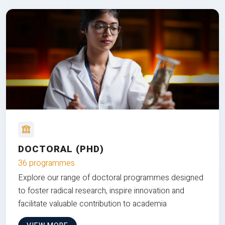
DOCTORAL (PHD)
36 programmes
Explore our range of doctoral programmes designed
to foster radical research, inspire innovation and
facilitate valuable contribution to academia