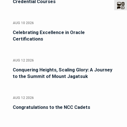
Credential Courses
AUG 10 2026
Celebrating Excellence in Oracle
Certifications
AUG 12 2026
Conquering Heights, Scaling Glory: A Journey
to the Summit of Mount Jagatsuk
AUG 12 2026
Congratulations to the NCC Cadets