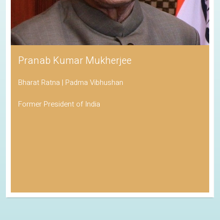
Pranab Kumar Mukherjee
Bharat Ratna | Padma Vibhushan
Former President of India