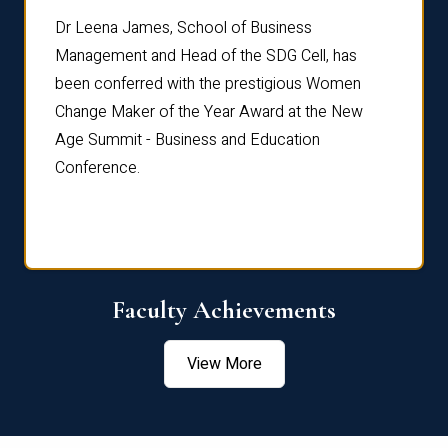
rdre
Dr. Fr
Dr Leena James, School of Business
Distin
Management and Head of the SDG Cell, has
ami
Annual
been conferred with the prestigious Women
Reflec
Change Maker of the Year Award at the New
Age Summit - Business and Education
Conference.
Faculty Achievements
View More