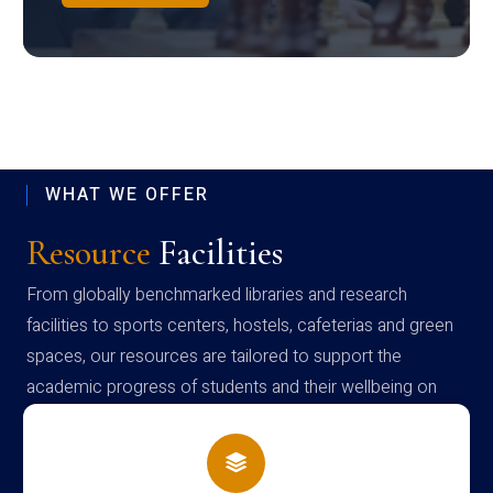
WHAT WE OFFER
Resource
Facilities
From globally benchmarked libraries and research
facilities to sports centers, hostels, cafeterias and green
spaces, our resources are tailored to support the
academic progress of students and their wellbeing on
campus