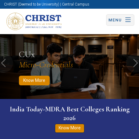
CHRIST (Deemed to be University) | Central Campus
MENU
Know More
Apply Now
Apply Now
CUx
Micro-Credentials
Previous
N
Know More
India Today-MDRA Best Colleges Ranking
2026
Know More