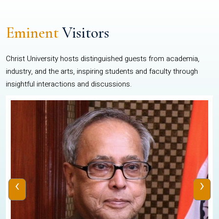
Eminent
Visitors
Christ University hosts distinguished guests from academia,
industry, and the arts, inspiring students and faculty through
insightful interactions and discussions.
‹
›