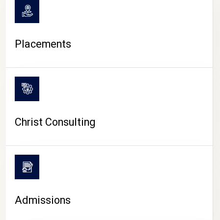
Placements
Christ Consulting
Admissions