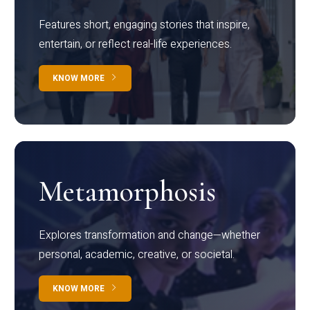
Features short, engaging stories that inspire,
entertain, or reflect real-life experiences.
KNOW MORE
Metamorphosis
Explores transformation and change—whether
personal, academic, creative, or societal.
KNOW MORE