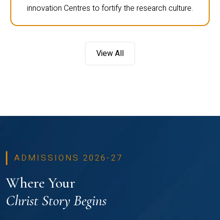
innovation Centres to fortify the research culture.
View All
ADMISSIONS 2026-27
Where Your
Christ Story Begins