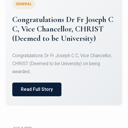
GENERAL
Congratulations to Christ
University Mens Hockey Team
Congratulations to Christ University Mens Hockey
Team for Securing Runner-up position in the 5-A-
SID...
Read Full Story