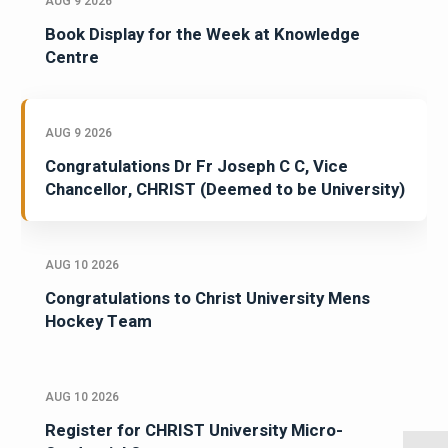
AUG 9 2026
Book Display for the Week at Knowledge
Centre
AUG 9 2026
Congratulations Dr Fr Joseph C C, Vice
Chancellor, CHRIST (Deemed to be University)
AUG 10 2026
Congratulations to Christ University Mens
Hockey Team
AUG 10 2026
Register for CHRIST University Micro-