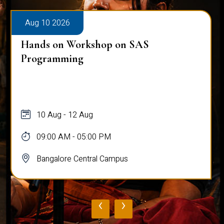
Aug 10 2026
Hands on Workshop on SAS
Programming
10 Aug - 12 Aug
09:00 AM - 05:00 PM
Bangalore Central Campus
‹
›