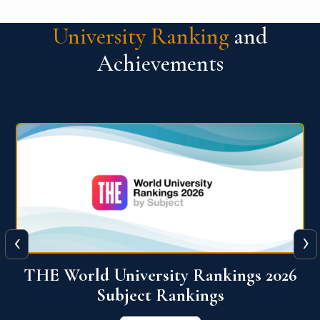
University Ranking
and
Achievements
‹
›
6
QS World University Ranking 2026
View More