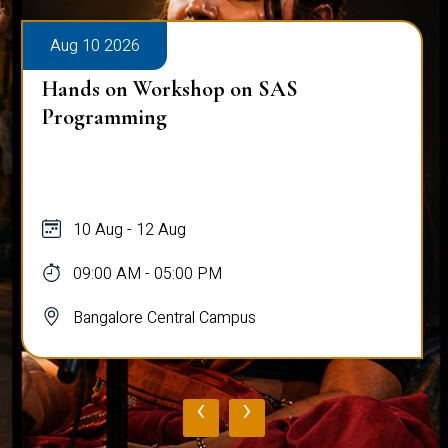
Aug 10 2026
Hands on Workshop on SAS
Programming
10 Aug - 12 Aug
09:00 AM - 05:00 PM
Bangalore Central Campus
‹
›