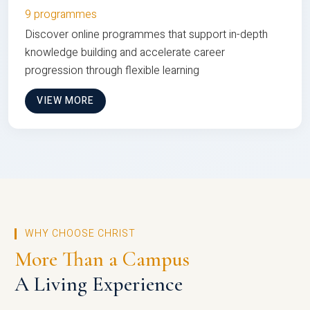
9 programmes
Discover online programmes that support in-depth
knowledge building and accelerate career
progression through flexible learning
VIEW MORE
WHY CHOOSE CHRIST
More Than a Campus
A Living Experience