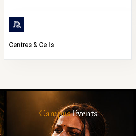
Centres & Cells
Campus
Events