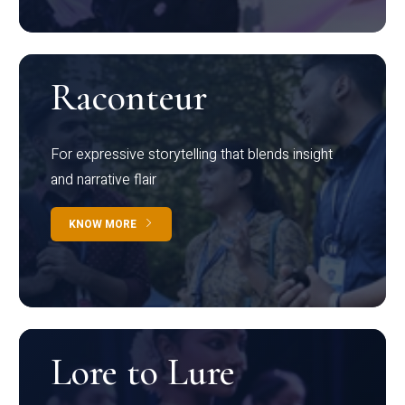
Raconteur
For expressive storytelling that blends insight
and narrative flair
KNOW MORE
Lore to Lure