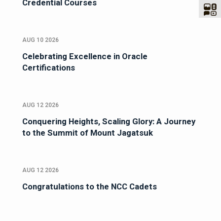
Credential Courses
AUG 10 2026
Celebrating Excellence in Oracle
Certifications
AUG 12 2026
Conquering Heights, Scaling Glory: A Journey
to the Summit of Mount Jagatsuk
AUG 12 2026
Congratulations to the NCC Cadets