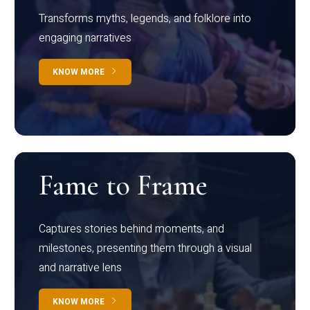
Transforms myths, legends, and folklore into
engaging narratives
KNOW MORE
Fame to Frame
Captures stories behind moments, and
milestones, presenting them through a visual
and narrative lens
KNOW MORE