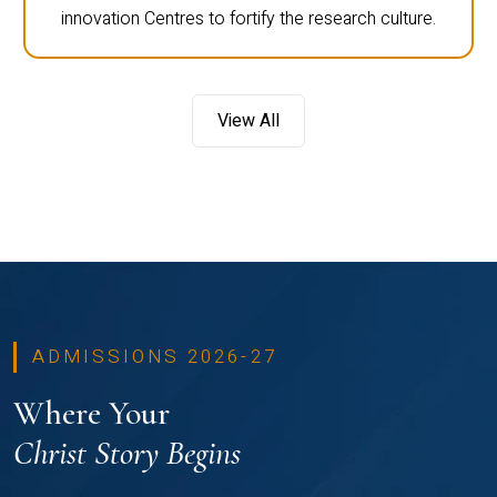
innovation Centres to fortify the research culture.
View All
ADMISSIONS 2026-27
Where Your
Christ Story Begins