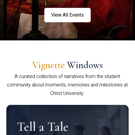
View All Events
Vignette
Windows
A curated collection of narratives from the student
community about moments, memories and milestones at
Christ University.
Tell a Tale