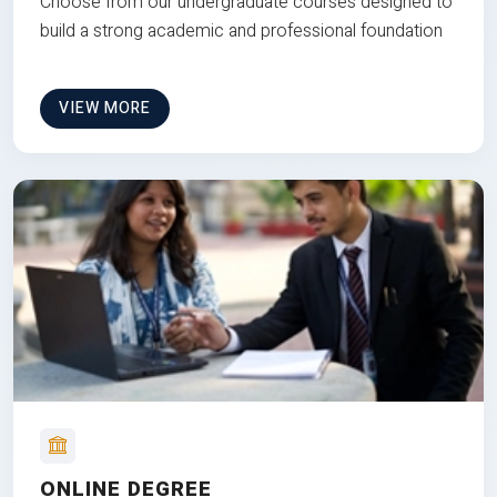
Choose from our undergraduate courses designed to
build a strong academic and professional foundation
VIEW MORE
ONLINE DEGREE