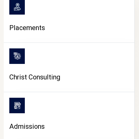
Placements
Christ Consulting
Admissions