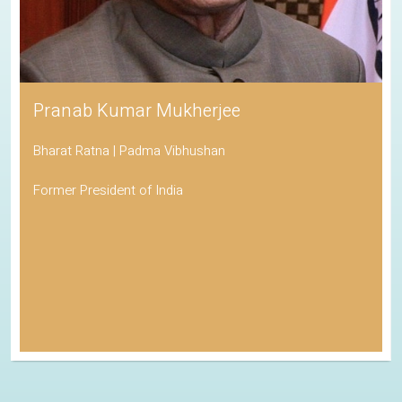
Pranab Kumar Mukherjee
Bharat Ratna | Padma Vibhushan
Former President of India