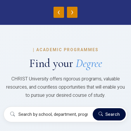
‹
›
|
ACADEMIC PROGRAMMES
Find your
Degree
CHRIST University offers rigorous programs, valuable
resources, and countless opportunities that will enable you
to pursue your desired course of study.
Search