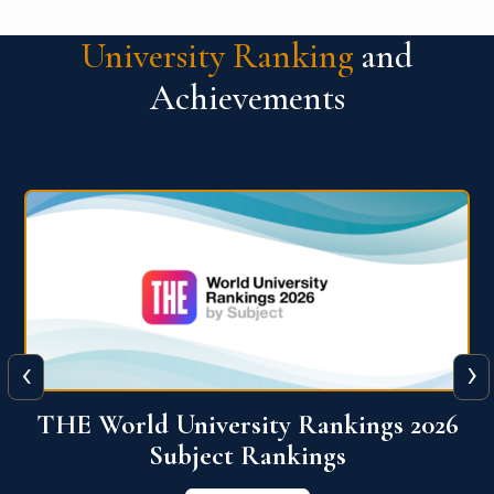
University Ranking
and
Achievements
‹
›
6
QS World University Ranking 2026
View More