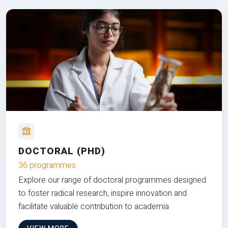
DOCTORAL (PHD)
36 programmes
Explore our range of doctoral programmes designed
to foster radical research, inspire innovation and
facilitate valuable contribution to academia