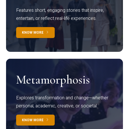
Features short, engaging stories that inspire,
entertain, or reflect real-life experiences.
KNOW MORE
Metamorphosis
Explores transformation and change—whether
personal, academic, creative, or societal.
KNOW MORE