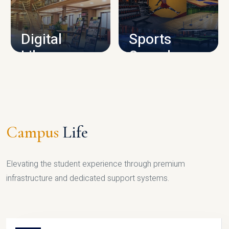
CAMPUS INFRASTRUCTURE
Digital
Sports
Library
Complex
LIBRARY
SPORTS
Campus
Life
Elevating the student experience through premium
infrastructure and dedicated support systems.