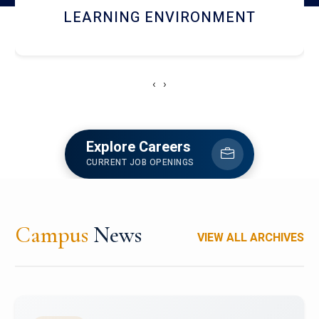
HOSTEL AND DINING
‹
›
Explore Careers
CURRENT JOB OPENINGS
Campus
News
VIEW ALL ARCHIVES