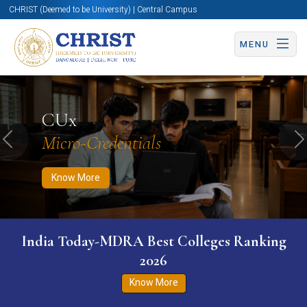
CHRIST (Deemed to be University) | Central Campus
MENU
Know More
Apply Now
Apply Now
CUx
Micro-Credentials
Previous
N
Know More
India Today-MDRA Best Colleges Ranking
2026
Know More