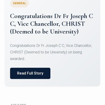
GENERAL
Congratulations to Christ
University Mens Hockey Team
Congratulations to Christ University Mens Hockey
Team for Securing Runner-up position in the 5-A-
SID...
Read Full Story