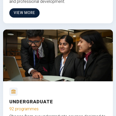
and professional development.
VIEW MORE
UNDERGRADUATE
92 programmes