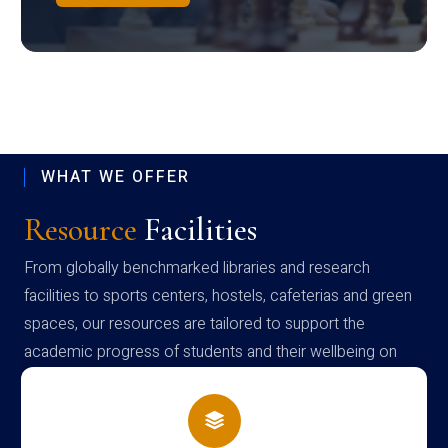
WHAT WE OFFER
Resource
Facilities
From globally benchmarked libraries and research
facilities to sports centers, hostels, cafeterias and green
spaces, our resources are tailored to support the
academic progress of students and their wellbeing on
campus