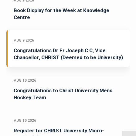
AUG 9 2026
Book Display for the Week at Knowledge
Centre
AUG 9 2026
Congratulations Dr Fr Joseph C C, Vice
Chancellor, CHRIST (Deemed to be University)
AUG 10 2026
Congratulations to Christ University Mens
Hockey Team
AUG 10 2026
Register for CHRIST University Micro-