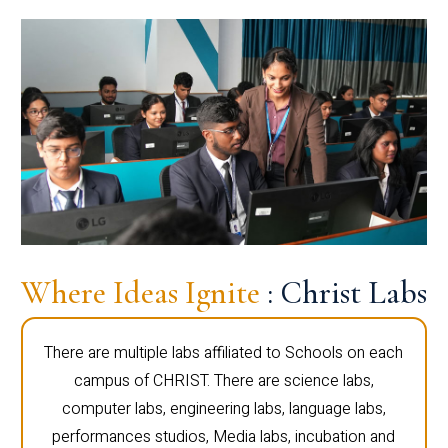
Where Ideas Ignite
: Christ Labs
There are multiple labs affiliated to Schools on each
campus of CHRIST. There are science labs,
computer labs, engineering labs, language labs,
performances studios, Media labs, incubation and