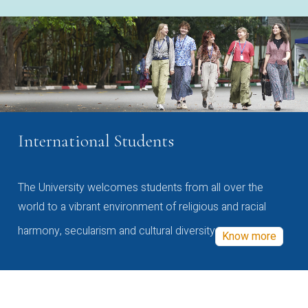
International Students
The University welcomes students from all over the
world to a vibrant environment of religious and racial
harmony, secularism and cultural diversity
Know more