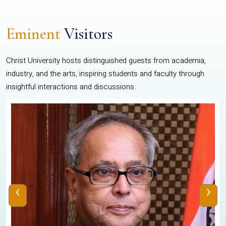
Eminent
Visitors
Christ University hosts distinguished guests from academia,
industry, and the arts, inspiring students and faculty through
insightful interactions and discussions.
‹
›