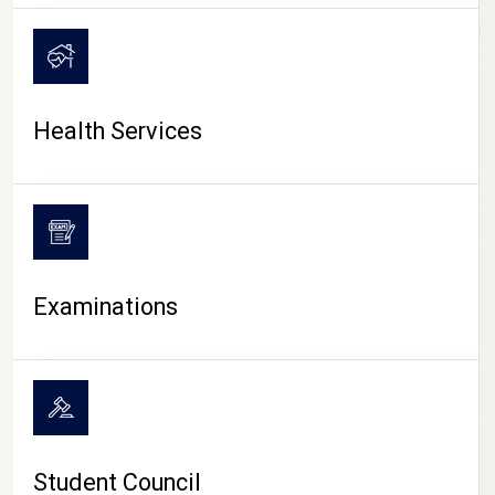
CAMPUS LIFE
Health Services
Examinations
Student Council