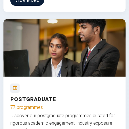
VIEW MORE
POSTGRADUATE
77 programmes
Discover our postgraduate programmes curated for
rigorous academic engagement, industry exposure