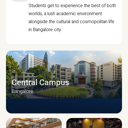
Students get to experience the best of both
worlds, a lush academic environment
alongside the cultural and cosmopolitan life
in Bangalore city.
Central Campus
Bangalore