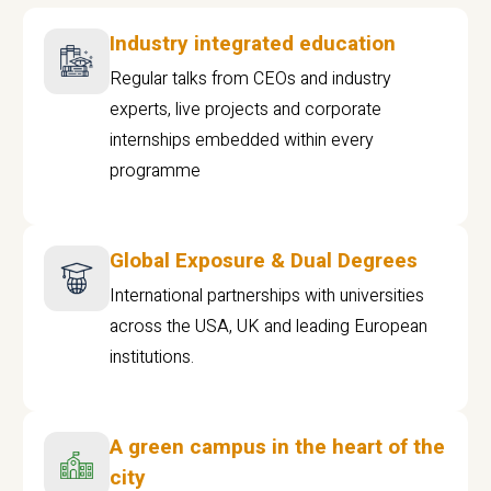
Industry integrated education
Regular talks from CEOs and industry
experts, live projects and corporate
internships embedded within every
programme
Global Exposure & Dual Degrees
International partnerships with universities
across the USA, UK and leading European
institutions.
A green campus in the heart of the
city