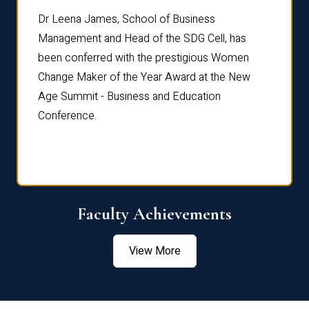
rdre
Dr. Fr
Dr Leena James, School of Business
Distin
Management and Head of the SDG Cell, has
ami
Annual
been conferred with the prestigious Women
Reflec
Change Maker of the Year Award at the New
Age Summit - Business and Education
Conference.
Faculty Achievements
View More