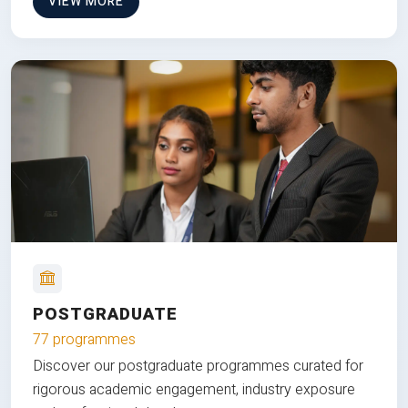
VIEW MORE
POSTGRADUATE
77 programmes
Discover our postgraduate programmes curated for
rigorous academic engagement, industry exposure