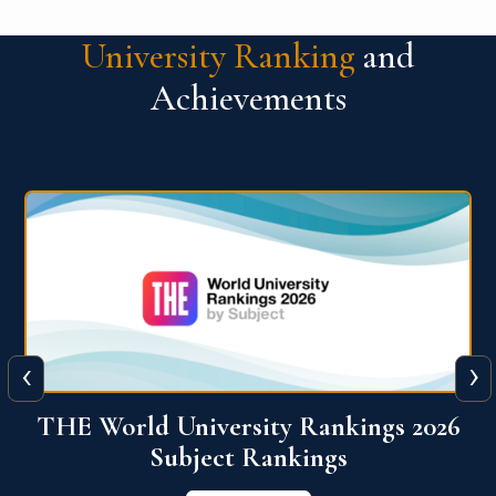
University Ranking
and
Achievements
‹
›
6
QS World University Ranking 2026
View More