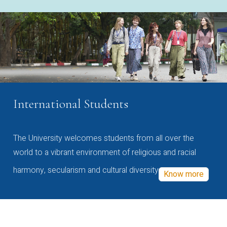
International Students
The University welcomes students from all over the
world to a vibrant environment of religious and racial
harmony, secularism and cultural diversity
Know more