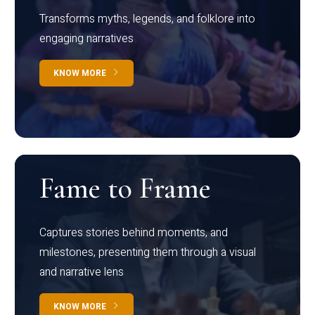
Transforms myths, legends, and folklore into
engaging narratives
KNOW MORE
Fame to Frame
Captures stories behind moments, and
milestones, presenting them through a visual
and narrative lens
KNOW MORE