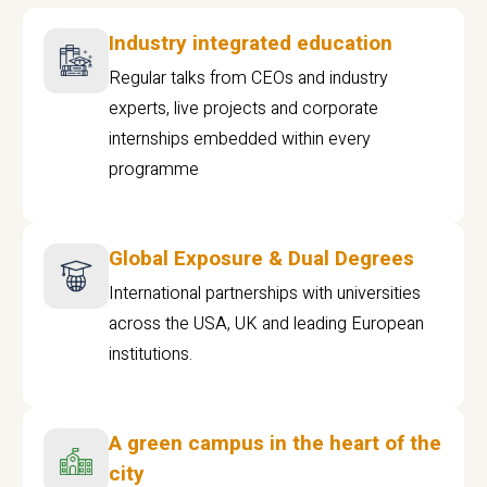
Industry integrated education
Regular talks from CEOs and industry
experts, live projects and corporate
internships embedded within every
programme
Global Exposure & Dual Degrees
International partnerships with universities
across the USA, UK and leading European
institutions.
A green campus in the heart of the
city