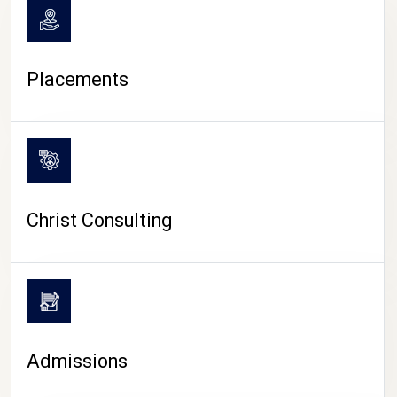
Placements
Christ Consulting
Admissions