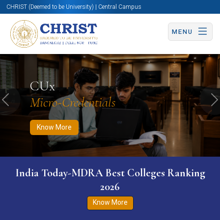
CHRIST (Deemed to be University) | Central Campus
MENU
Know More
Apply Now
Apply Now
CUx
Micro-Credentials
Previous
N
Know More
India Today-MDRA Best Colleges Ranking
2026
Know More