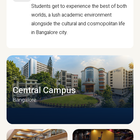
Students get to experience the best of both
worlds, a lush academic environment
alongside the cultural and cosmopolitan life
in Bangalore city.
Central Campus
Bangalore