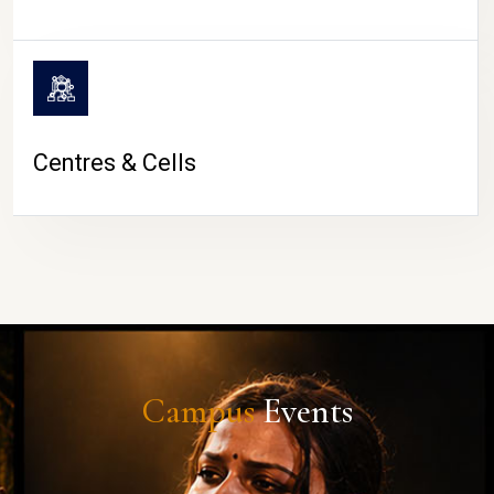
Centres & Cells
Campus
Events