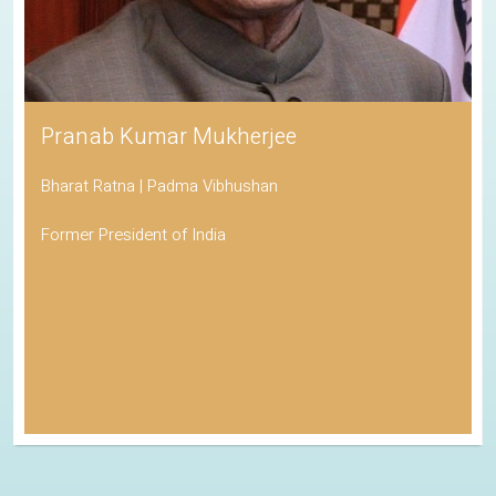
Pranab Kumar Mukherjee
Bharat Ratna | Padma Vibhushan
Former President of India