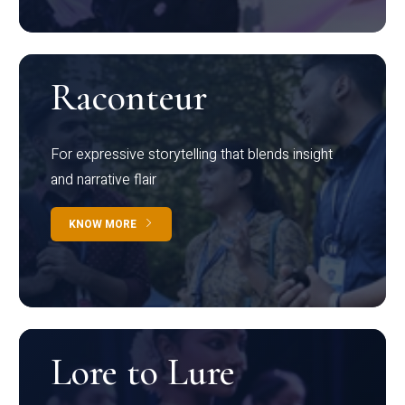
Raconteur
For expressive storytelling that blends insight
and narrative flair
KNOW MORE
Lore to Lure