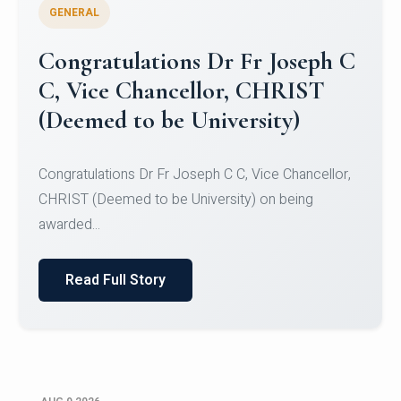
GENERAL
Congratulations to Christ
University Mens Hockey Team
Congratulations to Christ University Mens Hockey
Team for Securing Runner-up position in the 5-A-
SID...
Read Full Story