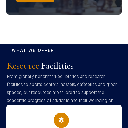
WHAT WE OFFER
Resource
Facilities
From globally benchmarked libraries and research
facilities to sports centers, hostels, cafeterias and green
spaces, our resources are tailored to support the
academic progress of students and their wellbeing on
campus