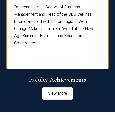
rdre
Dr. Fr
Dr Leena James, School of Business
Distin
Management and Head of the SDG Cell, has
ami
Annual
been conferred with the prestigious Women
Reflec
Change Maker of the Year Award at the New
Age Summit - Business and Education
Conference.
Faculty Achievements
View More