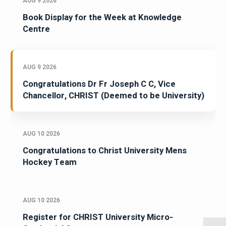
AUG 9 2026
Book Display for the Week at Knowledge
Centre
AUG 9 2026
Congratulations Dr Fr Joseph C C, Vice
Chancellor, CHRIST (Deemed to be University)
AUG 10 2026
Congratulations to Christ University Mens
Hockey Team
AUG 10 2026
Register for CHRIST University Micro-