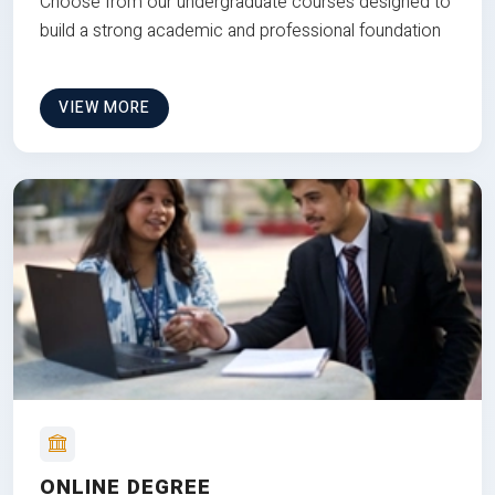
Choose from our undergraduate courses designed to
build a strong academic and professional foundation
VIEW MORE
ONLINE DEGREE