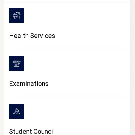
CAMPUS LIFE
Health Services
Examinations
Student Council