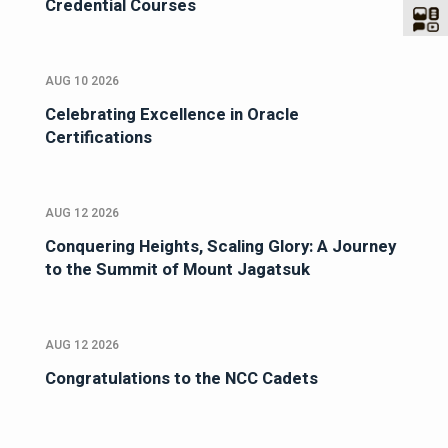
Credential Courses
AUG 10 2026
Celebrating Excellence in Oracle
Certifications
AUG 12 2026
Conquering Heights, Scaling Glory: A Journey
to the Summit of Mount Jagatsuk
AUG 12 2026
Congratulations to the NCC Cadets