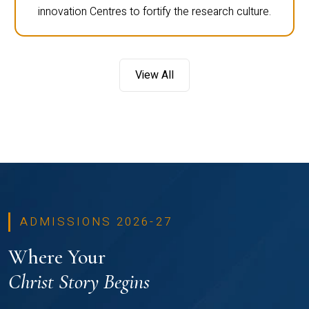
innovation Centres to fortify the research culture.
View All
ADMISSIONS 2026-27
Where Your
Christ Story Begins