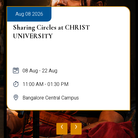
Aug 08 2026
Sharing Circles at CHRIST
UNIVERSITY
08 Aug - 22 Aug
11:00 AM - 01:30 PM
Bangalore Central Campus
‹
›