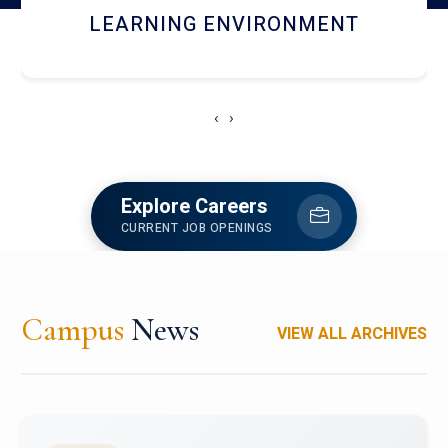
HOSTEL AND DINING
‹
›
Explore Careers
CURRENT JOB OPENINGS
Campus
News
VIEW ALL ARCHIVES