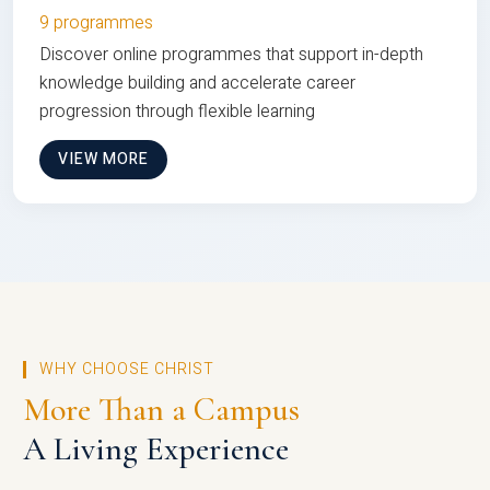
9 programmes
Discover online programmes that support in-depth
knowledge building and accelerate career
progression through flexible learning
VIEW MORE
WHY CHOOSE CHRIST
More Than a Campus
A Living Experience