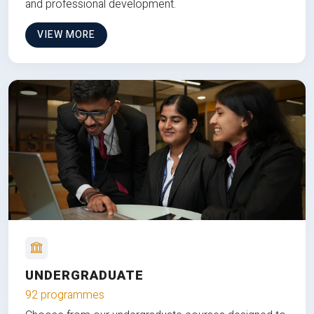
and professional development.
VIEW MORE
UNDERGRADUATE
92 programmes