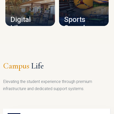
CAMPUS INFRASTRUCTURE
Digital
Sports
Library
Complex
LIBRARY
SPORTS
Campus
Life
Elevating the student experience through premium
infrastructure and dedicated support systems.