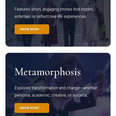
Features short, engaging stories that inspire,
entertain, or reflect real-life experiences.
KNOW MORE
Metamorphosis
Explores transformation and change—whether
personal, academic, creative, or societal.
KNOW MORE