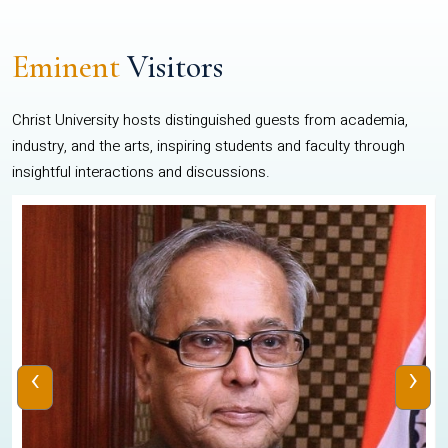
Eminent
Visitors
Christ University hosts distinguished guests from academia,
industry, and the arts, inspiring students and faculty through
insightful interactions and discussions.
‹
›