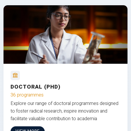
DOCTORAL (PHD)
36 programmes
Explore our range of doctoral programmes designed
to foster radical research, inspire innovation and
facilitate valuable contribution to academia