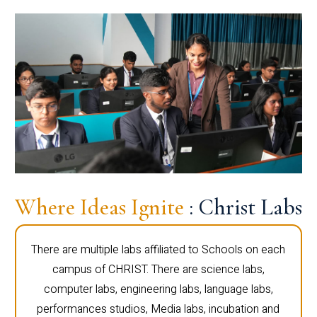
Where Ideas Ignite
: Christ Labs
There are multiple labs affiliated to Schools on each
campus of CHRIST. There are science labs,
computer labs, engineering labs, language labs,
performances studios, Media labs, incubation and