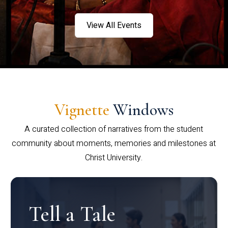
View All Events
Vignette
Windows
A curated collection of narratives from the student
community about moments, memories and milestones at
Christ University.
Tell a Tale