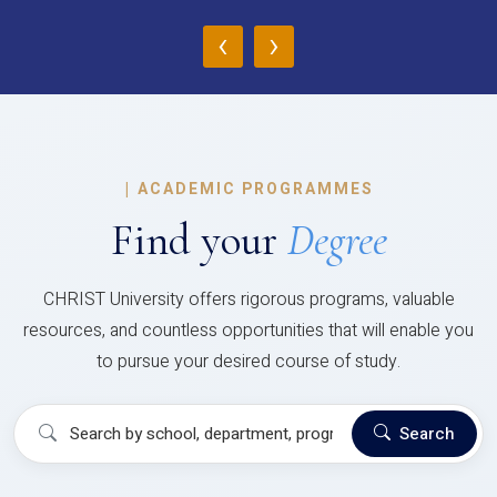
‹
›
|
ACADEMIC PROGRAMMES
Find your
Degree
CHRIST University offers rigorous programs, valuable
resources, and countless opportunities that will enable you
to pursue your desired course of study.
Search