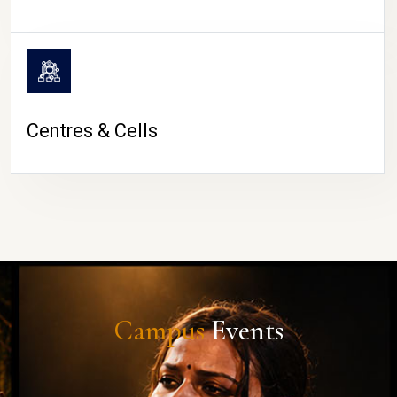
Centres & Cells
Campus
Events