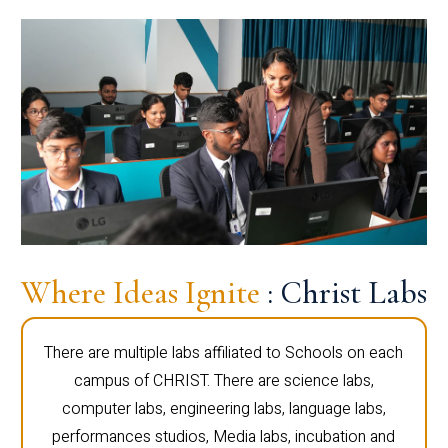
Where Ideas Ignite
: Christ Labs
There are multiple labs affiliated to Schools on each
campus of CHRIST. There are science labs,
computer labs, engineering labs, language labs,
performances studios, Media labs, incubation and