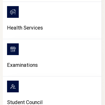
CAMPUS LIFE
Health Services
Examinations
Student Council