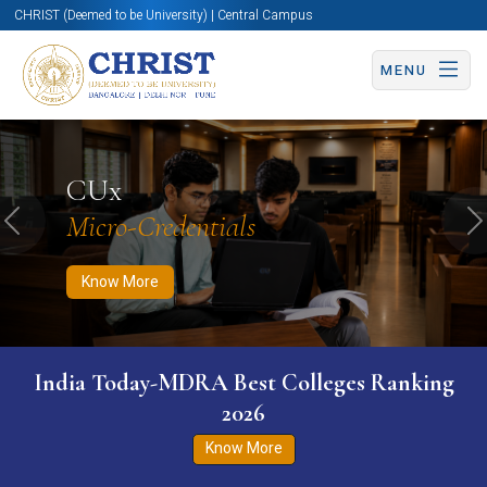
CHRIST (Deemed to be University) | Central Campus
MENU
Know More
Apply Now
Apply Now
CUx
Micro-Credentials
Previous
N
Know More
India Today-MDRA Best Colleges Ranking
2026
Know More