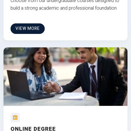
Choose from our undergraduate courses designed to
build a strong academic and professional foundation
VIEW MORE
ONLINE DEGREE