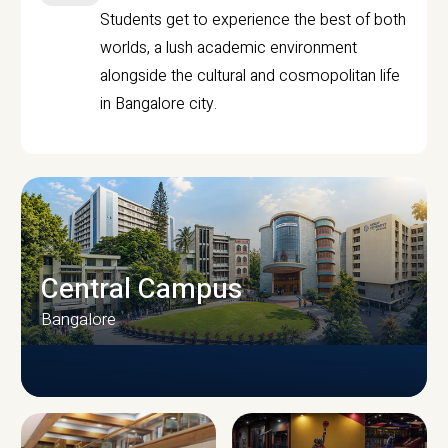
Students get to experience the best of both
worlds, a lush academic environment
alongside the cultural and cosmopolitan life
in Bangalore city.
Central Campus
Bangalore