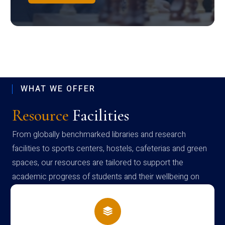
WHAT WE OFFER
Resource
Facilities
From globally benchmarked libraries and research
facilities to sports centers, hostels, cafeterias and green
spaces, our resources are tailored to support the
academic progress of students and their wellbeing on
campus