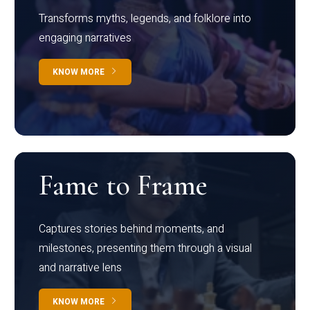
Transforms myths, legends, and folklore into
engaging narratives
KNOW MORE
Fame to Frame
Captures stories behind moments, and
milestones, presenting them through a visual
and narrative lens
KNOW MORE