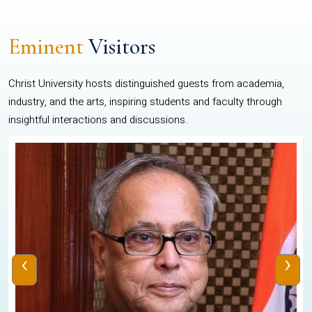
Eminent
Visitors
Christ University hosts distinguished guests from academia,
industry, and the arts, inspiring students and faculty through
insightful interactions and discussions.
‹
›