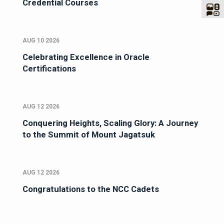
Credential Courses
AUG 10 2026
Celebrating Excellence in Oracle
Certifications
AUG 12 2026
Conquering Heights, Scaling Glory: A Journey
to the Summit of Mount Jagatsuk
AUG 12 2026
Congratulations to the NCC Cadets