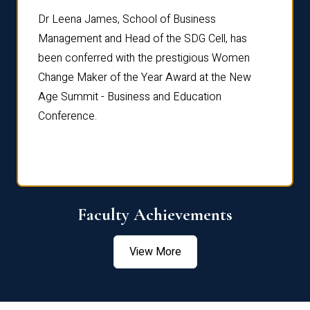
rdre
Dr. Fr
Dr Leena James, School of Business
Distin
Management and Head of the SDG Cell, has
ami
Annual
been conferred with the prestigious Women
Reflec
Change Maker of the Year Award at the New
Age Summit - Business and Education
Conference.
Faculty Achievements
View More