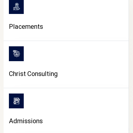
Placements
Christ Consulting
Admissions