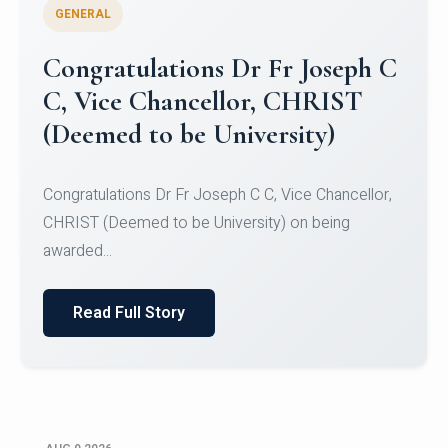
GENERAL
Congratulations to Christ
University Mens Hockey Team
Congratulations to Christ University Mens Hockey
Team for Securing Runner-up position in the 5-A-
SID...
Read Full Story