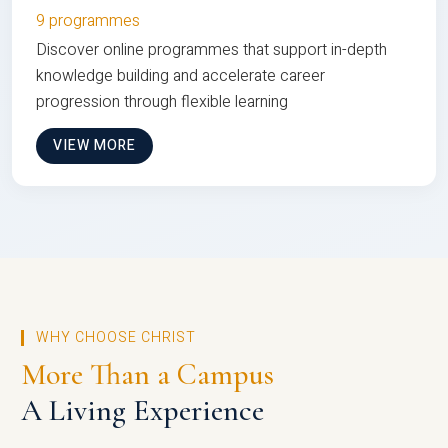
9 programmes
Discover online programmes that support in-depth
knowledge building and accelerate career
progression through flexible learning
VIEW MORE
WHY CHOOSE CHRIST
More Than a Campus
A Living Experience