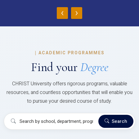
‹
›
|
ACADEMIC PROGRAMMES
Find your
Degree
CHRIST University offers rigorous programs, valuable
resources, and countless opportunities that will enable you
to pursue your desired course of study.
Search