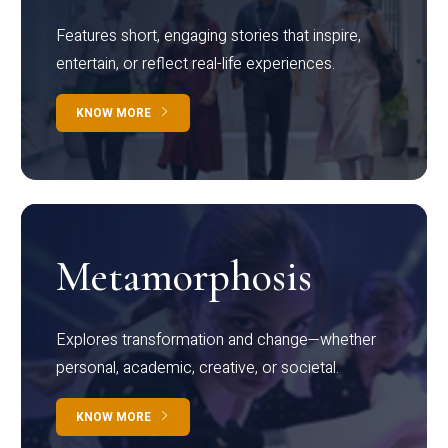
Features short, engaging stories that inspire,
entertain, or reflect real-life experiences.
KNOW MORE
Metamorphosis
Explores transformation and change—whether
personal, academic, creative, or societal.
KNOW MORE