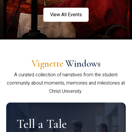
View All Events
Vignette
Windows
A curated collection of narratives from the student
community about moments, memories and milestones at
Christ University.
Tell a Tale