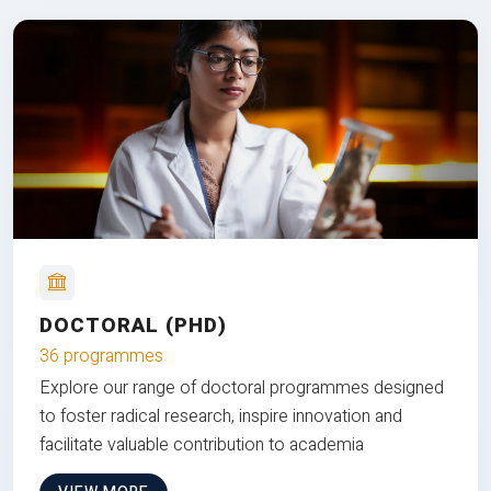
DOCTORAL (PHD)
36 programmes
Explore our range of doctoral programmes designed
to foster radical research, inspire innovation and
facilitate valuable contribution to academia