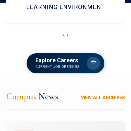
HOSTEL AND DINING
‹
›
Explore Careers
CURRENT JOB OPENINGS
Campus
News
VIEW ALL ARCHIVES