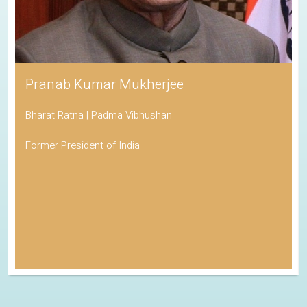
Pranab Kumar Mukherjee
Bharat Ratna | Padma Vibhushan
Former President of India