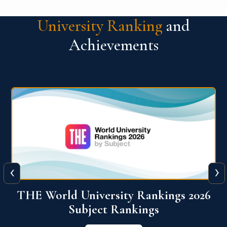
University Ranking
and
Achievements
‹
›
6
QS World University Ranking 2026
View More