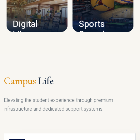
CAMPUS INFRASTRUCTURE
Digital
Sports
Library
Complex
LIBRARY
SPORTS
Campus
Life
Elevating the student experience through premium
infrastructure and dedicated support systems.