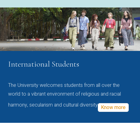
International Students
The University welcomes students from all over the
world to a vibrant environment of religious and racial
harmony, secularism and cultural diversity
Know more