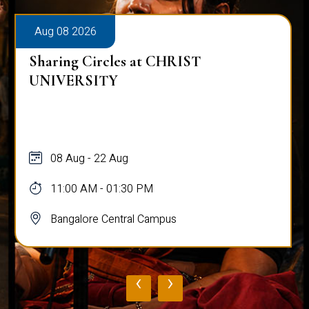
Aug 08 2026
Sharing Circles at CHRIST
UNIVERSITY
08 Aug - 22 Aug
11:00 AM - 01:30 PM
Bangalore Central Campus
‹
›