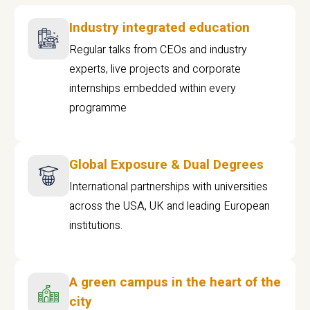
Industry integrated education
Regular talks from CEOs and industry
experts, live projects and corporate
internships embedded within every
programme
Global Exposure & Dual Degrees
International partnerships with universities
across the USA, UK and leading European
institutions.
A green campus in the heart of the
city