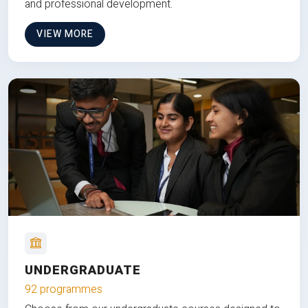
and professional development.
VIEW MORE
UNDERGRADUATE
92 programmes