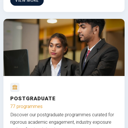
VIEW MORE
POSTGRADUATE
77 programmes
Discover our postgraduate programmes curated for
rigorous academic engagement, industry exposure