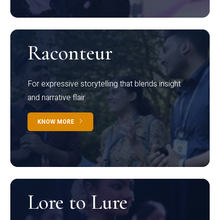
Raconteur
For expressive storytelling that blends insight
and narrative flair
KNOW MORE
Lore to Lure