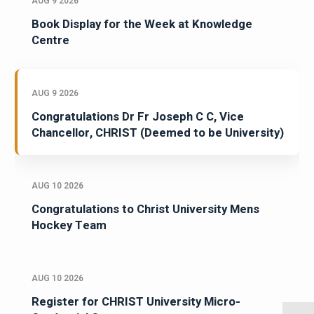
AUG 9 2026
Book Display for the Week at Knowledge
Centre
AUG 9 2026
Congratulations Dr Fr Joseph C C, Vice
Chancellor, CHRIST (Deemed to be University)
AUG 10 2026
Congratulations to Christ University Mens
Hockey Team
AUG 10 2026
Register for CHRIST University Micro-