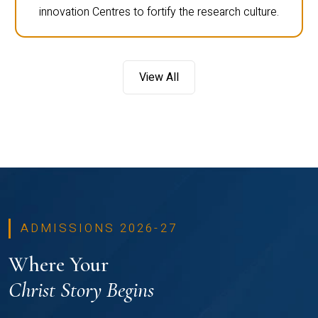
innovation Centres to fortify the research culture.
View All
ADMISSIONS 2026-27
Where Your
Christ Story Begins