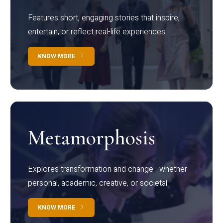
Features short, engaging stories that inspire,
entertain, or reflect real-life experiences.
KNOW MORE
Metamorphosis
Explores transformation and change—whether
personal, academic, creative, or societal.
KNOW MORE