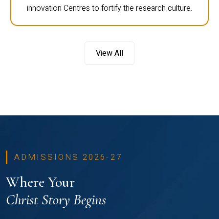
innovation Centres to fortify the research culture.
View All
ADMISSIONS 2026-27
Where Your
Christ Story Begins