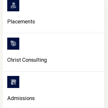
Placements
Christ Consulting
Admissions