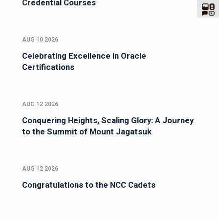
Credential Courses
AUG 10 2026
Celebrating Excellence in Oracle
Certifications
AUG 12 2026
Conquering Heights, Scaling Glory: A Journey
to the Summit of Mount Jagatsuk
AUG 12 2026
Congratulations to the NCC Cadets