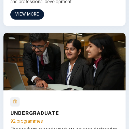
and professional development.
VIEW MORE
UNDERGRADUATE
92 programmes