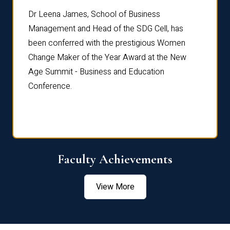
rdre
Dr. Fr
Dr Leena James, School of Business
Distin
Management and Head of the SDG Cell, has
ami
Annual
been conferred with the prestigious Women
Reflec
Change Maker of the Year Award at the New
Age Summit - Business and Education
Conference.
Faculty Achievements
View More