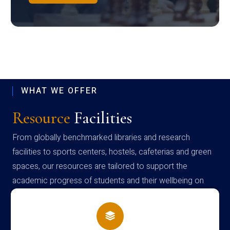
WHAT WE OFFER
Resource
Facilities
From globally benchmarked libraries and research
facilities to sports centers, hostels, cafeterias and green
spaces, our resources are tailored to support the
academic progress of students and their wellbeing on
campus