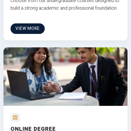
Choose from our undergraduate courses designed to
build a strong academic and professional foundation
VIEW MORE
ONLINE DEGREE