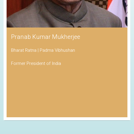
Pranab Kumar Mukherjee
Bharat Ratna | Padma Vibhushan
Former President of India