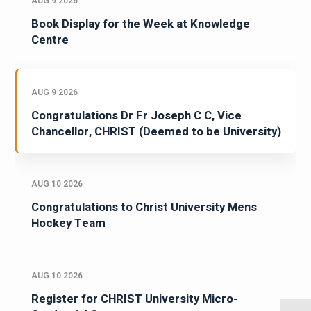
AUG 9 2026
Book Display for the Week at Knowledge
Centre
AUG 9 2026
Congratulations Dr Fr Joseph C C, Vice
Chancellor, CHRIST (Deemed to be University)
AUG 10 2026
Congratulations to Christ University Mens
Hockey Team
AUG 10 2026
Register for CHRIST University Micro-