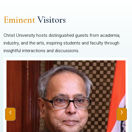
Eminent
Visitors
Christ University hosts distinguished guests from academia,
industry, and the arts, inspiring students and faculty through
insightful interactions and discussions.
‹
›