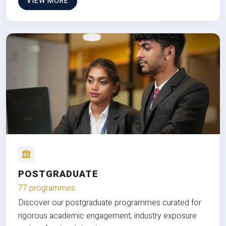
VIEW MORE
POSTGRADUATE
77 programmes
Discover our postgraduate programmes curated for
rigorous academic engagement, industry exposure