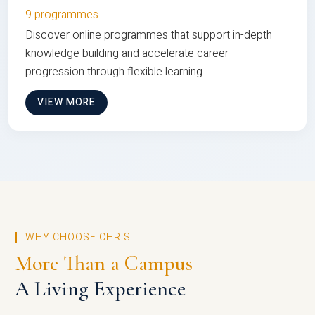
9 programmes
Discover online programmes that support in-depth
knowledge building and accelerate career
progression through flexible learning
VIEW MORE
WHY CHOOSE CHRIST
More Than a Campus
A Living Experience