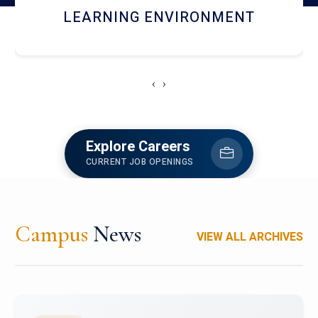
HOSTEL AND DINING
‹
›
Explore Careers
CURRENT JOB OPENINGS
Campus
News
VIEW ALL ARCHIVES