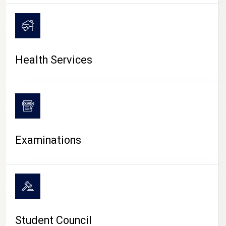
CAMPUS LIFE
Health Services
Examinations
Student Council