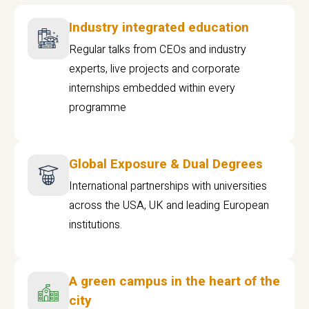
Industry integrated education
Regular talks from CEOs and industry
experts, live projects and corporate
internships embedded within every
programme
Global Exposure & Dual Degrees
International partnerships with universities
across the USA, UK and leading European
institutions.
A green campus in the heart of the
city