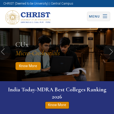
CHRIST (Deemed to be University) | Central Campus
MENU
Know More
Apply Now
Apply Now
CUx
Micro-Credentials
Previous
N
Know More
India Today-MDRA Best Colleges Ranking
2026
Know More