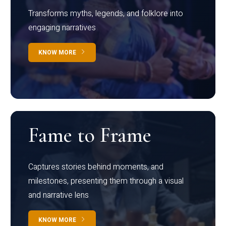
Transforms myths, legends, and folklore into
engaging narratives
KNOW MORE
Fame to Frame
Captures stories behind moments, and
milestones, presenting them through a visual
and narrative lens
KNOW MORE