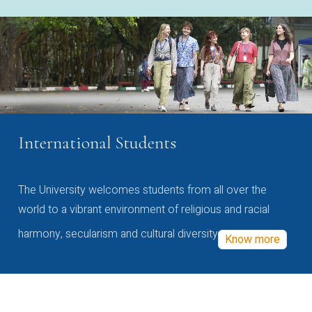
International Students
The University welcomes students from all over the
world to a vibrant environment of religious and racial
harmony, secularism and cultural diversity
Know more