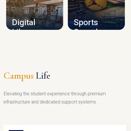
CAMPUS INFRASTRUCTURE
Digital
Sports
Library
Complex
LIBRARY
SPORTS
Campus
Life
Elevating the student experience through premium
infrastructure and dedicated support systems.