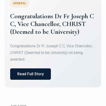
GENERAL
Congratulations to Christ
University Mens Hockey Team
Congratulations to Christ University Mens Hockey
Team for Securing Runner-up position in the 5-A-
SID...
Read Full Story