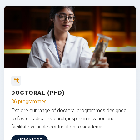
DOCTORAL (PHD)
36 programmes
Explore our range of doctoral programmes designed
to foster radical research, inspire innovation and
facilitate valuable contribution to academia