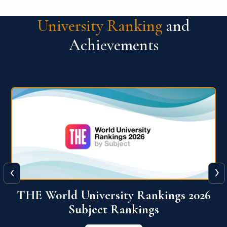
University Ranking
and
Achievements
‹
›
6
QS World University Ranking 2026
View More