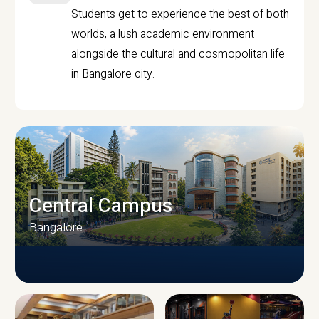
Students get to experience the best of both
worlds, a lush academic environment
alongside the cultural and cosmopolitan life
in Bangalore city.
Central Campus
Bangalore