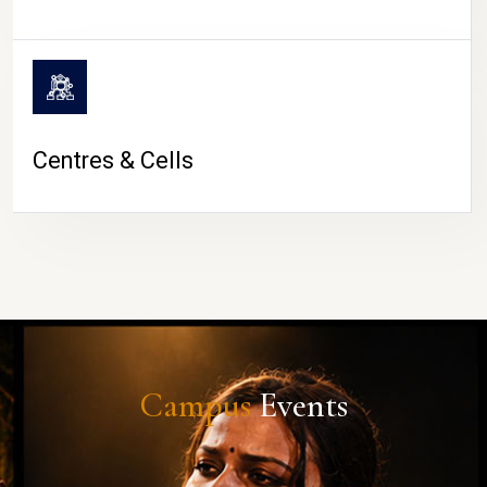
Centres & Cells
Campus
Events