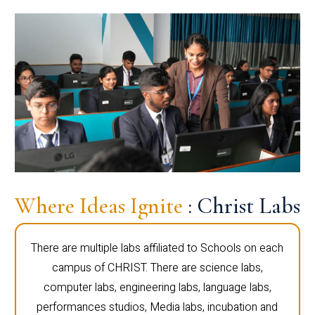
Where Ideas Ignite
: Christ Labs
There are multiple labs affiliated to Schools on each
campus of CHRIST. There are science labs,
computer labs, engineering labs, language labs,
performances studios, Media labs, incubation and