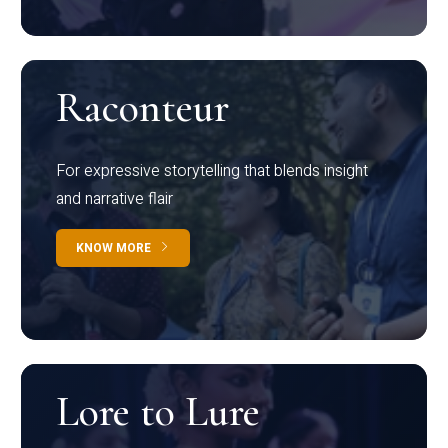
Raconteur
For expressive storytelling that blends insight
and narrative flair
KNOW MORE
Lore to Lure