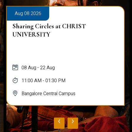
Aug 08 2026
Sharing Circles at CHRIST
UNIVERSITY
08 Aug - 22 Aug
11:00 AM - 01:30 PM
Bangalore Central Campus
‹
›