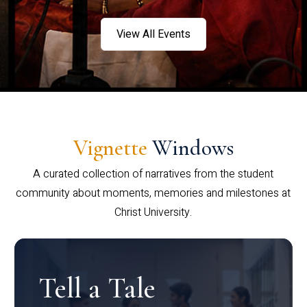
View All Events
Vignette
Windows
A curated collection of narratives from the student
community about moments, memories and milestones at
Christ University.
Tell a Tale