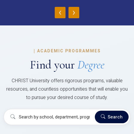
‹
›
|
ACADEMIC PROGRAMMES
Find your
Degree
CHRIST University offers rigorous programs, valuable
resources, and countless opportunities that will enable you
to pursue your desired course of study.
Search