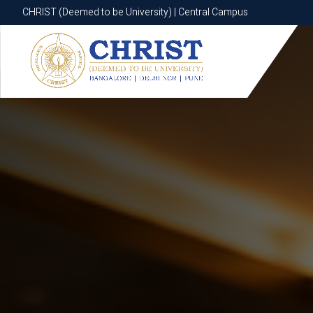
CHRIST (Deemed to be University) | Central Campus
CHRIST (Deemed to be University) | Central Campus
Know More
Apply Now
Apply Now