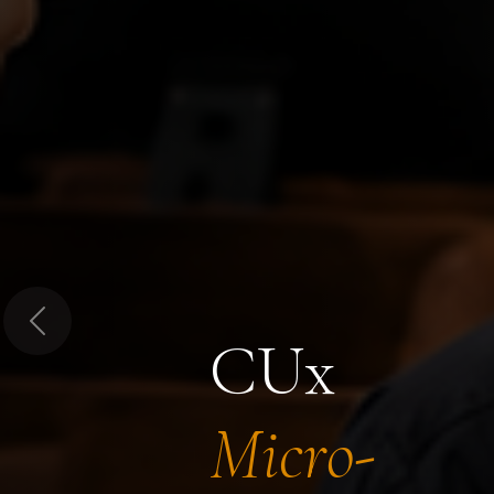
Previous
CUx
Micro-