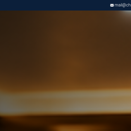
mail@chri