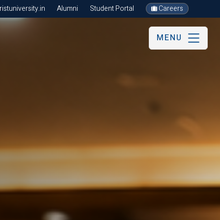
stuniversity.in
Alumni
Student Portal
Careers
MENU