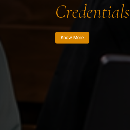
Credentials
Know More