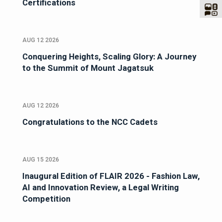
Certifications
AUG 12 2026
Conquering Heights, Scaling Glory: A Journey
to the Summit of Mount Jagatsuk
AUG 12 2026
Congratulations to the NCC Cadets
AUG 15 2026
Inaugural Edition of FLAIR 2026 - Fashion Law,
AI and Innovation Review, a Legal Writing
Competition