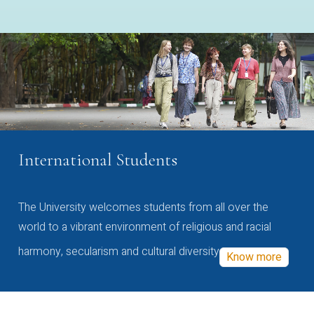
International Students
The University welcomes students from all over the
world to a vibrant environment of religious and racial
harmony, secularism and cultural diversity
Know more