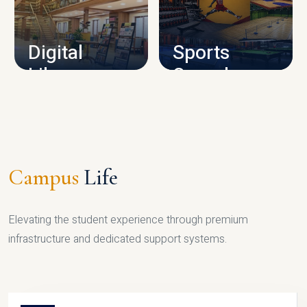
CAMPUS INFRASTRUCTURE
Digital
Sports
Library
Complex
LIBRARY
SPORTS
Campus
Life
Elevating the student experience through premium
infrastructure and dedicated support systems.