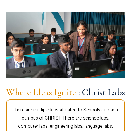
Where Ideas Ignite
: Christ Labs
There are multiple labs affiliated to Schools on each
campus of CHRIST. There are science labs,
computer labs, engineering labs, language labs,