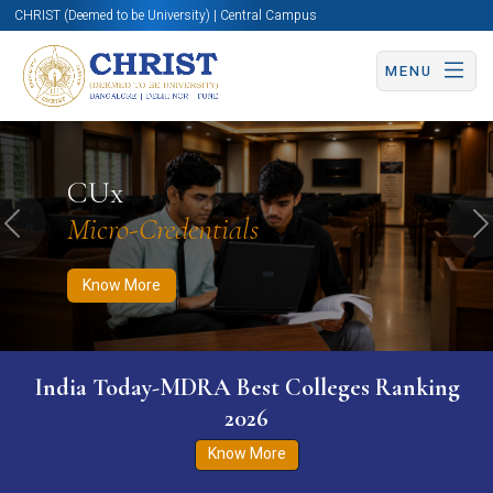
CHRIST (Deemed to be University) | Central Campus
MENU
Know More
Apply Now
Apply Now
CUx
Micro-Credentials
Previous
N
Know More
India Today-MDRA Best Colleges Ranking
2026
Know More