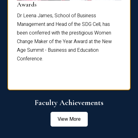
Dist
Awards
rdre
Dr. Fr
Dr Leena James, School of Business
Distin
Management and Head of the SDG Cell, has
ami
Annual
been conferred with the prestigious Women
Reflec
Change Maker of the Year Award at the New
Age Summit - Business and Education
Conference.
Faculty Achievements
View More