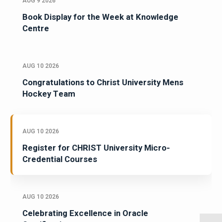
AUG 9 2026
Book Display for the Week at Knowledge
Centre
AUG 10 2026
Congratulations to Christ University Mens
Hockey Team
AUG 10 2026
Register for CHRIST University Micro-
Credential Courses
AUG 10 2026
Celebrating Excellence in Oracle