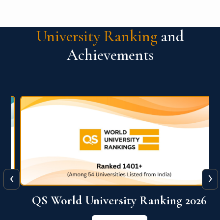
University Ranking
and
Achievements
‹
›
6
QS World University Ranking 2026