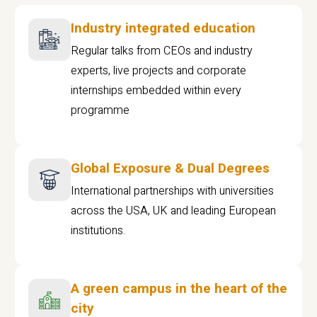
Industry integrated education
Regular talks from CEOs and industry
experts, live projects and corporate
internships embedded within every
programme
Global Exposure & Dual Degrees
International partnerships with universities
across the USA, UK and leading European
institutions.
A green campus in the heart of the
city