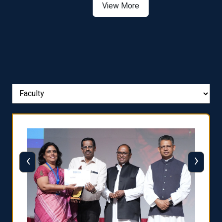
View More
‹
›