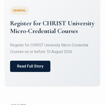
GENERAL
Register for CHRIST University
Micro-Credential Courses
Register for CHRIST University Micro-Credential
Courses on or before 10 August 2026.
Read Full Story