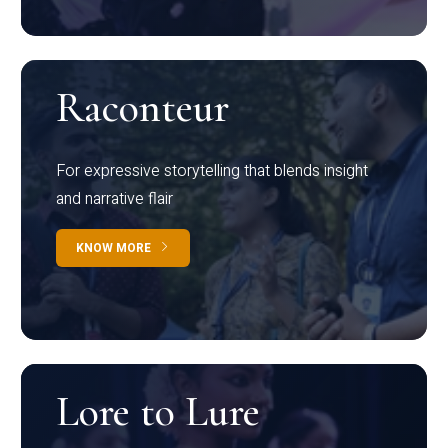
Raconteur
For expressive storytelling that blends insight
and narrative flair
KNOW MORE
Lore to Lure