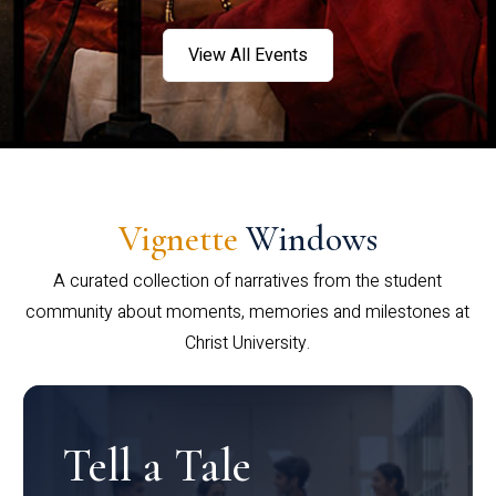
View All Events
Vignette
Windows
A curated collection of narratives from the student
community about moments, memories and milestones at
Christ University.
Tell a Tale