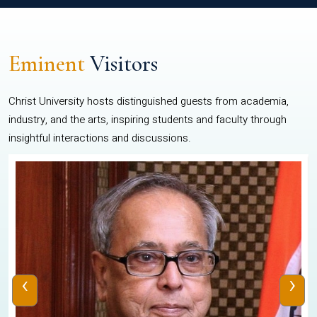
Eminent
Visitors
Christ University hosts distinguished guests from academia,
industry, and the arts, inspiring students and faculty through
insightful interactions and discussions.
‹
›