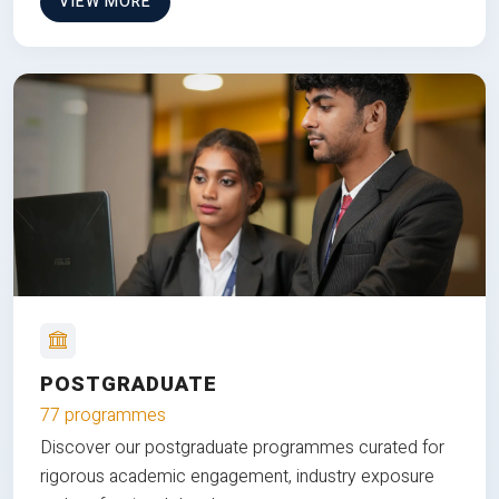
VIEW MORE
POSTGRADUATE
77 programmes
Discover our postgraduate programmes curated for
rigorous academic engagement, industry exposure