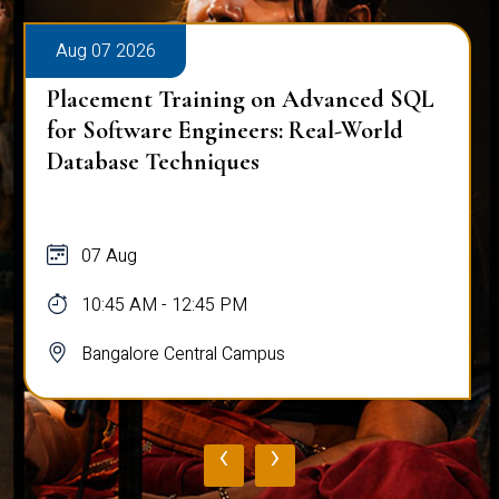
Aug 07 2026
Placement Training on Advanced SQL:
Mastering Complex Queries & Data
Analysis
07 Aug
10:45 AM - 12:45 PM
Bangalore Central Campus
‹
›