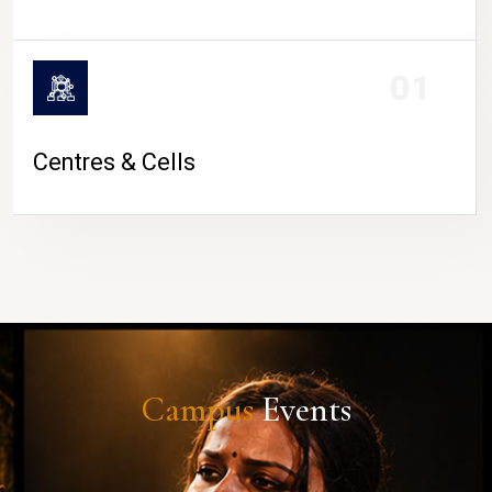
01
Centres & Cells
Campus
Events