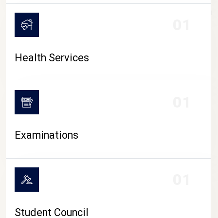
CAMPUS LIFE
01
Health Services
01
Examinations
01
Student Council