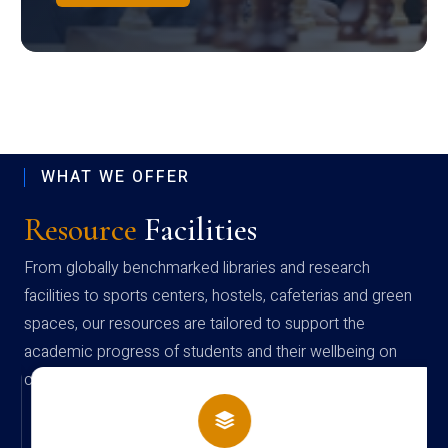
WHAT WE OFFER
Resource
Facilities
From globally benchmarked libraries and research
facilities to sports centers, hostels, cafeterias and green
spaces, our resources are tailored to support the
academic progress of students and their wellbeing on
campus