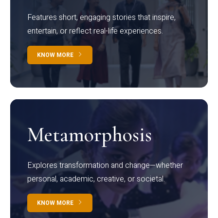
Features short, engaging stories that inspire,
entertain, or reflect real-life experiences.
KNOW MORE
Metamorphosis
Explores transformation and change—whether
personal, academic, creative, or societal.
KNOW MORE