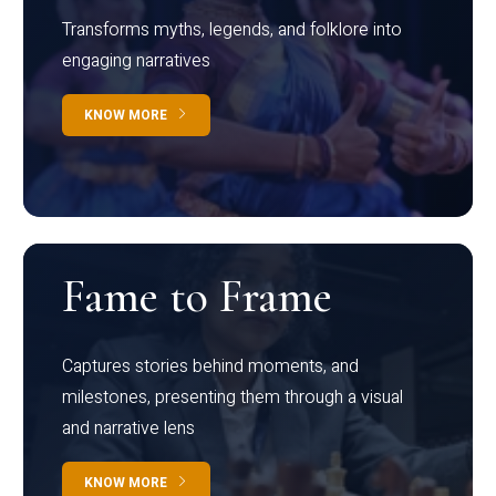
Transforms myths, legends, and folklore into
engaging narratives
KNOW MORE
Fame to Frame
Captures stories behind moments, and
milestones, presenting them through a visual
and narrative lens
KNOW MORE