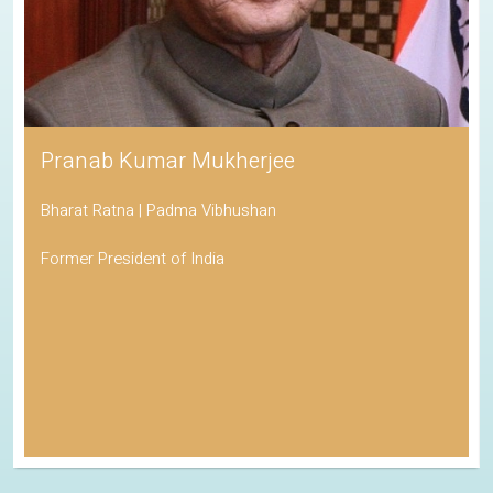
Pranab Kumar Mukherjee
Bharat Ratna | Padma Vibhushan
Former President of India