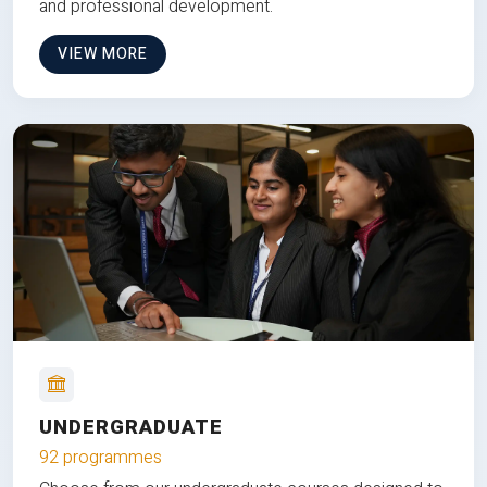
and professional development.
VIEW MORE
UNDERGRADUATE
92 programmes