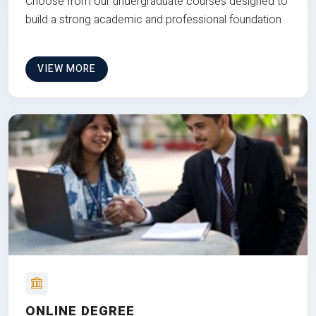
Choose from our undergraduate courses designed to
build a strong academic and professional foundation
VIEW MORE
ONLINE DEGREE