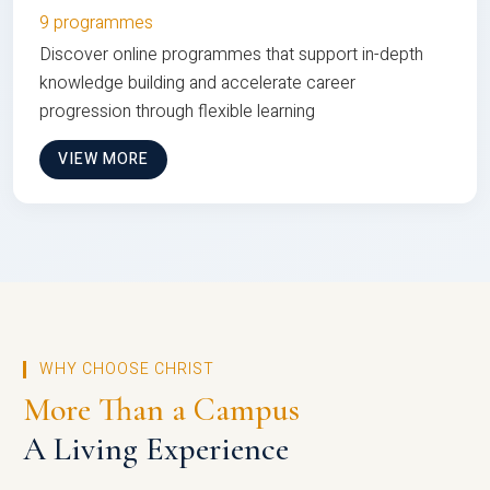
9 programmes
Discover online programmes that support in-depth
knowledge building and accelerate career
progression through flexible learning
VIEW MORE
WHY CHOOSE CHRIST
More Than a Campus
A Living Experience