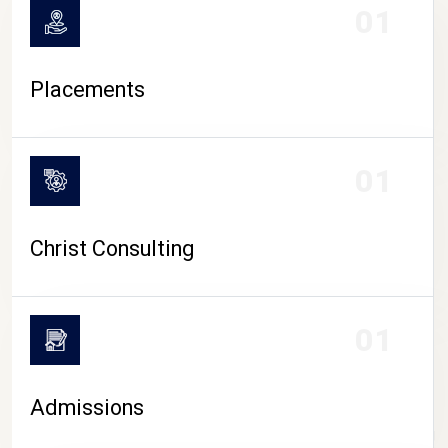
01
Placements
01
Christ Consulting
01
Admissions