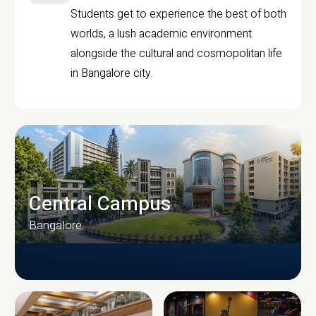
Students get to experience the best of both
worlds, a lush academic environment
alongside the cultural and cosmopolitan life
in Bangalore city.
Central Campus
Bangalore