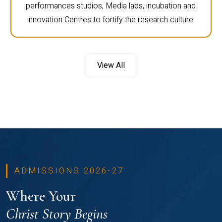
performances studios, Media labs, incubation and
innovation Centres to fortify the research culture.
View All
ADMISSIONS 2026-27
Where Your
Christ Story Begins