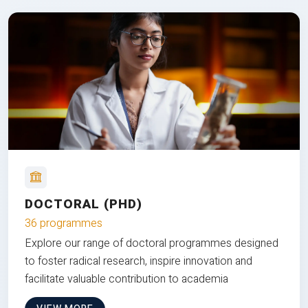
DOCTORAL (PHD)
36 programmes
Explore our range of doctoral programmes designed
to foster radical research, inspire innovation and
facilitate valuable contribution to academia