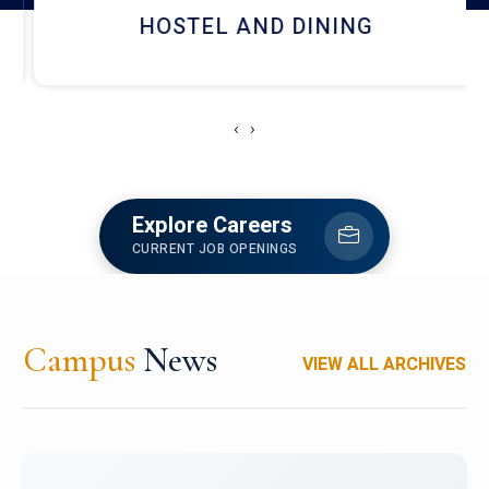
HOSTEL AND DINING
‹
›
Explore Careers
CURRENT JOB OPENINGS
Campus
News
VIEW ALL ARCHIVES