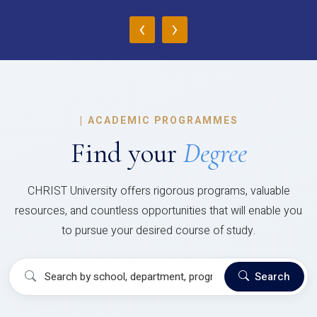
‹
›
|
ACADEMIC PROGRAMMES
Find your
Degree
CHRIST University offers rigorous programs, valuable
resources, and countless opportunities that will enable you
to pursue your desired course of study.
Search